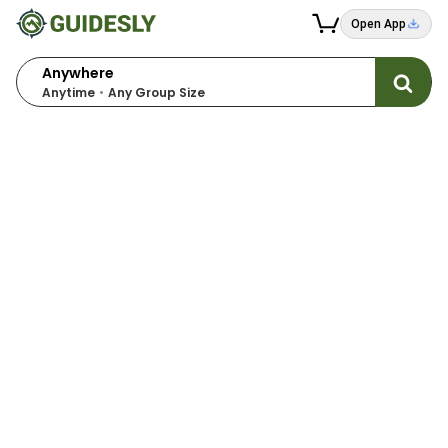
Open App
Anywhere
Anytime
Any Group Size