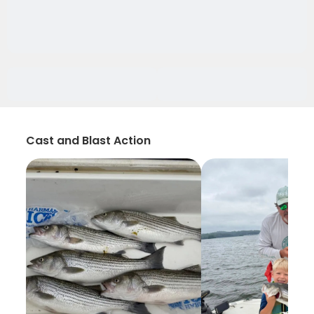
Cast and Blast Action