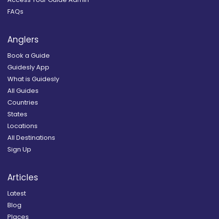
FAQs
Anglers
Book a Guide
Guidesly App
What is Guidesly
All Guides
Countries
States
Locations
All Destinations
Sign Up
Articles
Latest
Blog
Places