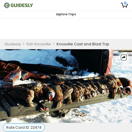
0
Explore Trips
Guidesly
>
Fish Knoxville
>
Knoxville Cast and Blast Trip
Rate Card ID:
22474