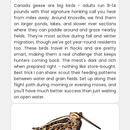
Canada geese are big birds - adults run 8-14
pounds with that signature honking call you hear
from miles away. Around Knoxville, we find them
on larger ponds, lakes, and slower river sections
where they can paddle around and graze nearby
fields. They're most active during fall and winter
migration, though we've got year-round residents
too. These birds travel in flocks and are pretty
smart, making them a real challenge that keeps
hunters coming back. The meat's dark and rich
when prepared right - nothing like store-bought.
Best trick I can share: scout their feeding patterns
between water and grain fields. Set up along their
flight path during morning or evening moves, and
you'll have much better success than just waiting
on open water.