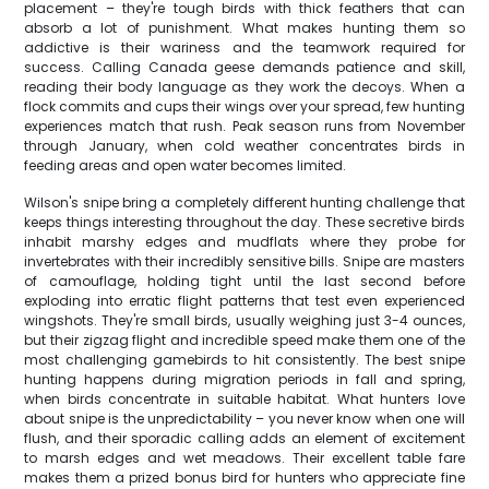
placement – they're tough birds with thick feathers that can
absorb a lot of punishment. What makes hunting them so
addictive is their wariness and the teamwork required for
success. Calling Canada geese demands patience and skill,
reading their body language as they work the decoys. When a
flock commits and cups their wings over your spread, few hunting
experiences match that rush. Peak season runs from November
through January, when cold weather concentrates birds in
feeding areas and open water becomes limited.
Wilson's snipe bring a completely different hunting challenge that
keeps things interesting throughout the day. These secretive birds
inhabit marshy edges and mudflats where they probe for
invertebrates with their incredibly sensitive bills. Snipe are masters
of camouflage, holding tight until the last second before
exploding into erratic flight patterns that test even experienced
wingshots. They're small birds, usually weighing just 3-4 ounces,
but their zigzag flight and incredible speed make them one of the
most challenging gamebirds to hit consistently. The best snipe
hunting happens during migration periods in fall and spring,
when birds concentrate in suitable habitat. What hunters love
about snipe is the unpredictability – you never know when one will
flush, and their sporadic calling adds an element of excitement
to marsh edges and wet meadows. Their excellent table fare
makes them a prized bonus bird for hunters who appreciate fine