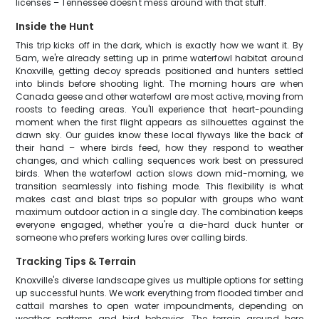
licenses – Tennessee doesn't mess around with that stuff.
Inside the Hunt
This trip kicks off in the dark, which is exactly how we want it. By
5am, we're already setting up in prime waterfowl habitat around
Knoxville, getting decoy spreads positioned and hunters settled
into blinds before shooting light. The morning hours are when
Canada geese and other waterfowl are most active, moving from
roosts to feeding areas. You'll experience that heart-pounding
moment when the first flight appears as silhouettes against the
dawn sky. Our guides know these local flyways like the back of
their hand – where birds feed, how they respond to weather
changes, and which calling sequences work best on pressured
birds. When the waterfowl action slows down mid-morning, we
transition seamlessly into fishing mode. This flexibility is what
makes cast and blast trips so popular with groups who want
maximum outdoor action in a single day. The combination keeps
everyone engaged, whether you're a die-hard duck hunter or
someone who prefers working lures over calling birds.
Tracking Tips & Terrain
Knoxville's diverse landscape gives us multiple options for setting
up successful hunts. We work everything from flooded timber and
cattail marshes to open water impoundments, depending on
weather patterns and bird behavior. The terrain around here