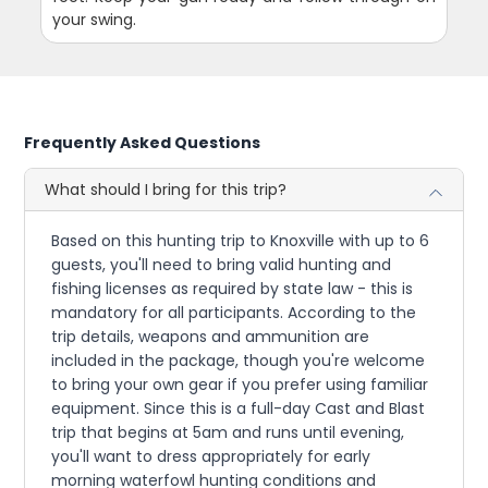
your swing.
Frequently Asked Questions
What should I bring for this trip?
Based on this hunting trip to Knoxville with up to 6
guests, you'll need to bring valid hunting and
fishing licenses as required by state law - this is
mandatory for all participants. According to the
trip details, weapons and ammunition are
included in the package, though you're welcome
to bring your own gear if you prefer using familiar
equipment. Since this is a full-day Cast and Blast
trip that begins at 5am and runs until evening,
you'll want to dress appropriately for early
morning waterfowl hunting conditions and