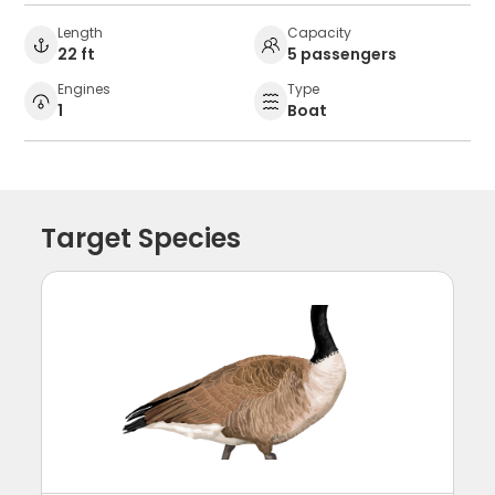
Length
Capacity
22 ft
5 passengers
Engines
Type
1
Boat
Target Species