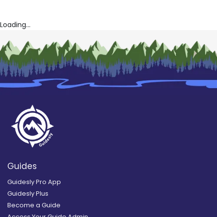
Loading...
Guides
Guidesly Pro App
Guidesly Plus
Become a Guide
Access Your Guide Admin