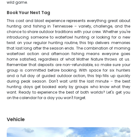
wild game.
Book Your Next Tag
This cast and blast experience represents everything great about
hunting and fishing in Tennessee – variety, challenge, and the
chance to share outdoor traditions with your crew. Whether you're
introducing someone to waterfowl hunting or looking for a new
twist on your regular hunting routine, this trip delivers memories
that last long after the season ends. The combination of morning
waterfowl action and afternoon fishing means everyone goes
home satisfied, regardless of what Mother Nature throws at us.
Remember that deposits are non-refundable, so make sure your
group is committed before booking. With space for six hunters
and a full day of guided outdoor action, this trip fills up quickly
during peak season. Don't wait until the last minute – the best
hunting days get booked early by groups who know what they
want. Ready to experience the best of both worlds? Let's get you
on the calendar for a day you won't forget.
Vehicle