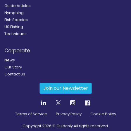
Guide Articles
Nymphing
Fish Species
US Fishing
Techniques
Corporate
News
Our Story
Contact Us
Join our Newsletter
Terms of Service
Privacy Policy
Cookie Policy
Copyright
2026
© Guidesly All rights reserved.