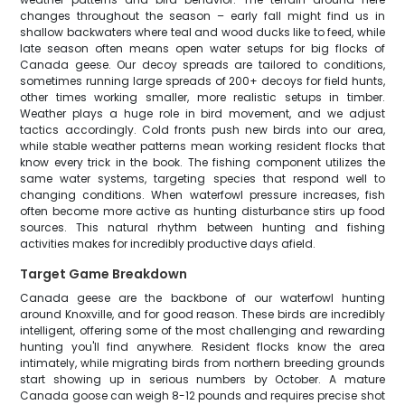
changes throughout the season – early fall might find us in
shallow backwaters where teal and wood ducks like to feed, while
late season often means open water setups for big flocks of
Canada geese. Our decoy spreads are tailored to conditions,
sometimes running large spreads of 200+ decoys for field hunts,
other times working smaller, more realistic setups in timber.
Weather plays a huge role in bird movement, and we adjust
tactics accordingly. Cold fronts push new birds into our area,
while stable weather patterns mean working resident flocks that
know every trick in the book. The fishing component utilizes the
same water systems, targeting species that respond well to
changing conditions. When waterfowl pressure increases, fish
often become more active as hunting disturbance stirs up food
sources. This natural rhythm between hunting and fishing
activities makes for incredibly productive days afield.
Target Game Breakdown
Canada geese are the backbone of our waterfowl hunting
around Knoxville, and for good reason. These birds are incredibly
intelligent, offering some of the most challenging and rewarding
hunting you'll find anywhere. Resident flocks know the area
intimately, while migrating birds from northern breeding grounds
start showing up in serious numbers by October. A mature
Canada goose can weigh 8-12 pounds and requires precise shot