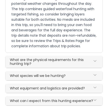
potential weather changes throughout the day.
The trip combines guided waterfowl hunting with
targeted fishing, so consider bringing layers
suitable for both activities. No meals are included
in this trip, so you'll need to bring your own food
and beverages for the full day experience. The
trip details note that deposits are non-refundable,
so be sure to review the Trips & Rates Page for
complete information about trip policies.
What are the physical requirements for this
hunting trip?
What species will we be hunting?
What equipment and logistics are provided?
What can I expect from this hunting experience?