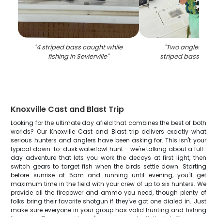
"
4 striped bass caught while
"
Two anglers fish
fishing in Sevierville
"
striped bass in Sev
Knoxville Cast and Blast Trip
Looking for the ultimate day afield that combines the best of both
worlds? Our Knoxville Cast and Blast trip delivers exactly what
serious hunters and anglers have been asking for. This isn't your
typical dawn-to-dusk waterfowl hunt – we're talking about a full-
day adventure that lets you work the decoys at first light, then
switch gears to target fish when the birds settle down. Starting
before sunrise at 5am and running until evening, you'll get
maximum time in the field with your crew of up to six hunters. We
provide all the firepower and ammo you need, though plenty of
folks bring their favorite shotgun if they've got one dialed in. Just
make sure everyone in your group has valid hunting and fishing