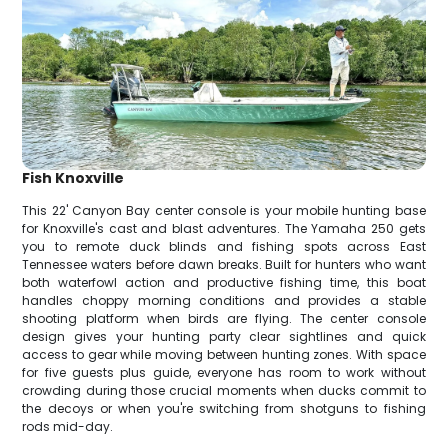
Fish Knoxville
This 22' Canyon Bay center console is your mobile hunting base
for Knoxville's cast and blast adventures. The Yamaha 250 gets
you to remote duck blinds and fishing spots across East
Tennessee waters before dawn breaks. Built for hunters who want
both waterfowl action and productive fishing time, this boat
handles choppy morning conditions and provides a stable
shooting platform when birds are flying. The center console
design gives your hunting party clear sightlines and quick
access to gear while moving between hunting zones. With space
for five guests plus guide, everyone has room to work without
crowding during those crucial moments when ducks commit to
the decoys or when you're switching from shotguns to fishing
rods mid-day.