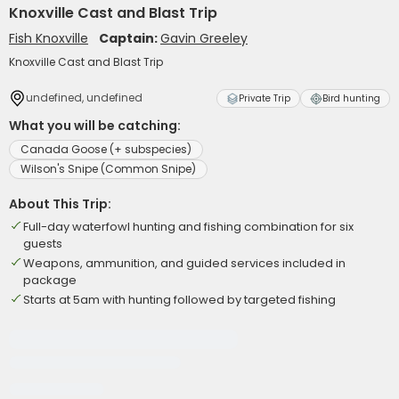
Knoxville Cast and Blast Trip
Fish Knoxville
Captain:
Gavin Greeley
Knoxville Cast and Blast Trip
undefined, undefined
Private Trip
Bird hunting
What you will be catching:
Canada Goose (+ subspecies)
Wilson's Snipe (Common Snipe)
About This Trip:
Full-day waterfowl hunting and fishing combination for six
guests
Weapons, ammunition, and guided services included in
package
Starts at 5am with hunting followed by targeted fishing