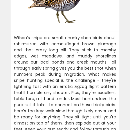
Wilson's snipe are small, chunky shorebirds about
robin-sized with camouflaged brown plumage
and that crazy long bill. They stick to marshy
edges, wet meadows, and muddy shorelines
around our local ponds and creek mouths. Fall
through early spring gives you the best shot when
numbers peak during migration. What makes
snipe hunting special is the challenge - they're
lightning fast with an erratic zigzag flight pattern
that'll humble any shooter. Plus, they're excellent
table fare, mild and tender. Most hunters love the
pure skill it takes to connect on these tricky birds.
Here's the key: walk slow through likely cover and
be ready for anything. They sit tight until you're
almost on top of them, then explode out at your
feet. Keep your gun ready and follow through on