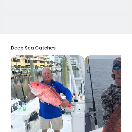
Deep Sea Catches