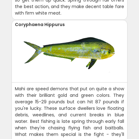
so get them up quick. Spring through fall offers
the best action, and they make decent table fare
with firm white meat.
Coryphaena Hippurus
Mahi are speed demons that put on quite a show
with their brilliant gold and green colors. They
average 15-29 pounds but can hit 87 pounds if
you're lucky. These surface dwellers love floating
debris, weedlines, and current breaks in blue
water. Best fishing is late spring through early fall
when they're chasing flying fish and baitballs.
What makes them special is the fight - they'll