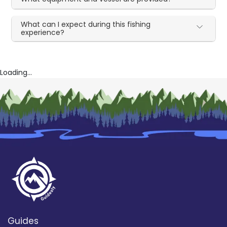
What can I expect during this fishing
experience?
Loading...
Guides