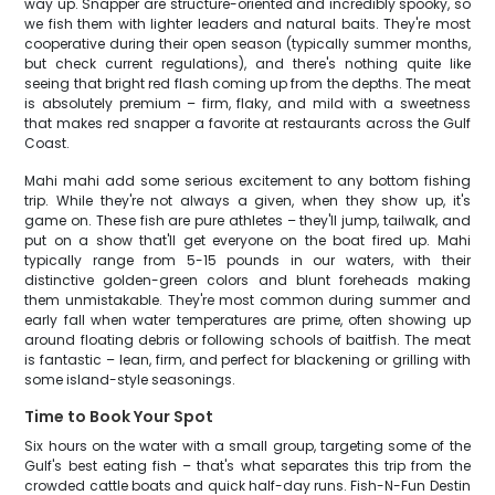
way up. Snapper are structure-oriented and incredibly spooky, so
we fish them with lighter leaders and natural baits. They're most
cooperative during their open season (typically summer months,
but check current regulations), and there's nothing quite like
seeing that bright red flash coming up from the depths. The meat
is absolutely premium – firm, flaky, and mild with a sweetness
that makes red snapper a favorite at restaurants across the Gulf
Coast.
Mahi mahi add some serious excitement to any bottom fishing
trip. While they're not always a given, when they show up, it's
game on. These fish are pure athletes – they'll jump, tailwalk, and
put on a show that'll get everyone on the boat fired up. Mahi
typically range from 5-15 pounds in our waters, with their
distinctive golden-green colors and blunt foreheads making
them unmistakable. They're most common during summer and
early fall when water temperatures are prime, often showing up
around floating debris or following schools of baitfish. The meat
is fantastic – lean, firm, and perfect for blackening or grilling with
some island-style seasonings.
Time to Book Your Spot
Six hours on the water with a small group, targeting some of the
Gulf's best eating fish – that's what separates this trip from the
crowded cattle boats and quick half-day runs. Fish-N-Fun Destin