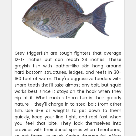
Grey triggerfish are tough fighters that average
12-17 inches but can reach 24 inches. These
greyish fish with leather-like skin hang around
hard bottom structures, ledges, and reefs in 30-
180 feet of water. They're aggressive feeders with
sharp teeth that'll take almost any bait, but squid
works best since it stays on the hook when they
nip at it. What makes them fun is their greedy
nature - they'll charge in to steal bait from other
fish. Use 6-8 oz weights to get down to them
quickly, keep your line tight, and reel fast when
you feel that bite. They lock themselves into
crevices with their dorsal spines when threatened,