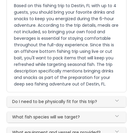
Based on this fishing trip to Destin, FL with up to 4
guests, you should bring your favorite drinks and
snacks to keep you energized during the 6-hour
adventure. According to the trip details, meals are
not included, so bringing your own food and
beverages is essential for staying comfortable
throughout the full-day experience. Since this is
an offshore bottom fishing trip using live or cut
bait, you'll want to pack items that will keep you
refreshed while targeting seasonal fish. The trip
description specifically mentions bringing drinks
and snacks as part of the preparation for your
deep sea fishing adventure out of Destin, FL.
Do I need to be physically fit for this trip?
What fish species will we target?
What equipment and vessel are provided?