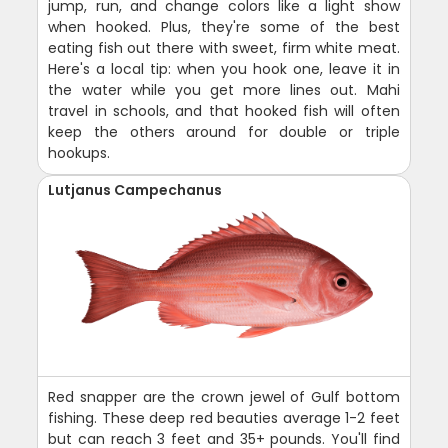
jump, run, and change colors like a light show
when hooked. Plus, they're some of the best
eating fish out there with sweet, firm white meat.
Here's a local tip: when you hook one, leave it in
the water while you get more lines out. Mahi
travel in schools, and that hooked fish will often
keep the others around for double or triple
hookups.
Lutjanus Campechanus
Red snapper are the crown jewel of Gulf bottom
fishing. These deep red beauties average 1-2 feet
but can reach 3 feet and 35+ pounds. You'll find