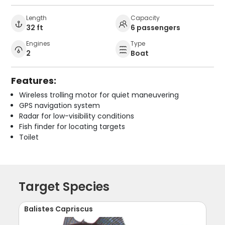
Length
Capacity
32 ft
6 passengers
Engines
Type
2
Boat
Features:
Wireless trolling motor for quiet maneuvering
GPS navigation system
Radar for low-visibility conditions
Fish finder for locating targets
Toilet
Target Species
Balistes Capriscus