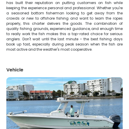
has built their reputation on putting customers on fish while
keeping the experience personal and professional. Whether you're
a seasoned bottom fisherman looking to get away from the
crowds or new to offshore fishing and want to learn the ropes
properly, this charter delivers the goods. The combination of
quality fishing grounds, experienced guidance, and enough time
to really work the fish makes this a top-rated choice for serious
anglers. Don't wait until the last minute – the best fishing days
book up fast, especially during peak season when the fish are
most active and the weather's most cooperative.
Vehicle