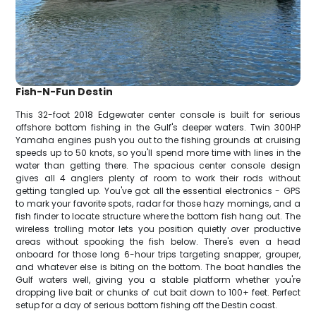
Fish-N-Fun Destin
This 32-foot 2018 Edgewater center console is built for serious
offshore bottom fishing in the Gulf's deeper waters. Twin 300HP
Yamaha engines push you out to the fishing grounds at cruising
speeds up to 50 knots, so you'll spend more time with lines in the
water than getting there. The spacious center console design
gives all 4 anglers plenty of room to work their rods without
getting tangled up. You've got all the essential electronics - GPS
to mark your favorite spots, radar for those hazy mornings, and a
fish finder to locate structure where the bottom fish hang out. The
wireless trolling motor lets you position quietly over productive
areas without spooking the fish below. There's even a head
onboard for those long 6-hour trips targeting snapper, grouper,
and whatever else is biting on the bottom. The boat handles the
Gulf waters well, giving you a stable platform whether you're
dropping live bait or chunks of cut bait down to 100+ feet. Perfect
setup for a day of serious bottom fishing off the Destin coast.