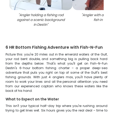
"
Angler holding a fishing rod
"
Angler with a singl
against a scenic background
fish in Desti
in Destin
"
6 HR Bottom Fishing Adventure with Fish-N-Fun
Picture this: you're 20 miles out in the emerald waters of the Gulf,
your rod bent double, and something big is pulling back hard
from the depths below. That's what you'll get on Fish-N-Fun
Destin's 6-hour bottom fishing charter – a proper deep-sea
adventure that puts you right on top of some of the Gulf's best
fishing grounds. With just 4 anglers max, you'll have plenty of
room to work your lines and all the personal attention you need
from our experienced captain who knows these waters like the
back of his hand.
What to Expect on the Water
This isn't your typical half-day trip where you're rushing around
trying to get lines wet. Six hours gives you the real deal – time to