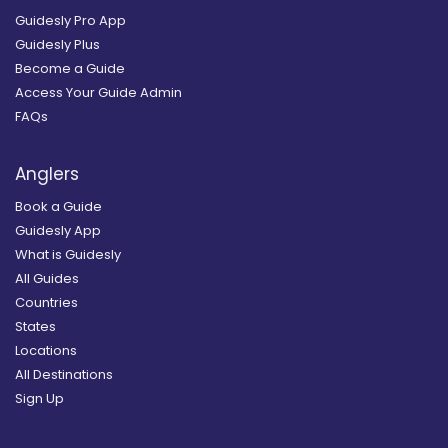
Guidesly Pro App
Guidesly Plus
Become a Guide
Access Your Guide Admin
FAQs
Anglers
Book a Guide
Guidesly App
What is Guidesly
All Guides
Countries
States
Locations
All Destinations
Sign Up