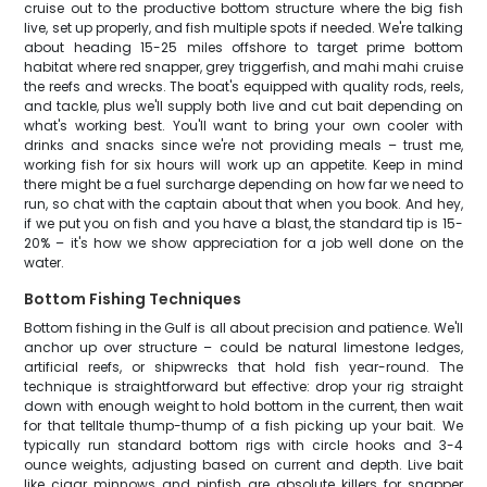
cruise out to the productive bottom structure where the big fish
live, set up properly, and fish multiple spots if needed. We're talking
about heading 15-25 miles offshore to target prime bottom
habitat where red snapper, grey triggerfish, and mahi mahi cruise
the reefs and wrecks. The boat's equipped with quality rods, reels,
and tackle, plus we'll supply both live and cut bait depending on
what's working best. You'll want to bring your own cooler with
drinks and snacks since we're not providing meals – trust me,
working fish for six hours will work up an appetite. Keep in mind
there might be a fuel surcharge depending on how far we need to
run, so chat with the captain about that when you book. And hey,
if we put you on fish and you have a blast, the standard tip is 15-
20% – it's how we show appreciation for a job well done on the
water.
Bottom Fishing Techniques
Bottom fishing in the Gulf is all about precision and patience. We'll
anchor up over structure – could be natural limestone ledges,
artificial reefs, or shipwrecks that hold fish year-round. The
technique is straightforward but effective: drop your rig straight
down with enough weight to hold bottom in the current, then wait
for that telltale thump-thump of a fish picking up your bait. We
typically run standard bottom rigs with circle hooks and 3-4
ounce weights, adjusting based on current and depth. Live bait
like cigar minnows and pinfish are absolute killers for snapper