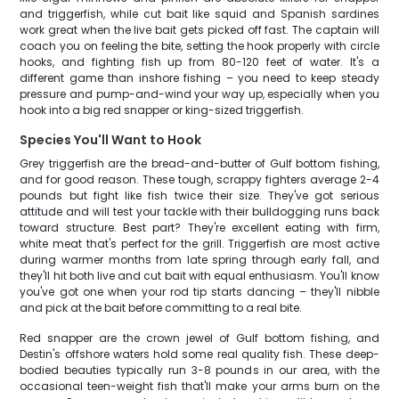
and triggerfish, while cut bait like squid and Spanish sardines
work great when the live bait gets picked off fast. The captain will
coach you on feeling the bite, setting the hook properly with circle
hooks, and fighting fish up from 80-120 feet of water. It's a
different game than inshore fishing – you need to keep steady
pressure and pump-and-wind your way up, especially when you
hook into a big red snapper or king-sized triggerfish.
Species You'll Want to Hook
Grey triggerfish are the bread-and-butter of Gulf bottom fishing,
and for good reason. These tough, scrappy fighters average 2-4
pounds but fight like fish twice their size. They've got serious
attitude and will test your tackle with their bulldogging runs back
toward structure. Best part? They're excellent eating with firm,
white meat that's perfect for the grill. Triggerfish are most active
during warmer months from late spring through early fall, and
they'll hit both live and cut bait with equal enthusiasm. You'll know
you've got one when your rod tip starts dancing – they'll nibble
and pick at the bait before committing to a real bite.
Red snapper are the crown jewel of Gulf bottom fishing, and
Destin's offshore waters hold some real quality fish. These deep-
bodied beauties typically run 3-8 pounds in our area, with the
occasional teen-weight fish that'll make your arms burn on the