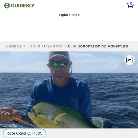
0
Explore Trips
Guidesly
>
Fish-N-Fun Destin
>
6 HR Bottom Fishing Adventure
Rate Card ID:
14735