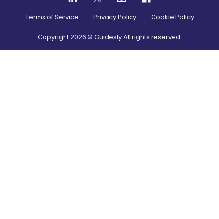
Terms of Service
Privacy Policy
Cookie Policy
Copyright
2026
© Guidesly All rights reserved.