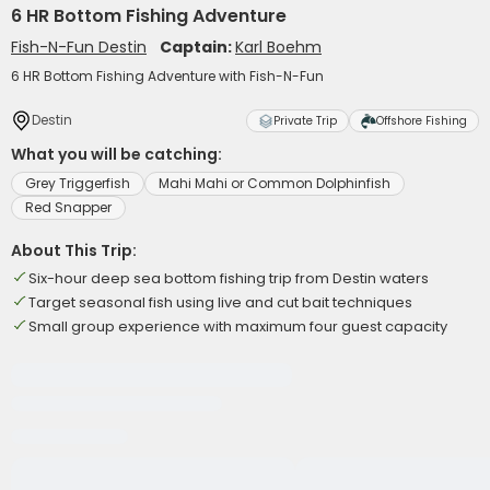
6 HR Bottom Fishing Adventure
Fish-N-Fun Destin
Captain:
Karl Boehm
6 HR Bottom Fishing Adventure with Fish-N-Fun
Destin
Private Trip
Offshore Fishing
What you will be catching:
Grey Triggerfish
Mahi Mahi or Common Dolphinfish
Red Snapper
About This Trip:
Six-hour deep sea bottom fishing trip from Destin waters
Target seasonal fish using live and cut bait techniques
Small group experience with maximum four guest capacity