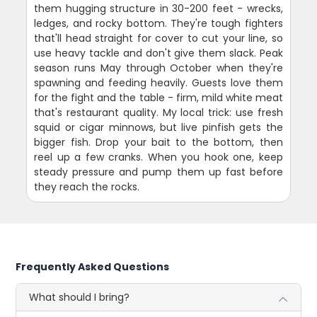
them hugging structure in 30-200 feet - wrecks,
ledges, and rocky bottom. They're tough fighters
that'll head straight for cover to cut your line, so
use heavy tackle and don't give them slack. Peak
season runs May through October when they're
spawning and feeding heavily. Guests love them
for the fight and the table - firm, mild white meat
that's restaurant quality. My local trick: use fresh
squid or cigar minnows, but live pinfish gets the
bigger fish. Drop your bait to the bottom, then
reel up a few cranks. When you hook one, keep
steady pressure and pump them up fast before
they reach the rocks.
Frequently Asked Questions
What should I bring?