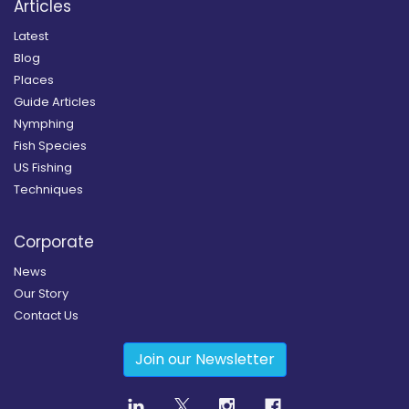
Articles
Latest
Blog
Places
Guide Articles
Nymphing
Fish Species
US Fishing
Techniques
Corporate
News
Our Story
Contact Us
Join our Newsletter