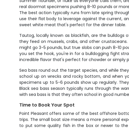
Summer flounder, or fluke as everyone calls them, are
real doormat specimens pushing 8-10 pounds or more. 
The best action typically runs from late spring through
use their flat body to leverage against the current, and
sweet white meat that's perfect for the dinner table.
Tautog, locally known as blackfish, are the bulldogs o
they feed on mussels, crabs, and other crustaceans. Ta
might go 3-5 pounds, but true slobs can push 8-10 po
you set the hook, you're in for a bulldogging fight s
incredible flavor that's perfect for chowder or simply pr
Sea bass round out the target species, and while they
school up on wrecks and rocky bottom, and when you
specimens up to 5-6 pounds show up regularly. They hit
Black sea bass season typically runs through the warm
with sea bass is that they often school in good numbers
Time to Book Your Spot
Point Pleasant offers some of the best offshore bottom
trips. The small boat size means a more personal expe
to put some quality fish in the box or newer to the