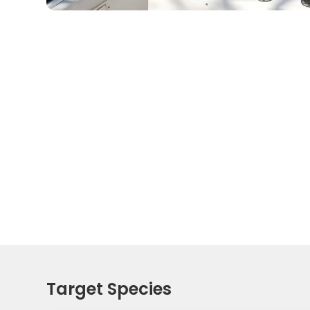
Target Species