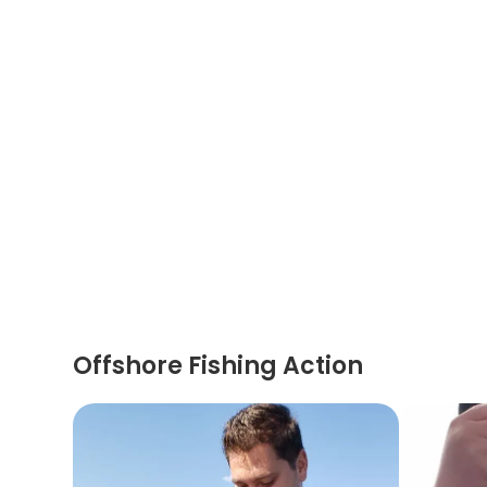
Offshore Fishing Action