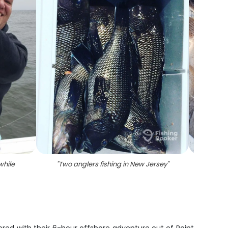
while
"
Two anglers fishing in New Jersey
"
"
Fou