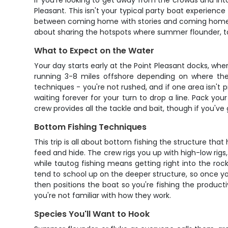
If you're looking to get away from the crowds and int
Pleasant. This isn't your typical party boat experienc
between coming home with stories and coming home with
about sharing the hotspots where summer flounder, ta
What to Expect on the Water
Your day starts early at the Point Pleasant docks, wh
running 3-8 miles offshore depending on where the f
techniques - you're not rushed, and if one area isn't 
waiting forever for your turn to drop a line. Pack your
crew provides all the tackle and bait, though if you've g
Bottom Fishing Techniques
This trip is all about bottom fishing the structure tha
feed and hide. The crew rigs you up with high-low rigs,
while tautog fishing means getting right into the roc
tend to school up on the deeper structure, so once you
then positions the boat so you're fishing the producti
you're not familiar with how they work.
Species You'll Want to Hook