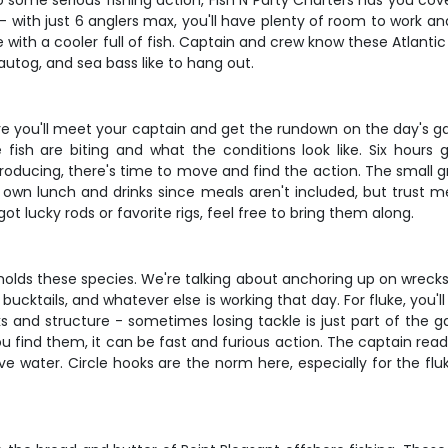
o some serious fishing action, Fish N Party Charters has you cov
e - with just 6 anglers max, you'll have plenty of room to work a
 a cooler full of fish. Captain and crew know these Atlantic w
utog, and sea bass like to hang out.
ere you'll meet your captain and get the rundown on the day's ga
ish are biting and what the conditions look like. Six hours 
producing, there's time to move and find the action. The small g
 own lunch and drinks since meals aren't included, but trust me,
ot lucky rods or favorite rigs, feel free to bring them along.
t holds these species. We're talking about anchoring up on wrecks
 bucktails, and whatever else is working that day. For fluke, yo
ks and structure - sometimes losing tackle is just part of the
 find them, it can be fast and furious action. The captain read
ve water. Circle hooks are the norm here, especially for the fl