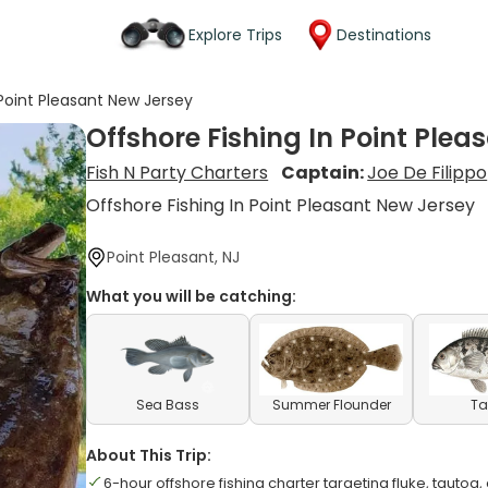
Explore Trips
Destinations
 Point Pleasant New Jersey
Offshore Fishing In Point Ple
Fish N Party Charters
Captain:
Joe De Filippo
Offshore Fishing In Point Pleasant New Jersey
Point Pleasant, NJ
What you will be catching:
Sea Bass
Summer Flounder
Ta
About This Trip:
6-hour offshore fishing charter targeting fluke, tautog