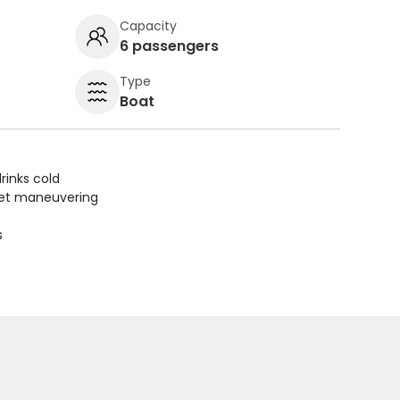
Capacity
6 passengers
Type
Boat
rinks cold
uiet maneuvering
s