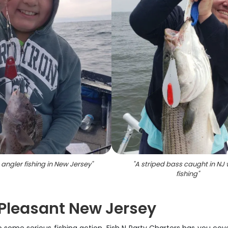
 angler fishing in New Jersey
"
"
A striped bass caught in NJ 
fishing
"
t Pleasant New Jersey