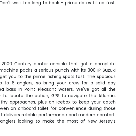
Don't wait too long to book - prime dates fill up fast,
ed 2000 Century center console that got a complete
 machine packs a serious punch with its 300HP Suzuki
 get you to the prime fishing spots fast. The spacious
p to 6 anglers, so bring your crew for a solid day
sea bass in Point Pleasant waters. We've got all the
r to locate the action, GPS to navigate the Atlantic,
ealthy approaches, plus an icebox to keep your catch
 even an onboard toilet for convenience during those
oat delivers reliable performance and modern comfort,
s anglers looking to make the most of New Jersey's