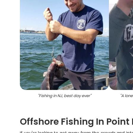
"
Fishing in NJ, best day ever
"
"
A lone
Offshore Fishing In Poin