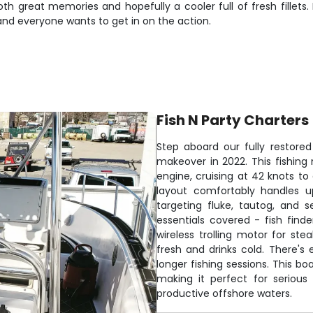
th great memories and hopefully a cooler full of fresh fillets. 
and everyone wants to get in on the action.
Fish N Party Charters
Step aboard our fully restor
makeover in 2022. This fishing
engine, cruising at 42 knots to
layout comfortably handles u
targeting fluke, tautog, and 
essentials covered - fish finde
wireless trolling motor for st
fresh and drinks cold. There's
longer fishing sessions. This b
making it perfect for seriou
productive offshore waters.