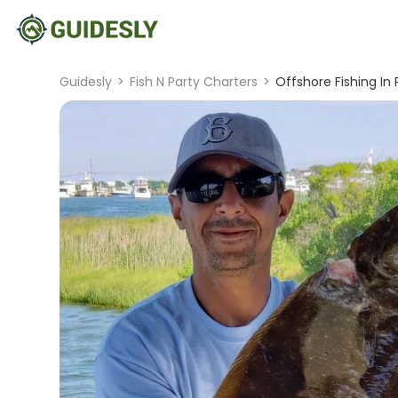
Guidesly
>
Fish N Party Charters
>
Offshore Fishing In