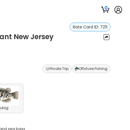
0
Rate Card ID:
7211
asant New Jersey
Private Trip
Offshore Fishing
utog
, and sea bass