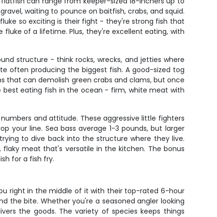
 flatfish can range from keeper-sized 18-inchers up to
vel, waiting to pounce on baitfish, crabs, and squid.
ke so exciting is their fight - they're strong fish that
fluke of a lifetime. Plus, they're excellent eating, with
ound structure - think rocks, wrecks, and jetties where
bite often producing the biggest fish. A good-sized tog
ths that can demolish green crabs and clams, but once
 best eating fish in the ocean - firm, white meat with
numbers and attitude. These aggressive little fighters
 your line. Sea bass average 1-3 pounds, but larger
trying to dive back into the structure where they live.
 flaky meat that's versatile in the kitchen. The bonus
h for a fish fry.
u right in the middle of it with their top-rated 6-hour
ind the bite. Whether you're a seasoned angler looking
ivers the goods. The variety of species keeps things