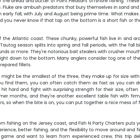
 the bread and butter of Point Pleasant offshore fishing. These
Fluke are ambush predators that bury themselves in sand and gra
 early fall, with July and August being prime time. What makes flu
 you never know if that tap on the bottom is a short fish or the 
f the Atlantic coast. These chunky, powerful fish live in and ar
utog season splits into spring and fall periods, with the fall 
unds or more. They're notorious bait stealers with crusher mou
traight down to the bottom. Many anglers consider tog one of the
epared fillets.
 might be the smallest of the three, they make up for size with 
 find them, you can often catch them as fast as you can drop
 hard and fight with surprising strength for their size, often 
er months, and they're another excellent table fish with firm,
, so when the bite is on, you can put together a nice mess of fis
 fishing on the Jersey coast, and Fish N Party Charters puts yo
rience, better fishing, and the flexibility to move around and f
 game and want to learn from experienced crew, this trip del