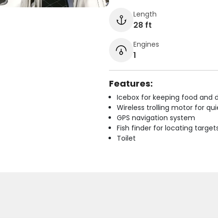
Length
28 ft
Engines
1
Features:
Icebox for keeping food and d
Wireless trolling motor for q
GPS navigation system
Fish finder for locating target
Toilet