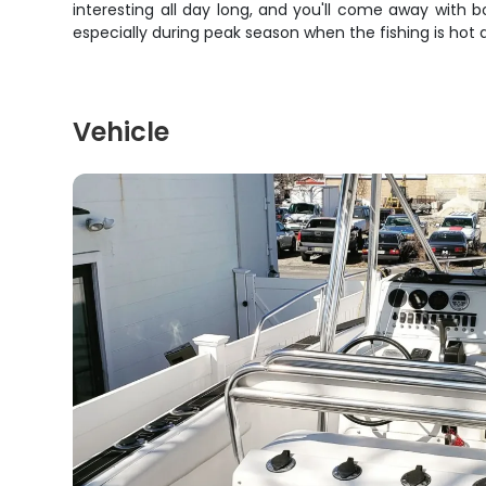
interesting all day long, and you'll come away with bo
especially during peak season when the fishing is hot 
Vehicle