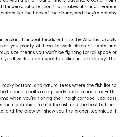
ered with their 6-hour offshore adventure out of Point
nd the personal attention that makes all the difference
aters like the back of their hand, and they're not shy
me plan. The boat heads out into the Atlantic, usually
gives you plenty of time to work different spots and
roup size means you won't be fighting for rail space or
 you'll work up an appetite pulling in fish all day. The
, rocky bottom, and natural reefs where the fish like to
u'll be bouncing baits along sandy bottom and drop-offs,
 game when you're fishing their neighborhood. Sea bass
s the electronics to find the fish and the best bottom,
uke, and the crew will show you the proper technique if