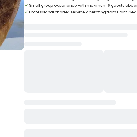
Small group experience with maximum 6 guests aboa
Professional charter service operating from Point Ple