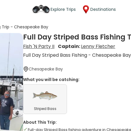
Explore Trips
Destinations
ng Trip - Chesapeake Bay
Full Day Striped Bass Fishing
Fish 'N Party II
Captain:
Lenny Fletcher
Full Day Striped Bass Fishing - Chesapeake Ba
Chesapeake Bay
What you will be catching:
Striped Bass
About This Trip:
Full-day Striped Bass fishing adventure in Chesapeak