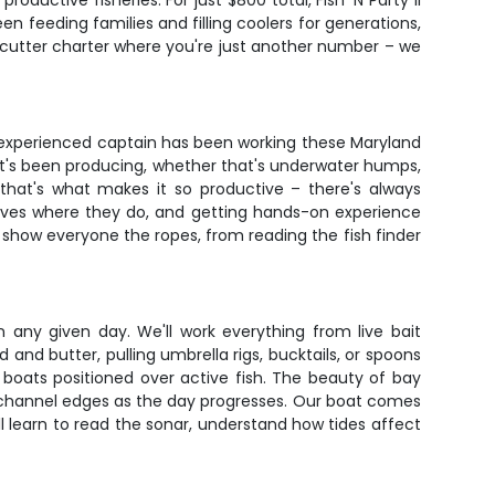
oductive fisheries. For just $800 total, Fish 'N Party II
n feeding families and filling coolers for generations,
e-cutter charter where you're just another number – we
r experienced captain has been working these Maryland
 that's been producing, whether that's underwater humps,
that's what makes it so productive – there's always
selves where they do, and getting hands-on experience
o show everyone the ropes, from reading the fish finder
 any given day. We'll work everything from live bait
ad and butter, pulling umbrella rigs, bucktails, or spoons
p boats positioned over active fish. The beauty of bay
r channel edges as the day progresses. Our boat comes
'll learn to read the sonar, understand how tides affect