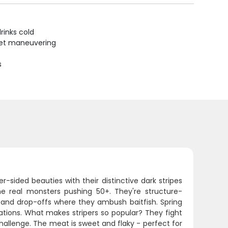
rinks cold
uiet maneuvering
s
-sided beauties with their distinctive dark stripes
e real monsters pushing 50+. They're structure-
, and drop-offs where they ambush baitfish. Spring
rations. What makes stripers so popular? They fight
hallenge. The meat is sweet and flaky - perfect for