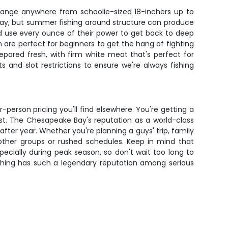
 range anywhere from schoolie-sized 18-inchers up to
 bay, but summer fishing around structure can produce
and use every ounce of their power to get back to deep
h are perfect for beginners to get the hang of fighting
prepared fresh, with firm white meat that's perfect for
ts and slot restrictions to ensure we're always fishing
r-person pricing you'll find elsewhere. You're getting a
st. The Chesapeake Bay's reputation as a world-class
fter year. Whether you're planning a guys' trip, family
t other groups or rushed schedules. Keep in mind that
pecially during peak season, so don't wait too long to
ishing has such a legendary reputation among serious