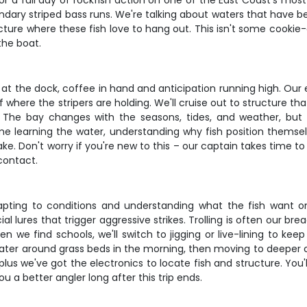
 a full day of rockfish action on one of the East Coast's most pr
dary striped bass runs. We're talking about waters that have bee
cture where these fish love to hang out. This isn't some cooki
the boat.
 at the dock, coffee in hand and anticipation running high. Ou
of where the stripers are holding. We'll cruise out to structure
. The bay changes with the seasons, tides, and weather, but 
time learning the water, understanding why fish position them
ke. Don't worry if you're new to this – our captain takes time t
contact.
apting to conditions and understanding what the fish want on
ial lures that trigger aggressive strikes. Trolling is often our bre
n we find schools, we'll switch to jigging or live-lining to kee
w water around grass beds in the morning, then moving to deepe
 plus we've got the electronics to locate fish and structure. You
 a better angler long after this trip ends.