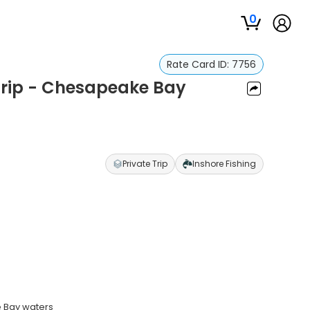
0
Rate Card ID:
7756
 Trip - Chesapeake Bay
y
Private Trip
Inshore Fishing
e Bay waters