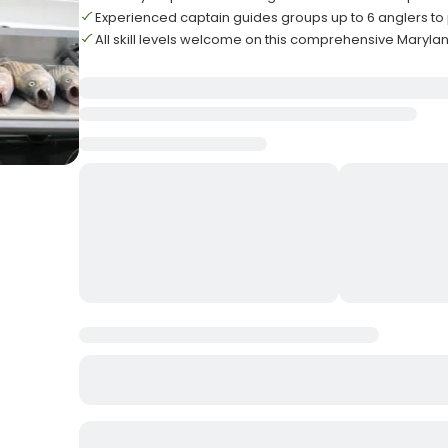
Experienced captain guides groups up to 6 anglers to
All skill levels welcome on this comprehensive Maryland