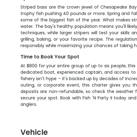
Striped bass are the crown jewel of Chesapeake Bay 
trophy fish pushing 40 pounds or more. Spring and fa
some of the biggest fish of the year. What makes stri
water. The bay's healthy population means you'll likel
techniques, while larger stripers will test your skill
grilling, baking, or your favorite recipe. The regulat
responsibly while maximizing your chances of taking 
Time to Book Your Spot
At $800 for your entire group of up to six people, this
dedicated boat, experienced captain, and access to 
fishery isn't hype – it's backed up by decades of incr
outing, or corporate event, this charter gives you t
deposits are non-refundable, so check the weather for
secure your spot. Book with Fish 'N Party II today 
anglers.
Vehicle