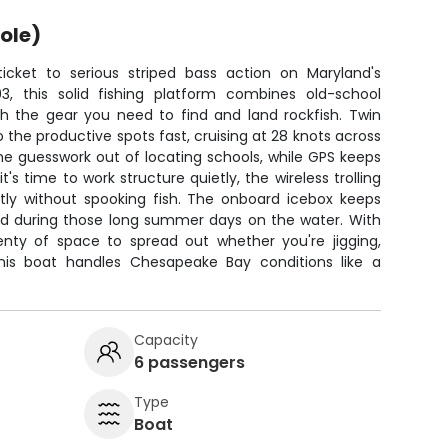
ole)
icket to serious striped bass action on Maryland's
03, this solid fishing platform combines old-school
 the gear you need to find and land rockfish. Twin
 the productive spots fast, cruising at 28 knots across
the guesswork out of locating schools, while GPS keeps
s time to work structure quietly, the wireless trolling
ctly without spooking fish. The onboard icebox keeps
old during those long summer days on the water. With
lenty of space to spread out whether you're jigging,
. This boat handles Chesapeake Bay conditions like a
Capacity
6 passengers
Type
Boat