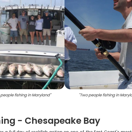
 people fishing in Maryland
"
"
Two people fishing in Maryl
shing - Chesapeake Bay