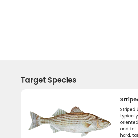
Target Species
Stripe
Striped 
typical
oriente
and fall
hard, ta