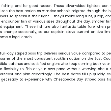
fishing, and for good reason. These silver-sided fighters can
ll see the best action as massive schools migrate through the
pers so special is their fight – they'll make long runs, jump, 
y encounter fish of various sizes throughout the day. Smaller fis
s and equipment. These fish are also fantastic table fare when 
ions change seasonally, so our captain stays current on size limi
home a legal catch.
 full-day striped bass trip delivers serious value compared to pe
some of the most consistent rockfish action on the East Coa
edible catches and satisfied anglers who keep coming back year a
he flexibility to fish at your own pace without worrying abou
ecast and plan accordingly. The best dates fill up quickly, es
and get ready to experience why Chesapeake Bay striped bass f