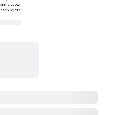
 prime spots
 fishing trip