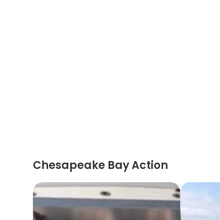
Chesapeake Bay Action