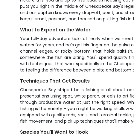
Picture this: you and up to five buddies heading out for
puts you right in the middle of Chesapeake Bay's legen
and our captain knows every drop-off, point, and stru
keep it small, personal, and focused on putting fish in 
What to Expect on the Water
Your full-day adventure kicks off early when we meet
waters for years, and he's got his finger on the pulse 
channel edges, or rocky bottom that holds baitfish
somewhere the fish are biting. You'll spend quality 
with techniques that work specifically in the Chesapea
to feeling the difference between a bite and bottom 
Techniques That Get Results
Chesapeake Bay striped bass fishing is all about ad
presentations using spot, white perch, or eels to artific
through productive water at just the right speed. Whe
fishing is the variety – you might be working shallo
equipped with quality rods, reels, and terminal tackle,
fish movement, and pick up techniques that'll make you
Species You'll Want to Hook