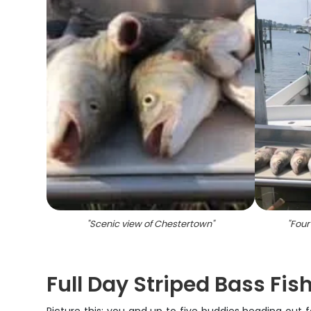
"
Scenic view of Chestertown
"
"
Four
Full Day Striped Bass Fi