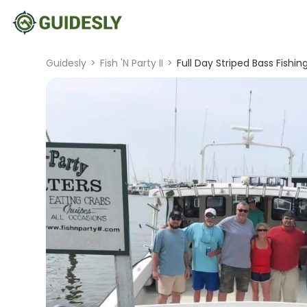
Guidesly
>
Fish 'N Party II
>
Full Day Striped Bass Fishi