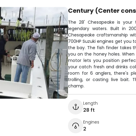
Century (Center cons
The 28' Chesapeake is your t
legendary waters. Built in 20
Chesapeake craftsmanship with
700HP Suzuki engines get you to
the bay. The fish finder takes 
you on the honey holes. When it'
motor lets you position perfe
your catch fresh and drinks c
room for 6 anglers, there's p
trolling, or casting live bait
champ.
Length
28 ft
Engines
2