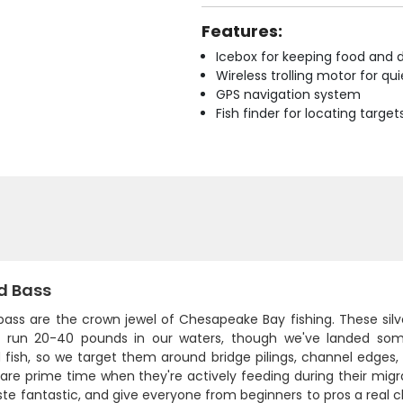
Features:
Icebox for keeping food and d
Wireless trolling motor for q
GPS navigation system
Fish finder for locating target
d Bass
bass are the crown jewel of Chesapeake Bay fishing. These silver
ly run 20-40 pounds in our waters, though we've landed som
d fish, so we target them around bridge pilings, channel edges
 are prime time when they're actively feeding during their mig
ste fantastic, and give everyone from beginners to pros a real c