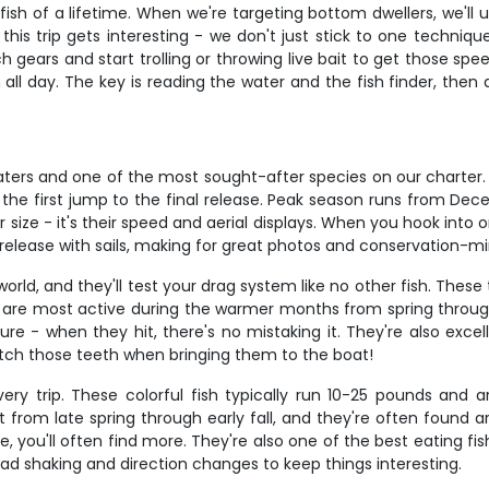
sh of a lifetime. When we're targeting bottom dwellers, we'll u
this trip gets interesting - we don't just stick to one techni
 gears and start trolling or throwing live bait to get those spee
esh all day. The key is reading the water and the fish finder, th
 waters and one of the most sought-after species on our charter
the first jump to the final release. Peak season runs from Dec
r size - it's their speed and aerial displays. When you hook into 
nd release with sails, making for great photos and conservation-mi
rld, and they'll test your drag system like no other fish. The
ngs are most active during the warmer months from spring through
ure - when they hit, there's no mistaking it. They're also exc
atch those teeth when bringing them to the boat!
ry trip. These colorful fish typically run 10-25 pounds and 
from late spring through early fall, and they're often found 
e, you'll often find more. They're also one of the best eating fi
f head shaking and direction changes to keep things interesting.