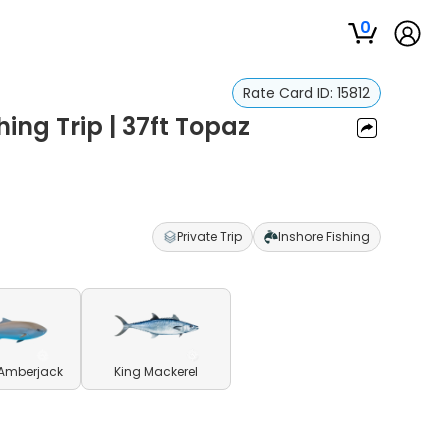
0
Rate Card ID:
15812
hing Trip | 37ft Topaz
Private Trip
Inshore Fishing
 Amberjack
King Mackerel