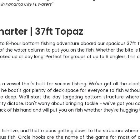
 in Panama City FL waters
"
arter | 37ft Topaz
to 8-hour bottom fishing adventure aboard our spacious 37ft Topa
r of the water column to put you on the fish. Whether the bite is
ked up all day long. Perfect for groups of up to 6 anglers, this
 vessel that's built for serious fishing. We've got all the elec
. The boat's got plenty of deck space for everyone to fish withou
 deep. We'll start the day targeting bottom structure where
y dictate. Don't worry about bringing tackle - we've got you cov
ack of his hand and will put you on fish whether they're hugging
e fish live, and that means getting down to the structure where
s fish. Circle hooks are the name of the game for most of ou