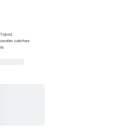
t Topaz
opwater catches
sts