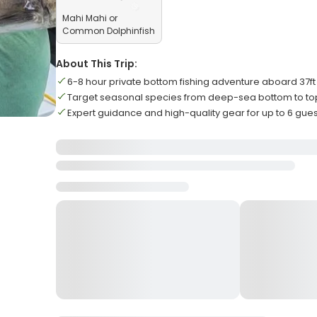
Mahi Mahi or
Common Dolphinfish
About This Trip:
6-8 hour private bottom fishing adventure aboard 37f
Target seasonal species from deep-sea bottom to t
Expert guidance and high-quality gear for up to 6 gue