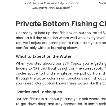
boat deck at Panama City FL marina
boat
with palm trees and dock
"
Private Bottom Fishing Ch
Get ready to load up that fish box on our top-rated 6 
about a full day of action where we'll work every laye
top, we'll adjust our game plan to make sure you're hoo
comfortably without bumping elbows.
What to Expect on the Water
When you step aboard our 37ft Topaz, you're getting a
finders to GPS that'll put us right on the sweet spots
cooler space to handle whatever we pull up from the
through the water column as conditions and fish activit
you'll need. Our captain knows these waters like the b
Tactics and Techniques
Bottom fishing is all about putting your bait where th
to get down deep and stay connected to some seriou