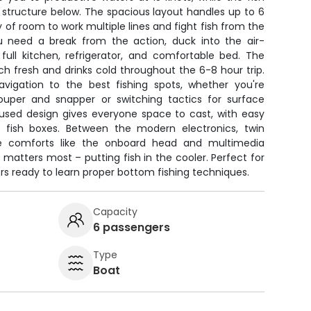
 structure below. The spacious layout handles up to 6
 of room to work multiple lines and fight fish from the
u need a break from the action, duck into the air-
full kitchen, refrigerator, and comfortable bed. The
h fresh and drinks cold throughout the 6-8 hour trip.
vigation to the best fishing spots, whether you're
ouper and snapper or switching tactics for surface
cused design gives everyone space to cast, with easy
 fish boxes. Between the modern electronics, twin
ture comforts like the onboard head and multimedia
atters most – putting fish in the cooler. Perfect for
 ready to learn proper bottom fishing techniques.
Capacity
6 passengers
Type
Boat