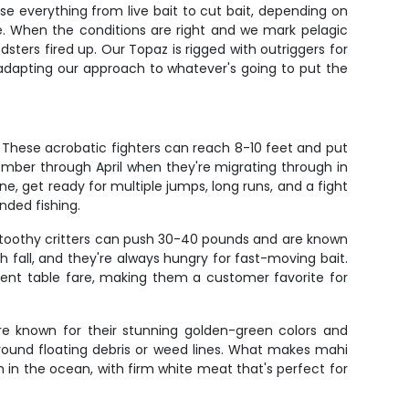
se everything from live bait to cut bait, depending on
que. When the conditions are right and we mark pelagic
dsters fired up. Our Topaz is rigged with outriggers for
en adapting our approach to whatever's going to put the
. These acrobatic fighters can reach 8-10 feet and put
ember through April when they're migrating through in
one, get ready for multiple jumps, long runs, and a fight
nded fishing.
se toothy critters can push 30-40 pounds and are known
 fall, and they're always hungry for fast-moving bait.
ellent table fare, making them a customer favorite for
are known for their stunning golden-green colors and
around floating debris or weed lines. What makes mahi
sh in the ocean, with firm white meat that's perfect for