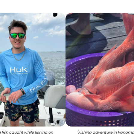
 fish caught while fishing on
"
Fishing adventure in Panama