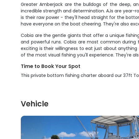
Greater Amberjack are the bulldogs of the deep, an
incredible strength and determination. AJs are year-r
is their raw power - they'll head straight for the bot
have everyone on the boat cheering. They're also excel
Cobia are the gentle giants that offer a unique fishi
and powerful runs. Cobia are most common during the
exciting is their willingness to eat just about anyth
of the most visual fishing you'll experience. They're al
Time to Book Your Spot
This private bottom fishing charter aboard our 37ft T
Vehicle