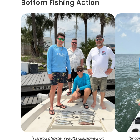
Bottom Fishing Action
"
Fishing charter results displayed on
"
Small