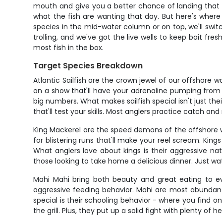
mouth and give you a better chance of landing that fi
what the fish are wanting that day. But here's where 
species in the mid-water column or on top, we'll switch
trolling, and we've got the live wells to keep bait fr
most fish in the box.
Target Species Breakdown
Atlantic Sailfish are the crown jewel of our offshore
on a show that'll have your adrenaline pumping from 
big numbers. What makes sailfish special isn't just thei
that'll test your skills. Most anglers practice catch a
King Mackerel are the speed demons of the offshore wo
for blistering runs that'll make your reel scream. Ki
What anglers love about kings is their aggressive nat
those looking to take home a delicious dinner. Just w
Mahi Mahi bring both beauty and great eating to eve
aggressive feeding behavior. Mahi are most abundant 
special is their schooling behavior - where you find on
the grill. Plus, they put up a solid fight with plenty o