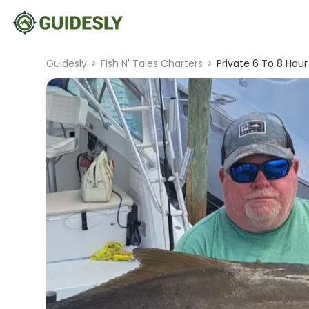
Guidesly
>
Fish N' Tales Charters
>
Private 6 To 8 Hour