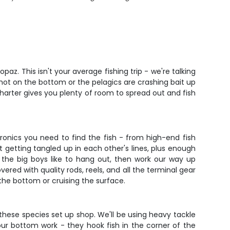
z. This isn't your average fishing trip - we're talking
 hot on the bottom or the pelagics are crashing bait up
 charter gives you plenty of room to spread out and fish
tronics you need to find the fish - from high-end fish
t getting tangled up in each other's lines, plus enough
 the big boys like to hang out, then work our way up
ered with quality rods, reels, and all the terminal gear
 the bottom or cruising the surface.
 these species set up shop. We'll be using heavy tackle
r bottom work - they hook fish in the corner of the