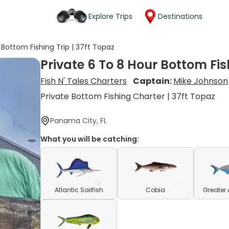
Explore Trips
Destinations
 Bottom Fishing Trip | 37ft Topaz
Private 6 To 8 Hour Bottom Fis
Fish N' Tales Charters
Captain:
Mike Johnson
Private Bottom Fishing Charter | 37ft Topaz
Panama City, FL
What you will be catching:
Atlantic Sailfish
Cobia
Greater