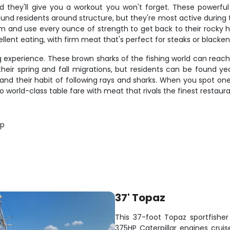
d they'll give you a workout you won't forget. These powerfu
ound residents around structure, but they're most active during
tom and use every ounce of strength to get back to their rocky 
lent eating, with firm meat that's perfect for steaks or blacke
ng experience. These brown sharks of the fishing world can rea
ir spring and fall migrations, but residents can be found y
ing and their habit of following rays and sharks. When you spot 
so world-class table fare with meat that rivals the finest restaura
op
37' Topaz
This 37-foot Topaz sportfisher 
375HP Caterpillar engines cruis