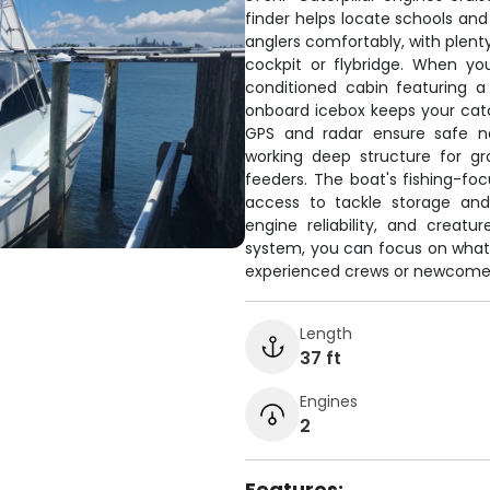
finder helps locate schools and
anglers comfortably, with plenty
cockpit or flybridge. When yo
conditioned cabin featuring a 
onboard icebox keeps your catc
GPS and radar ensure safe na
working deep structure for gr
feeders. The boat's fishing-fo
access to tackle storage and
engine reliability, and crea
system, you can focus on what m
experienced crews or newcomers
Length
37 ft
Engines
2
Features: