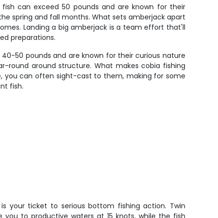
l fish can exceed 50 pounds and are known for their
 the spring and fall months. What sets amberjack apart
homes. Landing a big amberjack is a team effort that'll
ned preparations.
ch 40-50 pounds and are known for their curious nature
ear-round around structure. What makes cobia fishing
one, you can often sight-cast to them, making for some
nt fish.
is your ticket to serious bottom fishing action. Twin
e you to productive waters at 15 knots, while the fish