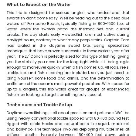
What to Expect on the Water
This trip is designed for serious anglers who understand that
swordfish don't come easy. We'll be heading out to the deep blue
waters off Pompano Beach, typically fishing in 800-1500 feet of
water where the swords patrol the thermoclines and current
breaks. The day starts early – swordfish are most active during
daylight hours, contrary to what many people think. Captain Tom
has dialed in the daytime sword bite, using specialized
techniques that have proven successful in these waters year after
year. The 27' Conch is perfectly sized for this type of fishing, giving
you the stability you need for the long fight while still being agile
enough to maneuver quickly when a fish comes up. All rods, reels,
tackle, ice, and fish cleaning are included, so you just need to
bring yourself, some food and drinks, and the determination to
battle one of the ocean's most powerful predators. With space for
up to 6 anglers, this trip works great for groups of experienced
fishermen looking to target something truly special.
Techniques and Tackle Setup
Daytime swordfishing is all about precision and patience. We'll be
using heavy conventional tackle spooled with 80-100 pound test,
rigged with circle hooks and natural baits like squid, mackerel,
and ballyhoo. The technique involves deploying multiple lines at
different depths, typically between 150-400 feet down, using