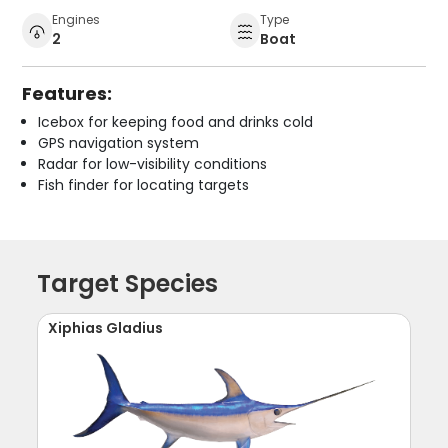
Engines
Type
2
Boat
Features:
Icebox for keeping food and drinks cold
GPS navigation system
Radar for low-visibility conditions
Fish finder for locating targets
Target Species
Xiphias Gladius