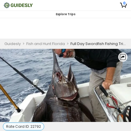
0
Explore Trips
Guidesly
>
Fish and Hunt Florida
>
Full Day Swordfish Fishing Trip in Pompano Beach
Rate Card ID:
22792