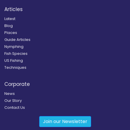
Articles
Latest
Blog
Places
Guide Articles
Nymphing
Fish Species
US Fishing
Techniques
Corporate
News
Our Story
Contact Us
Join our Newsletter