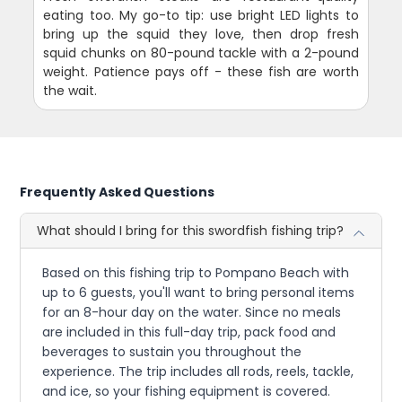
eating too. My go-to tip: use bright LED lights to
bring up the squid they love, then drop fresh
squid chunks on 80-pound tackle with a 2-pound
weight. Patience pays off - these fish are worth
the wait.
Frequently Asked Questions
What should I bring for this swordfish fishing trip?
Based on this fishing trip to Pompano Beach with
up to 6 guests, you'll want to bring personal items
for an 8-hour day on the water. Since no meals
are included in this full-day trip, pack food and
beverages to sustain you throughout the
experience. The trip includes all rods, reels, tackle,
and ice, so your fishing equipment is covered.