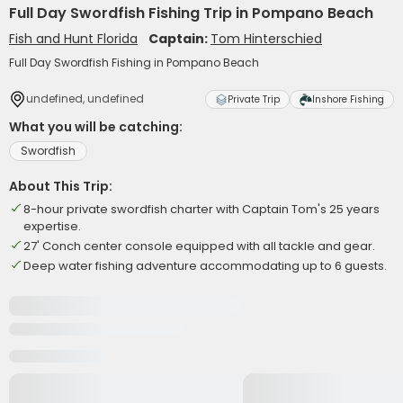
Full Day Swordfish Fishing Trip in Pompano Beach
Fish and Hunt Florida
Captain:
Tom Hinterschied
Full Day Swordfish Fishing in Pompano Beach
undefined, undefined
Private Trip
Inshore Fishing
What you will be catching:
Swordfish
About This Trip:
8-hour private swordfish charter with Captain Tom's 25 years
expertise.
27' Conch center console equipped with all tackle and gear.
Deep water fishing adventure accommodating up to 6 guests.