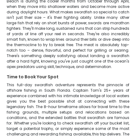
Beach is during the cooler months from October through April,
when they move into shallower waters and become more active
during daylight hours. What makes swordfish so special to catch
isn't just their size – it's their fighting ability. Unlike many other
large fish that rely on short bursts of power, swords are marathon
fighters. They'll make long, sustained runs that can strip hundreds
of yards of line off your reel in seconds. They're also incredibly
smart fish, known to wrap lines around their bills or dive deep into
the thermocline to try to break free. The meat is absolutely top-
notch too – dense, flavorful, and perfect for grilling or searing.
There's something deeply satisfying about landing a swordfish
after a hard fight, knowing you've just caught one of the ocean's
apex predators using skill, technique, and determination.
Time to Book Your Spot
This full-day swordfish adventure represents the pinnacle of
offshore fishing in South Florida. Captain Tom's 25+ years of
experience combined with his intimate knowledge of local waters
gives you the best possible shot at connecting with these
legendary fish. The 8-hour timeframe allows for travel time to the
fishing grounds, multiple setups and relocations based on
conditions, and the extended battles that swordfish are famous
for. Whether you're looking to check swordfish off your bucket list,
target a potential trophy, or simply experience some of the most
challenging and rewarding fishing available, this trip delivers. The