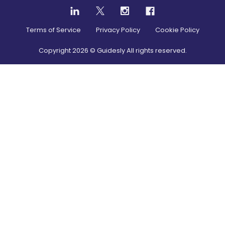
Terms of Service
Privacy Policy
Cookie Policy
Copyright
2026
© Guidesly All rights reserved.