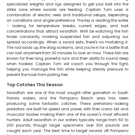
specialized weights and rigs designed to get your bait into the
strike zone where swords are feeding. Captain Tom uses a
combination of electric reels and traditional setups, depending
on conditions and angler preference. The key is reading the water
– looking for temperature breaks, current edges, and bait
concentrations that attract swordfish. We'll be watching the fish
finder constantly, marking suspended fish and adjusting our
spread accordingly. When a sword eats, there's no mistaking it.
The rod loads up, the drag screams, and you're in for a battle that
can last anywhere from 30 minutes to over an hour. These fish are
known for their long, powerful runs and their ability to sound deep
when hooked. Captain Tom will coach you through the fight,
helping you manage the fish while keeping steady pressure to
prevent the hook from pulling free.
Top Catches This Season
Swordfish are one of the most sought-after gamefish in South
Florida waters, and the Pompano Beach area has been
producing some fantastic catches. These prehistoric-looking
predators are built for speed and power, with their iconic bill and
muscular bodies making them one of the ocean's most efficient
hunters. Adult swordfish in our waters typically range from 50 to
200 pounds, though larger specimens over 300 pounds are
caught each year. The best time to target swords off Pompano