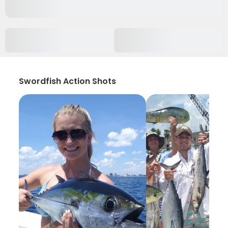
Swordfish Action Shots