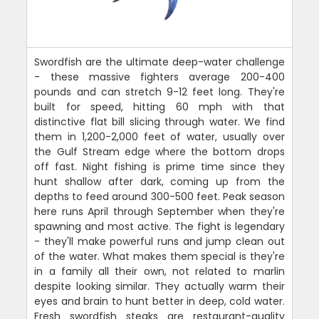
Swordfish are the ultimate deep-water challenge
- these massive fighters average 200-400
pounds and can stretch 9-12 feet long. They're
built for speed, hitting 60 mph with that
distinctive flat bill slicing through water. We find
them in 1,200-2,000 feet of water, usually over
the Gulf Stream edge where the bottom drops
off fast. Night fishing is prime time since they
hunt shallow after dark, coming up from the
depths to feed around 300-500 feet. Peak season
here runs April through September when they're
spawning and most active. The fight is legendary
- they'll make powerful runs and jump clean out
of the water. What makes them special is they're
in a family all their own, not related to marlin
despite looking similar. They actually warm their
eyes and brain to hunt better in deep, cold water.
Fresh swordfish steaks are restaurant-quality