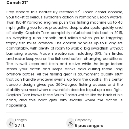
Conch 27'
Step aboard this beautifully restored 27' Conch center console,
your ticket to serious swordfish action in Pompano Beach waters.
Twin 150HP Yamaha engines push this fishing machine up to 40
mph, getting you to the productive deep water spots quickly and
efficiently. Captain Tom completely refurbished this boat in 2015,
so everything runs smooth and reliable when you're targeting
trophy fish miles offshore. The cockpit handles up to 6 anglers
comfortably, with plenty of room to work a big swordfish without
bumping elbows. Modern electronics including GPS, fish finder,
and radar keep you on the fish and safe in changing conditions.
The livewell keeps bait fresh and active, while the large icebox
stores your catch and keeps drinks cold during those long
offshore battles. All the fishing gear is tournament-quality stuff
that can handle whatever swims up from the depths. This center
console design gives you 360-degree fishing access and the
stability you need when a swordfish decides to put up a real fight.
Captain Tom knows these South Florida waters like the back of his
hand, and this boat gets him exactly where the action is
happening.
Length
Capacity
27 ft
6 passengers