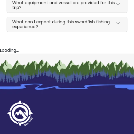
What equipment and vessel are provided for this
trip?
What can I expect during this swordfish fishing
experience?
Loading...