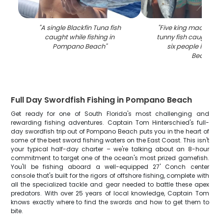
"
A single Blackfin Tuna fish
"
Five king mackerel 
caught while fishing in
tunny fish caught by
Pompano Beach
"
six people in P
Beach
"
Full Day Swordfish Fishing in Pompano Beach
Get ready for one of South Florida's most challenging and
rewarding fishing adventures. Captain Tom Hinterschied's full-
day swordfish trip out of Pompano Beach puts you in the heart of
some of the best sword fishing waters on the East Coast. This isn't
your typical half-day charter – we're talking about an 8-hour
commitment to target one of the ocean's most prized gamefish.
You'll be fishing aboard a well-equipped 27' Conch center
console that's built for the rigors of offshore fishing, complete with
all the specialized tackle and gear needed to battle these apex
predators. With over 25 years of local knowledge, Captain Tom
knows exactly where to find the swords and how to get them to
bite.