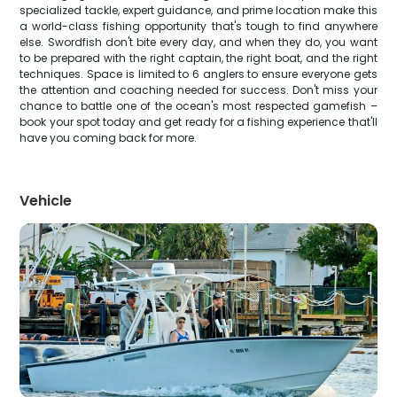
specialized tackle, expert guidance, and prime location make this
a world-class fishing opportunity that's tough to find anywhere
else. Swordfish don't bite every day, and when they do, you want
to be prepared with the right captain, the right boat, and the right
techniques. Space is limited to 6 anglers to ensure everyone gets
the attention and coaching needed for success. Don't miss your
chance to battle one of the ocean's most respected gamefish –
book your spot today and get ready for a fishing experience that'll
have you coming back for more.
Vehicle