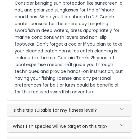
Consider bringing sun protection like sunscreen, a
hat, and polarized sunglasses for the offshore
conditions. Since you'll be aboard a 27' Conch
center console for the entire day targeting
swordfish in deep waters, dress appropriately for
marine conditions with layers and non-slip
footwear. Don't forget a cooler if you plan to take
your cleaned catch home, as catch cleaning is
included in the trip. Captain Tom's 25 years of
local expertise means he'll guide you through
techniques and provide hands-on instruction, but
having your fishing license and any personal
preferences for bait or lures could be beneficial
for this focused swordfish adventure.
Is this trip suitable for my fitness level?
What fish species will we target on this trip?