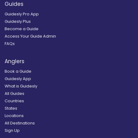
Guides
Guidesly Pro App
Guidesly Plus
Become a Guide
Access Your Guide Admin
FAQs
Anglers
Book a Guide
Guidesly App
What is Guidesly
All Guides
Countries
States
Locations
All Destinations
Sign Up