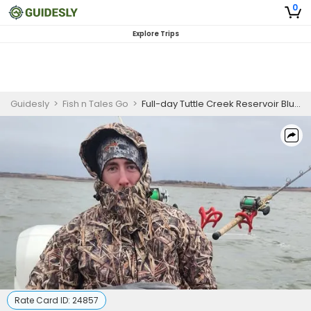
0
Explore Trips
Guidesly
>
Fish n Tales Go
>
Full-day Tuttle Creek Reservoir Blue Catfish Catch and Release Guided Trip – Kansas
Rate Card ID:
24857