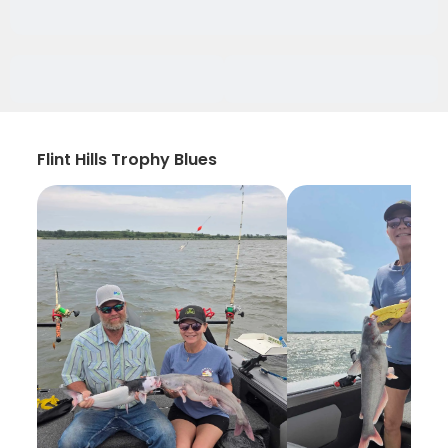
Flint Hills Trophy Blues