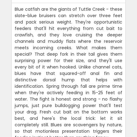
Blue catfish are the giants of Tuttle Creek - these
slate-blue bruisers can stretch over three feet
and pack serious weight. They're opportunistic
feeders that'll hit everything from cut bait to
crawfish, and they love cruising the deeper
channels and muddy flats where the reservoir
meets incoming creeks. What makes them
special? That deep fork in their tail gives them
surprising power for their size, and they'll use
every bit of it when hooked. Unlike channel cats,
blues have that squared-off anal fin and
distinctive dorsal hump that helps with
identification. Spring through fall are prime time
when they're actively feeding in 15-25 feet of
water. The fight is honest and strong - no flashy
jumps, just pure bulldogging power that'll test
your drag. Fresh cut bait on the bottom works
best, and here's the local trick: let it sit
completely still. Blues are scavengers by nature,
so that motionless presentation triggers their