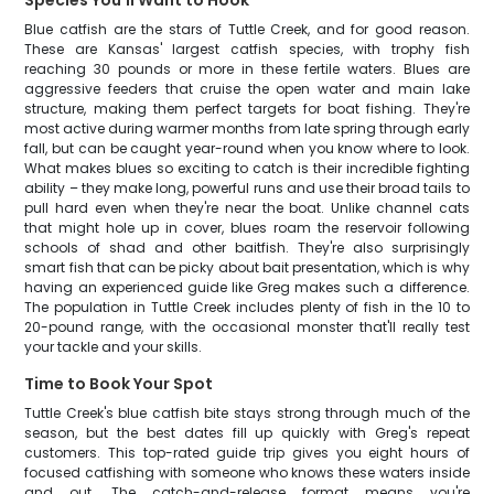
Species You'll Want to Hook
Blue catfish are the stars of Tuttle Creek, and for good reason.
These are Kansas' largest catfish species, with trophy fish
reaching 30 pounds or more in these fertile waters. Blues are
aggressive feeders that cruise the open water and main lake
structure, making them perfect targets for boat fishing. They're
most active during warmer months from late spring through early
fall, but can be caught year-round when you know where to look.
What makes blues so exciting to catch is their incredible fighting
ability – they make long, powerful runs and use their broad tails to
pull hard even when they're near the boat. Unlike channel cats
that might hole up in cover, blues roam the reservoir following
schools of shad and other baitfish. They're also surprisingly
smart fish that can be picky about bait presentation, which is why
having an experienced guide like Greg makes such a difference.
The population in Tuttle Creek includes plenty of fish in the 10 to
20-pound range, with the occasional monster that'll really test
your tackle and your skills.
Time to Book Your Spot
Tuttle Creek's blue catfish bite stays strong through much of the
season, but the best dates fill up quickly with Greg's repeat
customers. This top-rated guide trip gives you eight hours of
focused catfishing with someone who knows these waters inside
and out. The catch-and-release format means you're