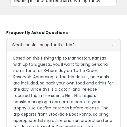
feeding instinct better than anything fancy.
Frequently Asked Questions
What should I bring for this trip?
Based on this fishing trip to Manhattan, Kansas
with up to 2 guests, you'll want to bring personal
items for a full 8-hour day on Tuttle Creek
Reservoir. According to the trip details, no meals
are included, so pack your own food and drinks for
the day. Since this is a catch-and-release
focused trip in the scenic Flint Hills region,
consider bringing a camera to capture your
trophy Blue Catfish catches before release. The
trip departs from Stockdale Boat Ramp, so bring
appropriate fishing attire and sun protection for a
full day on the water. Personal items like