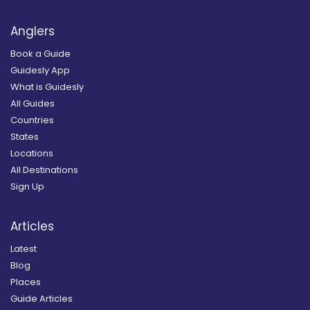
Anglers
Book a Guide
Guidesly App
What is Guidesly
All Guides
Countries
States
Locations
All Destinations
Sign Up
Articles
Latest
Blog
Places
Guide Articles