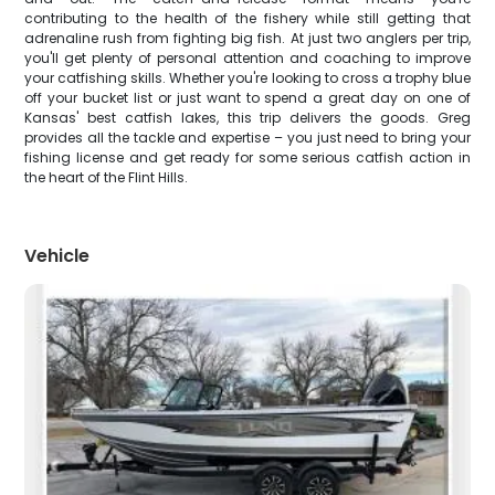
contributing to the health of the fishery while still getting that
adrenaline rush from fighting big fish. At just two anglers per trip,
you'll get plenty of personal attention and coaching to improve
your catfishing skills. Whether you're looking to cross a trophy blue
off your bucket list or just want to spend a great day on one of
Kansas' best catfish lakes, this trip delivers the goods. Greg
provides all the tackle and expertise – you just need to bring your
fishing license and get ready for some serious catfish action in
the heart of the Flint Hills.
Vehicle