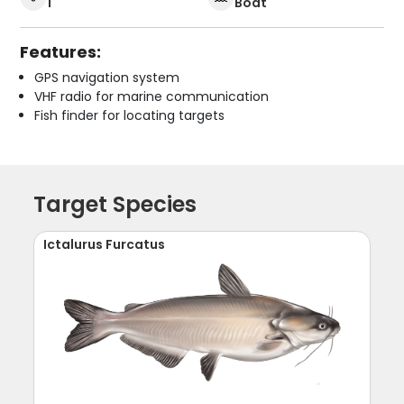
1
Boat
Features:
GPS navigation system
VHF radio for marine communication
Fish finder for locating targets
Target Species
Ictalurus Furcatus