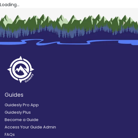
Loading...
Guides
Guidesly Pro App
Guidesly Plus
Become a Guide
Access Your Guide Admin
FAQs