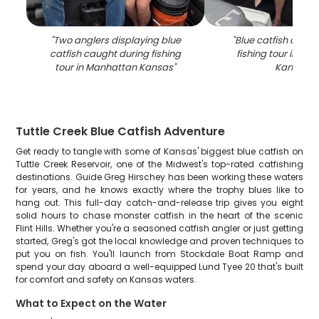
"
Two anglers displaying blue
"
Blue catfish caugh
catfish caught during fishing
fishing tour in Ma
tour in Manhattan Kansas
"
Kansas
"
Tuttle Creek Blue Catfish Adventure
Get ready to tangle with some of Kansas' biggest blue catfish on
Tuttle Creek Reservoir, one of the Midwest's top-rated catfishing
destinations. Guide Greg Hirschey has been working these waters
for years, and he knows exactly where the trophy blues like to
hang out. This full-day catch-and-release trip gives you eight
solid hours to chase monster catfish in the heart of the scenic
Flint Hills. Whether you're a seasoned catfish angler or just getting
started, Greg's got the local knowledge and proven techniques to
put you on fish. You'll launch from Stockdale Boat Ramp and
spend your day aboard a well-equipped Lund Tyee 20 that's built
for comfort and safety on Kansas waters.
What to Expect on the Water