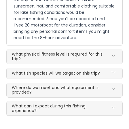
sunscreen, hat, and comfortable clothing suitable
for lake fishing conditions would be
recommended. Since you'll be aboard a Lund
Tyee 20 motorboat for the duration, consider
bringing any personal comfort items you might
need for the 8-hour adventure.
What physical fitness level is required for this
trip?
What fish species will we target on this trip?
Where do we meet and what equipment is
provided?
What can I expect during this fishing
experience?