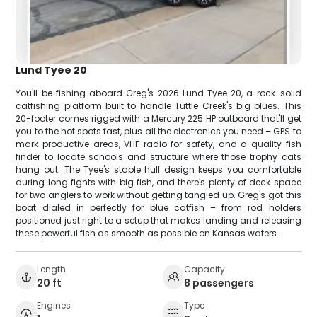
Lund Tyee 20
You'll be fishing aboard Greg's 2026 Lund Tyee 20, a rock-solid
catfishing platform built to handle Tuttle Creek's big blues. This
20-footer comes rigged with a Mercury 225 HP outboard that'll get
you to the hot spots fast, plus all the electronics you need – GPS to
mark productive areas, VHF radio for safety, and a quality fish
finder to locate schools and structure where those trophy cats
hang out. The Tyee's stable hull design keeps you comfortable
during long fights with big fish, and there's plenty of deck space
for two anglers to work without getting tangled up. Greg's got this
boat dialed in perfectly for blue catfish – from rod holders
positioned just right to a setup that makes landing and releasing
these powerful fish as smooth as possible on Kansas waters.
Length
Capacity
20 ft
8 passengers
Engines
Type