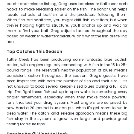
catch-and-release fishing, Greg uses barbless or flattened-barb
hooks to make releasing easier on the fish. The sonar unit helps
locate schools of baitfish and the predators following them.
When fish are scattered, you might drift fish over flats, but when
they're holding tight to structure, you'll anchor up and wait for
them to find your bait. Greg adjusts tactics throughout the day
based on weather, water temperature, and what the fish are telling
him.
Top Catches This Season
Tuttle Creek has been producing some fantastic blue catfish
action, with anglers regularly connecting with fish in the 15 to 25-
pound range. The reservoir's healthy population of blues means
consistent action throughout the season. Greg's guests have
been impressed with both the number of fish and their size – it's
not unusual to boat several keeper-sized blues during a full day
trip. The fight these fish put up in open water is something every
angler remembers, especially when they make those powerful
runs that test your drag system. Most anglers are surprised by
how hard a 20-pound blue can pull when it's got room to run in
deep water. The catch-and-release approach means these big
fish stay in the system to grow even larger and provide great
fishing for future trips.