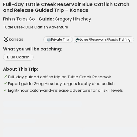
Full-day Tuttle Creek Reservoir Blue Catfish Catch
and Release Guided Trip – Kansas
Fish n Tales Go
Guide:
Gregory Hirschey
Tuttle Creek Blue Catfish Adventure
Kansas
Private Trip
Lakes/Reservoirs/Ponds Fishing
What you will be catching:
Blue Catfish
About This Trip:
Full-day guided catfish trip on Tuttle Creek Reservoir
Expert guide Greg Hirschey targets trophy blue catfish
Eight-hour catch-and-release adventure for all skill levels