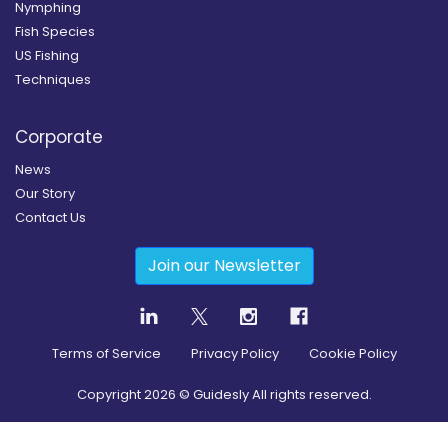
Nymphing
Fish Species
US Fishing
Techniques
Corporate
News
Our Story
Contact Us
Join our Newsletter
Terms of Service
Privacy Policy
Cookie Policy
Copyright
2026
© Guidesly All rights reserved.