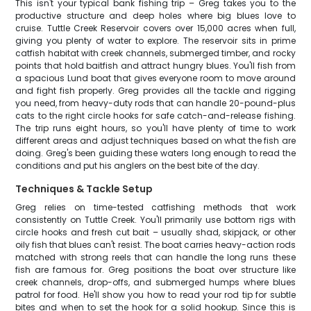
This isn't your typical bank fishing trip – Greg takes you to the
productive structure and deep holes where big blues love to
cruise. Tuttle Creek Reservoir covers over 15,000 acres when full,
giving you plenty of water to explore. The reservoir sits in prime
catfish habitat with creek channels, submerged timber, and rocky
points that hold baitfish and attract hungry blues. You'll fish from
a spacious Lund boat that gives everyone room to move around
and fight fish properly. Greg provides all the tackle and rigging
you need, from heavy-duty rods that can handle 20-pound-plus
cats to the right circle hooks for safe catch-and-release fishing.
The trip runs eight hours, so you'll have plenty of time to work
different areas and adjust techniques based on what the fish are
doing. Greg's been guiding these waters long enough to read the
conditions and put his anglers on the best bite of the day.
Techniques & Tackle Setup
Greg relies on time-tested catfishing methods that work
consistently on Tuttle Creek. You'll primarily use bottom rigs with
circle hooks and fresh cut bait – usually shad, skipjack, or other
oily fish that blues can't resist. The boat carries heavy-action rods
matched with strong reels that can handle the long runs these
fish are famous for. Greg positions the boat over structure like
creek channels, drop-offs, and submerged humps where blues
patrol for food. He'll show you how to read your rod tip for subtle
bites and when to set the hook for a solid hookup. Since this is