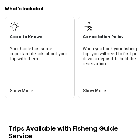
What's Included
Good to Knows
Cancellation Policy
Your Guide has some
When you book your fishing
important details about your
trip, you will need to first put
trip with them.
down a deposit to hold the
reservation.
Show More
Show More
Trips Available with
Fisheng Guide
Service