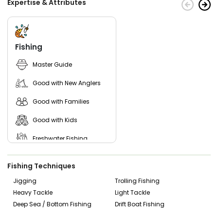
Expertise & Attributes
been one of the most successful fishing charters in the
area then start picking the dates and book an incredible
trip with them today.
Fishing
Master Guide
Good with New Anglers
Good with Families
Good with Kids
Freshwater Fishing
Fishing Techniques
Jigging
Trolling Fishing
Heavy Tackle
Light Tackle
Deep Sea / Bottom Fishing
Drift Boat Fishing