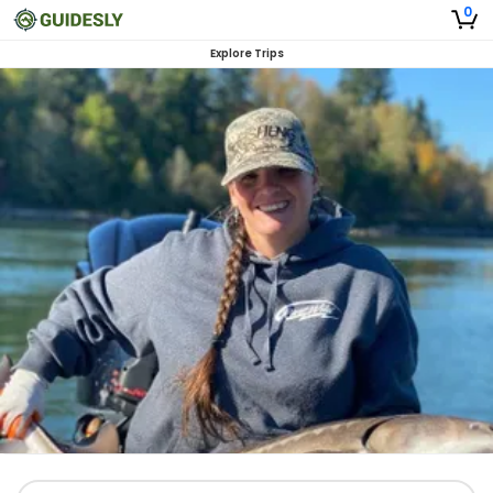
0
Explore Trips