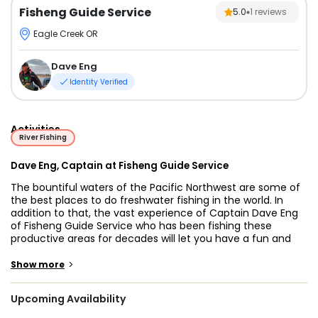
Fisheng Guide Service
5.0
1
reviews
Eagle Creek OR
Dave Eng
Identity Verified
Activities
River Fishing
Dave Eng, Captain at Fisheng Guide Service
The bountiful waters of the Pacific Northwest are some of
the best places to do freshwater fishing in the world. In
addition to that, the vast experience of Captain Dave Eng
of Fisheng Guide Service who has been fishing these
productive areas for decades will let you have a fun and
memorable fishing adventure! There is no better way than
exploring the finest lakes and Rivers Oregon has to offer
>
Show more
but to be with an experienced guide.
Upcoming Availability
Both complete beginners and master anglers are in safe
hands with Captain Dave. If you are looking for a fun and