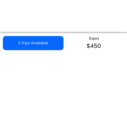
from
2 Trips Available
$450