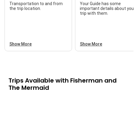
Transportation to and from
Your Guide has some
the trip location.
important details about you
trip with them.
Show More
Show More
Trips Available with
Fisherman and
The Mermaid