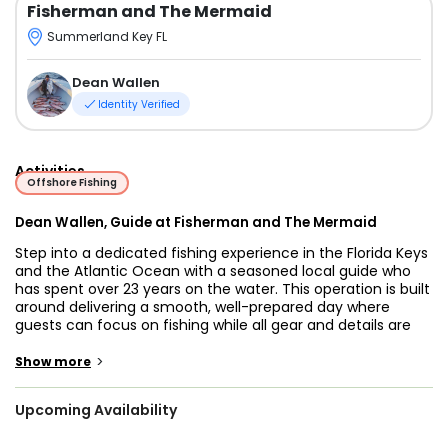
Fisherman and The Mermaid
Summerland Key FL
Dean Wallen
Identity Verified
Activities
Offshore Fishing
Dean Wallen, Guide at Fisherman and The Mermaid
Step into a dedicated fishing experience in the Florida Keys
and the Atlantic Ocean with a seasoned local guide who
has spent over 23 years on the water. This operation is built
around delivering a smooth, well-prepared day where
guests can focus on fishing while all gear and details are
handled with care and attention.
>
Show more
Fishing grounds include the productive waters of the Florida
Keys and nearby Atlantic Ocean, known for a wide mix of
Upcoming Availability
reef and offshore species. Target catches may include
mahi-mahi, yellow snapper, mangrove snapper, mountain