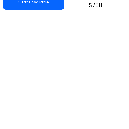
5 Trips Available
$700