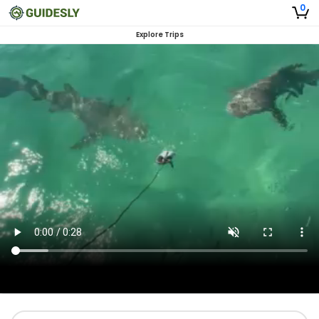
0
Explore Trips