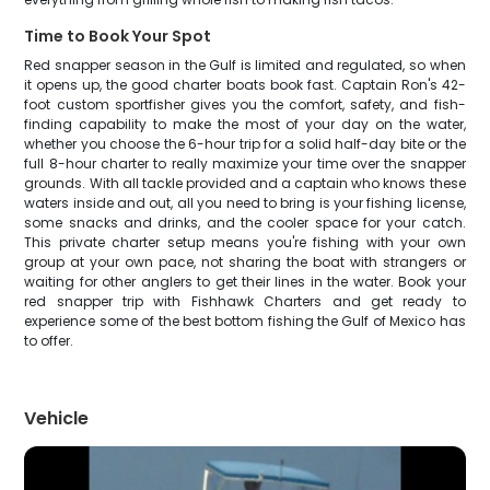
Time to Book Your Spot
Red snapper season in the Gulf is limited and regulated, so when
it opens up, the good charter boats book fast. Captain Ron's 42-
foot custom sportfisher gives you the comfort, safety, and fish-
finding capability to make the most of your day on the water,
whether you choose the 6-hour trip for a solid half-day bite or the
full 8-hour charter to really maximize your time over the snapper
grounds. With all tackle provided and a captain who knows these
waters inside and out, all you need to bring is your fishing license,
some snacks and drinks, and the cooler space for your catch.
This private charter setup means you're fishing with your own
group at your own pace, not sharing the boat with strangers or
waiting for other anglers to get their lines in the water. Book your
red snapper trip with Fishhawk Charters and get ready to
experience some of the best bottom fishing the Gulf of Mexico has
to offer.
Vehicle