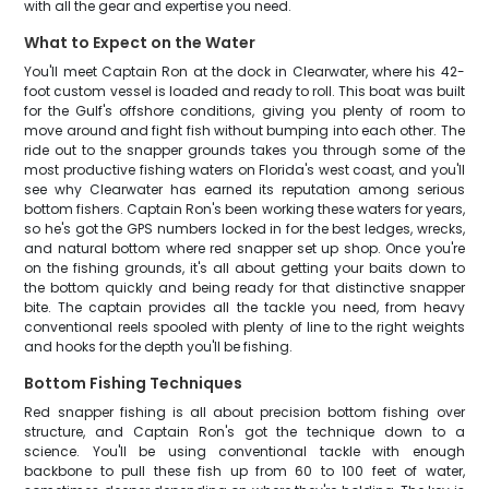
with all the gear and expertise you need.
What to Expect on the Water
You'll meet Captain Ron at the dock in Clearwater, where his 42-
foot custom vessel is loaded and ready to roll. This boat was built
for the Gulf's offshore conditions, giving you plenty of room to
move around and fight fish without bumping into each other. The
ride out to the snapper grounds takes you through some of the
most productive fishing waters on Florida's west coast, and you'll
see why Clearwater has earned its reputation among serious
bottom fishers. Captain Ron's been working these waters for years,
so he's got the GPS numbers locked in for the best ledges, wrecks,
and natural bottom where red snapper set up shop. Once you're
on the fishing grounds, it's all about getting your baits down to
the bottom quickly and being ready for that distinctive snapper
bite. The captain provides all the tackle you need, from heavy
conventional reels spooled with plenty of line to the right weights
and hooks for the depth you'll be fishing.
Bottom Fishing Techniques
Red snapper fishing is all about precision bottom fishing over
structure, and Captain Ron's got the technique down to a
science. You'll be using conventional tackle with enough
backbone to pull these fish up from 60 to 100 feet of water,