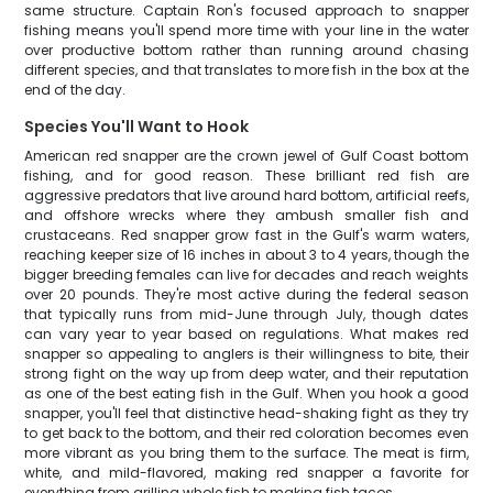
same structure. Captain Ron's focused approach to snapper
fishing means you'll spend more time with your line in the water
over productive bottom rather than running around chasing
different species, and that translates to more fish in the box at the
end of the day.
Species You'll Want to Hook
American red snapper are the crown jewel of Gulf Coast bottom
fishing, and for good reason. These brilliant red fish are
aggressive predators that live around hard bottom, artificial reefs,
and offshore wrecks where they ambush smaller fish and
crustaceans. Red snapper grow fast in the Gulf's warm waters,
reaching keeper size of 16 inches in about 3 to 4 years, though the
bigger breeding females can live for decades and reach weights
over 20 pounds. They're most active during the federal season
that typically runs from mid-June through July, though dates
can vary year to year based on regulations. What makes red
snapper so appealing to anglers is their willingness to bite, their
strong fight on the way up from deep water, and their reputation
as one of the best eating fish in the Gulf. When you hook a good
snapper, you'll feel that distinctive head-shaking fight as they try
to get back to the bottom, and their red coloration becomes even
more vibrant as you bring them to the surface. The meat is firm,
white, and mild-flavored, making red snapper a favorite for
everything from grilling whole fish to making fish tacos.