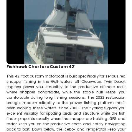
Fishhawk Charters Custom 42'
This 42-foot custom motorboat is built specifically for serious red
snapper fishing in the Gulf waters off Clearwater. Twin Detroit
engines power you smoothly to the productive offshore reefs
where snapper congregate, while the stable hull keeps you
comfortable during long fishing sessions. The 2022 restoration
brought modern reliability to this proven fishing platform that's
been working these waters since 2000. The flybridge gives you
excellent visibility for spotting birds and structure, while the fish
finder pinpoints exactly where the snapper are holding. GPS and
radar keep you on the productive spots and safely navigating
back to port. Down below, the icebox and refrigerator keep your