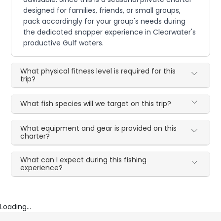
designed for families, friends, or small groups,
pack accordingly for your group's needs during
the dedicated snapper experience in Clearwater's
productive Gulf waters.
What physical fitness level is required for this
trip?
What fish species will we target on this trip?
What equipment and gear is provided on this
charter?
What can I expect during this fishing
experience?
Loading...