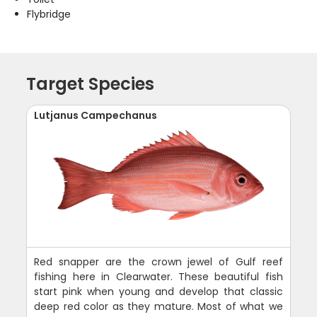
Flybridge
Target Species
Lutjanus Campechanus
Red snapper are the crown jewel of Gulf reef
fishing here in Clearwater. These beautiful fish
start pink when young and develop that classic
deep red color as they mature. Most of what we