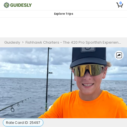
0
Explore Trips
Guidesly
>
Fishhawk Charters - The 420 Pro Sportfish Experience
>
Rate Card ID:
25497