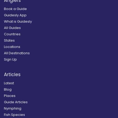
Anglers
Book a Guide
Guidesly App
What is Guidesly
All Guides
Countries
States
Locations
All Destinations
Sign Up
Articles
Latest
Blog
Places
Guide Articles
Nymphing
Fish Species