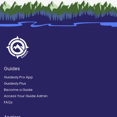
Guides
Guidesly Pro App
Guidesly Plus
Become a Guide
Access Your Guide Admin
FAQs