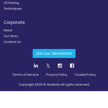
US Fishing
Techniques
Corporate
News
Our Story
Contact Us
Join our Newsletter
Terms of Service
Privacy Policy
Cookie Policy
Copyright
2026
© Guidesly All rights reserved.