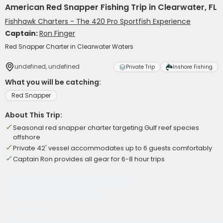
American Red Snapper Fishing Trip in Clearwater, FL
Fishhawk Charters - The 420 Pro Sportfish Experience
Captain:
Ron Finger
Red Snapper Charter in Clearwater Waters
undefined, undefined
Private Trip
Inshore Fishing
What you will be catching:
Red Snapper
About This Trip:
Seasonal red snapper charter targeting Gulf reef species
offshore
Private 42' vessel accommodates up to 6 guests comfortably
Captain Ron provides all gear for 6-8 hour trips