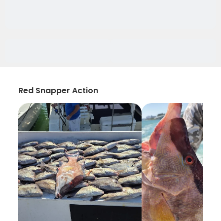
Red Snapper Action