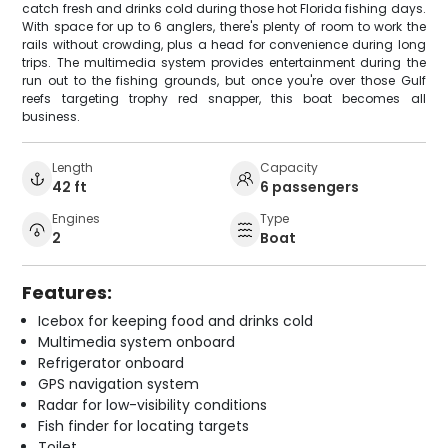
catch fresh and drinks cold during those hot Florida fishing days.
With space for up to 6 anglers, there's plenty of room to work the
rails without crowding, plus a head for convenience during long
trips. The multimedia system provides entertainment during the
run out to the fishing grounds, but once you're over those Gulf
reefs targeting trophy red snapper, this boat becomes all
business.
Length
Capacity
42 ft
6 passengers
Engines
Type
2
Boat
Features:
Icebox for keeping food and drinks cold
Multimedia system onboard
Refrigerator onboard
GPS navigation system
Radar for low-visibility conditions
Fish finder for locating targets
Toilet