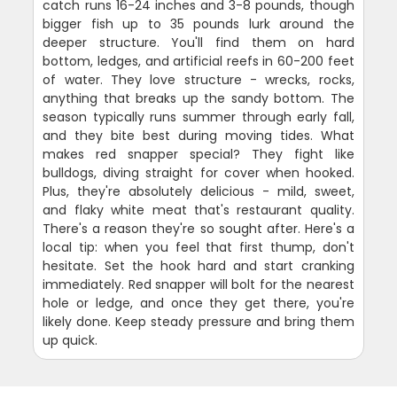
catch runs 16-24 inches and 3-8 pounds, though
bigger fish up to 35 pounds lurk around the
deeper structure. You'll find them on hard
bottom, ledges, and artificial reefs in 60-200 feet
of water. They love structure - wrecks, rocks,
anything that breaks up the sandy bottom. The
season typically runs summer through early fall,
and they bite best during moving tides. What
makes red snapper special? They fight like
bulldogs, diving straight for cover when hooked.
Plus, they're absolutely delicious - mild, sweet,
and flaky white meat that's restaurant quality.
There's a reason they're so sought after. Here's a
local tip: when you feel that first thump, don't
hesitate. Set the hook hard and start cranking
immediately. Red snapper will bolt for the nearest
hole or ledge, and once they get there, you're
likely done. Keep steady pressure and bring them
up quick.