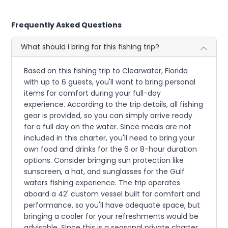
Frequently Asked Questions
What should I bring for this fishing trip?
Based on this fishing trip to Clearwater, Florida
with up to 6 guests, you'll want to bring personal
items for comfort during your full-day
experience. According to the trip details, all fishing
gear is provided, so you can simply arrive ready
for a full day on the water. Since meals are not
included in this charter, you'll need to bring your
own food and drinks for the 6 or 8-hour duration
options. Consider bringing sun protection like
sunscreen, a hat, and sunglasses for the Gulf
waters fishing experience. The trip operates
aboard a 42' custom vessel built for comfort and
performance, so you'll have adequate space, but
bringing a cooler for your refreshments would be
advisable. Since this is a seasonal private charter