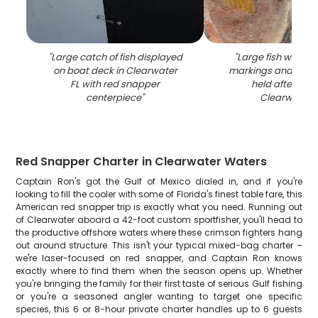
"
Large catch of fish displayed
"
Large fish with dis
on boat deck in Clearwater
markings and red e
FL with red snapper
held after catc
centerpiece
"
Clearwater 
Red Snapper Charter in Clearwater Waters
Captain Ron's got the Gulf of Mexico dialed in, and if you're
looking to fill the cooler with some of Florida's finest table fare, this
American red snapper trip is exactly what you need. Running out
of Clearwater aboard a 42-foot custom sportfisher, you'll head to
the productive offshore waters where these crimson fighters hang
out around structure. This isn't your typical mixed-bag charter –
we're laser-focused on red snapper, and Captain Ron knows
exactly where to find them when the season opens up. Whether
you're bringing the family for their first taste of serious Gulf fishing
or you're a seasoned angler wanting to target one specific
species, this 6 or 8-hour private charter handles up to 6 guests