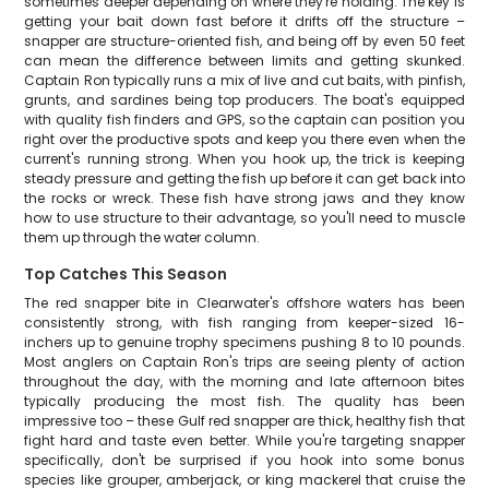
sometimes deeper depending on where they're holding. The key is
getting your bait down fast before it drifts off the structure –
snapper are structure-oriented fish, and being off by even 50 feet
can mean the difference between limits and getting skunked.
Captain Ron typically runs a mix of live and cut baits, with pinfish,
grunts, and sardines being top producers. The boat's equipped
with quality fish finders and GPS, so the captain can position you
right over the productive spots and keep you there even when the
current's running strong. When you hook up, the trick is keeping
steady pressure and getting the fish up before it can get back into
the rocks or wreck. These fish have strong jaws and they know
how to use structure to their advantage, so you'll need to muscle
them up through the water column.
Top Catches This Season
The red snapper bite in Clearwater's offshore waters has been
consistently strong, with fish ranging from keeper-sized 16-
inchers up to genuine trophy specimens pushing 8 to 10 pounds.
Most anglers on Captain Ron's trips are seeing plenty of action
throughout the day, with the morning and late afternoon bites
typically producing the most fish. The quality has been
impressive too – these Gulf red snapper are thick, healthy fish that
fight hard and taste even better. While you're targeting snapper
specifically, don't be surprised if you hook into some bonus
species like grouper, amberjack, or king mackerel that cruise the