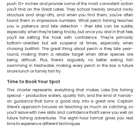
push 12+ inches and provide some of the most consistent action
you'll find on the Great Lakes. They school heavily around rocky
structure and drop-offs, and when you find them, you've often
found them in impressive numbers. What perch fishing teaches
you is patience and bite detection - their bite can be subtle,
especially when they're being finicky, but once you dial in that feel,
you'll be setting the hook with confidence. They're primarily
bottom-oriented but will suspend at times, especially when
chasing baitfish. The great thing about perch is they bite year-
round, making them a reliable target when other species are
being difficult. Plus, there's arguably no better eating fish
swimming in freshwater, making every perch in the box a future
shore lunch or family fish fry.
Time to Book Your Spot
This charter represents everything that makes Lake Erie fishing
special - productive waters, quality fish, and the kind of hands-
on guidance that turns a good day into a great one. Captain
Steve's approach focuses on teaching as much as catching, so
you'll leave with new skills and confidence that'll serve you well on
future fishing adventures. The eight-hour format gives you real
time to experience different techniques