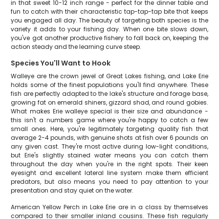
in that sweet 10-12 inch range - perfect for the dinner table and
fun to catch with their characteristic tap-tap-tap bite that keeps
you engaged all day. The beauty of targeting both species is the
variety it adds to your fishing day. When one bite slows down,
you've got another productive fishery to fall back on, keeping the
action steady and the learning curve steep.
Species You'll Want to Hook
Walleye are the crown jewel of Great Lakes fishing, and Lake Erie
holds some of the finest populations you'll find anywhere. These
fish are perfectly adapted to the lake's structure and forage base,
growing fat on emerald shiners, gizzard shad, and round gobies.
What makes Erie walleye special is their size and abundance -
this isn't a numbers game where you're happy to catch a few
small ones. Here, you're legitimately targeting quality fish that
average 2-4 pounds, with genuine shots at fish over 6 pounds on
any given cast. They're most active during low-light conditions,
but Erie's slightly stained water means you can catch them
throughout the day when you're in the right spots. Their keen
eyesight and excellent lateral line system make them efficient
predators, but also means you need to pay attention to your
presentation and stay quiet on the water.
American Yellow Perch in Lake Erie are in a class by themselves
compared to their smaller inland cousins. These fish regularly