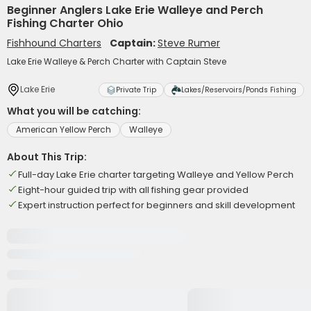
Beginner Anglers Lake Erie Walleye and Perch
Fishing Charter Ohio
Fishhound Charters
Captain:
Steve Rumer
Lake Erie Walleye & Perch Charter with Captain Steve
Lake Erie
Private Trip
Lakes/Reservoirs/Ponds Fishing
What you will be catching:
American Yellow Perch
Walleye
About This Trip:
Full-day Lake Erie charter targeting Walleye and Yellow Perch
Eight-hour guided trip with all fishing gear provided
Expert instruction perfect for beginners and skill development