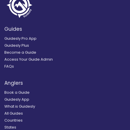
Guides
Guidesly Pro App
Guidesly Plus
Become a Guide
Access Your Guide Admin
FAQs
Anglers
Book a Guide
Guidesly App
What is Guidesly
All Guides
Countries
States