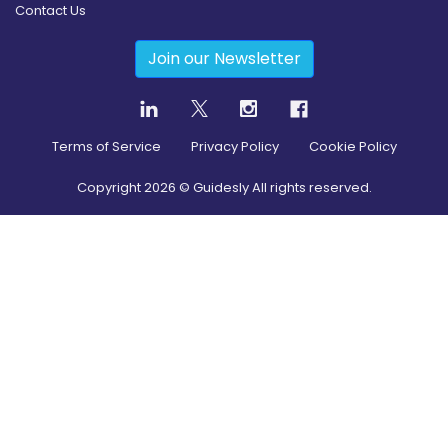
Contact Us
Join our Newsletter
Terms of Service
Privacy Policy
Cookie Policy
Copyright
2026
© Guidesly All rights reserved.