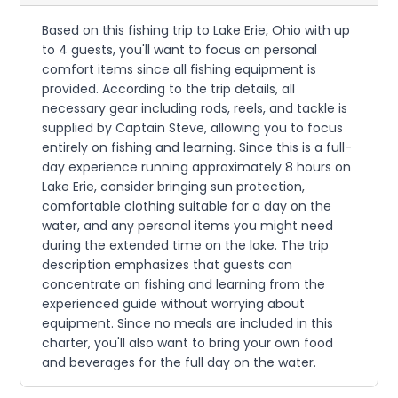
Based on this fishing trip to Lake Erie, Ohio with up
to 4 guests, you'll want to focus on personal
comfort items since all fishing equipment is
provided. According to the trip details, all
necessary gear including rods, reels, and tackle is
supplied by Captain Steve, allowing you to focus
entirely on fishing and learning. Since this is a full-
day experience running approximately 8 hours on
Lake Erie, consider bringing sun protection,
comfortable clothing suitable for a day on the
water, and any personal items you might need
during the extended time on the lake. The trip
description emphasizes that guests can
concentrate on fishing and learning from the
experienced guide without worrying about
equipment. Since no meals are included in this
charter, you'll also want to bring your own food
and beverages for the full day on the water.