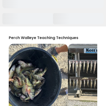
Perch Walleye Teaching Techniques