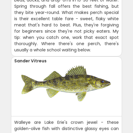
Spring through fall offers the best fishing, but
they bite year-round. What makes perch special
is their excellent table fare - sweet, flaky white
meat that's hard to beat. Plus, they're forgiving
for beginners since they're not picky eaters. My
tip: when you catch one, work that exact spot
thoroughly. Where there's one perch, there's
usually a whole school waiting below.
Sander Vitreus
Walleye are Lake Erie's crown jewel - these
golden-olive fish with distinctive glassy eyes can