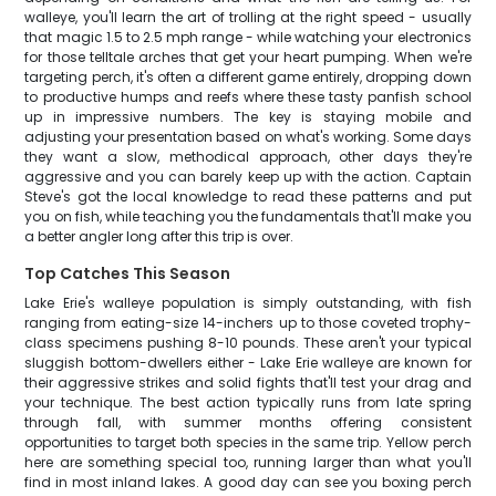
walleye, you'll learn the art of trolling at the right speed - usually
that magic 1.5 to 2.5 mph range - while watching your electronics
for those telltale arches that get your heart pumping. When we're
targeting perch, it's often a different game entirely, dropping down
to productive humps and reefs where these tasty panfish school
up in impressive numbers. The key is staying mobile and
adjusting your presentation based on what's working. Some days
they want a slow, methodical approach, other days they're
aggressive and you can barely keep up with the action. Captain
Steve's got the local knowledge to read these patterns and put
you on fish, while teaching you the fundamentals that'll make you
a better angler long after this trip is over.
Top Catches This Season
Lake Erie's walleye population is simply outstanding, with fish
ranging from eating-size 14-inchers up to those coveted trophy-
class specimens pushing 8-10 pounds. These aren't your typical
sluggish bottom-dwellers either - Lake Erie walleye are known for
their aggressive strikes and solid fights that'll test your drag and
your technique. The best action typically runs from late spring
through fall, with summer months offering consistent
opportunities to target both species in the same trip. Yellow perch
here are something special too, running larger than what you'll
find in most inland lakes. A good day can see you boxing perch