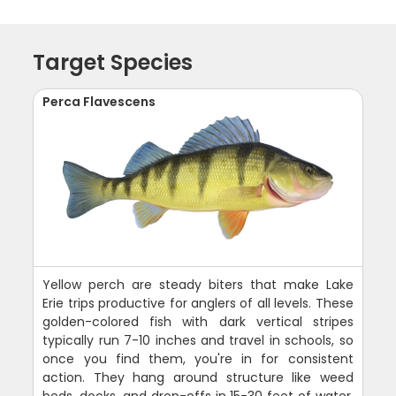
Target Species
Perca Flavescens
Yellow perch are steady biters that make Lake
Erie trips productive for anglers of all levels. These
golden-colored fish with dark vertical stripes
typically run 7-10 inches and travel in schools, so
once you find them, you're in for consistent
action. They hang around structure like weed
beds, docks, and drop-offs in 15-30 feet of water.