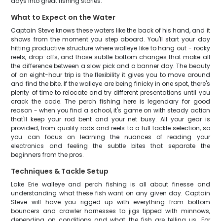
days into great fishing stories.
What to Expect on the Water
Captain Steve knows these waters like the back of his hand, and it
shows from the moment you step aboard. You'll start your day
hitting productive structure where walleye like to hang out - rocky
reefs, drop-offs, and those subtle bottom changes that make all
the difference between a slow pick and a banner day. The beauty
of an eight-hour trip is the flexibility it gives you to move around
and find the bite. If the walleye are being finicky in one spot, there's
plenty of time to relocate and try different presentations until you
crack the code. The perch fishing here is legendary for good
reason - when you find a school, it's game on with steady action
that'll keep your rod bent and your net busy. All your gear is
provided, from quality rods and reels to a full tackle selection, so
you can focus on learning the nuances of reading your
electronics and feeling the subtle bites that separate the
beginners from the pros.
Techniques & Tackle Setup
Lake Erie walleye and perch fishing is all about finesse and
understanding what these fish want on any given day. Captain
Steve will have you rigged up with everything from bottom
bouncers and crawler harnesses to jigs tipped with minnows,
depending on conditions and what the fish are telling us. For