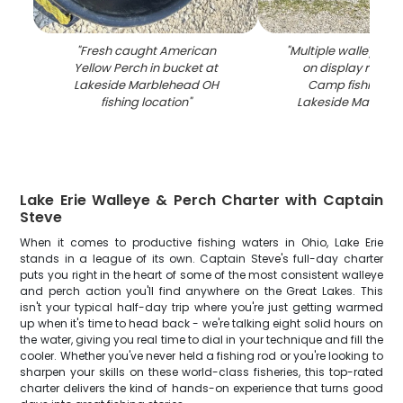
"
Fresh caught American
"
Multiple walleye fi
Yellow Perch in bucket at
on display rack at
Lakeside Marblehead OH
Camp fishing lo
fishing location
"
Lakeside Marbleh
Lake Erie Walleye & Perch Charter with Captain
Steve
When it comes to productive fishing waters in Ohio, Lake Erie
stands in a league of its own. Captain Steve's full-day charter
puts you right in the heart of some of the most consistent walleye
and perch action you'll find anywhere on the Great Lakes. This
isn't your typical half-day trip where you're just getting warmed
up when it's time to head back - we're talking eight solid hours on
the water, giving you real time to dial in your technique and fill the
cooler. Whether you've never held a fishing rod or you're looking to
sharpen your skills on these world-class fisheries, this top-rated
charter delivers the kind of hands-on experience that turns good