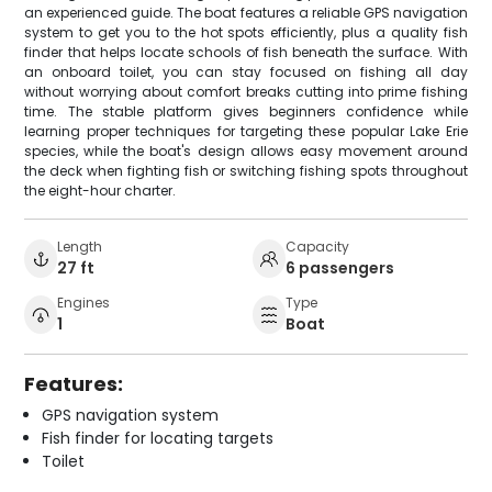
an experienced guide. The boat features a reliable GPS navigation
system to get you to the hot spots efficiently, plus a quality fish
finder that helps locate schools of fish beneath the surface. With
an onboard toilet, you can stay focused on fishing all day
without worrying about comfort breaks cutting into prime fishing
time. The stable platform gives beginners confidence while
learning proper techniques for targeting these popular Lake Erie
species, while the boat's design allows easy movement around
the deck when fighting fish or switching fishing spots throughout
the eight-hour charter.
Length
Capacity
27 ft
6 passengers
Engines
Type
1
Boat
Features:
GPS navigation system
Fish finder for locating targets
Toilet