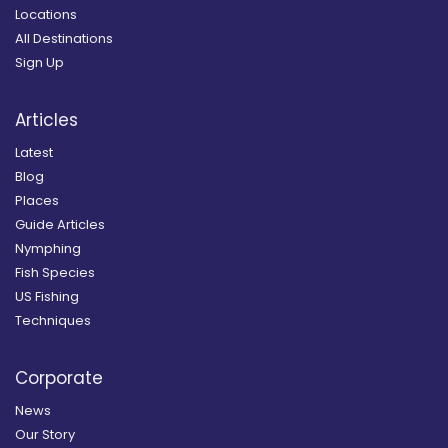
Locations
All Destinations
Sign Up
Articles
Latest
Blog
Places
Guide Articles
Nymphing
Fish Species
US Fishing
Techniques
Corporate
News
Our Story