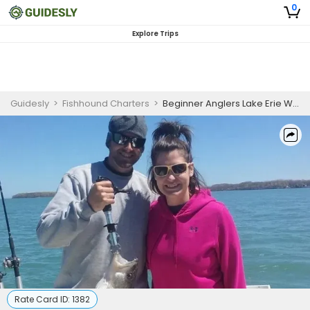
0
Explore Trips
Guidesly
>
Fishhound Charters
>
Beginner Anglers Lake Erie Walleye and Perch Fishing Charter Ohio
Rate Card ID:
1382