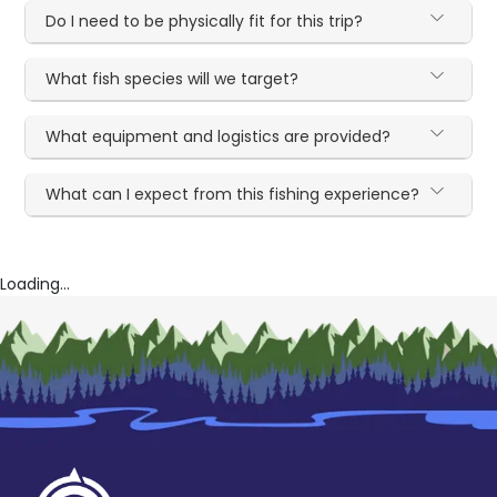
Do I need to be physically fit for this trip?
What fish species will we target?
What equipment and logistics are provided?
What can I expect from this fishing experience?
Loading...