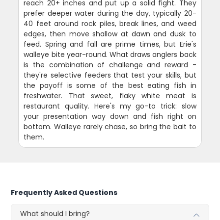
reach 20+ inches and put up a solid fight. They
prefer deeper water during the day, typically 20-
40 feet around rock piles, break lines, and weed
edges, then move shallow at dawn and dusk to
feed. Spring and fall are prime times, but Erie's
walleye bite year-round. What draws anglers back
is the combination of challenge and reward -
they're selective feeders that test your skills, but
the payoff is some of the best eating fish in
freshwater. That sweet, flaky white meat is
restaurant quality. Here's my go-to trick: slow
your presentation way down and fish right on
bottom. Walleye rarely chase, so bring the bait to
them.
Frequently Asked Questions
What should I bring?