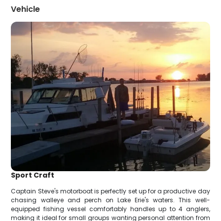
Vehicle
Sport Craft
Captain Steve's motorboat is perfectly set up for a productive day
chasing walleye and perch on Lake Erie's waters. This well-
equipped fishing vessel comfortably handles up to 4 anglers,
making it ideal for small groups wanting personal attention from