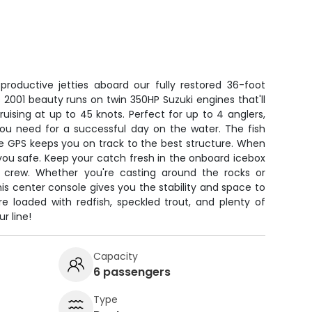
productive jetties aboard our fully restored 36-foot
2001 beauty runs on twin 350HP Suzuki engines that'll
ruising at up to 45 knots. Perfect for up to 4 anglers,
you need for a successful day on the water. The fish
le GPS keeps you on track to the best structure. When
s you safe. Keep your catch fresh in the onboard icebox
e crew. Whether you're casting around the rocks or
is center console gives you the stability and space to
re loaded with redfish, speckled trout, and plenty of
r line!
Capacity
6 passengers
Type