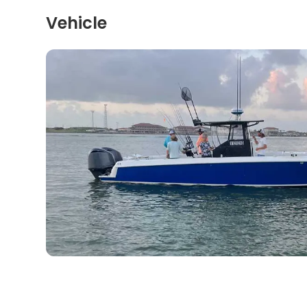
Vehicle