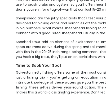
use to crush crabs and oysters, so you'll often hear
drum, you're in for a tug-of-war that can last 15-20 m
Sheepshead are the jetty specialists that'll test your
designed for picking crabs and barnacles off the roc
in big numbers. What makes sheepshead fishing so add
connect with a good-sized sheepshead, usually in the
Speckled trout add an element of excitement to any j
spots are most active during the spring and fall mont
with fish in the 20-25 inch range being common. They
you hook a big trout, they'll put on an aerial show wi
Time to Book Your Spot
Galveston jetty fishing offers some of the most consi
just a fishing trip - you're getting an education i
intimate knowledge of these waters give you the best s
fishing, these jetties deliver year-round action. The
makes this a world-class angling experience. Don't let