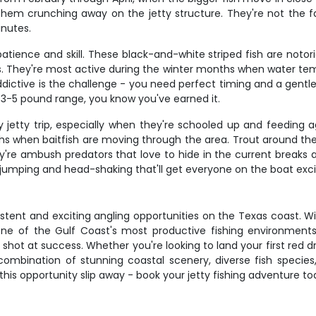
 them crunching away on the jetty structure. They're not the fa
inutes.
 patience and skill. These black-and-white striped fish are noto
ks. They're most active during the winter months when water tem
ictive is the challenge - you need perfect timing and a gentle 
 3-5 pound range, you know you've earned it.
etty trip, especially when they're schooled up and feeding aggr
hs when baitfish are moving through the area. Trout around the 
're ambush predators that love to hide in the current breaks 
th jumping and head-shaking that'll get everyone on the boat exci
stent and exciting angling opportunities on the Texas coast. Wi
n one of the Gulf Coast's most productive fishing environmen
hot at success. Whether you're looking to land your first red d
 combination of stunning coastal scenery, diverse fish species
 this opportunity slip away - book your jetty fishing adventure 