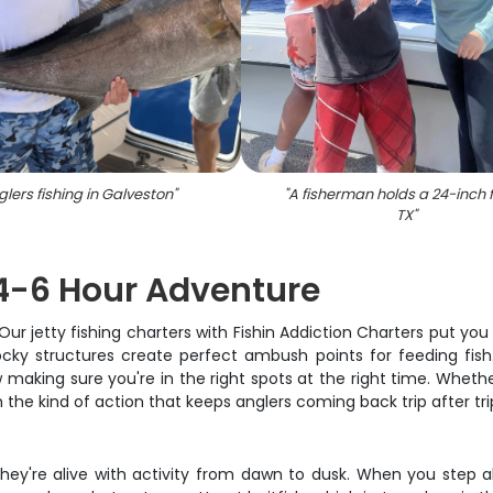
glers fishing in Galveston
"
"
A fisherman holds a 24-inch f
TX
"
 4-6 Hour Adventure
ur jetty fishing charters with Fishin Addiction Charters put you 
ocky structures create perfect ambush points for feeding fish
making sure you're in the right spots at the right time. Whethe
h the kind of action that keeps anglers coming back trip after tri
- they're alive with activity from dawn to dusk. When you ste