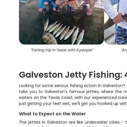
"
Fishing trip in Texas with 4 people
"
"
An
Galveston Jetty Fishing:
Looking for some serious fishing action in Galveston? O
take you to Galveston's famous jetties, where the r
waters on the Texas coast, with our experienced crew 
just getting your feet wet, we'll get you hooked up wit
What to Expect on the Water
The jetties in Galveston are like underwater cities 