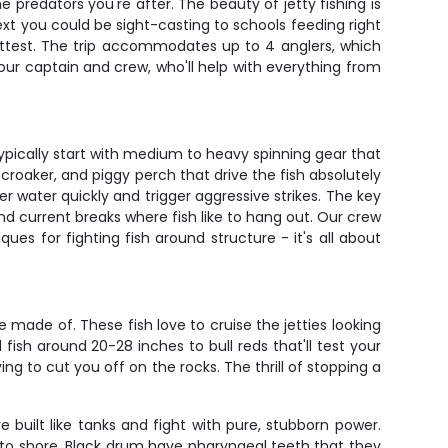
 predators you're after. The beauty of jetty fishing is
xt you could be sight-casting to schools feeding right
hottest. The trip accommodates up to 4 anglers, which
 our captain and crew, who'll help with everything from
ypically start with medium to heavy spinning gear that
, croaker, and piggy perch that drive the fish absolutely
ver water quickly and trigger aggressive strikes. The key
nd current breaks where fish like to hang out. Our crew
ues for fighting fish around structure - it's all about
made of. These fish love to cruise the jetties looking
sh around 20-28 inches to bull reds that'll test your
ng to cut you off on the rocks. The thrill of stopping a
e built like tanks and fight with pure, stubborn power.
 to shore. Black drum have pharyngeal teeth that they