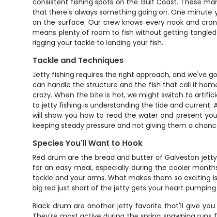
consistent fishing spots on the Gulf Coast. These man-
that there's always something going on. One minute yo
on the surface. Our crew knows every nook and cranny
means plenty of room to fish without getting tangled u
rigging your tackle to landing your fish.
Tackle and Techniques
Jetty fishing requires the right approach, and we've 
can handle the structure and the fish that call it home.
crazy. When the bite is hot, we might switch to artifici
to jetty fishing is understanding the tide and current
will show you how to read the water and present your b
keeping steady pressure and not giving them a chance
Species You'll Want to Hook
Red drum are the bread and butter of Galveston jetty 
for an easy meal, especially during the cooler month
tackle and your arms. What makes them so exciting is th
big red just short of the jetty gets your heart pumping
Black drum are another jetty favorite that'll give you
They're most active during the spring spawning runs 