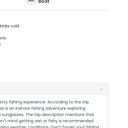
Boat
rinks cold
ions
s
jetty fishing experience. According to the trip
is is an inshore fishing adventure exploring
ed sunglasses. The trip description mentions that
on't mind getting wet or fishy is recommended.
nging weather conditions. Don't forget your fishing