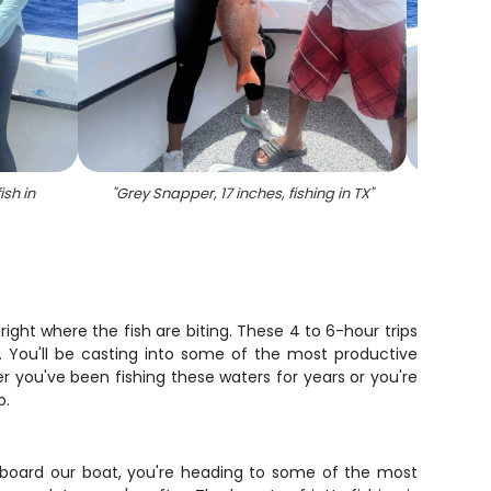
ish in
"
Grey Snapper, 17 inches, fishing in TX
"
"
Two gr
right where the fish are biting. These 4 to 6-hour trips
. You'll be casting into some of the most productive
r you've been fishing these waters for years or you're
p.
p aboard our boat, you're heading to some of the most