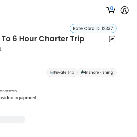
0
Rate Card ID:
12337
 To 6 Hour Charter Trip
n
Private Trip
Inshore Fishing
Galveston
rovided equipment