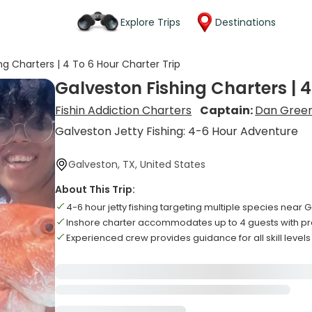
Explore Trips
Destinations
ng Charters | 4 To 6 Hour Charter Trip
Galveston Fishing Charters | 4
Fishin Addiction Charters
Captain:
Dan Gree
Galveston Jetty Fishing: 4-6 Hour Adventure
Galveston, TX, United States
About This Trip:
4-6 hour jetty fishing targeting multiple species near 
Inshore charter accommodates up to 4 guests with p
Experienced crew provides guidance for all skill levels