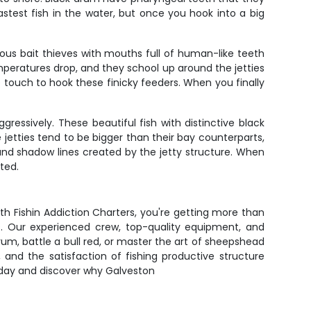
stest fish in the water, but once you hook into a big
rious bait thieves with mouths full of human-like teeth
peratures drop, and they school up around the jetties
touch to hook these finicky feeders. When you finally
essively. These beautiful fish with distinctive black
jetties tend to be bigger than their bay counterparts,
and shadow lines created by the jetty structure. When
ted.
th Fishin Addiction Charters, you're getting more than
ts. Our experienced crew, top-quality equipment, and
rum, battle a bull red, or master the art of sheepshead
, and the satisfaction of fishing productive structure
today and discover why Galveston