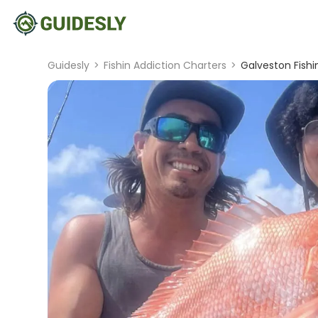
Guidesly
>
Fishin Addiction Charters
>
Galveston Fishi