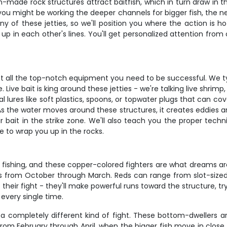
made rock structures attract baitfish, which in turn draw in the
u might be working the deeper channels for bigger fish, the ne
 of these jetties, so we'll position you where the action is 
p in each other's lines. You'll get personalized attention from
got all the top-notch equipment you need to be successful. We t
 Live bait is king around these jetties - we're talking live shrimp
al lures like soft plastics, spoons, or topwater plugs that can co
. As the water moves around these structures, it creates eddies a
ait in the strike zone. We'll also teach you the proper techniq
 to wrap you up in the rocks.
fishing, and these copper-colored fighters are what dreams are 
s from October through March. Reds can range from slot-sized fi
eir fight - they'll make powerful runs toward the structure, tryi
 every single time.
 a completely different kind of fight. These bottom-dwellers ar
from February through April, when the bigger fish move in close