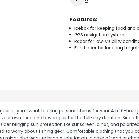
2
Features:
Icebox for keeping food and d
GPS navigation system
Radar for low-visibility condit
Fish finder for locating target
 guests, you'll want to bring personal items for your 4 to 6-hour 
 your own food and beverages for the full-day duration. Since th
nsider bringing sun protection like sunscreen, a hat, and polariz
d to worry about fishing gear. Comfortable clothing that you d
ou might also want to bring a light jacket in case of wind or cha