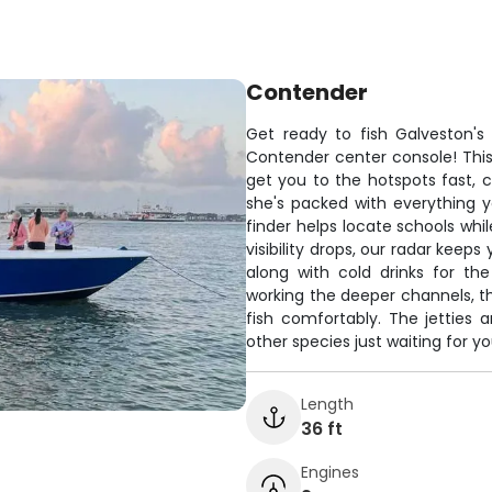
Contender
Get ready to fish Galveston's 
Contender center console! This 
get you to the hotspots fast, c
she's packed with everything 
finder helps locate schools whi
visibility drops, our radar keep
along with cold drinks for th
working the deeper channels, th
fish comfortably. The jetties a
other species just waiting for you
Length
36 ft
Engines