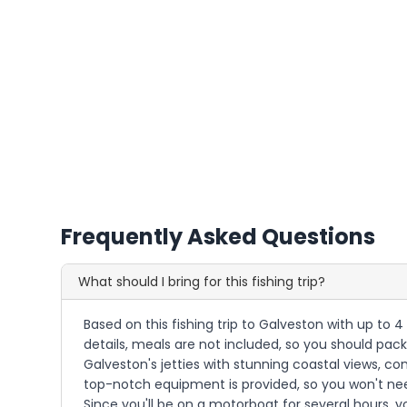
Frequently Asked Questions
What should I bring for this fishing trip?
Based on this fishing trip to Galveston with up to 4
details, meals are not included, so you should pack
Galveston's jetties with stunning coastal views, co
top-notch equipment is provided, so you won't nee
Since you'll be on a motorboat for several hours, y