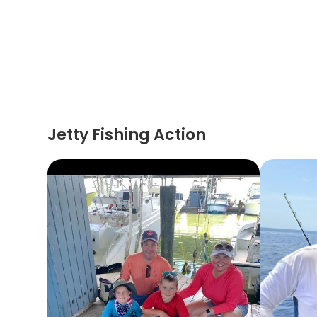
Jetty Fishing Action