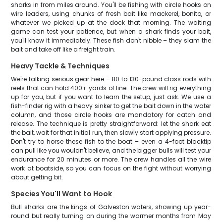
sharks in from miles around. You'll be fishing with circle hooks on
wire leaders, using chunks of fresh bait like mackerel, bonito, or
whatever we picked up at the dock that morning. The waiting
game can test your patience, but when a shark finds your bait,
you'll know it immediately. These fish don't nibble – they slam the
bait and take off like a freight train.
Heavy Tackle & Techniques
We're talking serious gear here – 80 to 130-pound class rods with
reels that can hold 400+ yards of line. The crew will rig everything
up for you, but if you want to learn the setup, just ask. We use a
fish-finder rig with a heavy sinker to get the bait down in the water
column, and those circle hooks are mandatory for catch and
release. The technique is pretty straightforward: let the shark eat
the bait, wait for that initial run, then slowly start applying pressure.
Don't try to horse these fish to the boat – even a 4-foot blacktip
can pull like you wouldn't believe, and the bigger bulls will test your
endurance for 20 minutes or more. The crew handles all the wire
work at boatside, so you can focus on the fight without worrying
about getting bit.
Species You'll Want to Hook
Bull sharks are the kings of Galveston waters, showing up year-
round but really turning on during the warmer months from May