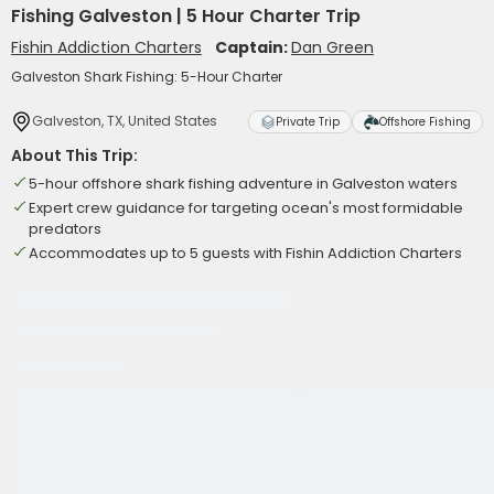
Fishing Galveston | 5 Hour Charter Trip
Fishin Addiction Charters
Captain:
Dan Green
Galveston Shark Fishing: 5-Hour Charter
Galveston, TX, United States
Private Trip
Offshore Fishing
About This Trip:
5-hour offshore shark fishing adventure in Galveston waters
Expert crew guidance for targeting ocean's most formidable
predators
Accommodates up to 5 guests with Fishin Addiction Charters