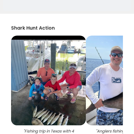
Shark Hunt Action
"
Fishing trip in Texas with 4
"
Anglers fishing in 