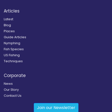
Articles
Latest
Blog
Places
Guide Articles
Nymphing
Fish Species
US Fishing
Techniques
Corporate
News
Our Story
Contact Us
Join our Newsletter