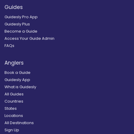
Guides
Guidesly Pro App
Guidesly Plus
Become a Guide
Access Your Guide Admin
FAQs
Anglers
Book a Guide
Guidesly App
What is Guidesly
All Guides
Countries
States
Locations
All Destinations
Sign Up