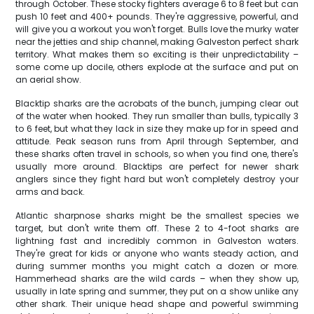
through October. These stocky fighters average 6 to 8 feet but can
push 10 feet and 400+ pounds. They're aggressive, powerful, and
will give you a workout you won't forget. Bulls love the murky water
near the jetties and ship channel, making Galveston perfect shark
territory. What makes them so exciting is their unpredictability –
some come up docile, others explode at the surface and put on
an aerial show.
Blacktip sharks are the acrobats of the bunch, jumping clear out
of the water when hooked. They run smaller than bulls, typically 3
to 6 feet, but what they lack in size they make up for in speed and
attitude. Peak season runs from April through September, and
these sharks often travel in schools, so when you find one, there's
usually more around. Blacktips are perfect for newer shark
anglers since they fight hard but won't completely destroy your
arms and back.
Atlantic sharpnose sharks might be the smallest species we
target, but don't write them off. These 2 to 4-foot sharks are
lightning fast and incredibly common in Galveston waters.
They're great for kids or anyone who wants steady action, and
during summer months you might catch a dozen or more.
Hammerhead sharks are the wild cards – when they show up,
usually in late spring and summer, they put on a show unlike any
other shark. Their unique head shape and powerful swimming