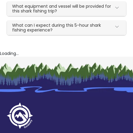
What equipment and vessel will be provided for
this shark fishing trip?
What can I expect during this 5-hour shark
fishing experience?
Loading...