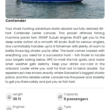
Contender
Your shark hunting adventure starts aboard our fully restored 36-
foot Contender center console. This proven offshore fishing
machine packs twin 350HP Suzuki engines that'll get you to the
deep water action at a smooth 45 knots. Built for serious anglers,
she comfortably handles up to 6 fishermen with plenty of room to
battle those big sharks you're after. The boat comes loaded with
everything you need for a successful hunt - fish finder to locate
your targets lurking below, GPS to mark the hot spots, and radar
when weather gets sketchy. Keep your drinks ice-cold in the
onboard cooler while you wait for that rod to bend double. Our
experienced crew knows exactly where Galveston's biggest sharks
patrol, and this reliable center console has the power and stability
to get you there safely and put you on fish fast.
Length
Capacity
36 ft
6 passengers
Engines
Type