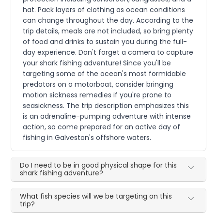
hat. Pack layers of clothing as ocean conditions
can change throughout the day. According to the
trip details, meals are not included, so bring plenty
of food and drinks to sustain you during the full-
day experience. Don't forget a camera to capture
your shark fishing adventure! Since you'll be
targeting some of the ocean's most formidable
predators on a motorboat, consider bringing
motion sickness remedies if you're prone to
seasickness. The trip description emphasizes this
is an adrenaline-pumping adventure with intense
action, so come prepared for an active day of
fishing in Galveston's offshore waters.
Do I need to be in good physical shape for this
shark fishing adventure?
What fish species will we be targeting on this
trip?