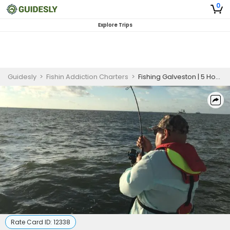
0
Explore Trips
Guidesly
>
Fishin Addiction Charters
>
Fishing Galveston | 5 Hour Charter Trip
Rate Card ID:
12338