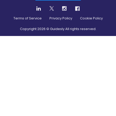
Terms of Service
Privacy Policy
Cookie Policy
Copyright
2026
© Guidesly All rights reserved.