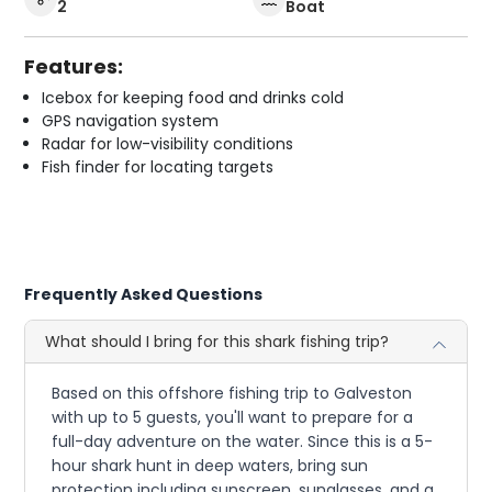
2
Boat
Features:
Icebox for keeping food and drinks cold
GPS navigation system
Radar for low-visibility conditions
Fish finder for locating targets
Frequently Asked Questions
What should I bring for this shark fishing trip?
Based on this offshore fishing trip to Galveston
with up to 5 guests, you'll want to prepare for a
full-day adventure on the water. Since this is a 5-
hour shark hunt in deep waters, bring sun
protection including sunscreen, sunglasses, and a