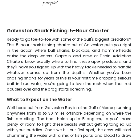
people
"
Galveston Shark Fishing: 5-Hour Charter
Ready to go toe-to-toe with some of the Gulf's biggest predators?
This 5-hour shark fishing charter out of Galveston puts you right
in the action where bull sharks, blacktips, and hammerheads
cruise the deep waters. Captain and crew at Fishin Addiction
Charters know exactly where to find these apex predators, and
they'll have you rigged up with the heavy tackle needed to handle
whatever comes up from the depths. Whether you've been
chasing sharks for years or this is your first time dropping serious
bait in blue water, you're going to love the rush when that rod
doubles over and the drag starts screaming.
What to Expect on the Water
We'll head out from Galveston Bay into the Gulf of Mexico, running
anywhere from 10 to 30 miles offshore depending on where the
fish are biting. The boat holds up to 5 anglers, so you'll have
plenty of room to fight these beasts without getting tangled up
with your buddies. Once we hit our first spot, the crew will start
chumming the water with a mix of fish parts and blood to draw