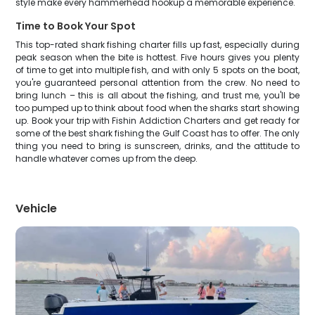
style make every hammerhead hookup a memorable experience.
Time to Book Your Spot
This top-rated shark fishing charter fills up fast, especially during
peak season when the bite is hottest. Five hours gives you plenty
of time to get into multiple fish, and with only 5 spots on the boat,
you're guaranteed personal attention from the crew. No need to
bring lunch – this is all about the fishing, and trust me, you'll be
too pumped up to think about food when the sharks start showing
up. Book your trip with Fishin Addiction Charters and get ready for
some of the best shark fishing the Gulf Coast has to offer. The only
thing you need to bring is sunscreen, drinks, and the attitude to
handle whatever comes up from the deep.
Vehicle