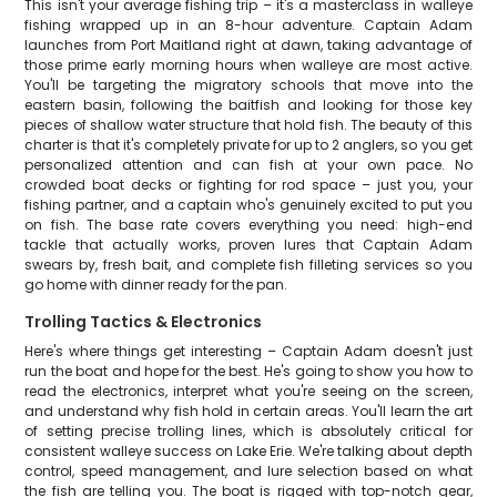
This isn't your average fishing trip – it's a masterclass in walleye
fishing wrapped up in an 8-hour adventure. Captain Adam
launches from Port Maitland right at dawn, taking advantage of
those prime early morning hours when walleye are most active.
You'll be targeting the migratory schools that move into the
eastern basin, following the baitfish and looking for those key
pieces of shallow water structure that hold fish. The beauty of this
charter is that it's completely private for up to 2 anglers, so you get
personalized attention and can fish at your own pace. No
crowded boat decks or fighting for rod space – just you, your
fishing partner, and a captain who's genuinely excited to put you
on fish. The base rate covers everything you need: high-end
tackle that actually works, proven lures that Captain Adam
swears by, fresh bait, and complete fish filleting services so you
go home with dinner ready for the pan.
Trolling Tactics & Electronics
Here's where things get interesting – Captain Adam doesn't just
run the boat and hope for the best. He's going to show you how to
read the electronics, interpret what you're seeing on the screen,
and understand why fish hold in certain areas. You'll learn the art
of setting precise trolling lines, which is absolutely critical for
consistent walleye success on Lake Erie. We're talking about depth
control, speed management, and lure selection based on what
the fish are telling you. The boat is rigged with top-notch gear,