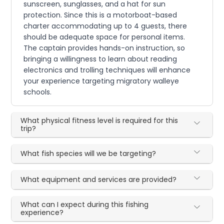
sunscreen, sunglasses, and a hat for sun
protection. Since this is a motorboat-based
charter accommodating up to 4 guests, there
should be adequate space for personal items.
The captain provides hands-on instruction, so
bringing a willingness to learn about reading
electronics and trolling techniques will enhance
your experience targeting migratory walleye
schools.
What physical fitness level is required for this
trip?
What fish species will we be targeting?
What equipment and services are provided?
What can I expect during this fishing
experience?