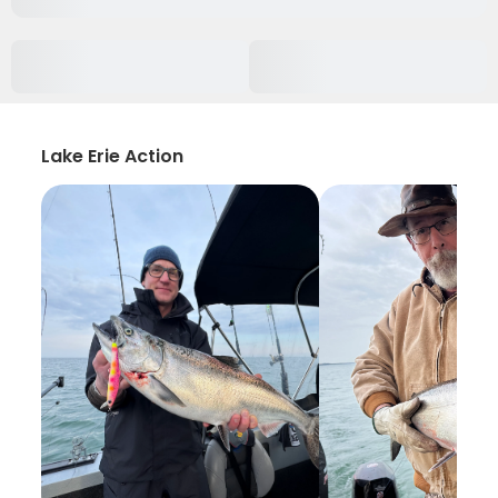
Lake Erie Action