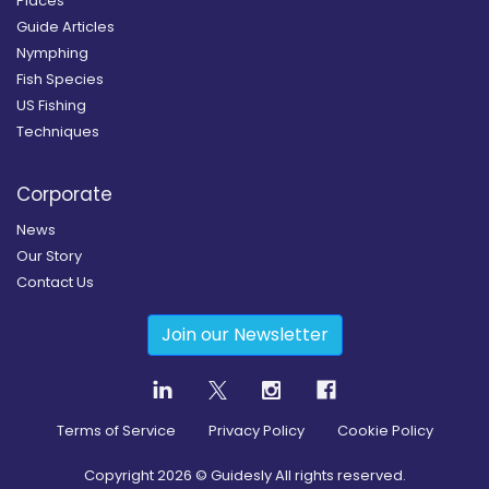
Places
Guide Articles
Nymphing
Fish Species
US Fishing
Techniques
Corporate
News
Our Story
Contact Us
Join our Newsletter
Terms of Service
Privacy Policy
Cookie Policy
Copyright
2026
© Guidesly All rights reserved.