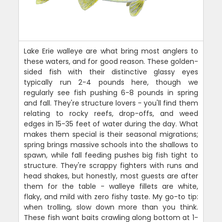
Lake Erie walleye are what bring most anglers to
these waters, and for good reason. These golden-
sided fish with their distinctive glassy eyes
typically run 2-4 pounds here, though we
regularly see fish pushing 6-8 pounds in spring
and fall. They're structure lovers - you'll find them
relating to rocky reefs, drop-offs, and weed
edges in 15-35 feet of water during the day. What
makes them special is their seasonal migrations;
spring brings massive schools into the shallows to
spawn, while fall feeding pushes big fish tight to
structure. They're scrappy fighters with runs and
head shakes, but honestly, most guests are after
them for the table - walleye fillets are white,
flaky, and mild with zero fishy taste. My go-to tip:
when trolling, slow down more than you think.
These fish want baits crawling along bottom at 1-