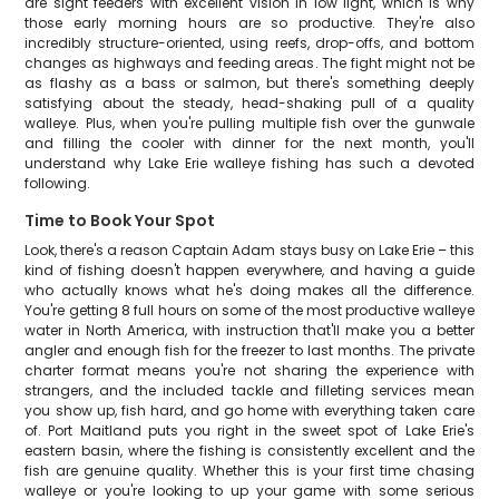
are sight feeders with excellent vision in low light, which is why
those early morning hours are so productive. They're also
incredibly structure-oriented, using reefs, drop-offs, and bottom
changes as highways and feeding areas. The fight might not be
as flashy as a bass or salmon, but there's something deeply
satisfying about the steady, head-shaking pull of a quality
walleye. Plus, when you're pulling multiple fish over the gunwale
and filling the cooler with dinner for the next month, you'll
understand why Lake Erie walleye fishing has such a devoted
following.
Time to Book Your Spot
Look, there's a reason Captain Adam stays busy on Lake Erie – this
kind of fishing doesn't happen everywhere, and having a guide
who actually knows what he's doing makes all the difference.
You're getting 8 full hours on some of the most productive walleye
water in North America, with instruction that'll make you a better
angler and enough fish for the freezer to last months. The private
charter format means you're not sharing the experience with
strangers, and the included tackle and filleting services mean
you show up, fish hard, and go home with everything taken care
of. Port Maitland puts you right in the sweet spot of Lake Erie's
eastern basin, where the fishing is consistently excellent and the
fish are genuine quality. Whether this is your first time chasing
walleye or you're looking to up your game with some serious