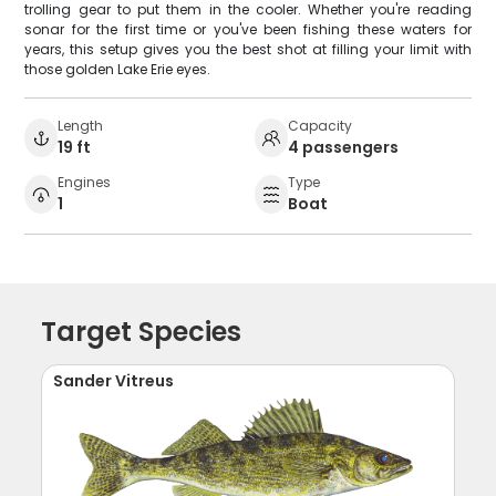
trolling gear to put them in the cooler. Whether you're reading
sonar for the first time or you've been fishing these waters for
years, this setup gives you the best shot at filling your limit with
those golden Lake Erie eyes.
Length
Capacity
19 ft
4 passengers
Engines
Type
1
Boat
Target Species
Sander Vitreus