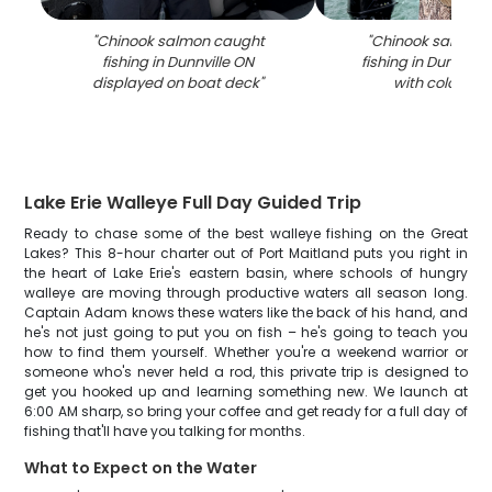
"
Chinook salmon caught
"
Chinook salmon 
fishing in Dunnville ON
fishing in Dunnvill
displayed on boat deck
"
with colorful l
Lake Erie Walleye Full Day Guided Trip
Ready to chase some of the best walleye fishing on the Great
Lakes? This 8-hour charter out of Port Maitland puts you right in
the heart of Lake Erie's eastern basin, where schools of hungry
walleye are moving through productive waters all season long.
Captain Adam knows these waters like the back of his hand, and
he's not just going to put you on fish – he's going to teach you
how to find them yourself. Whether you're a weekend warrior or
someone who's never held a rod, this private trip is designed to
get you hooked up and learning something new. We launch at
6:00 AM sharp, so bring your coffee and get ready for a full day of
fishing that'll have you talking for months.
What to Expect on the Water