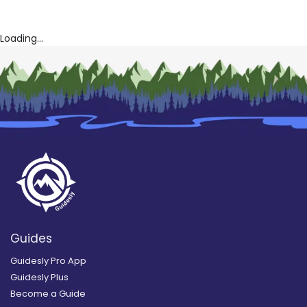
Loading...
Guides
Guidesly Pro App
Guidesly Plus
Become a Guide