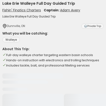
Lake Erie Walleye Full Day Guided Trip
Fishin' Finatics Charters
Captain:
Adam Avery
Lake Erie Walleye Full Day Guided Trip
Dunnville, ON
Private Trip
What you will be catching:
Walleye
About This Trip:
Full-day walleye charter targeting eastern basin schools
Hands-on instruction with electronics and trolling techniques
Includes tackle, bait, and professional filleting services