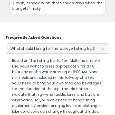
2 mph, especially on those tough days when the
bite gets finicky.
Frequently Asked Questions
What should I bring for this walleye fishing trip?
Based on this fishing trip to Port Maitland on Lake
Erie, you'll want to dress appropriately for an 8-
hour day on the water starting at 6:00 AM. Since
no meals are included in this full-day charter,
you'll need to bring your own food and beverages
for the duration of the trip. The trip details
indicate that high-end tackle, lures, and bait are
all provided, so you won't need to bring fishing
equipment. Consider bringing layers of clothing as
lake conditions can change throughout the day,