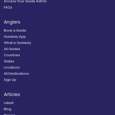
Access Your Guide Admin
FAQs
Anglers
Book a Guide
Guidesly App
What is Guidesly
All Guides
Countries
States
Locations
All Destinations
Sign Up
Articles
Latest
Blog