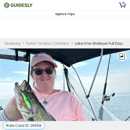
0
Explore Trips
Guidesly
>
Fishin' Finatics Charters
>
Lake Erie Walleye Full Day Guided Trip
Rate Card ID:
26658