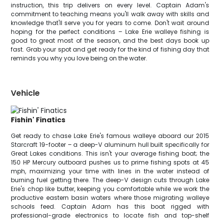
instruction, this trip delivers on every level. Captain Adam's
commitment to teaching means you'll walk away with skills and
knowledge that'll serve you for years to come. Don't wait around
hoping for the perfect conditions – Lake Erie walleye fishing is
good to great most of the season, and the best days book up
fast. Grab your spot and get ready for the kind of fishing day that
reminds you why you love being on the water.
Vehicle
Fishin' Finatics
Get ready to chase Lake Erie's famous walleye aboard our 2015
Starcraft 19-footer – a deep-V aluminum hull built specifically for
Great Lakes conditions. This isn't your average fishing boat; the
150 HP Mercury outboard pushes us to prime fishing spots at 45
mph, maximizing your time with lines in the water instead of
burning fuel getting there. The deep-V design cuts through Lake
Erie's chop like butter, keeping you comfortable while we work the
productive eastern basin waters where those migrating walleye
schools feed. Captain Adam has this boat rigged with
professional-grade electronics to locate fish and top-shelf