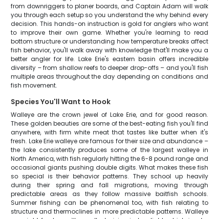
from downriggers to planer boards, and Captain Adam will walk
you through each setup so you understand the why behind every
decision. This hands-on instruction is gold for anglers who want
to improve their own game. Whether you're learning to read
bottom structure or understanding how temperature breaks affect
fish behavior, you'll walk away with knowledge that'll make you a
better angler for life. Lake Erie's eastern basin offers incredible
diversity – from shallow reefs to deeper drop-offs – and you'll fish
multiple areas throughout the day depending on conditions and
fish movement.
Species You'll Want to Hook
Walleye are the crown jewel of Lake Erie, and for good reason.
These golden beauties are some of the best-eating fish you'll find
anywhere, with firm white meat that tastes like butter when it's
fresh. Lake Erie walleye are famous for their size and abundance –
the lake consistently produces some of the largest walleye in
North America, with fish regularly hitting the 6-8 pound range and
occasional giants pushing double digits. What makes these fish
so special is their behavior patterns. They school up heavily
during their spring and fall migrations, moving through
predictable areas as they follow massive baitfish schools.
Summer fishing can be phenomenal too, with fish relating to
structure and thermoclines in more predictable patterns. Walleye