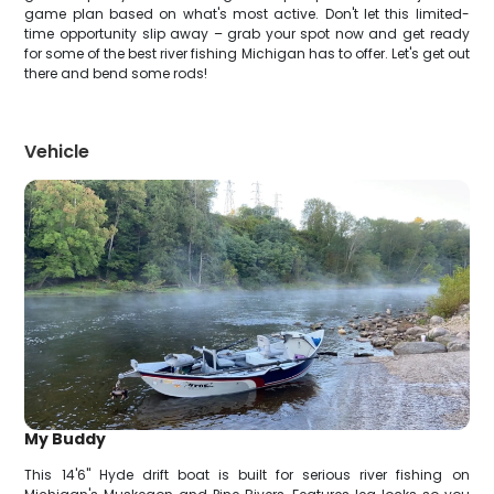
game plan based on what's most active. Don't let this limited-
time opportunity slip away – grab your spot now and get ready
for some of the best river fishing Michigan has to offer. Let's get out
there and bend some rods!
Vehicle
My Buddy
This 14'6" Hyde drift boat is built for serious river fishing on