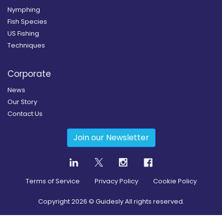
Nymphing
Fish Species
US Fishing
Techniques
Corporate
News
Our Story
Contact Us
Join our Newsletter
Terms of Service
Privacy Policy
Cookie Policy
Copyright
2026
© Guidesly All rights reserved.