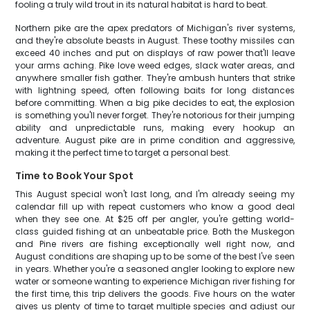
fooling a truly wild trout in its natural habitat is hard to beat.
Northern pike are the apex predators of Michigan's river systems,
and they're absolute beasts in August. These toothy missiles can
exceed 40 inches and put on displays of raw power that'll leave
your arms aching. Pike love weed edges, slack water areas, and
anywhere smaller fish gather. They're ambush hunters that strike
with lightning speed, often following baits for long distances
before committing. When a big pike decides to eat, the explosion
is something you'll never forget. They're notorious for their jumping
ability and unpredictable runs, making every hookup an
adventure. August pike are in prime condition and aggressive,
making it the perfect time to target a personal best.
Time to Book Your Spot
This August special won't last long, and I'm already seeing my
calendar fill up with repeat customers who know a good deal
when they see one. At $25 off per angler, you're getting world-
class guided fishing at an unbeatable price. Both the Muskegon
and Pine rivers are fishing exceptionally well right now, and
August conditions are shaping up to be some of the best I've seen
in years. Whether you're a seasoned angler looking to explore new
water or someone wanting to experience Michigan river fishing for
the first time, this trip delivers the goods. Five hours on the water
gives us plenty of time to target multiple species and adjust our