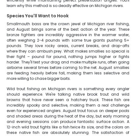
efficiently while maintaining perfect presentation angles. You'll
learn why this method is so deadly effective on Michigan rivers.
Species You'll Want to Hook
Smallmouth bass are the crown jewel of Michigan river fishing,
and August brings some of the best action of the year. These
bronze fighters are incredibly aggressive in the warmer water,
often weighing 2-4 pounds with some true giants pushing 5+
pounds. They love rocky areas, current breaks, and drop-offs
where they can ambush prey. What makes smallies so special is
their fight – pound for pound, nothing jumps higher or fights
harder. They'll test your drag and make multiple runs, often going
airborne several times before coming to the net. August smallies
are feeding heavily before fall, making them less selective and
more willing to chase bigger baits.
Wild trout fishing on Michigan rivers is something every angler
should experience. We're talking native brook trout and wild
browns that have never seen a hatchery truck. These fish are
incredibly spooky and selective, making them a real challenge
even for experienced anglers. August trout focus on deeper pools
and shaded areas during the heat of the day, but early morning
and evening sessions can produce fantastic surface action. A
12-inch wild trout fights like a fish twice its size, and the colors on
these native fish are absolutely stunning. The satisfaction of