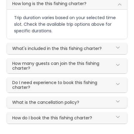
How long is the this fishing charter?
Trip duration varies based on your selected time
slot. Check the available trip options above for
specific durations.
What's included in the this fishing charter?
How many guests can join the this fishing
charter?
Do I need experience to book this fishing
charter?
What is the cancellation policy?
How do I book the this fishing charter?