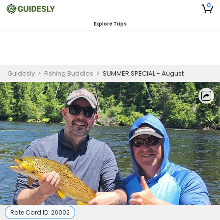
0
Explore Trips
Guidesly
>
Fishing Buddies
>
SUMMER SPECIAL - August
Rate Card ID:
26002