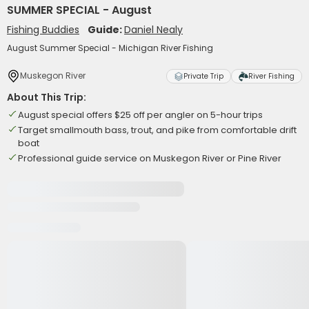
SUMMER SPECIAL - August
Fishing Buddies
Guide:
Daniel Nealy
August Summer Special - Michigan River Fishing
Muskegon River
Private Trip
River Fishing
About This Trip:
August special offers $25 off per angler on 5-hour trips
Target smallmouth bass, trout, and pike from comfortable drift
boat
Professional guide service on Muskegon River or Pine River