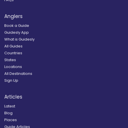
Anglers
Book a Guide
Guidesly App
What is Guidesly
All Guides
Countries
States
Locations
All Destinations
Sign Up
Articles
Latest
Blog
Places
Guide Articles