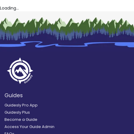
Loading...
Guides
Guidesly Pro App
Guidesly Plus
Become a Guide
Access Your Guide Admin
FAQs