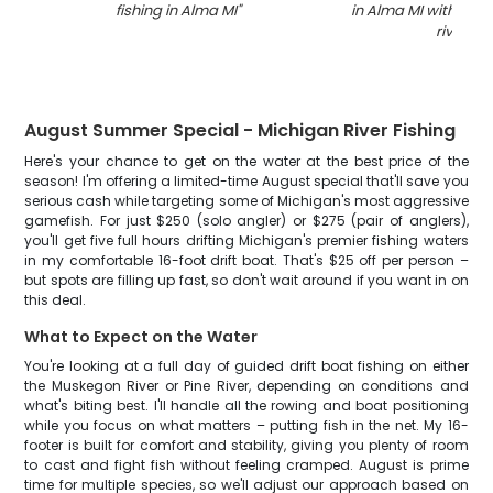
fishing in Alma MI
"
in Alma MI with net 
river
"
August Summer Special - Michigan River Fishing
Here's your chance to get on the water at the best price of the
season! I'm offering a limited-time August special that'll save you
serious cash while targeting some of Michigan's most aggressive
gamefish. For just $250 (solo angler) or $275 (pair of anglers),
you'll get five full hours drifting Michigan's premier fishing waters
in my comfortable 16-foot drift boat. That's $25 off per person –
but spots are filling up fast, so don't wait around if you want in on
this deal.
What to Expect on the Water
You're looking at a full day of guided drift boat fishing on either
the Muskegon River or Pine River, depending on conditions and
what's biting best. I'll handle all the rowing and boat positioning
while you focus on what matters – putting fish in the net. My 16-
footer is built for comfort and stability, giving you plenty of room
to cast and fight fish without feeling cramped. August is prime
time for multiple species, so we'll adjust our approach based on