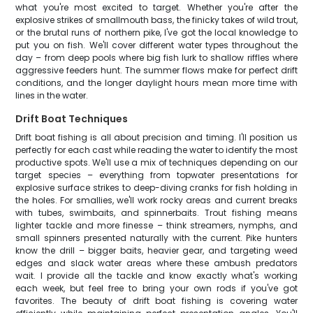
what you're most excited to target. Whether you're after the
explosive strikes of smallmouth bass, the finicky takes of wild trout,
or the brutal runs of northern pike, I've got the local knowledge to
put you on fish. We'll cover different water types throughout the
day – from deep pools where big fish lurk to shallow riffles where
aggressive feeders hunt. The summer flows make for perfect drift
conditions, and the longer daylight hours mean more time with
lines in the water.
Drift Boat Techniques
Drift boat fishing is all about precision and timing. I'll position us
perfectly for each cast while reading the water to identify the most
productive spots. We'll use a mix of techniques depending on our
target species – everything from topwater presentations for
explosive surface strikes to deep-diving cranks for fish holding in
the holes. For smallies, we'll work rocky areas and current breaks
with tubes, swimbaits, and spinnerbaits. Trout fishing means
lighter tackle and more finesse – think streamers, nymphs, and
small spinners presented naturally with the current. Pike hunters
know the drill – bigger baits, heavier gear, and targeting weed
edges and slack water areas where these ambush predators
wait. I provide all the tackle and know exactly what's working
each week, but feel free to bring your own rods if you've got
favorites. The beauty of drift boat fishing is covering water