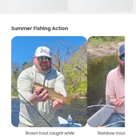
Summer Fishing Action
"
Brown trout caught while
"
Rainbow trout caugh