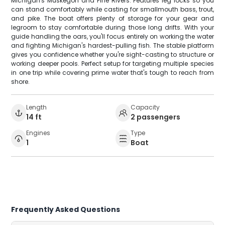
Michigan's Muskegon and Pine Rivers. Features leg locks so you
can stand comfortably while casting for smallmouth bass, trout,
and pike. The boat offers plenty of storage for your gear and
legroom to stay comfortable during those long drifts. With your
guide handling the oars, you'll focus entirely on working the water
and fighting Michigan's hardest-pulling fish. The stable platform
gives you confidence whether you're sight-casting to structure or
working deeper pools. Perfect setup for targeting multiple species
in one trip while covering prime water that's tough to reach from
shore.
Length
Capacity
14 ft
2 passengers
Engines
Type
1
Boat
Frequently Asked Questions