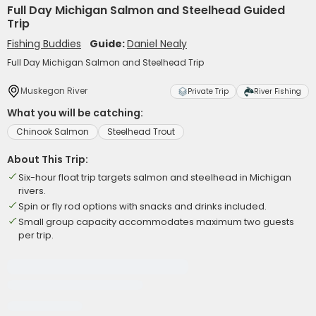
Full Day Michigan Salmon and Steelhead Guided
Trip
Fishing Buddies
Guide:
Daniel Nealy
Full Day Michigan Salmon and Steelhead Trip
Muskegon River
Private Trip
River Fishing
What you will be catching:
Chinook Salmon
Steelhead Trout
About This Trip:
Six-hour float trip targets salmon and steelhead in Michigan
rivers.
Spin or fly rod options with snacks and drinks included.
Small group capacity accommodates maximum two guests
per trip.