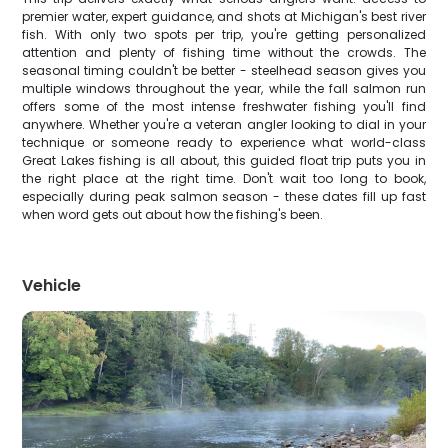
premier water, expert guidance, and shots at Michigan's best river
fish. With only two spots per trip, you're getting personalized
attention and plenty of fishing time without the crowds. The
seasonal timing couldn't be better - steelhead season gives you
multiple windows throughout the year, while the fall salmon run
offers some of the most intense freshwater fishing you'll find
anywhere. Whether you're a veteran angler looking to dial in your
technique or someone ready to experience what world-class
Great Lakes fishing is all about, this guided float trip puts you in
the right place at the right time. Don't wait too long to book,
especially during peak salmon season - these dates fill up fast
when word gets out about how the fishing's been.
Vehicle