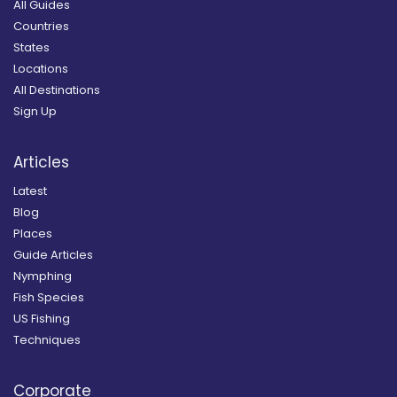
All Guides
Countries
States
Locations
All Destinations
Sign Up
Articles
Latest
Blog
Places
Guide Articles
Nymphing
Fish Species
US Fishing
Techniques
Corporate