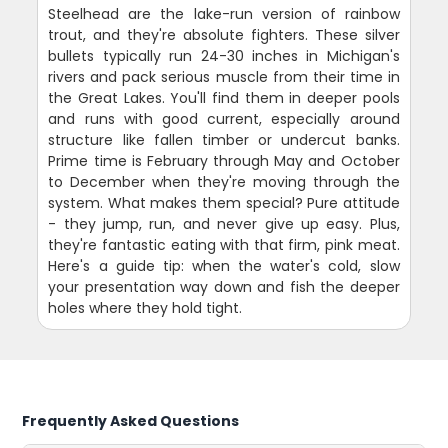
Steelhead are the lake-run version of rainbow
trout, and they're absolute fighters. These silver
bullets typically run 24-30 inches in Michigan's
rivers and pack serious muscle from their time in
the Great Lakes. You'll find them in deeper pools
and runs with good current, especially around
structure like fallen timber or undercut banks.
Prime time is February through May and October
to December when they're moving through the
system. What makes them special? Pure attitude
- they jump, run, and never give up easy. Plus,
they're fantastic eating with that firm, pink meat.
Here's a guide tip: when the water's cold, slow
your presentation way down and fish the deeper
holes where they hold tight.
Frequently Asked Questions