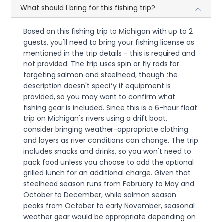
What should I bring for this fishing trip?
Based on this fishing trip to Michigan with up to 2
guests, you'll need to bring your fishing license as
mentioned in the trip details - this is required and
not provided. The trip uses spin or fly rods for
targeting salmon and steelhead, though the
description doesn't specify if equipment is
provided, so you may want to confirm what
fishing gear is included. Since this is a 6-hour float
trip on Michigan's rivers using a drift boat,
consider bringing weather-appropriate clothing
and layers as river conditions can change. The trip
includes snacks and drinks, so you won't need to
pack food unless you choose to add the optional
grilled lunch for an additional charge. Given that
steelhead season runs from February to May and
October to December, while salmon season
peaks from October to early November, seasonal
weather gear would be appropriate depending on