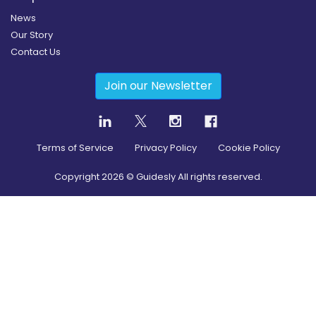
News
Our Story
Contact Us
Join our Newsletter
Terms of Service
Privacy Policy
Cookie Policy
Copyright
2026
© Guidesly All rights reserved.