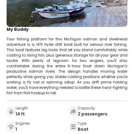
My Buddy
Your fishing platform for this Michigan salmon and steelhead
adventure is a 14'6 Hyde drift boat built for serious river fishing.
This boat features leg locks that let you stand comfortably while
casting to rising fish, plus generous storage for all your gear and
tackle. With plenty of legroom for two anglers, you'll stay
comfortable during the entire 6-hour float down Michigan's
productive salmon rivers. The design handles moving water
perfectly while giving you stable casting positions whether you're
working a fly rod or spinning setup. As you drift prime holding
water, you'll have everything needed to battle these hard-fighting
fish from first hookup to net.
Length
Capacity
14 ft
2 passengers
Engines
Type
1
Boat