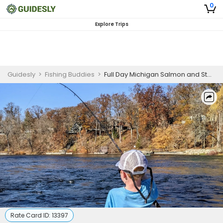
0
Explore Trips
Guidesly
>
Fishing Buddies
>
Full Day Michigan Salmon and Steelhead Guided Trip
Rate Card ID:
13397