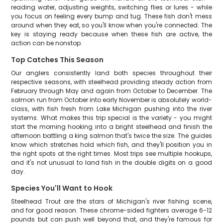
reading water, adjusting weights, switching flies or lures - while
you focus on feeling every bump and tug. These fish don't mess
around when they eat, so you'll know when you're connected. The
key is staying ready because when these fish are active, the
action can be nonstop.
Top Catches This Season
Our anglers consistently land both species throughout their
respective seasons, with steelhead providing steady action from
February through May and again from October to December. The
salmon run from October into early November is absolutely world-
class, with fish fresh from Lake Michigan pushing into the river
systems. What makes this trip special is the variety - you might
start the morning hooking into a bright steelhead and finish the
afternoon battling a king salmon that's twice the size. The guides
know which stretches hold which fish, and they'll position you in
the right spots at the right times. Most trips see multiple hookups,
and it's not unusual to land fish in the double digits on a good
day.
Species You'll Want to Hook
Steelhead Trout are the stars of Michigan's river fishing scene,
and for good reason. These chrome-sided fighters average 6-12
pounds but can push well beyond that, and they're famous for