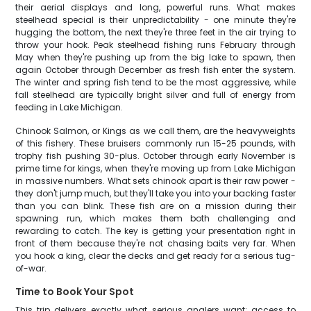
their aerial displays and long, powerful runs. What makes
steelhead special is their unpredictability - one minute they're
hugging the bottom, the next they're three feet in the air trying to
throw your hook. Peak steelhead fishing runs February through
May when they're pushing up from the big lake to spawn, then
again October through December as fresh fish enter the system.
The winter and spring fish tend to be the most aggressive, while
fall steelhead are typically bright silver and full of energy from
feeding in Lake Michigan.
Chinook Salmon, or Kings as we call them, are the heavyweights
of this fishery. These bruisers commonly run 15-25 pounds, with
trophy fish pushing 30-plus. October through early November is
prime time for kings, when they're moving up from Lake Michigan
in massive numbers. What sets chinook apart is their raw power -
they don't jump much, but they'll take you into your backing faster
than you can blink. These fish are on a mission during their
spawning run, which makes them both challenging and
rewarding to catch. The key is getting your presentation right in
front of them because they're not chasing baits very far. When
you hook a king, clear the decks and get ready for a serious tug-
of-war.
Time to Book Your Spot
This trip delivers exactly what serious anglers want: access to