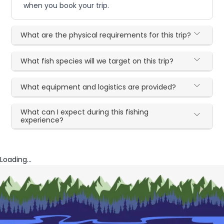
when you book your trip.
What are the physical requirements for this trip?
What fish species will we target on this trip?
What equipment and logistics are provided?
What can I expect during this fishing
experience?
Loading...