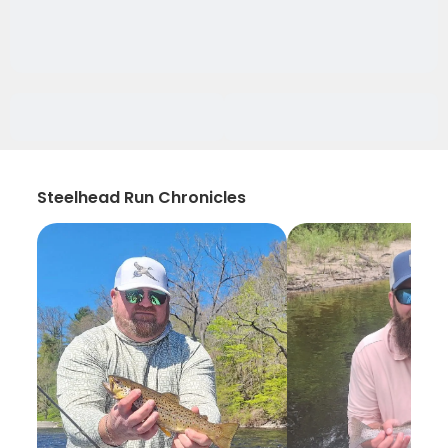
Steelhead Run Chronicles