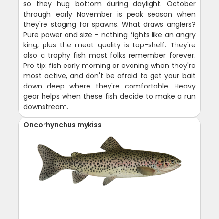
so they hug bottom during daylight. October
through early November is peak season when
they're staging for spawns. What draws anglers?
Pure power and size - nothing fights like an angry
king, plus the meat quality is top-shelf. They're
also a trophy fish most folks remember forever.
Pro tip: fish early morning or evening when they're
most active, and don't be afraid to get your bait
down deep where they're comfortable. Heavy
gear helps when these fish decide to make a run
downstream.
Oncorhynchus mykiss