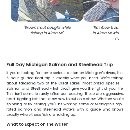
"
Brown trout caught while
"
Rainbow trout caugh
fishing in Alma MI
"
in Alma MI with net 
river
"
Full Day Michigan Salmon and Steelhead Trip
If you're looking for some serious action on Michigan's rivers, this
6-hour guided float trip is exactly what you need. We're talking
about targeting two of the Great Lakes' most prized species -
Salmon and Steelhead - fish that'll give you the fight of your life.
This isn't some leisurely afternoon casting; these are aggressive,
hard-fighting fish that know how to put on a show. Whether you're
spinning or fly fishing, you'll be working some of Michigan's top-
rated salmon and steelhead waters with a guide who knows
exactly where these fish are holding up.
What to Expect on the Water