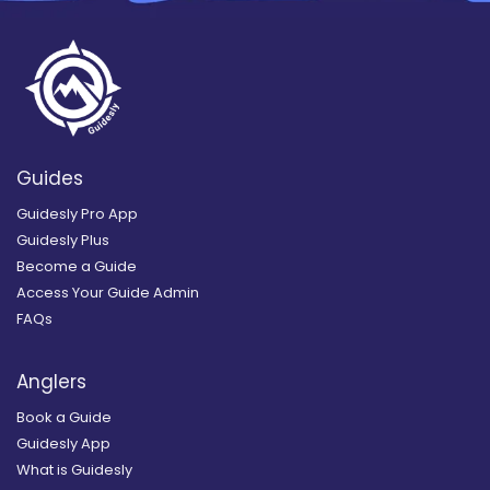
Guides
Guidesly Pro App
Guidesly Plus
Become a Guide
Access Your Guide Admin
FAQs
Anglers
Book a Guide
Guidesly App
What is Guidesly