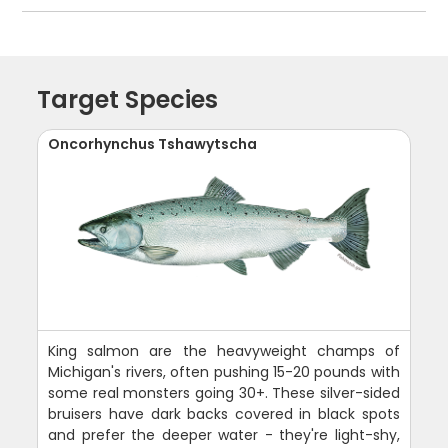
Target Species
Oncorhynchus Tshawytscha
King salmon are the heavyweight champs of
Michigan's rivers, often pushing 15-20 pounds with
some real monsters going 30+. These silver-sided
bruisers have dark backs covered in black spots
and prefer the deeper water - they're light-shy,