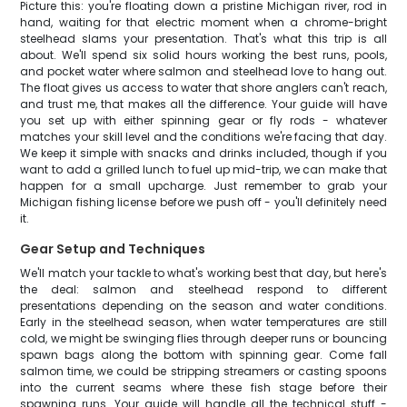
Picture this: you're floating down a pristine Michigan river, rod in
hand, waiting for that electric moment when a chrome-bright
steelhead slams your presentation. That's what this trip is all
about. We'll spend six solid hours working the best runs, pools,
and pocket water where salmon and steelhead love to hang out.
The float gives us access to water that shore anglers can't reach,
and trust me, that makes all the difference. Your guide will have
you set up with either spinning gear or fly rods - whatever
matches your skill level and the conditions we're facing that day.
We keep it simple with snacks and drinks included, though if you
want to add a grilled lunch to fuel up mid-trip, we can make that
happen for a small upcharge. Just remember to grab your
Michigan fishing license before we push off - you'll definitely need
it.
Gear Setup and Techniques
We'll match your tackle to what's working best that day, but here's
the deal: salmon and steelhead respond to different
presentations depending on the season and water conditions.
Early in the steelhead season, when water temperatures are still
cold, we might be swinging flies through deeper runs or bouncing
spawn bags along the bottom with spinning gear. Come fall
salmon time, we could be stripping streamers or casting spoons
into the current seams where these fish stage before their
spawning runs. Your guide will handle all the technical stuff -