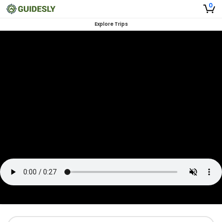
0
Explore Trips