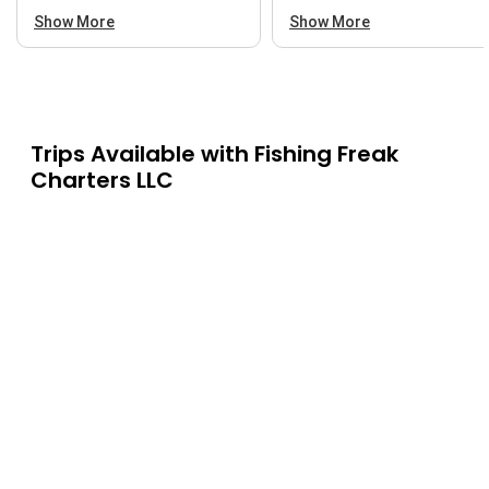
Show More
Show More
Trips Available with
Fishing Freak
Charters LLC