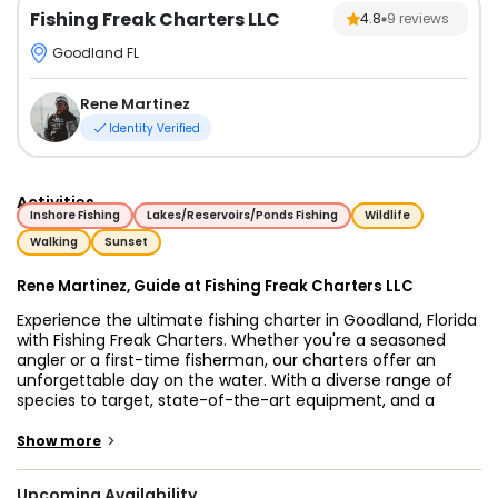
Fishing Freak Charters LLC
4.8
9
reviews
Goodland FL
Rene Martinez
Identity Verified
Activities
Inshore Fishing
Lakes/Reservoirs/Ponds Fishing
Wildlife
Walking
Sunset
Rene Martinez, Guide at Fishing Freak Charters LLC
Experience the ultimate fishing charter in Goodland, Florida
with Fishing Freak Charters. Whether you're a seasoned
angler or a first-time fisherman, our charters offer an
unforgettable day on the water. With a diverse range of
species to target, state-of-the-art equipment, and a
dedicated captain, we ensure an exceptional fishing
experience every time.
>
Show more
In the pristine waters of Goodland, you'll have the chance
Upcoming Availability