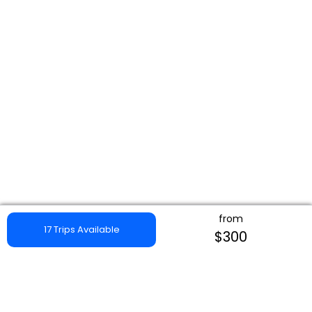
from
17 Trips Available
$300