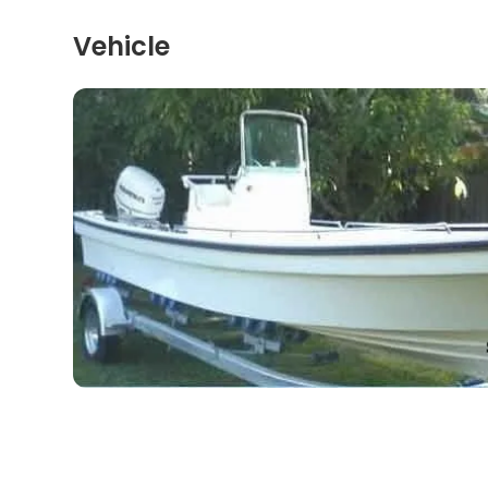
Vehicle