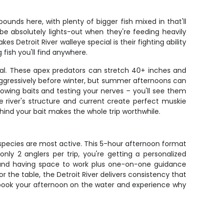
unds here, with plenty of bigger fish mixed in that'll
 be absolutely lights-out when they're feeding heavily
s Detroit River walleye special is their fighting ability
fish you'll find anywhere.
cial. These apex predators can stretch 40+ inches and
aggressively before winter, but summer afternoons can
llowing baits and testing your nerves – you'll see them
e river's structure and current create perfect muskie
hind your bait makes the whole trip worthwhile.
h species are most active. This 5-hour afternoon format
only 2 anglers per trip, you're getting a personalized
, and having space to work plus one-on-one guidance
r the table, the Detroit River delivers consistency that
– book your afternoon on the water and experience why