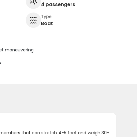
4 passengers
Type
Boat
uiet maneuvering
s
ly members that can stretch 4-5 feet and weigh 30+