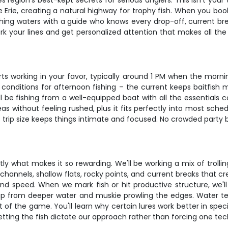
s region's best-kept secrets for serious anglers. This isn't you
e Erie, creating a natural highway for trophy fish. When you boo
shing waters with a guide who knows every drop-off, current bre
ork your lines and get personalized attention that makes all t
s working in your favor, typically around 1 PM when the mornin
t conditions for afternoon fishing – the current keeps baitfish 
be fishing from a well-equipped boat with all the essentials c
s without feeling rushed, plus it fits perfectly into most schedu
 trip size keeps things intimate and focused. No crowded party b
ctly what makes it so rewarding. We'll be working a mix of trol
ep channels, shallow flats, rocky points, and current breaks that c
 and speed. When we mark fish or hit productive structure, we'
up from deeper water and muskie prowling the edges. Water 
t of the game. You'll learn why certain lures work better in spec
etting the fish dictate our approach rather than forcing one tec