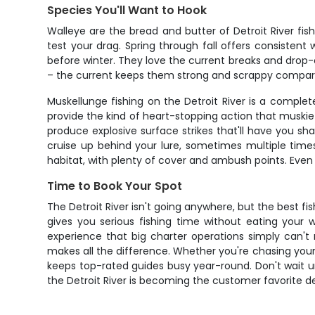
Species You'll Want to Hook
Walleye are the bread and butter of Detroit River fis
test your drag. Spring through fall offers consistent
before winter. They love the current breaks and drop-off
– the current keeps them strong and scrappy compared 
Muskellunge fishing on the Detroit River is a comple
provide the kind of heart-stopping action that muski
produce explosive surface strikes that'll have you sha
cruise up behind your lure, sometimes multiple times
habitat, with plenty of cover and ambush points. Even
Time to Book Your Spot
The Detroit River isn't going anywhere, but the best f
gives you serious fishing time without eating your wh
experience that big charter operations simply can'
makes all the difference. Whether you're chasing your f
keeps top-rated guides busy year-round. Don't wait u
the Detroit River is becoming the customer favorite des