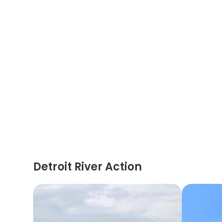
Detroit River Action