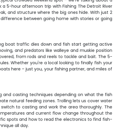
r typical crowded weekend spot – we're talking about a
k a 5-hour afternoon trip with Fishing The Detroit River
ak, and structure where the big ones hide. With just 2
he difference between going home with stories or going
g boat traffic dies down and fish start getting active
moving, and predators like walleye and muskie position
overed, from rods and reels to tackle and bait. The 5-
les. Whether you're a local looking to finally fish your
oats here – just you, your fishing partner, and miles of
ling and casting techniques depending on what the fish
reate natural feeding zones. Trolling lets us cover water
ll switch to casting and work the area thoroughly. The
temperatures and current flow change throughout the
ific spots and how to read the electronics to find fish-
hnique all day.