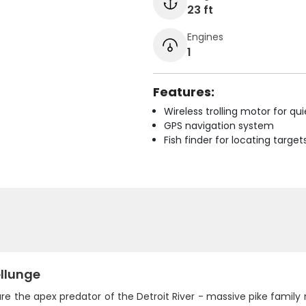
23 ft
Engines
1
Features:
Wireless trolling motor for q
GPS navigation system
Fish finder for locating target
llunge
are the apex predator of the Detroit River - massive pike fami