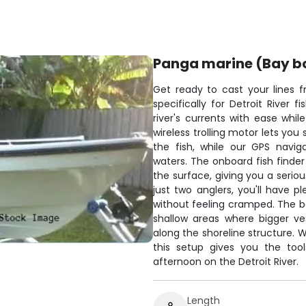
Panga marine (Bay b
Get ready to cast your lines 
specifically for Detroit River 
river's currents with ease whi
wireless trolling motor lets you 
the fish, while our GPS navi
waters. The onboard fish finde
the surface, giving you a seri
just two anglers, you'll have 
without feeling cramped. The bo
shallow areas where bigger ves
along the shoreline structure. W
this setup gives you the to
afternoon on the Detroit River.
Length