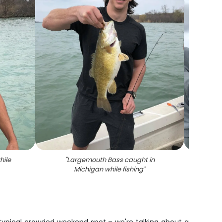
hile
"
Largemouth Bass caught in
"
Angle
Michigan while fishing
"