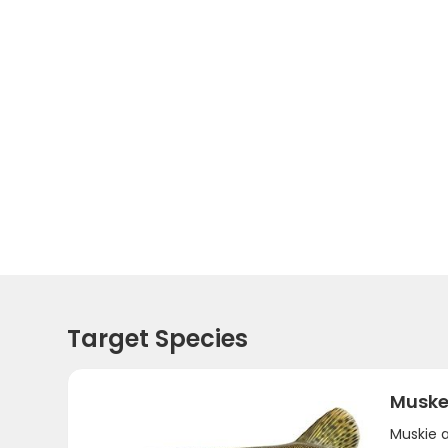
Target Species
Muske
Muskie 