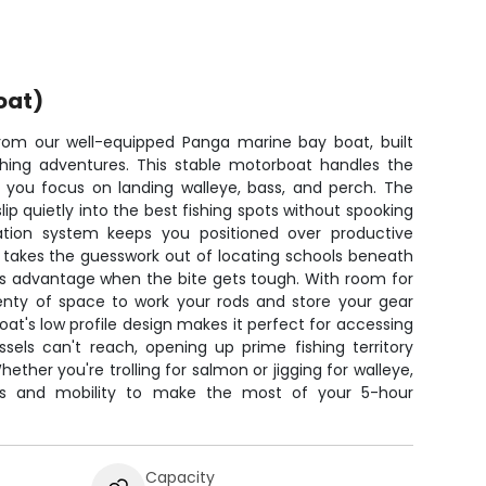
oat)
from our well-equipped Panga marine bay boat, built
fishing adventures. This stable motorboat handles the
le you focus on landing walleye, bass, and perch. The
slip quietly into the best fishing spots without spooking
gation system keeps you positioned over productive
r takes the guesswork out of locating schools beneath
ous advantage when the bite gets tough. With room for
plenty of space to work your rods and store your gear
at's low profile design makes it perfect for accessing
sels can't reach, opening up prime fishing territory
hether you're trolling for salmon or jigging for walleye,
ols and mobility to make the most of your 5-hour
Capacity