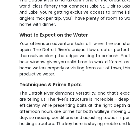
The Detroit River is hands down one of the Great Lake
world-class fishery that connects Lake St. Clair to Lak
And Lake, you're getting exclusive access to prime fi
anglers max per trip, you'll have plenty of room to w
home with dinner.
What to Expect on the Water
Your afternoon adventure kicks off when the sun start
again. The Detroit River's unique flow creates perfec
themselves along the edges waiting to ambush. You'll 
hour window gives you solid time to work different area
home waters properly or visiting from out of town, this
productive water.
Techniques & Prime Spots
The Detroit River demands versatility, and that's exa
are telling us. The river's structure is incredible – de
efficiently while presenting baits at the right depth
afternoon hours are prime for both walleye moving 
day, so reading conditions and adjusting tactics is par
holding structure. The key here is staying mobile and l