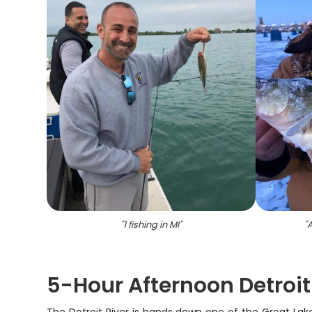
"
1 fishing in MI
"
"
A
5-Hour Afternoon Detroit