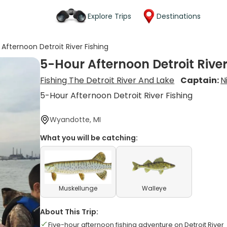
Explore Trips
Destinations
Afternoon Detroit River Fishing
5-Hour Afternoon Detroit River
Fishing The Detroit River And Lake
Captain:
N
5-Hour Afternoon Detroit River Fishing
Wyandotte, MI
What you will be catching:
Muskellunge
Walleye
About This Trip:
Five-hour afternoon fishing adventure on Detroit River