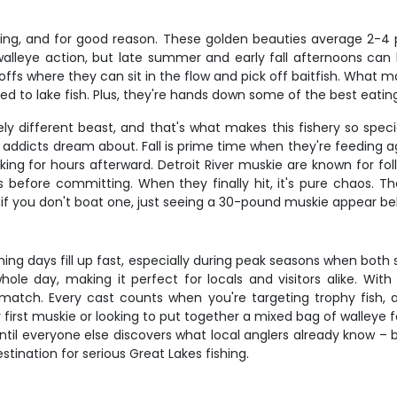
hing, and for good reason. These golden beauties average 2-4 po
 walleye action, but late summer and early fall afternoons can
s where they can sit in the flow and pick off baitfish. What make
to lake fish. Plus, they're hands down some of the best eating 
tely different beast, and that's what makes this fishery so spe
e addicts dream about. Fall is prime time when they're feeding 
king for hours afterward. Detroit River muskie are known for fo
 before committing. When they finally hit, it's pure chaos. Th
 if you don't boat one, just seeing a 30-pound muskie appear be
ishing days fill up fast, especially during peak seasons when bot
ole day, making it perfect for locals and visitors alike. With 
t match. Every cast counts when you're targeting trophy fish
irst muskie or looking to put together a mixed bag of walleye fo
ntil everyone else discovers what local anglers already know 
tination for serious Great Lakes fishing.