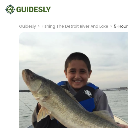
Guidesly
>
Fishing The Detroit River And Lake
>
5-Hour 