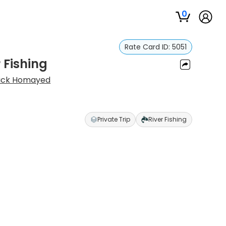
0
Rate Card ID:
5051
 Fishing
ick Homayed
Private Trip
River Fishing