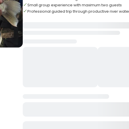
Small group experience with maximum two guests
Professional guided trip through productive river wate