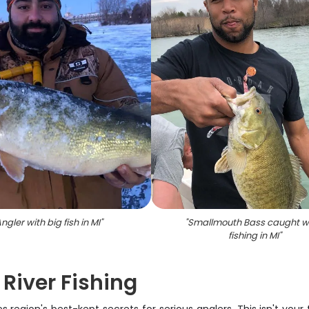
ngler with big fish in MI
"
"
Smallmouth Bass caught w
fishing in MI
"
 River Fishing