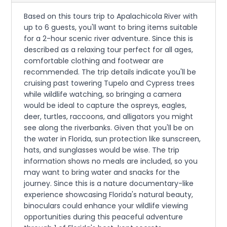
Based on this tours trip to Apalachicola River with
up to 6 guests, you'll want to bring items suitable
for a 2-hour scenic river adventure. Since this is
described as a relaxing tour perfect for all ages,
comfortable clothing and footwear are
recommended. The trip details indicate you'll be
cruising past towering Tupelo and Cypress trees
while wildlife watching, so bringing a camera
would be ideal to capture the ospreys, eagles,
deer, turtles, raccoons, and alligators you might
see along the riverbanks. Given that you'll be on
the water in Florida, sun protection like sunscreen,
hats, and sunglasses would be wise. The trip
information shows no meals are included, so you
may want to bring water and snacks for the
journey. Since this is a nature documentary-like
experience showcasing Florida's natural beauty,
binoculars could enhance your wildlife viewing
opportunities during this peaceful adventure