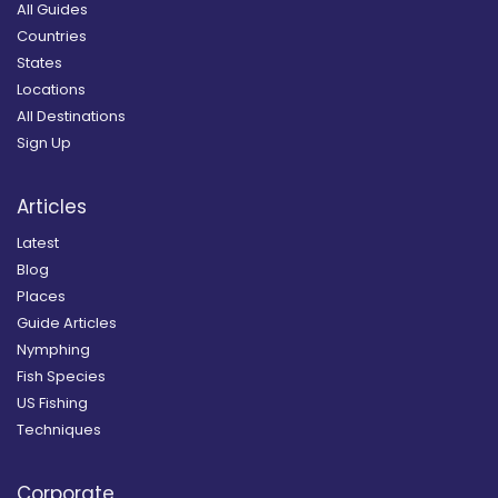
All Guides
Countries
States
Locations
All Destinations
Sign Up
Articles
Latest
Blog
Places
Guide Articles
Nymphing
Fish Species
US Fishing
Techniques
Corporate