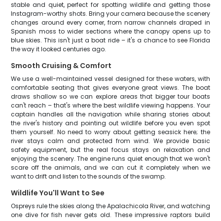
stable and quiet, perfect for spotting wildlife and getting those
Instagram-worthy shots. Bring your camera because the scenery
changes around every corner, from narrow channels draped in
Spanish moss to wider sections where the canopy opens up to
blue skies. This isn't just a boat ride – it's a chance to see Florida
the way it looked centuries ago.
Smooth Cruising & Comfort
We use a well-maintained vessel designed for these waters, with
comfortable seating that gives everyone great views. The boat
draws shallow so we can explore areas that bigger tour boats
can't reach – that's where the best wildlife viewing happens. Your
captain handles all the navigation while sharing stories about
the river's history and pointing out wildlife before you even spot
them yourself. No need to worry about getting seasick here; the
river stays calm and protected from wind. We provide basic
safety equipment, but the real focus stays on relaxation and
enjoying the scenery. The engine runs quiet enough that we won't
scare off the animals, and we can cut it completely when we
want to drift and listen to the sounds of the swamp.
Wildlife You'll Want to See
Ospreys rule the skies along the Apalachicola River, and watching
one dive for fish never gets old. These impressive raptors build