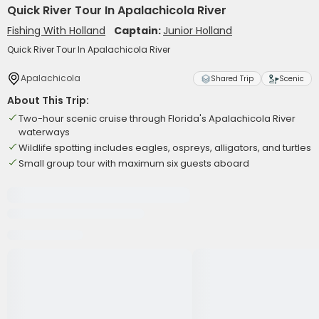
Quick River Tour In Apalachicola River
Fishing With Holland
Captain:
Junior Holland
Quick River Tour In Apalachicola River
Apalachicola
Shared Trip
Scenic
About This Trip:
Two-hour scenic cruise through Florida's Apalachicola River
waterways
Wildlife spotting includes eagles, ospreys, alligators, and turtles
Small group tour with maximum six guests aboard