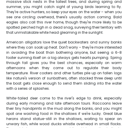
massive stick nests in the tallest trees, and during spring and
summer, you might catch sight of young birds learning to fly.
They're active hunters, so keep your eyes on the water – when you
see one circling overhead, there's usually action coming. Bald
eagles also call this river home, though they're more likely to be
spotted perched high in a dead snag, surveying their territory with
that unmistakable white head gleaming in the sunlight.
American alligators love the quiet backwaters and sunny banks
where they can soak up heat. Don't worry – they're more interested
in avoiding the boat than bothering anyone, but seeing a 6-8
footer sunning itself on a log always gets hearts pumping. Spring
through fall gives you the best chances, especially on warm
afternoons when they come out to regulate their body
temperature. River cooters and other turtles pile up on fallen logs
like nature's version of sunbathers, often stacked three deep until
the boat gets close enough to send them sliding into the water
with a series of splashes.
White-tailed deer come to the river's edge to drink, especially
during early morning and late afternoon tours. Raccoons leave
their tiny handprints in the mud along the banks, and you might
spot one washing food in the shallows if we're lucky. Great blue
herons stand statue-still in the shallows, waiting to spear an
unwary fish, while wood ducks whistle overhead in small flocks.