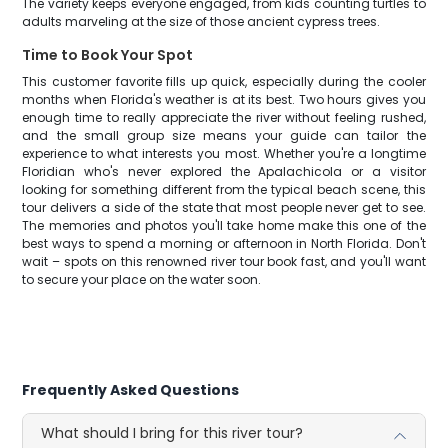
The variety keeps everyone engaged, from kids counting turtles to
adults marveling at the size of those ancient cypress trees.
Time to Book Your Spot
This customer favorite fills up quick, especially during the cooler
months when Florida's weather is at its best. Two hours gives you
enough time to really appreciate the river without feeling rushed,
and the small group size means your guide can tailor the
experience to what interests you most. Whether you're a longtime
Floridian who's never explored the Apalachicola or a visitor
looking for something different from the typical beach scene, this
tour delivers a side of the state that most people never get to see.
The memories and photos you'll take home make this one of the
best ways to spend a morning or afternoon in North Florida. Don't
wait – spots on this renowned river tour book fast, and you'll want
to secure your place on the water soon.
Frequently Asked Questions
What should I bring for this river tour?