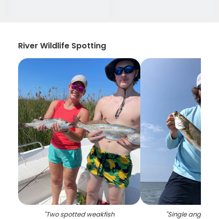
River Wildlife Spotting
"
Two spotted weakfish
"
Single angler fis