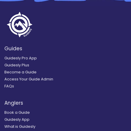
Guides
Guidesly Pro App
Guidesly Plus
Become a Guide
Access Your Guide Admin
FAQs
Anglers
Book a Guide
Guidesly App
What is Guidesly