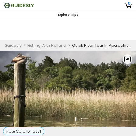
0
Explore Trips
Guidesly
>
Fishing With Holland
>
Quick River Tour In Apalachicola River
Rate Card ID:
15871