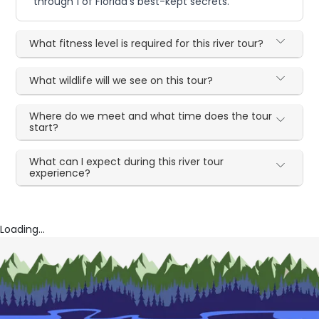
through 1 of Florida's best-kept secrets.
What fitness level is required for this river tour?
What wildlife will we see on this tour?
Where do we meet and what time does the tour
start?
What can I expect during this river tour
experience?
Loading...