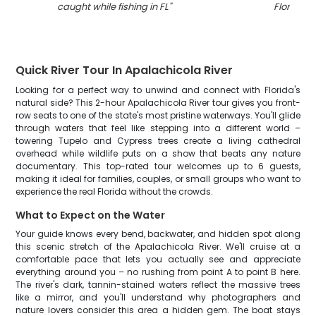
caught while fishing in FL
"
Florida
"
Quick River Tour In Apalachicola River
Looking for a perfect way to unwind and connect with Florida's
natural side? This 2-hour Apalachicola River tour gives you front-
row seats to one of the state's most pristine waterways. You'll glide
through waters that feel like stepping into a different world –
towering Tupelo and Cypress trees create a living cathedral
overhead while wildlife puts on a show that beats any nature
documentary. This top-rated tour welcomes up to 6 guests,
making it ideal for families, couples, or small groups who want to
experience the real Florida without the crowds.
What to Expect on the Water
Your guide knows every bend, backwater, and hidden spot along
this scenic stretch of the Apalachicola River. We'll cruise at a
comfortable pace that lets you actually see and appreciate
everything around you – no rushing from point A to point B here.
The river's dark, tannin-stained waters reflect the massive trees
like a mirror, and you'll understand why photographers and
nature lovers consider this area a hidden gem. The boat stays