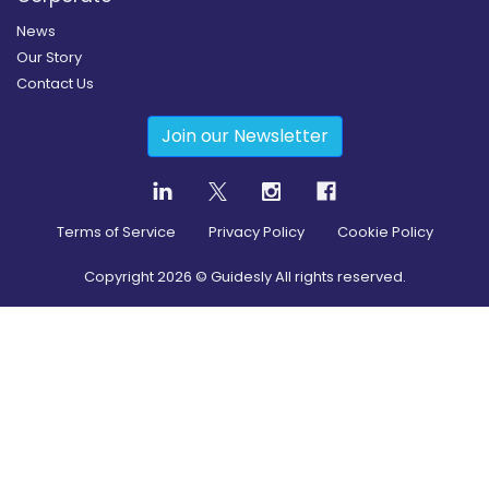
News
Our Story
Contact Us
Join our Newsletter
Terms of Service
Privacy Policy
Cookie Policy
Copyright
2026
© Guidesly All rights reserved.