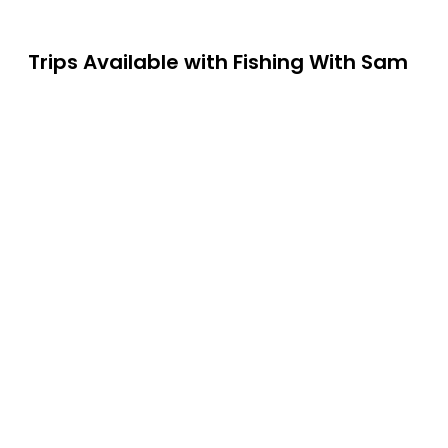
Trips Available with
Fishing With Sam