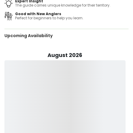
Expert Insight
on targeting the freshwater Bass of the New England states
The guide carries unique knowledge for their territory.
than any other species, though still making time for Pike,
Good with New Anglers
Trout, Striped Bass, Crappie and Perch. Guide trips have
Perfect for beginners to help you learn.
taken him and his clients from northern locations like Lake
Champlain in VT to the brackish tidal waters of the CT,
Hudson, and Housatonic Rivers. Offering trips for the
Upcoming Availability
beginner (most common) to the experienced angler, he's
sure to have the perfect idea for a trip for you and your
guests. With two fully rigged boats with all the newest
technology in sonar, he can accommodate trips from 1-6
August 2026
people comfortably. As a former teacher and father of two
young boys, he is just as skilled at gently and capably
young kids how to catch their first fish as he is showing an
experienced fisherman the best spots and methods for
angling in New England.
Your fishing gear will be provided and is readily available
once you hop on board. All you have to do is to pack some
snacks and drinks, sun protection, be in your weather-
appropriate clothing and you’re good to go!
Fishing With Sam can’t wait to meet you down into the
waters. Make sure to book your trip today and join him for a
fishing adventure you’d surely want to do again!