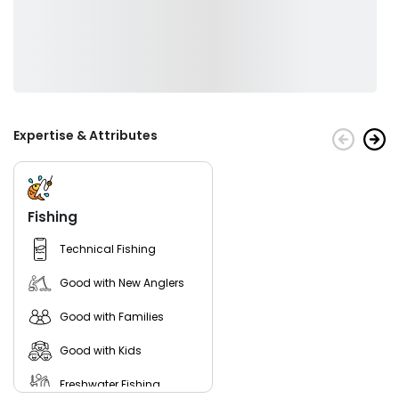
Expertise & Attributes
Fishing
Technical Fishing
Good with New Anglers
Good with Families
Good with Kids
Freshwater Fishing