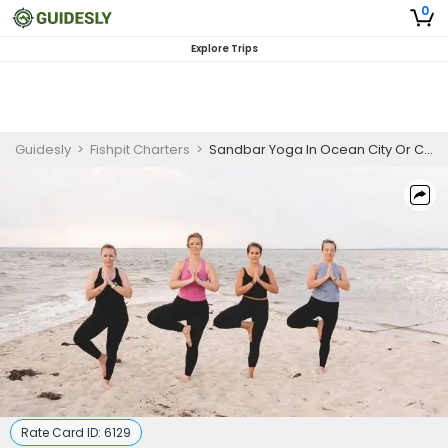
0
Explore Trips
Guidesly
>
Fishpit Charters
>
Sandbar Yoga In Ocean City Or Chesapeake Bay
Rate Card ID:
6129