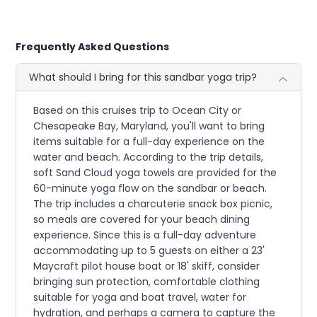
Frequently Asked Questions
What should I bring for this sandbar yoga trip?
Based on this cruises trip to Ocean City or
Chesapeake Bay, Maryland, you'll want to bring
items suitable for a full-day experience on the
water and beach. According to the trip details,
soft Sand Cloud yoga towels are provided for the
60-minute yoga flow on the sandbar or beach.
The trip includes a charcuterie snack box picnic,
so meals are covered for your beach dining
experience. Since this is a full-day adventure
accommodating up to 5 guests on either a 23'
Maycraft pilot house boat or 18' skiff, consider
bringing sun protection, comfortable clothing
suitable for yoga and boat travel, water for
hydration, and perhaps a camera to capture the