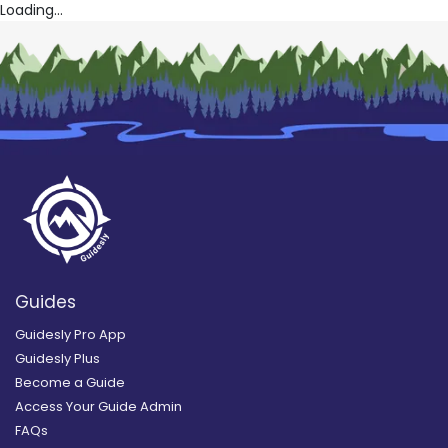
Loading...
Guides
Guidesly Pro App
Guidesly Plus
Become a Guide
Access Your Guide Admin
FAQs