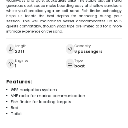
waterways and quiet backwaters alike. The stable platform and
generous deck space make boarding easy at shallow sandbars
where you'll practice yoga on soft sand. Fish finder technology
helps us locate the best depths for anchoring during your
session. This well-maintained vessel accommodates up to 5
guests comfortably, though yoga trips are limited to 3 for a more
intimate experience on the sand.
Length
Capacity
23 ft
6 passengers
Engines
Type
1
boat
Features:
GPS navigation system
VHF radio for marine communication
Fish finder for locating targets
Bed
Toilet