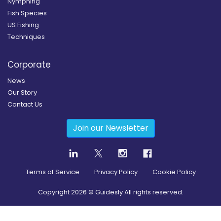
Nymphing
Fish Species
US Fishing
Techniques
Corporate
News
Our Story
Contact Us
Join our Newsletter
Terms of Service
Privacy Policy
Cookie Policy
Copyright
2026
© Guidesly All rights reserved.