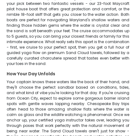
your pick between two fantastic vessels - our 23-foot Maycraft
pilot house boat that offers great protection and comfort, or the
nimble 18-foot skiff that gets you closer to the water action. Both
boats are perfect for navigating Maryland's shallow waters and
finding those hidden gems where the water is crystal clear and
the sand is soft beneath your feet. The cruise accommodates up
to 5 guests, so you can bring your closest friends or family for this
intimate experience. What really sets this apart is the combination
- first, we cruise to your perfect spot, then you get a full hour of
guided yoga flow on premium Sand Cloud towels, followed by a
carefully curated charcuterie spread that tastes even better with
your toes in the sand.
How Your Day Unfolds
Your captain knows these waters like the back of their hand, and
they'll choose the perfect sandbar based on conditions, tides,
and what kind of vibe you're looking for that day. If you're cruising
from Ocean City, expect to explore some gorgeous barrier island
spots with gentle waves lapping nearby. Chesapeake Bay trips
often head to those amazing shallow flats where the water is
calm as glass and the wildlife watching is phenomenal. Once we
anchor up, your certified yoga instructor takes over, leading you
through poses that work perfectly with the natural movement of
being near water. The Sand Cloud towels aren't just for show -