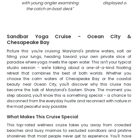
with young angler examining
displayed on boa
the catch on boat deck
"
Sandbar Yoga Cruise - Ocean City &
Chesapeake Bay
Picture this: you're cruising Maryland's pristine waters, salt air
filling your lungs, heading toward your own private slice of
paradise where yoga meets the open water. This isn't your typical
studio session - we're talking about a one-of-a-kind floating
retreat that combines the best of both worlds. Whether you
choose the calm waters of Chesapeake Bay or the coastal
beauty near Ocean City, you'll discover why this cruise has
become the talk of Maryland's Eastern Shore. The moment you
step aboard, you'll know this is something special - a chance to
disconnect from the everyday hustle and reconnect with nature in
the most peaceful way possible.
What Makes This Cruise Special
This top-rated wellness cruise takes you away from crowded
beaches and busy marinas to secluded sandbars and pristine
shorelines that most people never get to experience. You'll have