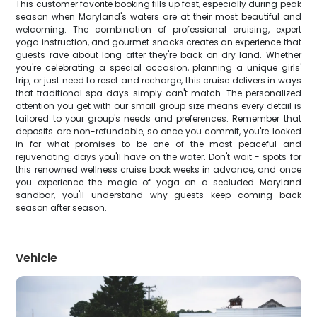
This customer favorite booking fills up fast, especially during peak
season when Maryland's waters are at their most beautiful and
welcoming. The combination of professional cruising, expert
yoga instruction, and gourmet snacks creates an experience that
guests rave about long after they're back on dry land. Whether
you're celebrating a special occasion, planning a unique girls'
trip, or just need to reset and recharge, this cruise delivers in ways
that traditional spa days simply can't match. The personalized
attention you get with our small group size means every detail is
tailored to your group's needs and preferences. Remember that
deposits are non-refundable, so once you commit, you're locked
in for what promises to be one of the most peaceful and
rejuvenating days you'll have on the water. Don't wait - spots for
this renowned wellness cruise book weeks in advance, and once
you experience the magic of yoga on a secluded Maryland
sandbar, you'll understand why guests keep coming back
season after season.
Vehicle