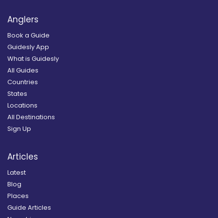
Anglers
Book a Guide
Guidesly App
What is Guidesly
All Guides
Countries
States
Locations
All Destinations
Sign Up
Articles
Latest
Blog
Places
Guide Articles