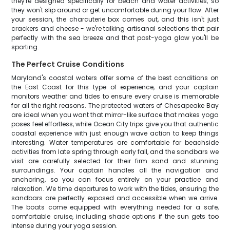
they're designed specifically for beach and water activities, so
they won't slip around or get uncomfortable during your flow. After
your session, the charcuterie box comes out, and this isn't just
crackers and cheese - we're talking artisanal selections that pair
perfectly with the sea breeze and that post-yoga glow you'll be
sporting.
The Perfect Cruise Conditions
Maryland's coastal waters offer some of the best conditions on
the East Coast for this type of experience, and your captain
monitors weather and tides to ensure every cruise is memorable
for all the right reasons. The protected waters of Chesapeake Bay
are ideal when you want that mirror-like surface that makes yoga
poses feel effortless, while Ocean City trips give you that authentic
coastal experience with just enough wave action to keep things
interesting. Water temperatures are comfortable for beachside
activities from late spring through early fall, and the sandbars we
visit are carefully selected for their firm sand and stunning
surroundings. Your captain handles all the navigation and
anchoring, so you can focus entirely on your practice and
relaxation. We time departures to work with the tides, ensuring the
sandbars are perfectly exposed and accessible when we arrive.
The boats come equipped with everything needed for a safe,
comfortable cruise, including shade options if the sun gets too
intense during your yoga session.