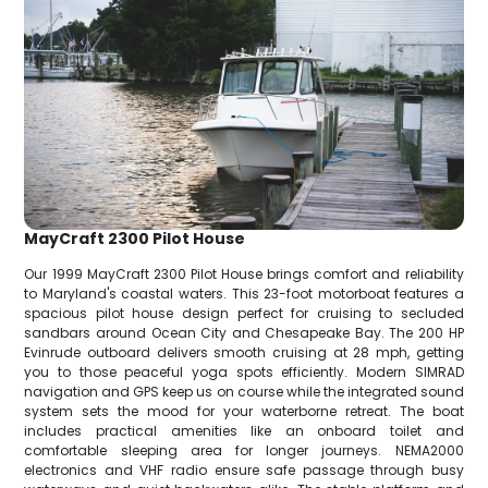
MayCraft 2300 Pilot House
Our 1999 MayCraft 2300 Pilot House brings comfort and reliability
to Maryland's coastal waters. This 23-foot motorboat features a
spacious pilot house design perfect for cruising to secluded
sandbars around Ocean City and Chesapeake Bay. The 200 HP
Evinrude outboard delivers smooth cruising at 28 mph, getting
you to those peaceful yoga spots efficiently. Modern SIMRAD
navigation and GPS keep us on course while the integrated sound
system sets the mood for your waterborne retreat. The boat
includes practical amenities like an onboard toilet and
comfortable sleeping area for longer journeys. NEMA2000
electronics and VHF radio ensure safe passage through busy