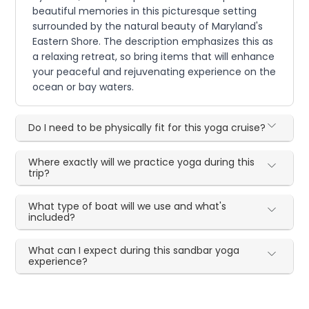
beautiful memories in this picturesque setting
surrounded by the natural beauty of Maryland's
Eastern Shore. The description emphasizes this as
a relaxing retreat, so bring items that will enhance
your peaceful and rejuvenating experience on the
ocean or bay waters.
Do I need to be physically fit for this yoga cruise?
Where exactly will we practice yoga during this
trip?
What type of boat will we use and what's
included?
What can I expect during this sandbar yoga
experience?