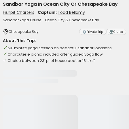
Sandbar Yoga In Ocean City Or Chesapeake Bay
Fishpit Charters
Captain:
Todd Bellamy
Sandbar Yoga Cruise - Ocean City & Chesapeake Bay
Chesapeake Bay
Private Trip
Cruise
About This Trip:
60-minute yoga session on peaceful sandbar locations
Charcuterie picnic included after guided yoga flow
Choice between 23' pilot house boat or 18' skiff