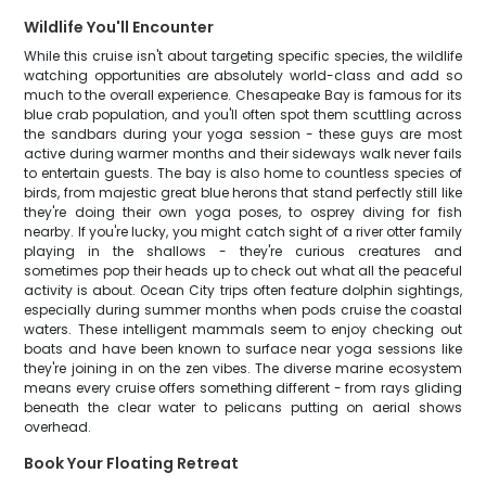
Wildlife You'll Encounter
While this cruise isn't about targeting specific species, the wildlife
watching opportunities are absolutely world-class and add so
much to the overall experience. Chesapeake Bay is famous for its
blue crab population, and you'll often spot them scuttling across
the sandbars during your yoga session - these guys are most
active during warmer months and their sideways walk never fails
to entertain guests. The bay is also home to countless species of
birds, from majestic great blue herons that stand perfectly still like
they're doing their own yoga poses, to osprey diving for fish
nearby. If you're lucky, you might catch sight of a river otter family
playing in the shallows - they're curious creatures and
sometimes pop their heads up to check out what all the peaceful
activity is about. Ocean City trips often feature dolphin sightings,
especially during summer months when pods cruise the coastal
waters. These intelligent mammals seem to enjoy checking out
boats and have been known to surface near yoga sessions like
they're joining in on the zen vibes. The diverse marine ecosystem
means every cruise offers something different - from rays gliding
beneath the clear water to pelicans putting on aerial shows
overhead.
Book Your Floating Retreat