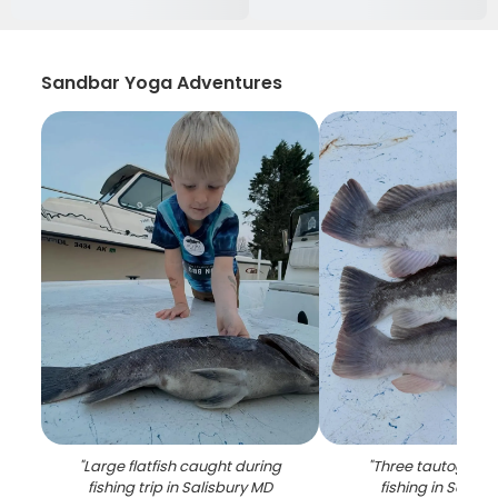
Sandbar Yoga Adventures
"
Large flatfish caught during
"
Three tautog fish
fishing trip in Salisbury MD
fishing in Salisb