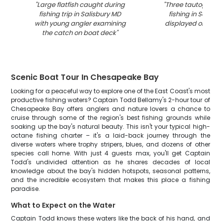
"
Large flatfish caught during
"
Three tautog fish
fishing trip in Salisbury MD
fishing in Salisb
with young angler examining
displayed on boa
the catch on boat deck
"
Scenic Boat Tour In Chesapeake Bay
Looking for a peaceful way to explore one of the East Coast's most
productive fishing waters? Captain Todd Bellamy's 2-hour tour of
Chesapeake Bay offers anglers and nature lovers a chance to
cruise through some of the region's best fishing grounds while
soaking up the bay's natural beauty. This isn't your typical high-
octane fishing charter – it's a laid-back journey through the
diverse waters where trophy stripers, blues, and dozens of other
species call home. With just 4 guests max, you'll get Captain
Todd's undivided attention as he shares decades of local
knowledge about the bay's hidden hotspots, seasonal patterns,
and the incredible ecosystem that makes this place a fishing
paradise.
What to Expect on the Water
Captain Todd knows these waters like the back of his hand, and