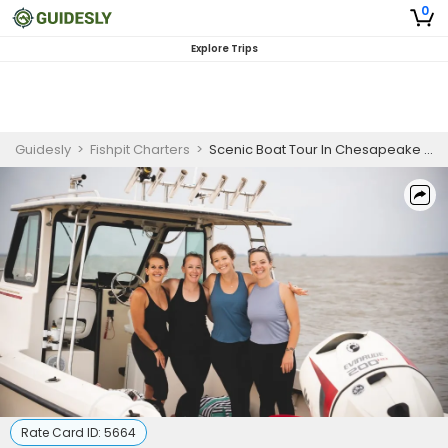
0
Explore Trips
Guidesly
>
Fishpit Charters
>
Scenic Boat Tour In Chesapeake Bay
Rate Card ID:
5664