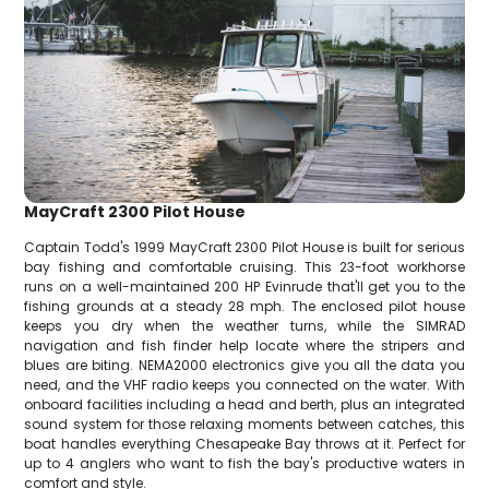
MayCraft 2300 Pilot House
Captain Todd's 1999 MayCraft 2300 Pilot House is built for serious
bay fishing and comfortable cruising. This 23-foot workhorse
runs on a well-maintained 200 HP Evinrude that'll get you to the
fishing grounds at a steady 28 mph. The enclosed pilot house
keeps you dry when the weather turns, while the SIMRAD
navigation and fish finder help locate where the stripers and
blues are biting. NEMA2000 electronics give you all the data you
need, and the VHF radio keeps you connected on the water. With
onboard facilities including a head and berth, plus an integrated
sound system for those relaxing moments between catches, this
boat handles everything Chesapeake Bay throws at it. Perfect for
up to 4 anglers who want to fish the bay's productive waters in
comfort and style.