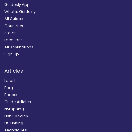
Guidesly App
What is Guidesly
All Guides
Countries
States
Locations
All Destinations
Sign Up
Articles
Latest
Blog
Places
Guide Articles
Nymphing
Fish Species
US Fishing
Techniques