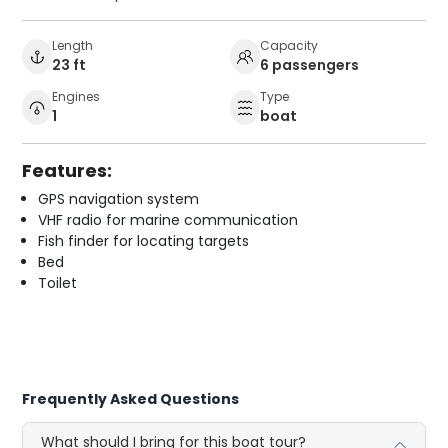
Length
Capacity
23 ft
6 passengers
Engines
Type
1
boat
Features:
GPS navigation system
VHF radio for marine communication
Fish finder for locating targets
Bed
Toilet
Frequently Asked Questions
What should I bring for this boat tour?