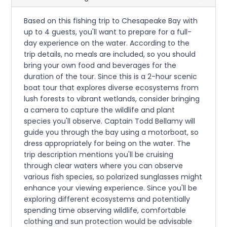
Based on this fishing trip to Chesapeake Bay with
up to 4 guests, you'll want to prepare for a full-
day experience on the water. According to the
trip details, no meals are included, so you should
bring your own food and beverages for the
duration of the tour. Since this is a 2-hour scenic
boat tour that explores diverse ecosystems from
lush forests to vibrant wetlands, consider bringing
a camera to capture the wildlife and plant
species you'll observe. Captain Todd Bellamy will
guide you through the bay using a motorboat, so
dress appropriately for being on the water. The
trip description mentions you'll be cruising
through clear waters where you can observe
various fish species, so polarized sunglasses might
enhance your viewing experience. Since you'll be
exploring different ecosystems and potentially
spending time observing wildlife, comfortable
clothing and sun protection would be advisable