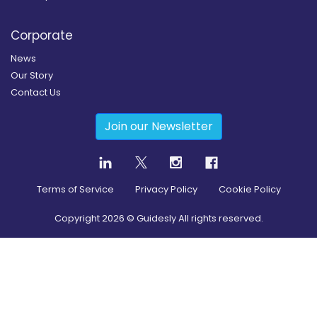
Corporate
News
Our Story
Contact Us
Join our Newsletter
Terms of Service
Privacy Policy
Cookie Policy
Copyright
2026
© Guidesly All rights reserved.