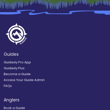
Guides
Guidesly Pro App
Guidesly Plus
Become a Guide
Access Your Guide Admin
FAQs
Anglers
Book a Guide