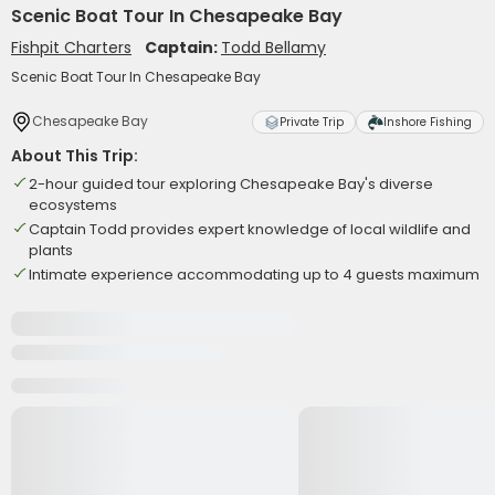
Scenic Boat Tour In Chesapeake Bay
Fishpit Charters
Captain:
Todd Bellamy
Scenic Boat Tour In Chesapeake Bay
Chesapeake Bay
Private Trip
Inshore Fishing
About This Trip:
2-hour guided tour exploring Chesapeake Bay's diverse
ecosystems
Captain Todd provides expert knowledge of local wildlife and
plants
Intimate experience accommodating up to 4 guests maximum