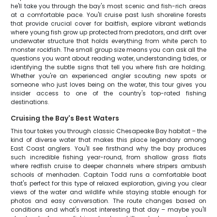
he'll take you through the bay's most scenic and fish-rich areas
at a comfortable pace. You'll cruise past lush shoreline forests
that provide crucial cover for baitfish, explore vibrant wetlands
where young fish grow up protected from predators, and drift over
underwater structure that holds everything from white perch to
monster rockfish. The small group size means you can ask all the
questions you want about reading water, understanding tides, or
identifying the subtle signs that tell you where fish are holding.
Whether you're an experienced angler scouting new spots or
someone who just loves being on the water, this tour gives you
insider access to one of the country's top-rated fishing
destinations.
Cruising the Bay's Best Waters
This tour takes you through classic Chesapeake Bay habitat – the
kind of diverse water that makes this place legendary among
East Coast anglers. You'll see firsthand why the bay produces
such incredible fishing year-round, from shallow grass flats
where redfish cruise to deeper channels where stripers ambush
schools of menhaden. Captain Todd runs a comfortable boat
that's perfect for this type of relaxed exploration, giving you clear
views of the water and wildlife while staying stable enough for
photos and easy conversation. The route changes based on
conditions and what's most interesting that day – maybe you'll