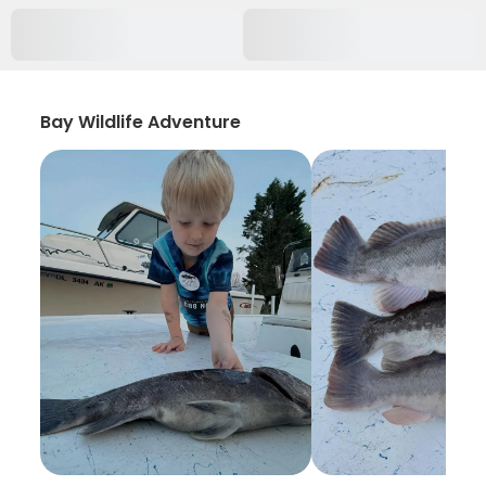
Bay Wildlife Adventure