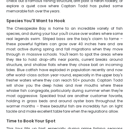
check out a famous fishing structure, drift past a heron rookery, or
explore a quiet cove where Captain Todd has pulled some
memorable fish over the years.
Species You'll Want to Hook
The Chesapeake Bay is home to an incredible variety of fish
species, and during your tour you'll cruise over waters where some
real legends swim. Striped bass are the bay's claim to fame –
these powerful fighters can grow over 40 inches here and are
most active during spring and fall migrations when they move
through in massive schools. You'll learn to spot the areas where
they like to hold: drop-offs near points, current breaks around
structure, and shallow flats where they chase bait on incoming
tides. Blue catfish have exploded in population recently and now
offer world-class action year-round, especially in the upper bay's
fresher waters where they can reach 50+ pounds. Captain Todd
will show you the deep holes and river mouths where these
whisker fish congregate, particularly during summer when they're
most aggressive. Speckled trout are another customer favorite,
holding in grass beds and around oyster bars throughout the
warmer months – these beautiful fish are incredibly fun on light
tackle and make excellent table fare when the regulations allow.
Time to Book Your Spot
This tour fills up fast, especially during prime fishing seasons