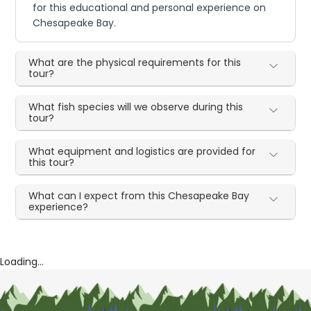
for this educational and personal experience on
Chesapeake Bay.
What are the physical requirements for this
tour?
What fish species will we observe during this
tour?
What equipment and logistics are provided for
this tour?
What can I expect from this Chesapeake Bay
experience?
Loading...