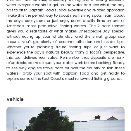
when everyone wants to get on the water and see what the bay
has to offer. Captain Todd's local expertise and relaxed approach
make this the perfect way to scout new fishing spots, learn about
the bay's ecosystem, or just enjoy some quality time on one of
America's most productive fishing waters. The 2-hour format
gives you a real taste of what makes Chesapeake Bay special
without eating up your whole day, and the small group size
ensures you'll get plenty of personal attention and insider tips.
Whether you're planning future fishing trips or just want to
experience the bay's natural beauty from a local's perspective,
this tour delivers real value. Remember that deposits are non-
refundable, so make sure your dates work before booking. Ready
to see why anglers travel from all over the country to fish these
waters? Grab your spot with Captain Todd and get ready to
explore some of the East Coast's most renowned fishing grounds.
Vehicle