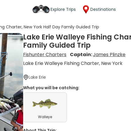
Explore Trips
Destinations
ing Charter, New York Half Day Family Guided Trip
Lake Erie Walleye Fishing Cha
Family Guided Trip
Fishunter Charters
Captain:
James Plinzke
Lake Erie Walleye Fishing Charter, New York
Lake Erie
What you will be catching:
Walleye
About This Trip: