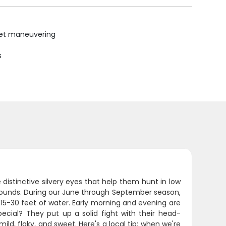
uiet maneuvering
s
e distinctive silvery eyes that help them hunt in low
 pounds. During our June through September season,
 15-30 feet of water. Early morning and evening are
ial? They put up a solid fight with their head-
ild, flaky, and sweet. Here's a local tip: when we're