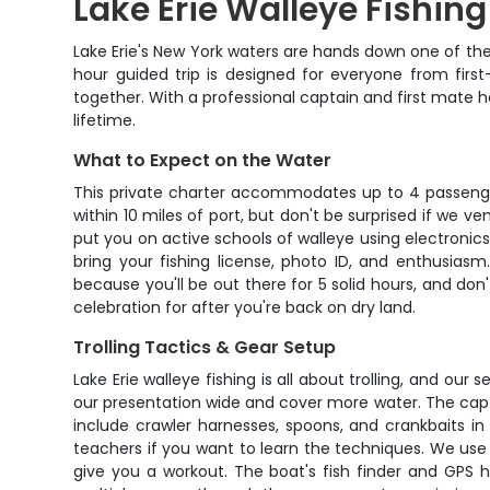
Lake Erie Walleye Fishin
Lake Erie's New York waters are hands down one of the b
hour guided trip is designed for everyone from firs
together. With a professional captain and first mate ha
lifetime.
What to Expect on the Water
This private charter accommodates up to 4 passengers
within 10 miles of port, but don't be surprised if we v
put you on active schools of walleye using electronics 
bring your fishing license, photo ID, and enthusia
because you'll be out there for 5 solid hours, and don
celebration for after you're back on dry land.
Trolling Tactics & Gear Setup
Lake Erie walleye fishing is all about trolling, and our
our presentation wide and cover more water. The capta
include crawler harnesses, spoons, and crankbaits in c
teachers if you want to learn the techniques. We use 
give you a workout. The boat's fish finder and GPS 