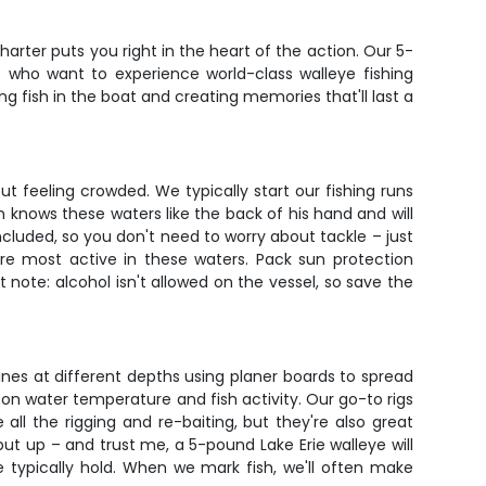
harter puts you right in the heart of the action. Our 5-
s who want to experience world-class walleye fishing
ng fish in the boat and creating memories that'll last a
 feeling crowded. We typically start our fishing runs
in knows these waters like the back of his hand and will
included, so you don't need to worry about tackle – just
re most active in these waters. Pack sun protection
 note: alcohol isn't allowed on the vessel, so save the
e lines at different depths using planer boards to spread
on water temperature and fish activity. Our go-to rigs
 all the rigging and re-baiting, but they're also great
ut up – and trust me, a 5-pound Lake Erie walleye will
 typically hold. When we mark fish, we'll often make