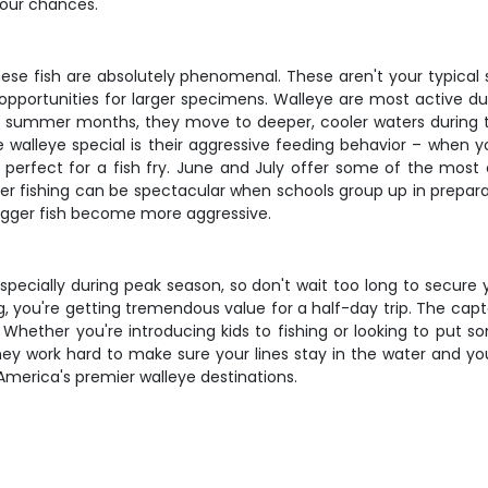
your chances.
hese fish are absolutely phenomenal. These aren't your typical 
opportunities for larger specimens. Walleye are most active du
ng summer months, they move to deeper, cooler waters during th
 walleye special is their aggressive feeding behavior – when y
's perfect for a fish fry. June and July offer some of the most
 fishing can be spectacular when schools group up in preparation
igger fish become more aggressive.
 especially during peak season, so don't wait too long to secure 
ing, you're getting tremendous value for a half-day trip. The cap
Whether you're introducing kids to fishing or looking to put som
ey work hard to make sure your lines stay in the water and you
America's premier walleye destinations.