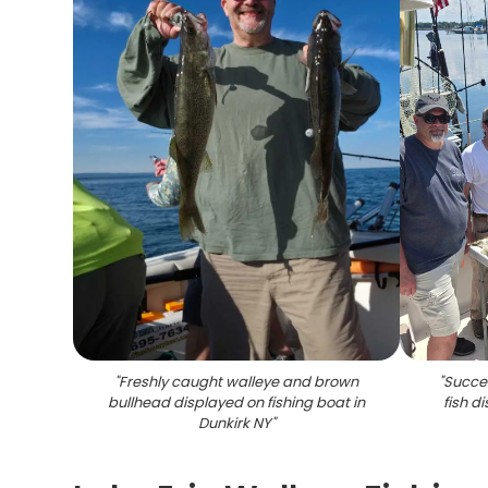
"
Freshly caught walleye and brown
"
Succes
bullhead displayed on fishing boat in
fish d
Dunkirk NY
"