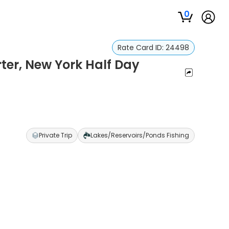
0
Rate Card ID:
24498
rter, New York Half Day
Private Trip
Lakes/Reservoirs/Ponds Fishing