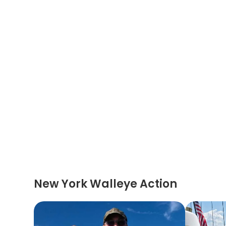
New York Walleye Action