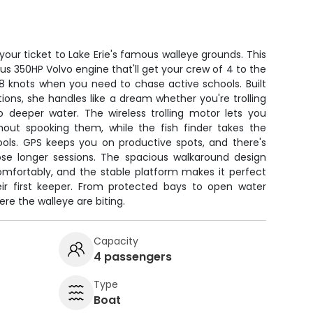
your ticket to Lake Erie's famous walleye grounds. This
us 350HP Volvo engine that'll get your crew of 4 to the
38 knots when you need to chase active schools. Built
tions, she handles like a dream whether you're trolling
o deeper water. The wireless trolling motor lets you
out spooking them, while the fish finder takes the
ools. GPS keeps you on productive spots, and there's
se longer sessions. The spacious walkaround design
omfortably, and the stable platform makes it perfect
heir first keeper. From protected bays to open water
ere the walleye are biting.
Capacity
4 passengers
Type
Boat