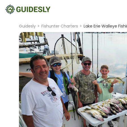
Guidesly
>
Fishunter Charters
>
Lake Erie Walleye Fish