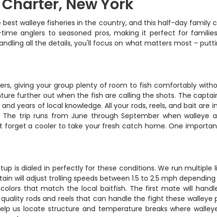
g Charter, New York
est walleye fisheries in the country, and this half-day family c
t-time anglers to seasoned pros, making it perfect for familie
ndling all the details, you'll focus on what matters most – putti
, giving your group plenty of room to fish comfortably without
enture further out when the fish are calling the shots. The capta
and years of local knowledge. All your rods, reels, and bait are 
sm. The trip runs from June through September when walleye a
't forget a cooler to take your fresh catch home. One important
 setup is dialed in perfectly for these conditions. We run multipl
in will adjust trolling speeds between 1.5 to 2.5 mph depending 
olors that match the local baitfish. The first mate will handle
quality rods and reels that can handle the fight these walleye p
help us locate structure and temperature breaks where walleye