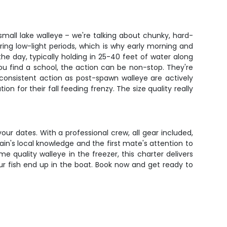
small lake walleye – we're talking about chunky, hard-
ring low-light periods, which is why early morning and
e day, typically holding in 25-40 feet of water along
ou find a school, the action can be non-stop. They're
 consistent action as post-spawn walleye are actively
 for their fall feeding frenzy. The size quality really
your dates. With a professional crew, all gear included,
tain's local knowledge and the first mate's attention to
e quality walleye in the freezer, this charter delivers
r fish end up in the boat. Book now and get ready to