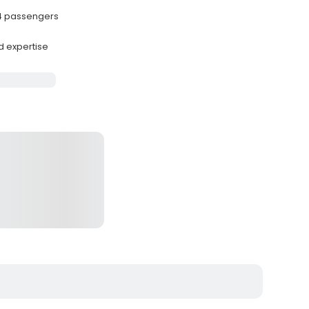
 4 passengers
d expertise