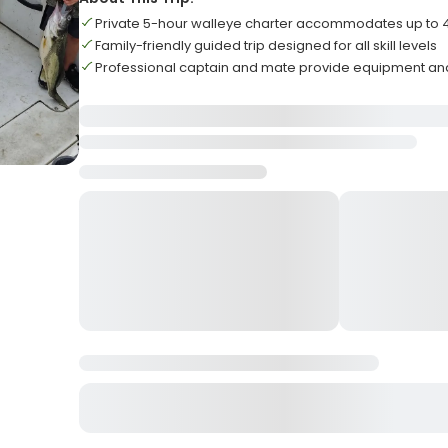
Private 5-hour walleye charter accommodates up to
Family-friendly guided trip designed for all skill levels
Professional captain and mate provide equipment an