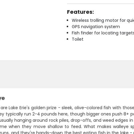
Features:
Wireless trolling motor for q
GPS navigation system
Fish finder for locating target
Toilet
ye
are Lake Erie's golden prize - sleek, olive-colored fish with thos
They typically run 2-4 pounds here, though bigger ones push 8+
usually hanging around rock piles, drop-offs, and weed edges in
ime when they move shallow to feed. What makes walleye spec
runs, and they're hands-down the best eating fish in the lake - m