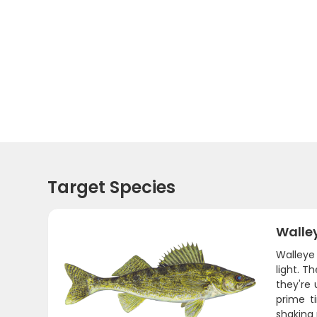
Target Species
Walle
Walleye 
light. 
they're 
prime t
shaking 