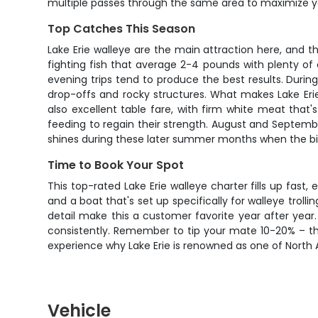
multiple passes through the same area to maximize 
Top Catches This Season
Lake Erie walleye are the main attraction here, and t
fighting fish that average 2-4 pounds with plenty of 
evening trips tend to produce the best results. Duri
drop-offs and rocky structures. What makes Lake Erie
also excellent table fare, with firm white meat that
feeding to regain their strength. August and September
shines during these later summer months when the b
Time to Book Your Spot
This top-rated Lake Erie walleye charter fills up fast,
and a boat that's set up specifically for walleye troll
detail make this a customer favorite year after year. 
consistently. Remember to tip your mate 10-20% – th
experience why Lake Erie is renowned as one of North 
Vehicle