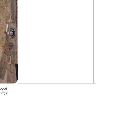
 boat
 trip
"