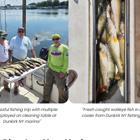
sful fishing trip with multiple
"
Fresh caught walleye fish in
isplayed on cleaning table at
cooler from Dunkirk NY fishing
Dunkirk NY marina
"