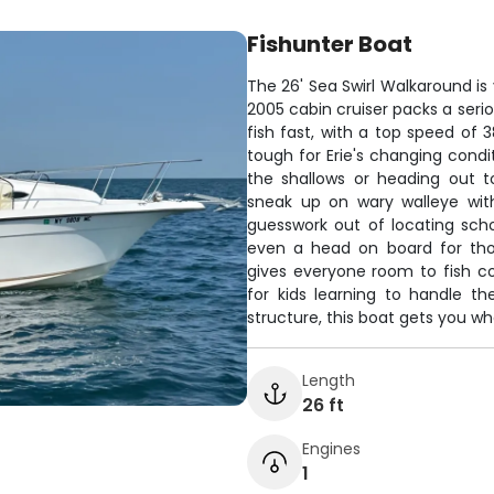
Fishunter Boat
The 26' Sea Swirl Walkaround is 
2005 cabin cruiser packs a serio
fish fast, with a top speed of 
tough for Erie's changing condi
the shallows or heading out t
sneak up on wary walleye with
guesswork out of locating sch
even a head on board for tho
gives everyone room to fish c
for kids learning to handle t
structure, this boat gets you wh
Length
26 ft
Engines
1