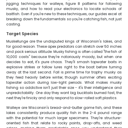
jigging techniques for walleye, figure 8 patterns for following
musky, and how to read your electronics to locate schools of
baitfish. Even if you're new to these techniques, our guides excel at
breaking down the fundamentals so you're catching fish, not just
casting.
Target Species
Muskellunge are the undisputed kings of Wisconsin's lakes, and
for good reason. These apex predators can stretch over 50 inches
and pack serious attitude. Musky fishing is often called "the fish of
10,000 casts" because they're notoriously moody, but when one
decides to eat, it's pure chaos. They'll smash topwater baits in
explosive strikes or follow lures right to the boat before turning
away at the last second. Fall is prime time for trophy musky as
they feed heavily before winter, though summer offers exciting
topwater action during low-light periods. What makes musky
fishing so addictive isn't just their size - it's their intelligence and
unpredictability. One day they want big bucktails burned fast, the
next they're finicky and only respond to slow-rolled soft plastics.
Walleye are Wisconsin's bread-and-butter game fish, and these
lakes consistently produce quality fish in the 2-4 pound range
with the potential for much larger specimens. They're structure-
oriented fish that relate to rocky points, drop-offs, and weed