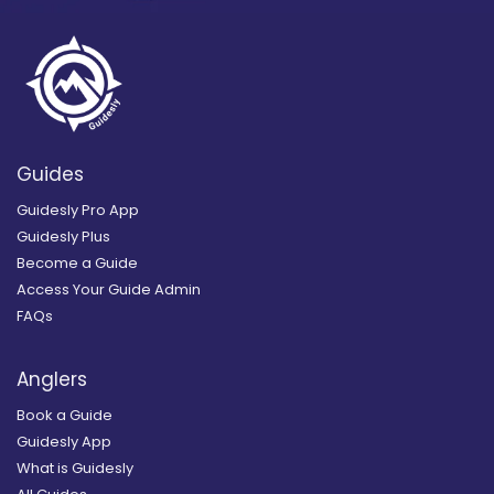
Guides
Guidesly Pro App
Guidesly Plus
Become a Guide
Access Your Guide Admin
FAQs
Anglers
Book a Guide
Guidesly App
What is Guidesly