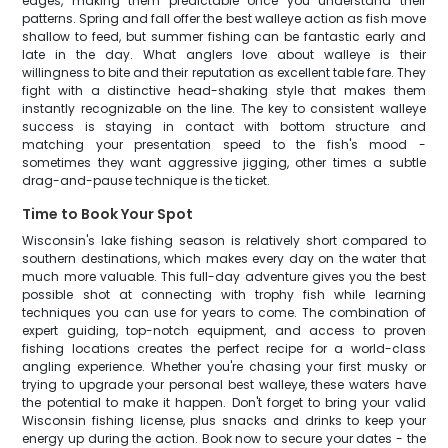
edges, making them predictable once you understand their
patterns. Spring and fall offer the best walleye action as fish move
shallow to feed, but summer fishing can be fantastic early and
late in the day. What anglers love about walleye is their
willingness to bite and their reputation as excellent table fare. They
fight with a distinctive head-shaking style that makes them
instantly recognizable on the line. The key to consistent walleye
success is staying in contact with bottom structure and
matching your presentation speed to the fish's mood -
sometimes they want aggressive jigging, other times a subtle
drag-and-pause technique is the ticket.
Time to Book Your Spot
Wisconsin's lake fishing season is relatively short compared to
southern destinations, which makes every day on the water that
much more valuable. This full-day adventure gives you the best
possible shot at connecting with trophy fish while learning
techniques you can use for years to come. The combination of
expert guiding, top-notch equipment, and access to proven
fishing locations creates the perfect recipe for a world-class
angling experience. Whether you're chasing your first musky or
trying to upgrade your personal best walleye, these waters have
the potential to make it happen. Don't forget to bring your valid
Wisconsin fishing license, plus snacks and drinks to keep your
energy up during the action. Book now to secure your dates - the