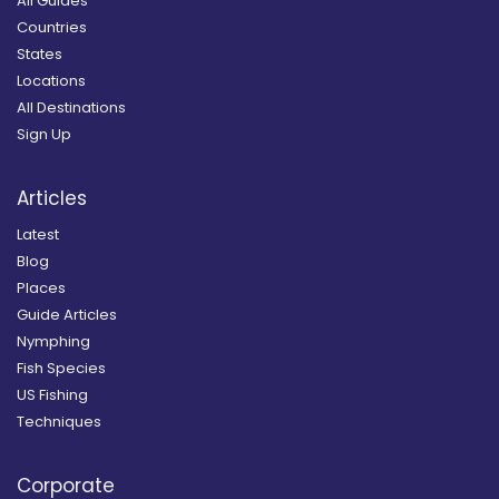
All Guides
Countries
States
Locations
All Destinations
Sign Up
Articles
Latest
Blog
Places
Guide Articles
Nymphing
Fish Species
US Fishing
Techniques
Corporate