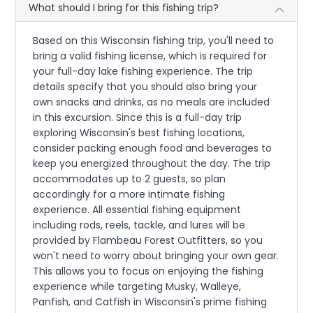
What should I bring for this fishing trip?
Based on this Wisconsin fishing trip, you'll need to
bring a valid fishing license, which is required for
your full-day lake fishing experience. The trip
details specify that you should also bring your
own snacks and drinks, as no meals are included
in this excursion. Since this is a full-day trip
exploring Wisconsin's best fishing locations,
consider packing enough food and beverages to
keep you energized throughout the day. The trip
accommodates up to 2 guests, so plan
accordingly for a more intimate fishing
experience. All essential fishing equipment
including rods, reels, tackle, and lures will be
provided by Flambeau Forest Outfitters, so you
won't need to worry about bringing your own gear.
This allows you to focus on enjoying the fishing
experience while targeting Musky, Walleye,
Panfish, and Catfish in Wisconsin's prime fishing