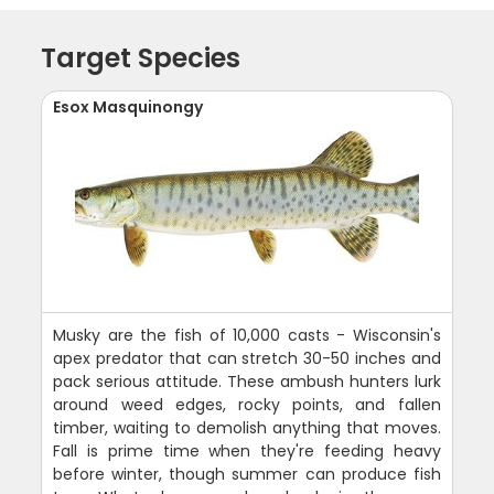
Target Species
Esox Masquinongy
Musky are the fish of 10,000 casts - Wisconsin's
apex predator that can stretch 30-50 inches and
pack serious attitude. These ambush hunters lurk
around weed edges, rocky points, and fallen
timber, waiting to demolish anything that moves.
Fall is prime time when they're feeding heavy
before winter, though summer can produce fish