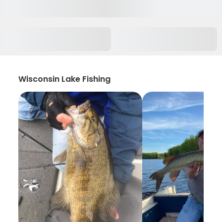
Wisconsin Lake Fishing