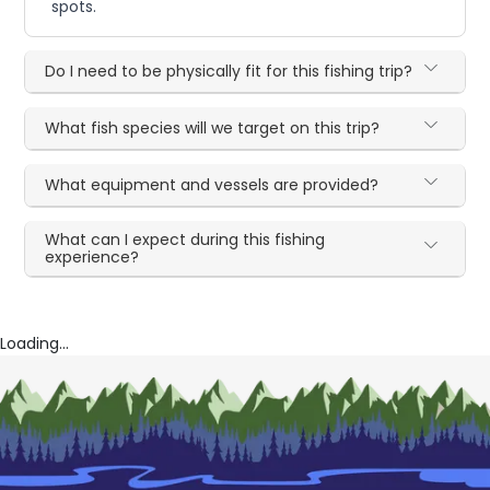
spots.
Do I need to be physically fit for this fishing trip?
What fish species will we target on this trip?
What equipment and vessels are provided?
What can I expect during this fishing
experience?
Loading...