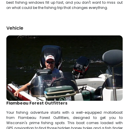
best fishing windows fill up fast, and you don't want to miss out
on what could be the fishing trip that changes everything.
Vehicle
Flambeau Forest Outfitters
Your fishing adventure starts with a well-equipped motorboat
from Flambeau Forest Outfitters, designed to get you to
Wisconsin's prime fishing spots. This boat comes loaded with
GPS navigation to find those hidden honey holes and a fish finder