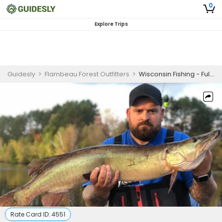
0
Explore Trips
Guidesly
>
Flambeau Forest Outfitters
>
Wisconsin Fishing - Full-Day
Rate Card ID:
4551