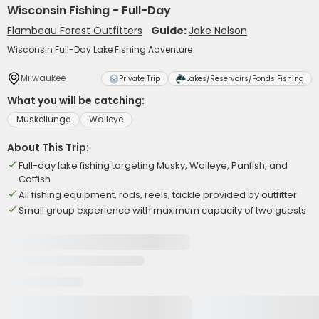
Wisconsin Fishing - Full-Day
Flambeau Forest Outfitters
Guide:
Jake Nelson
Wisconsin Full-Day Lake Fishing Adventure
Milwaukee
Private Trip
Lakes/Reservoirs/Ponds Fishing
What you will be catching:
Muskellunge
Walleye
About This Trip:
Full-day lake fishing targeting Musky, Walleye, Panfish, and
Catfish
All fishing equipment, rods, reels, tackle provided by outfitter
Small group experience with maximum capacity of two guests