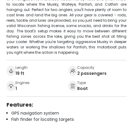
to locate where the Musky, Walleye, Panfish, and Catfish are
hanging out. Perfect for two anglers, you'll have plenty of room to
cast lines and land the big ones. All your gear is covered - rods,
reels, tackle, and lures are provided, so you just need to bring your
valid Wisconsin fishing license, some snacks, and drinks for the
day. The boat's setup makes it easy to move between different
fishing zones across the lake, giving you the best shot at filling
your cooler. Whether you're targeting aggressive Musky in deeper
waters or working the shallows for Panfish, this motorboat puts
you right where the action is happening.
Length
Capacity
19 ft
2 passengers
Engines
Type
1
Boat
Features:
GPS navigation system
Fish finder for locating targets