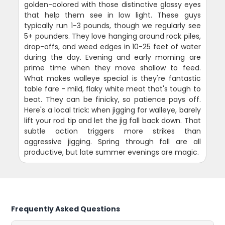
golden-colored with those distinctive glassy eyes
that help them see in low light. These guys
typically run 1-3 pounds, though we regularly see
5+ pounders. They love hanging around rock piles,
drop-offs, and weed edges in 10-25 feet of water
during the day. Evening and early morning are
prime time when they move shallow to feed.
What makes walleye special is they're fantastic
table fare - mild, flaky white meat that's tough to
beat. They can be finicky, so patience pays off.
Here's a local trick: when jigging for walleye, barely
lift your rod tip and let the jig fall back down. That
subtle action triggers more strikes than
aggressive jigging. Spring through fall are all
productive, but late summer evenings are magic.
Frequently Asked Questions