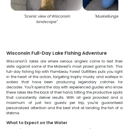
"
Scenic view of Wisconsin
"
Muskellunge caugh
landscape
"
Wisconsin Full-Day Lake Fishing Adventure
Wisconsin's lakes are where serious anglers come to test their
skills against some of the Midwest's most prized game fish. This
full-day fishing trip with Flambeau Forest Outfitters puts you right
in the heart of the action, targeting trophy musky and walleye in
waters that have been producing legendary catches for
decades. You'll spend the day with experienced guides who know
these lakes like the back of their hand, hitting the productive spots
that consistently deliver results. With all gear provided and a
maximum of just two guests per trip, you're guaranteed
personalized attention and the best shot at landing the fish of a
lifetime.
What to Expect on the Water