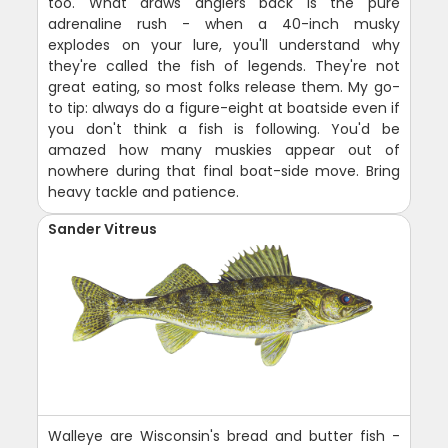
too. What draws anglers back is the pure
adrenaline rush - when a 40-inch musky
explodes on your lure, you'll understand why
they're called the fish of legends. They're not
great eating, so most folks release them. My go-
to tip: always do a figure-eight at boatside even if
you don't think a fish is following. You'd be
amazed how many muskies appear out of
nowhere during that final boat-side move. Bring
heavy tackle and patience.
Sander Vitreus
Walleye are Wisconsin's bread and butter fish -