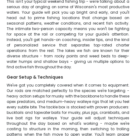
This isn't your typical weekend fishing trip - we're talking about a
serious day of angling on some of Wisconsin's most productive
waters. Your guide will pick you up bright and early, and you'll
head out to prime fishing locations that change based on
seasonal patterns, weather conditions, and recent fish activity.
The intimate two-person capacity means you won't be fighting
for space at the rail or competing for your guide's attention.
Instead, you'll get hands-on coaching, insider tips, and the kind
of personalized service that separates top-rated charter
operations from the rest. The lakes we fish are known for their
diverse structure - from rocky points and weed beds to deep-
water humps and shallow bays - giving us multiple options to
find active fish throughout the day.
Gear Setup & Techniques
We've got you completely covered when it comes to equipment.
Our rods are matched perfectly to the species we're targeting -
heavy action setups for musky with the backbone to handle these
apex predators, and medium-heavy walleye rigs that let you feel
every subtle bite. The tackle box is stocked with proven producers:
bucktails and topwater baits for musky, plus jigs, crankbaits, and
live bait rigs for walleye. Your guide will adjust techniques
throughout the day based on what's working - maybe we're
casting to structure in the morning, then switching to trolling
patterns when the fish move to open water. You'll learn proper