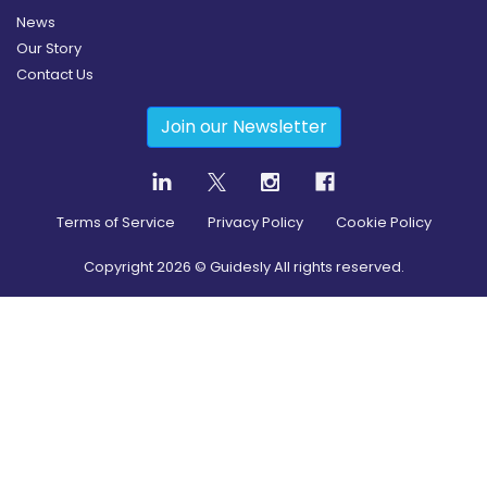
News
Our Story
Contact Us
Join our Newsletter
Terms of Service
Privacy Policy
Cookie Policy
Copyright
2026
© Guidesly All rights reserved.