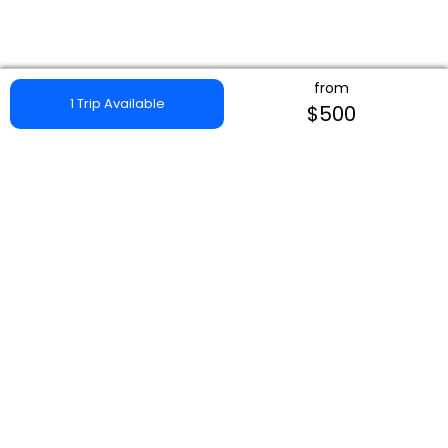
from
1 Trip Available
$500