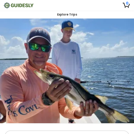
0
Explore Trips