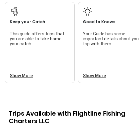
Keep your Catch
Good to Knows
This guide offers trips that
Your Guide has some
you are able to take home
important details about you
your catch.
trip with them.
Show More
Show More
Trips Available with
Flightline Fishing
Charters LLC