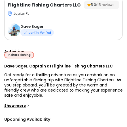
Flightline Fishing Charters LLC
5.0
15
reviews
Jupiter FL
Dave Sager
Identity Verified
Activities
Inshore Fishing
Dave Sager, Captain at Flightline Fishing Charters LLC
Get ready for a thrilling adventure as you embark on an
unforgettable fishing trip with Flightline Fishing Charters. As
you step aboard, you'll be greeted by the warm and
friendly crew who are dedicated to making your experience
safe and enjoyable.
Captain David Sager, a seasoned angler, will be your guide
>
Show more
as you explore the beautiful inshore grounds of Stuart,
Jupiter, Fort Pierce, and West Palm Beach, Florida. With his
Upcoming Availability
expertise, you'll have the best chance of catching some of
the most interesting species in the region.