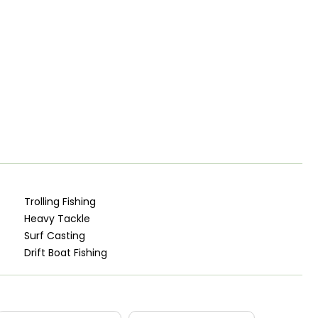
Trolling Fishing
Heavy Tackle
Surf Casting
Drift Boat Fishing