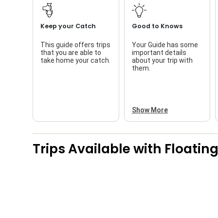
Keep your Catch
Good to Knows
This guide offers trips
Your Guide has some
that you are able to
important details
take home your catch.
about your trip with
them.
Show More
Trips Available with
Floating