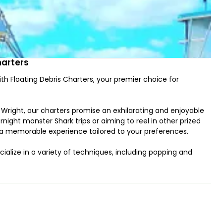
harters
ith Floating Debris Charters, your premier choice for
right, our charters promise an exhilarating and enjoyable
rnight monster Shark trips or aiming to reel in other prized
a memorable experience tailored to your preferences.
ecialize in a variety of techniques, including popping and
e spacious 28’ Packery Express II, a Bertram sportfish
igation electronics for a seamless and safe journey.
ivewell, and spearfishing/snorkeling gear, our charters ensure