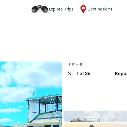
Explore Trips
Destinations