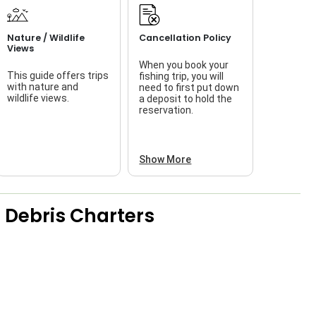
Nature / Wildlife
Cancellation Policy
Views
When you book your
This guide offers trips
fishing trip, you will
with nature and
need to first put down
wildlife views.
a deposit to hold the
reservation.
Show More
 Debris Charters