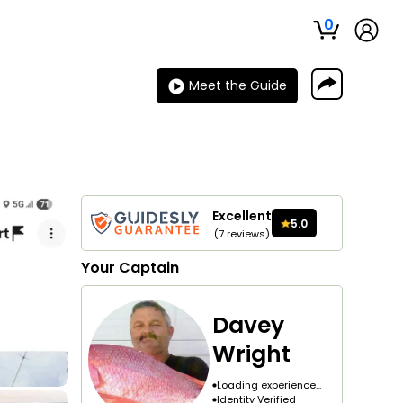
0
Meet the Guide
Excellent
5.0
(
7
reviews
)
Your
Captain
Davey
Wright
Loading experience...
Identity Verified