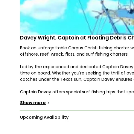
Davey Wright, Captain at Floating Debris C
Book an unforgettable Corpus Christi fishing charter w
offshore, reef, wreck, flats, and surf fishing charters.
Led by the experienced and dedicated Captain Davey W
time on board. Whether you're seeking the thrill of ove
catches under the Texas sun, Captain Davey ensures 
Captain Davey offers special surf fishing trips that sp
spinning, designed to hook you into the action.
Show more
>
Set sail aboard our well-equipped vessels, including th
outfitted with state-of-the-art Garmin and Furuno nav
Upcoming Availability
Featuring amenities like a fighting chair, outriggers, l
both comfort and functionality for up to 6 guests.