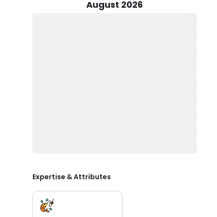
August 2026
Alternatively, opt for our 25’ Panga, accommodating up
Regardless of your choice, rest assured that your trip f
terminal tackle, facilitating a productive day on the wa
Dive into a diverse range of fishing techniques, including
popping, and even spearfishing and Flounder gigging,
prized catches like Mahi Mahi, Wahoo, Snapper, Tripleta
Family-friendly and welcoming to anglers of all skill lev
little ones and keep your catch for a delicious meal l
complimentary cleaning and filleting services for you
to finish.
Before setting sail, remember to obtain your fishing 
throughout the day. With everything else taken care of b
in the big one, and create lasting memories on the wa
Expertise & Attributes
Don't miss out on the opportunity to join Floating Debr
adventure today and let the thrill of the open sea awai