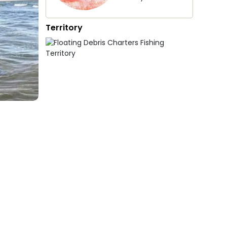
Territory