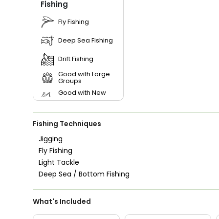
Fishing
Fly Fishing
Deep Sea Fishing
Drift Fishing
Good with Large
Groups
Good with New
Anglers
Good with Families
Fishing Techniques
Good with Kids
Jigging
Nature / Wildlife
Fly Fishing
Views
Light Tackle
Saltwater Fishing
Deep Sea / Bottom Fishing
What's Included