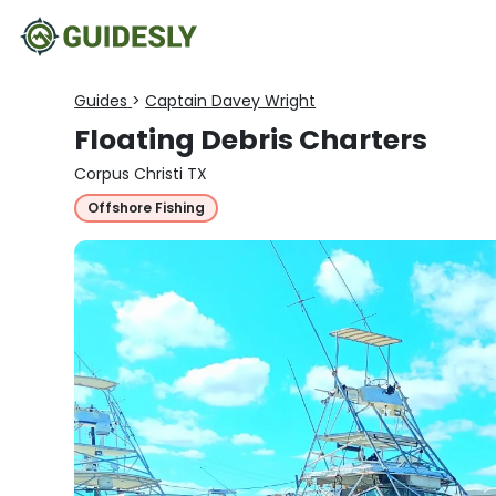
Guides
>
Captain Davey Wright
Floating Debris Charters
Corpus Christi TX
Offshore Fishing