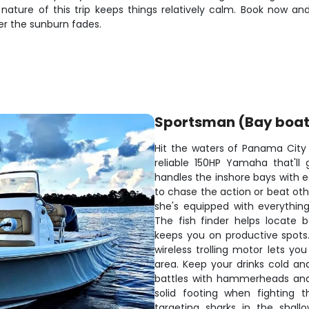
 nature of this trip keeps things relatively calm. Book now a
ter the sunburn fades.
Sportsman (Bay boat
Hit the waters of Panama City
reliable 150HP Yamaha that'll 
handles the inshore bays with 
to chase the action or beat othe
she's equipped with everythin
The fish finder helps locate b
keeps you on productive spots.
wireless trolling motor lets yo
area. Keep your drinks cold and
battles with hammerheads and
solid footing when fighting t
targeting sharks in the shall