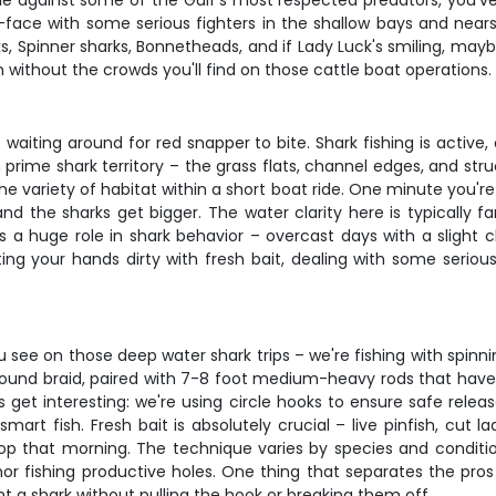
ttle against some of the Gulf's most respected predators, you've 
ace with some serious fighters in the shallow bays and nearsh
s, Spinner sharks, Bonnetheads, and if Lady Luck's smiling, ma
without the crowds you'll find on those cattle boat operations.
re waiting around for red snapper to bite. Shark fishing is activ
prime shark territory – the grass flats, channel edges, and str
e variety of habitat within a short boat ride. One minute you're
 the sharks get bigger. The water clarity here is typically fan
ays a huge role in shark behavior – overcast days with a slight
ing your hands dirty with fresh bait, dealing with some serious
 see on those deep water shark trips – we're fishing with spinni
ound braid, paired with 7-8 foot medium-heavy rods that have e
 get interesting: we're using circle hooks to ensure safe releas
rt fish. Fresh bait is absolutely crucial – live pinfish, cut l
op that morning. The technique varies by species and conditio
nchor fishing productive holes. One thing that separates the p
ht a shark without pulling the hook or breaking them off.