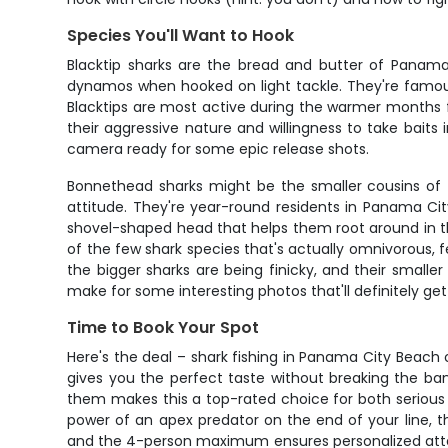
Species You'll Want to Hook
Blacktip sharks are the bread and butter of Panama 
dynamos when hooked on light tackle. They're famous 
Blacktips are most active during the warmer months
their aggressive nature and willingness to take baits
camera ready for some epic release shots.
Bonnethead sharks might be the smaller cousins of t
attitude. They're year-round residents in Panama Ci
shovel-shaped head that helps them root around in th
of the few shark species that's actually omnivorous, f
the bigger sharks are being finicky, and their smaller
make for some interesting photos that'll definitely ge
Time to Book Your Spot
Here's the deal – shark fishing in Panama City Beach 
gives you the perfect taste without breaking the ban
them makes this a top-rated choice for both serious 
power of an apex predator on the end of your line, th
and the 4-person maximum ensures personalized attent