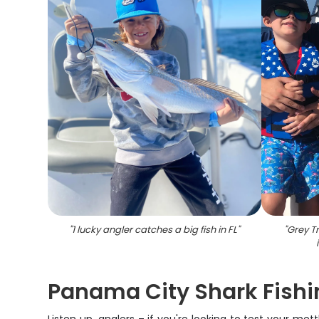
"
1 lucky angler catches a big fish in FL
"
"
Grey Tr
Panama City Shark Fishi