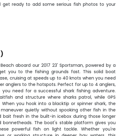
nd get ready to add some serious fish photos to your
)
 Beach aboard our 2017 23' Sportsman, powered by a
get you to the fishing grounds fast. This solid boat
ease, cruising at speeds up to 40 knots when you need
r anglers to the hotspots. Perfect for up to 4 anglers,
g you need for a successful shark fishing adventure.
aitfish and structure where sharks patrol, while GPS
 When you hook into a blacktip or spinner shark, the
u maneuver quietly without spooking other fish in the
 bait fresh in the built-in icebox during those longer
 bonnetheads. The boat's stable platform gives you
hese powerful fish on light tackle. Whether you're
ows or working structure in deeper bay waters, this