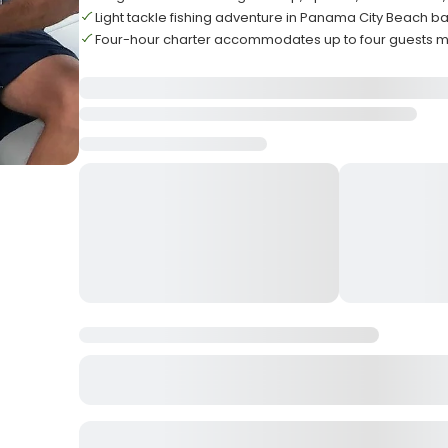
Light tackle fishing adventure in Panama City Beach b
Four-hour charter accommodates up to four guests