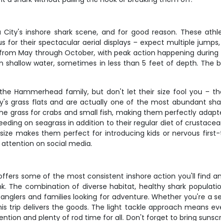
City's inshore shark scene, and for good reason. These athlet
for their spectacular aerial displays – expect multiple jumps, 
 from May through October, with peak action happening during
 in shallow water, sometimes in less than 5 feet of depth. The 
he Hammerhead family, but don't let their size fool you – the
ty's grass flats and are actually one of the most abundant sha
e grass for crabs and small fish, making them perfectly adapt
eeding on seagrass in addition to their regular diet of crustace
 size makes them perfect for introducing kids or nervous first-t
t attention on social media.
offers some of the most consistent inshore action you'll find 
k. The combination of diverse habitat, healthy shark populatio
anglers and families looking for adventure. Whether you're a 
is trip delivers the goods. The light tackle approach means ev
ion and plenty of rod time for all. Don't forget to bring sun