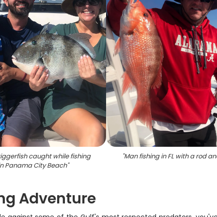
iggerfish caught while fishing
"
Man fishing in FL with a rod an
in Panama City Beach
"
ng Adventure