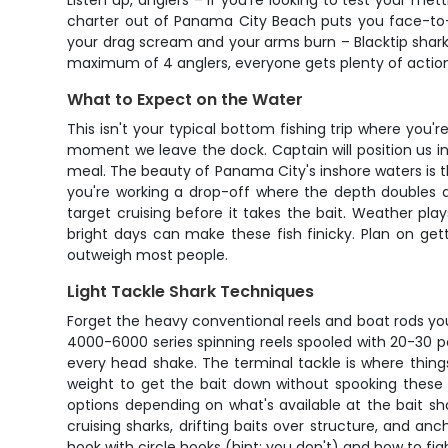
Listen up, anglers – if you're looking to test your me
charter out of Panama City Beach puts you face-to-f
your drag scream and your arms burn – Blacktip shark
maximum of 4 anglers, everyone gets plenty of action 
What to Expect on the Water
This isn't your typical bottom fishing trip where you'
moment we leave the dock. Captain will position us in 
meal. The beauty of Panama City's inshore waters is th
you're working a drop-off where the depth doubles and
target cruising before it takes the bait. Weather pl
bright days can make these fish finicky. Plan on gett
outweigh most people.
Light Tackle Shark Techniques
Forget the heavy conventional reels and boat rods you
4000-6000 series spinning reels spooled with 20-30 p
every head shake. The terminal tackle is where things
weight to get the bait down without spooking these sma
options depending on what's available at the bait sh
cruising sharks, drifting baits over structure, and a
hook with circle hooks (hint: you don't) and how to fig