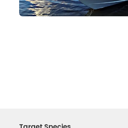
Target Species