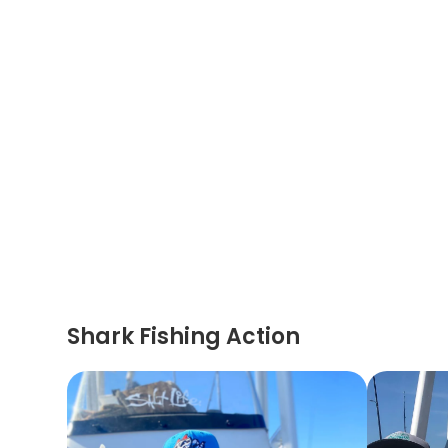
Shark Fishing Action