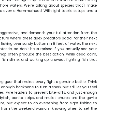
found the right trip. This 4-hour inshore shark fishing
ore waters. We're talking about species that'll make
ybe even a Hammerhead. With light tackle setups and a
e, aggressive, and demands your full attention from the
ucture where these apex predators patrol for their next
 fishing over sandy bottom in 8 feet of water, the next
tastic, so don't be surprised if you actually see your
 chop often produce the best action, while dead calm,
 fish slime, and working up a sweat fighting fish that
ng gear that makes every fight a genuine battle. Think
nough backbone to turn a shark but still let you feel
es, wire leaders to prevent bite-offs, and just enough
adyfish, bonito strips, and mullet chunks are the go-to
ns, but expect to do everything from sight fishing to
ros from the weekend warriors: knowing when to set the