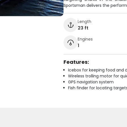
Sportsman delivers the perform
Length
23 ft
Engines
1
Features:
Icebox for keeping food and d
Wireless trolling motor for q
GPS navigation system
Fish finder for locating target