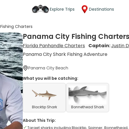
Explore Trips
Destinations
Fishing Charters
Panama City Fishing Charter
Florida Panhandle Charters
Captain:
Justin D
Panama City Shark Fishing Adventure
Panama City Beach
What you will be catching:
Blacktip Shark
Bonnethead Shark
About This Trip:
Target sharks including Blacktip, Spinner, Bonnethe