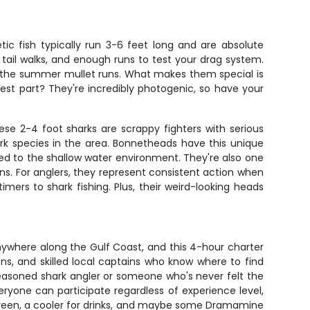
ic fish typically run 3-6 feet long and are absolute
tail walks, and enough runs to test your drag system.
 the summer mullet runs. What makes them special is
best part? They're incredibly photogenic, so have your
se 2-4 foot sharks are scrappy fighters with serious
rk species in the area. Bonnetheads have this unique
ed to the shallow water environment. They're also one
ans. For anglers, they represent consistent action when
imers to shark fishing. Plus, their weird-looking heads
anywhere along the Gulf Coast, and this 4-hour charter
ns, and skilled local captains who know where to find
seasoned shark angler or someone who's never felt the
eryone can participate regardless of experience level,
screen, a cooler for drinks, and maybe some Dramamine