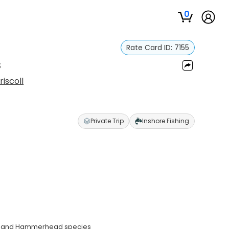
0
Rate Card ID:
7155
s
riscoll
Private Trip
Inshore Fishing
ad, and Hammerhead species