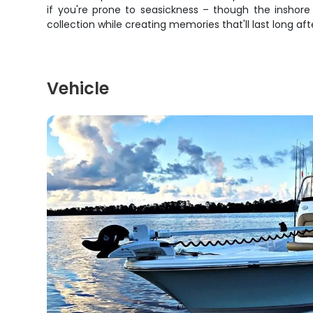
if you're prone to seasickness – though the inshore
collection while creating memories that'll last long af
Vehicle