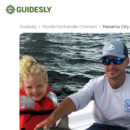
Guidesly
>
Florida Panhandle Charters
>
Panama City 