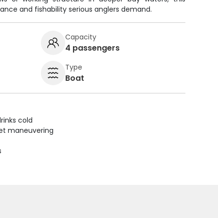
ance and fishability serious anglers demand.
Capacity
4 passengers
Type
Boat
rinks cold
uiet maneuvering
s