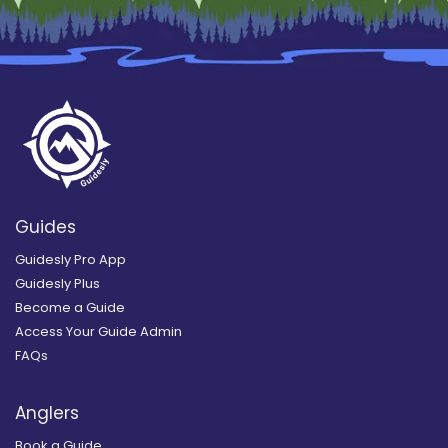
Guides
Guidesly Pro App
Guidesly Plus
Become a Guide
Access Your Guide Admin
FAQs
Anglers
Book a Guide