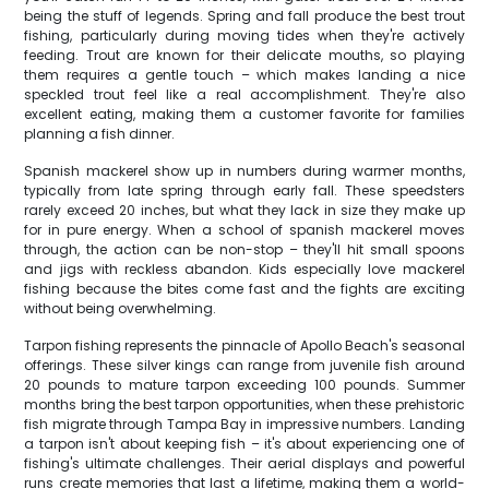
being the stuff of legends. Spring and fall produce the best trout
fishing, particularly during moving tides when they're actively
feeding. Trout are known for their delicate mouths, so playing
them requires a gentle touch – which makes landing a nice
speckled trout feel like a real accomplishment. They're also
excellent eating, making them a customer favorite for families
planning a fish dinner.
Spanish mackerel show up in numbers during warmer months,
typically from late spring through early fall. These speedsters
rarely exceed 20 inches, but what they lack in size they make up
for in pure energy. When a school of spanish mackerel moves
through, the action can be non-stop – they'll hit small spoons
and jigs with reckless abandon. Kids especially love mackerel
fishing because the bites come fast and the fights are exciting
without being overwhelming.
Tarpon fishing represents the pinnacle of Apollo Beach's seasonal
offerings. These silver kings can range from juvenile fish around
20 pounds to mature tarpon exceeding 100 pounds. Summer
months bring the best tarpon opportunities, when these prehistoric
fish migrate through Tampa Bay in impressive numbers. Landing
a tarpon isn't about keeping fish – it's about experiencing one of
fishing's ultimate challenges. Their aerial displays and powerful
runs create memories that last a lifetime, making them a world-