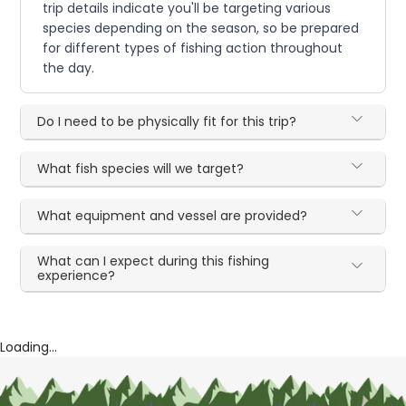
trip details indicate you'll be targeting various
species depending on the season, so be prepared
for different types of fishing action throughout
the day.
Do I need to be physically fit for this trip?
What fish species will we target?
What equipment and vessel are provided?
What can I expect during this fishing
experience?
Loading...