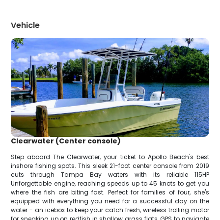
Vehicle
Clearwater (Center console)
Step aboard The Clearwater, your ticket to Apollo Beach's best
inshore fishing spots. This sleek 21-foot center console from 2019
cuts through Tampa Bay waters with its reliable 115HP
Unforgettable engine, reaching speeds up to 45 knots to get you
where the fish are biting fast. Perfect for families of four, she's
equipped with everything you need for a successful day on the
water - an icebox to keep your catch fresh, wireless trolling motor
for sneaking up on redfish in shallow grass flats, GPS to navigate