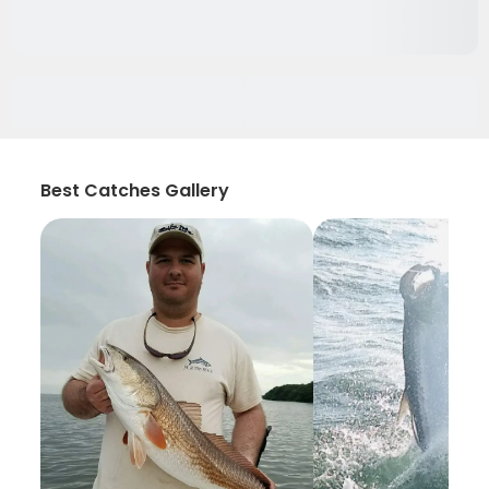
Best Catches Gallery