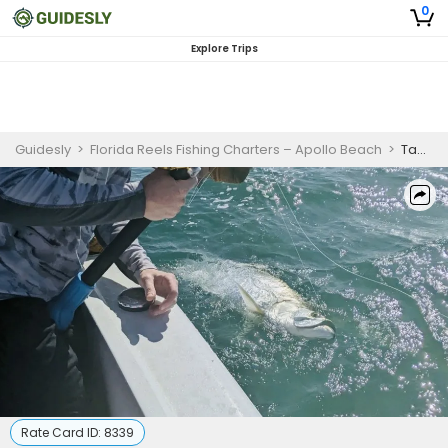
0
Explore Trips
Guidesly
>
Florida Reels Fishing Charters – Apollo Beach
>
Tampa Fishing - 8 Hour Seasonal Family Fun Inshore Fishing Trip.
Rate Card ID:
8339