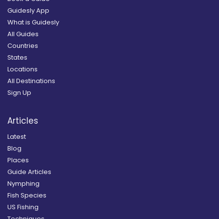
Guidesly App
What is Guidesly
All Guides
Countries
States
Locations
All Destinations
Sign Up
Articles
Latest
Blog
Places
Guide Articles
Nymphing
Fish Species
US Fishing
Techniques