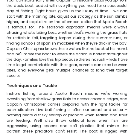
Your day starts early when Captain Christopher picks you up from
the dock, boat loaded with everything you need for a successful
day of fishing. Eight hours gives us the luxury of time – we can
start with the morning bite, adjust our strategy as the sun climbs
higher, and capitalize on the afternoon action that Apollo Beach
is famous for. The seasonal approach means we're always
chasing what's biting best, whether that's working the grass flats
for redfish in fall, targeting tarpon during their summer runs, or
finding schools of spanish mackerel when they're thick in the bay.
Captain Christopher knows these waters like the back of his hand,
and he'll move the boat to where the action is hottest throughout
the day. Families love this trip because there's no rush – kids have
time to get comfortable with their gear, parents can relax between
bites, and everyone gets multiple chances to land their target
species.
Techniques and Tackle
Inshore fishing around Apollo Beach means we're working
everything from shallow grass flats to deeper channel edges, and
Captain Christopher comes prepared with the right tackle for
each situation. Live bait fishing is often our bread and butter –
nothing beats a frisky shrimp or pilchard when redfish and trout
are feeding. We'll also throw artificial lures when fish are
aggressive, using spoons and soft plastics that mimic the
baitfish these predators can't resist. The boat is rigged with