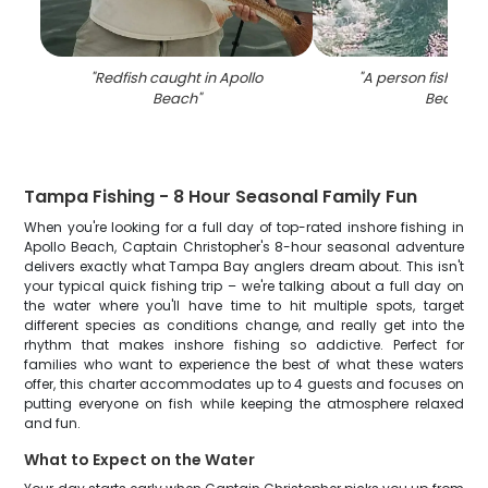
"
Redfish caught in Apollo
"
A person fishing a
Beach
"
Beach
"
Tampa Fishing - 8 Hour Seasonal Family Fun
When you're looking for a full day of top-rated inshore fishing in
Apollo Beach, Captain Christopher's 8-hour seasonal adventure
delivers exactly what Tampa Bay anglers dream about. This isn't
your typical quick fishing trip – we're talking about a full day on
the water where you'll have time to hit multiple spots, target
different species as conditions change, and really get into the
rhythm that makes inshore fishing so addictive. Perfect for
families who want to experience the best of what these waters
offer, this charter accommodates up to 4 guests and focuses on
putting everyone on fish while keeping the atmosphere relaxed
and fun.
What to Expect on the Water