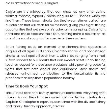
class attraction for serious anglers.
Cobia are the wildcards that can show up any time during
warmer months, typically measuring 30 to 50 inches when we
find them. These brown sharks (as they're sometimes called) are
curious fish that will often follow the boat, giving you sight-fishing
opportunities that get everyone's adrenaline pumping. Cobia fight
hard and make excellent table fare, earning them a reputation as
one of the most sought-after species in these waters.
Shark fishing adds an element of excitement that appeals to
anglers of all ages. Bull sharks, blacktip sharks, and bonnethead
sharks all call Apollo Beach home, with sizes ranging from small
2-foot bonnets to bull sharks that can exceed 6 feet. Shark fishing
teaches respect for these apex predators while providing powerful
fights that test both angler and equipment. Most sharks are
released unharmed, contributing to the sustainable fishing
practices that keep these populations healthy.
Time to Book Your Spot
This 8-hour seasonal family adventure represents everything that
makes Apollo Beach a renowned inshore fishing destination.
Captain Christopher's expertise, combined with the diverse fishery
and family-friendly approach, creates