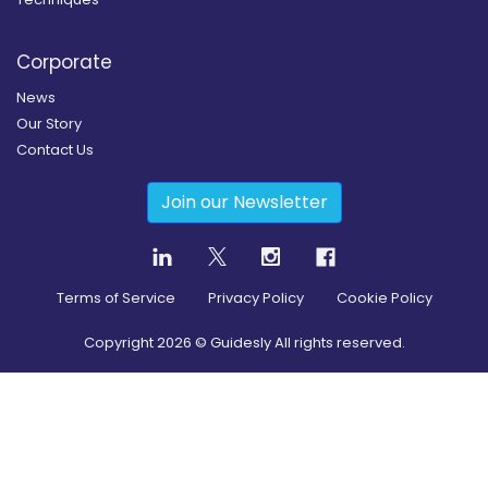
Corporate
News
Our Story
Contact Us
Join our Newsletter
Terms of Service
Privacy Policy
Cookie Policy
Copyright
2026
© Guidesly All rights reserved.