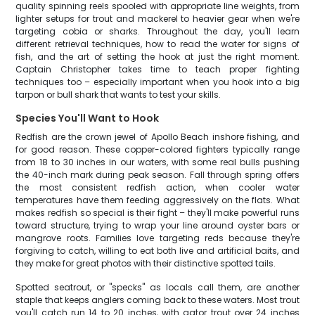
quality spinning reels spooled with appropriate line weights, from
lighter setups for trout and mackerel to heavier gear when we're
targeting cobia or sharks. Throughout the day, you'll learn
different retrieval techniques, how to read the water for signs of
fish, and the art of setting the hook at just the right moment.
Captain Christopher takes time to teach proper fighting
techniques too – especially important when you hook into a big
tarpon or bull shark that wants to test your skills.
Species You'll Want to Hook
Redfish are the crown jewel of Apollo Beach inshore fishing, and
for good reason. These copper-colored fighters typically range
from 18 to 30 inches in our waters, with some real bulls pushing
the 40-inch mark during peak season. Fall through spring offers
the most consistent redfish action, when cooler water
temperatures have them feeding aggressively on the flats. What
makes redfish so special is their fight – they'll make powerful runs
toward structure, trying to wrap your line around oyster bars or
mangrove roots. Families love targeting reds because they're
forgiving to catch, willing to eat both live and artificial baits, and
they make for great photos with their distinctive spotted tails.
Spotted seatrout, or "specks" as locals call them, are another
staple that keeps anglers coming back to these waters. Most trout
you'll catch run 14 to 20 inches, with gator trout over 24 inches