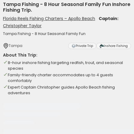
Tampa Fishing - 8 Hour Seasonal Family Fun Inshore
Fishing Trip.
Florida Reels Fishing Charters – Apollo Beach
Captain:
Christopher Taylor
Tampa Fishing - 8 Hour Seasonal Family Fun
Tampa
Private Trip
Inshore Fishing
About This Trip:
8-hour inshore fishing targeting redfish, trout, and seasonal
species
Family-friendly charter accommodates up to 4 guests
comfortably
Expert Captain Christopher guides Apollo Beach fishing
adventures