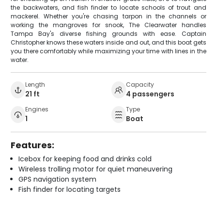
the backwaters, and fish finder to locate schools of trout and
mackerel. Whether you're chasing tarpon in the channels or
working the mangroves for snook, The Clearwater handles
Tampa Bay's diverse fishing grounds with ease. Captain
Christopher knows these waters inside and out, and this boat gets
you there comfortably while maximizing your time with lines in the
water.
Length
Capacity
21 ft
4 passengers
Engines
Type
1
Boat
Features:
Icebox for keeping food and drinks cold
Wireless trolling motor for quiet maneuvering
GPS navigation system
Fish finder for locating targets