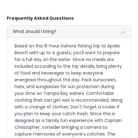
Frequently Asked Questions
What should I bring?
Based on this 8-hour inshore fishing trip to Apollo
Beach with up to 4 guests, you'll want to prepare
for a full day on the water. Since no meals are
included according to the trip details, bring plenty
of food and beverages to keep everyone
energized throughout the day. Pack sunscreen,
hats, and sunglasses for sun protection during
your time on Tampa Bay waters. Comfortable
clothing that can get wet is recommended, along
with a change of clothes. Don't forget a cooler if
you plan to keep your catch fresh. Since this is
designed as a family fun experience with Captain
Christopher, consider bringing a camera to
capture memories of everyone's catches. The