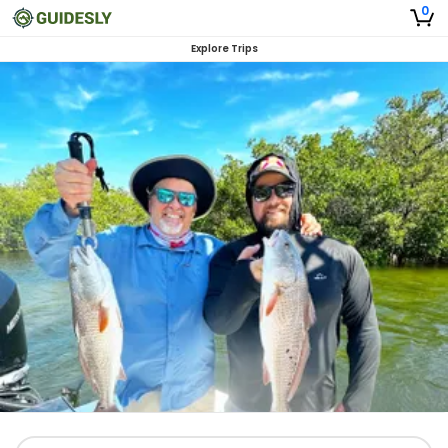
0
Explore Trips