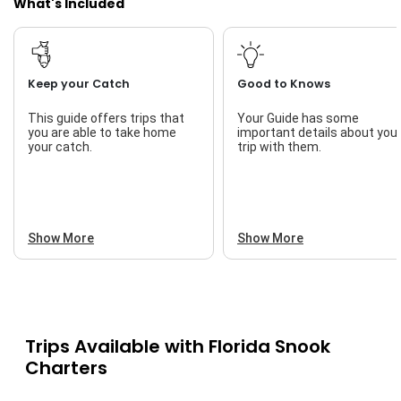
What's Included
Keep your Catch
Good to Knows
This guide offers trips that
Your Guide has some
you are able to take home
important details about you
your catch.
trip with them.
Show More
Show More
Trips Available with
Florida Snook
Charters