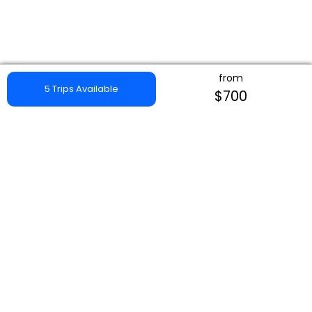
from
5 Trips Available
$700