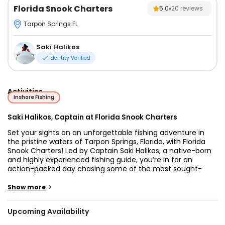
Florida Snook Charters
5.0
20
reviews
Tarpon Springs FL
Saki Halikos
Identity Verified
Activities
Inshore Fishing
Saki Halikos, Captain at Florida Snook Charters
Set your sights on an unforgettable fishing adventure in
the pristine waters of Tarpon Springs, Florida, with Florida
Snook Charters! Led by Captain Saki Halikos, a native-born
and highly experienced fishing guide, you’re in for an
action-packed day chasing some of the most sought-
after game fish in the Gulf.
>
Show more
With over ten years of guiding experience, Capt. Saki knows
these waters like the back of his hand. Whether you're a
Upcoming Availability
seasoned angler looking to land a trophy catch or a
beginner eager to experience the thrill of saltwater fishing,