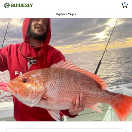
0
Explore Trips