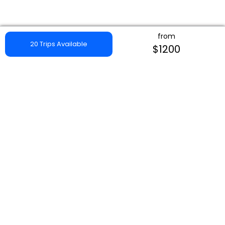
from
20 Trips Available
$1200