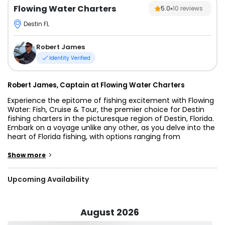
Flowing Water Charters
5.0
10
reviews
Destin FL
Robert James
Identity Verified
Robert James, Captain at Flowing Water Charters
Experience the epitome of fishing excitement with Flowing
Water: Fish, Cruise & Tour, the premier choice for Destin
fishing charters in the picturesque region of Destin, Florida.
Embark on a voyage unlike any other, as you delve into the
heart of Florida fishing, with options ranging from
exhilarating offshore fishing charters to captivating inshore
fishing escapades.
>
Show more
Captain Robert James, your skilled guide, offers a diverse
Upcoming Availability
selection of trips that cater to all levels of angling
expertise. Cast off into the bountiful waters off Destin's
coast, where the promise of thrilling catches awaits,
whether you're an offshore enthusiast seeking the prowess
August 2026
of Mahi-Mahi fishing or an inshore aficionado ready to