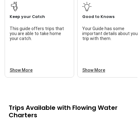
Keep your Catch
Good to Knows
This guide offers trips that
Your Guide has some
you are able to take home
important details about you
your catch.
trip with them.
Show More
Show More
Trips Available with
Flowing Water
Charters