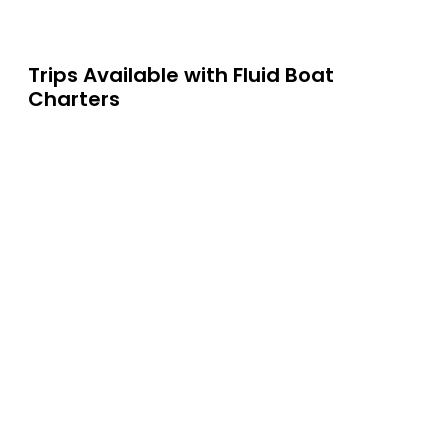
Trips Available with
Fluid Boat
Charters