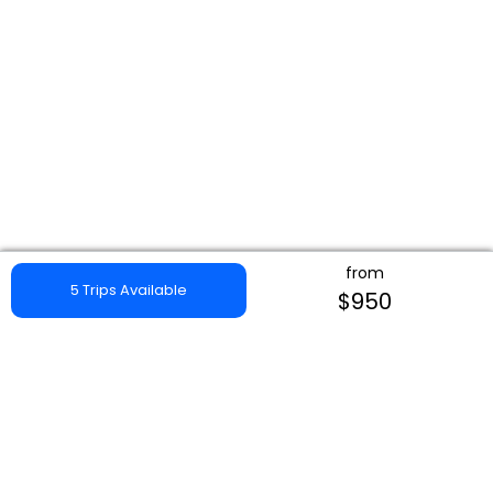
from
5 Trips Available
$950