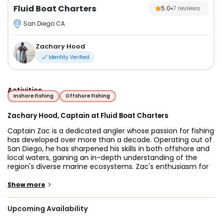
Fluid Boat Charters
5.0
7
reviews
San Diego CA
Zachary Hood
Identity Verified
Activities
Inshore Fishing
Offshore Fishing
Zachary Hood, Captain at Fluid Boat Charters
Captain Zac is a dedicated angler whose passion for fishing
has developed over more than a decade. Operating out of
San Diego, he has sharpened his skills in both offshore and
local waters, gaining an in-depth understanding of the
region's diverse marine ecosystems. Zac's enthusiasm for
the sport encompasses a wide range of game fish, from
the smaller inshore species to the larger pelagic fish that
>
Show more
inhabit the open ocean. Whether he’s embarking on
adventurous long-range trips targeting highly migratory
Upcoming Availability
species or enjoying shorter jaunts inshore and in the bays
chasing bass and halibut, Zac finds joy and fulfillment in