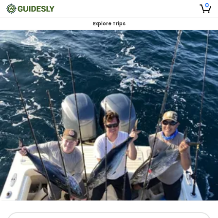
0
Explore Trips