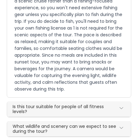
a scenic cruise rather than a fishing-focused
experience, so you won't need extensive fishing
gear unless you specifically plan to fish during the
trip. If you do decide to fish, you'll need to bring
your own fishing license as 1 is not required for the
scenic aspects of the tour. The pace is described
as relaxed, making it suitable for couples and
families, so comfortable seating clothes would be
appropriate. Since no meals are included in this
sunset tour, you may want to bring snacks or
beverages for the journey. A camera would be
valuable for capturing the evening light, wildlife
activity, and calm reflections that guests often
observe during this trip.
Is this tour suitable for people of all fitness
levels?
What wildlife and scenery can we expect to see
during the tour?