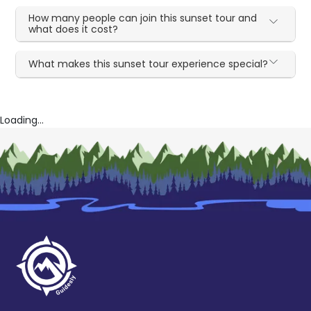
How many people can join this sunset tour and
what does it cost?
What makes this sunset tour experience special?
Loading...