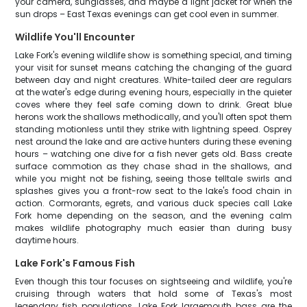
your camera, sunglasses, and maybe a light jacket for when the
sun drops – East Texas evenings can get cool even in summer.
Wildlife You'll Encounter
Lake Fork's evening wildlife show is something special, and timing
your visit for sunset means catching the changing of the guard
between day and night creatures. White-tailed deer are regulars
at the water's edge during evening hours, especially in the quieter
coves where they feel safe coming down to drink. Great blue
herons work the shallows methodically, and you'll often spot them
standing motionless until they strike with lightning speed. Osprey
nest around the lake and are active hunters during these evening
hours – watching one dive for a fish never gets old. Bass create
surface commotion as they chase shad in the shallows, and
while you might not be fishing, seeing those telltale swirls and
splashes gives you a front-row seat to the lake's food chain in
action. Cormorants, egrets, and various duck species call Lake
Fork home depending on the season, and the evening calm
makes wildlife photography much easier than during busy
daytime hours.
Lake Fork's Famous Fish
Even though this tour focuses on sightseeing and wildlife, you're
cruising through waters that hold some of Texas's most
legendary fish populations. Lake Fork largemouth bass are the