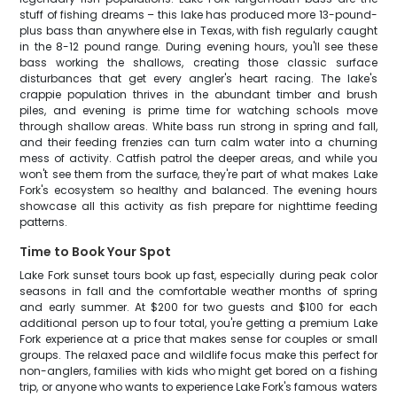
stuff of fishing dreams – this lake has produced more 13-pound-
plus bass than anywhere else in Texas, with fish regularly caught
in the 8-12 pound range. During evening hours, you'll see these
bass working the shallows, creating those classic surface
disturbances that get every angler's heart racing. The lake's
crappie population thrives in the abundant timber and brush
piles, and evening is prime time for watching schools move
through shallow areas. White bass run strong in spring and fall,
and their feeding frenzies can turn calm water into a churning
mess of activity. Catfish patrol the deeper areas, and while you
won't see them from the surface, they're part of what makes Lake
Fork's ecosystem so healthy and balanced. The evening hours
showcase all this activity as fish prepare for nighttime feeding
patterns.
Time to Book Your Spot
Lake Fork sunset tours book up fast, especially during peak color
seasons in fall and the comfortable weather months of spring
and early summer. At $200 for two guests and $100 for each
additional person up to four total, you're getting a premium Lake
Fork experience at a price that makes sense for couples or small
groups. The relaxed pace and wildlife focus make this perfect for
non-anglers, families with kids who might get bored on a fishing
trip, or anyone who wants to experience Lake Fork's famous waters