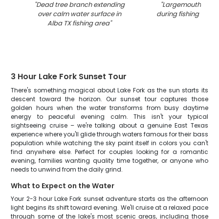
"
Dead tree branch extending
"
Largemouth bass
over calm water surface in
during fishing tour i
Alba TX fishing area
"
3 Hour Lake Fork Sunset Tour
There's something magical about Lake Fork as the sun starts its
descent toward the horizon. Our sunset tour captures those
golden hours when the water transforms from busy daytime
energy to peaceful evening calm. This isn't your typical
sightseeing cruise – we're talking about a genuine East Texas
experience where you'll glide through waters famous for their bass
population while watching the sky paint itself in colors you can't
find anywhere else. Perfect for couples looking for a romantic
evening, families wanting quality time together, or anyone who
needs to unwind from the daily grind.
What to Expect on the Water
Your 2-3 hour Lake Fork sunset adventure starts as the afternoon
light begins its shift toward evening. We'll cruise at a relaxed pace
through some of the lake's most scenic areas, including those