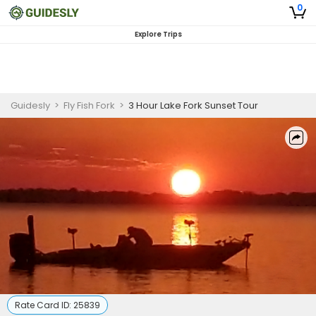
0
Explore Trips
Guidesly
>
Fly Fish Fork
>
3 Hour Lake Fork Sunset Tour
Rate Card ID:
25839