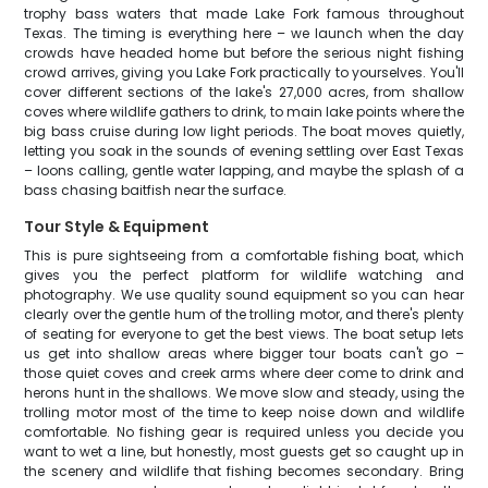
trophy bass waters that made Lake Fork famous throughout
Texas. The timing is everything here – we launch when the day
crowds have headed home but before the serious night fishing
crowd arrives, giving you Lake Fork practically to yourselves. You'll
cover different sections of the lake's 27,000 acres, from shallow
coves where wildlife gathers to drink, to main lake points where the
big bass cruise during low light periods. The boat moves quietly,
letting you soak in the sounds of evening settling over East Texas
– loons calling, gentle water lapping, and maybe the splash of a
bass chasing baitfish near the surface.
Tour Style & Equipment
This is pure sightseeing from a comfortable fishing boat, which
gives you the perfect platform for wildlife watching and
photography. We use quality sound equipment so you can hear
clearly over the gentle hum of the trolling motor, and there's plenty
of seating for everyone to get the best views. The boat setup lets
us get into shallow areas where bigger tour boats can't go –
those quiet coves and creek arms where deer come to drink and
herons hunt in the shallows. We move slow and steady, using the
trolling motor most of the time to keep noise down and wildlife
comfortable. No fishing gear is required unless you decide you
want to wet a line, but honestly, most guests get so caught up in
the scenery and wildlife that fishing becomes secondary. Bring