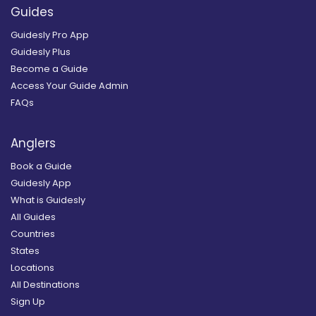
Guides
Guidesly Pro App
Guidesly Plus
Become a Guide
Access Your Guide Admin
FAQs
Anglers
Book a Guide
Guidesly App
What is Guidesly
All Guides
Countries
States
Locations
All Destinations
Sign Up