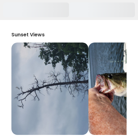
Sunset Views