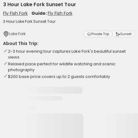
3 Hour Lake Fork Sunset Tour
Fly Fish Fork
Guide:
Fly Fish Fork
3 Hour Lake Fork Sunset Tour
Lake Fork
Private Trip
Sunset
About This Trip:
2-3 hour evening tour captures Lake Fork's beautiful sunset
views
Relaxed pace perfect for wildlife watching and scenic
photography
$200 base price covers up to 2 guests comfortably