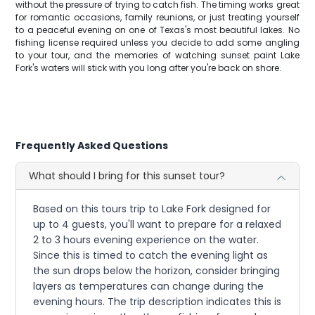
without the pressure of trying to catch fish. The timing works great
for romantic occasions, family reunions, or just treating yourself
to a peaceful evening on one of Texas's most beautiful lakes. No
fishing license required unless you decide to add some angling
to your tour, and the memories of watching sunset paint Lake
Fork's waters will stick with you long after you're back on shore.
Frequently Asked Questions
What should I bring for this sunset tour?
Based on this tours trip to Lake Fork designed for
up to 4 guests, you'll want to prepare for a relaxed
2 to 3 hours evening experience on the water.
Since this is timed to catch the evening light as
the sun drops below the horizon, consider bringing
layers as temperatures can change during the
evening hours. The trip description indicates this is