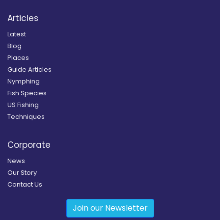
Articles
Latest
Blog
Places
Guide Articles
Nymphing
Fish Species
US Fishing
Techniques
Corporate
News
Our Story
Contact Us
Join our Newsletter