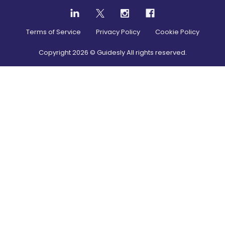
Terms of Service
Privacy Policy
Cookie Policy
Copyright
2026
© Guidesly All rights reserved.