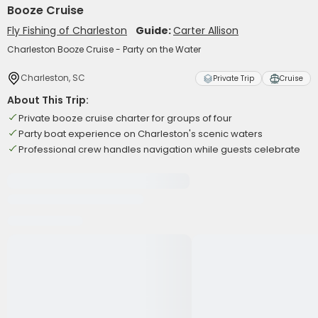
Booze Cruise
Fly Fishing of Charleston
Guide:
Carter Allison
Charleston Booze Cruise - Party on the Water
Charleston, SC
Private Trip
Cruise
About This Trip:
Private booze cruise charter for groups of four
Party boat experience on Charleston's scenic waters
Professional crew handles navigation while guests celebrate