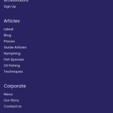
All Destinations
Sign Up
Articles
Latest
Blog
Places
Guide Articles
Nymphing
Fish Species
US Fishing
Techniques
Corporate
News
Our Story
Contact Us