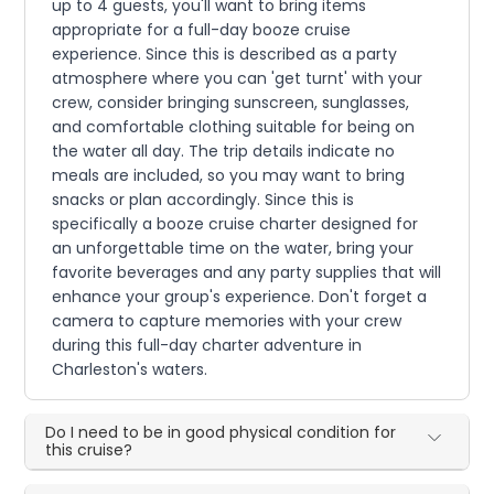
up to 4 guests, you'll want to bring items
appropriate for a full-day booze cruise
experience. Since this is described as a party
atmosphere where you can 'get turnt' with your
crew, consider bringing sunscreen, sunglasses,
and comfortable clothing suitable for being on
the water all day. The trip details indicate no
meals are included, so you may want to bring
snacks or plan accordingly. Since this is
specifically a booze cruise charter designed for
an unforgettable time on the water, bring your
favorite beverages and any party supplies that will
enhance your group's experience. Don't forget a
camera to capture memories with your crew
during this full-day charter adventure in
Charleston's waters.
Do I need to be in good physical condition for
this cruise?