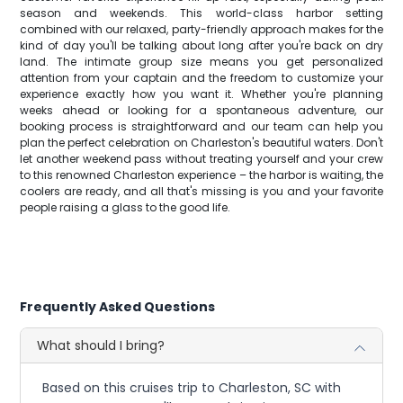
season and weekends. This world-class harbor setting
combined with our relaxed, party-friendly approach makes for the
kind of day you'll be talking about long after you're back on dry
land. The intimate group size means you get personalized
attention from your captain and the freedom to customize your
experience exactly how you want it. Whether you're planning
weeks ahead or looking for a spontaneous adventure, our
booking process is straightforward and our team can help you
plan the perfect celebration on Charleston's beautiful waters. Don't
let another weekend pass without treating yourself and your crew
to this renowned Charleston experience – the harbor is waiting, the
coolers are ready, and all that's missing is you and your favorite
people raising a glass to the good life.
Frequently Asked Questions
What should I bring?
Based on this cruises trip to Charleston, SC with