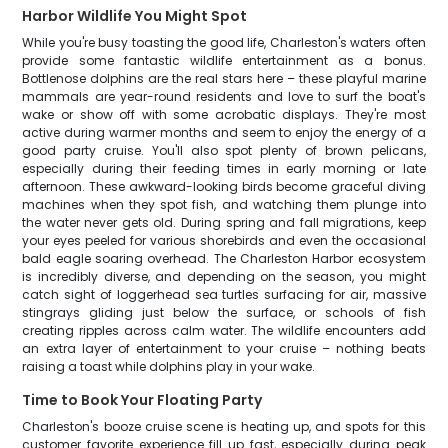
Harbor Wildlife You Might Spot
While you're busy toasting the good life, Charleston's waters often
provide some fantastic wildlife entertainment as a bonus.
Bottlenose dolphins are the real stars here – these playful marine
mammals are year-round residents and love to surf the boat's
wake or show off with some acrobatic displays. They're most
active during warmer months and seem to enjoy the energy of a
good party cruise. You'll also spot plenty of brown pelicans,
especially during their feeding times in early morning or late
afternoon. These awkward-looking birds become graceful diving
machines when they spot fish, and watching them plunge into
the water never gets old. During spring and fall migrations, keep
your eyes peeled for various shorebirds and even the occasional
bald eagle soaring overhead. The Charleston Harbor ecosystem
is incredibly diverse, and depending on the season, you might
catch sight of loggerhead sea turtles surfacing for air, massive
stingrays gliding just below the surface, or schools of fish
creating ripples across calm water. The wildlife encounters add
an extra layer of entertainment to your cruise – nothing beats
raising a toast while dolphins play in your wake.
Time to Book Your Floating Party
Charleston's booze cruise scene is heating up, and spots for this
customer favorite experience fill up fast, especially during peak