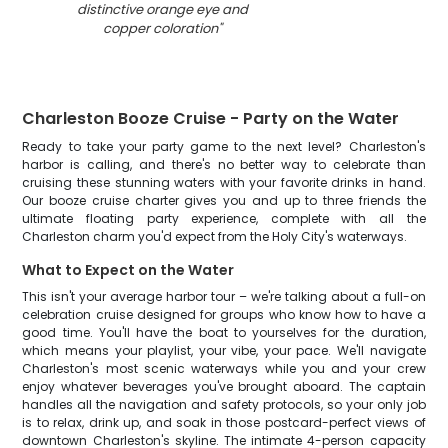
distinctive orange eye and
copper coloration
"
Charleston Booze Cruise - Party on the Water
Ready to take your party game to the next level? Charleston's
harbor is calling, and there's no better way to celebrate than
cruising these stunning waters with your favorite drinks in hand.
Our booze cruise charter gives you and up to three friends the
ultimate floating party experience, complete with all the
Charleston charm you'd expect from the Holy City's waterways.
What to Expect on the Water
This isn't your average harbor tour – we're talking about a full-on
celebration cruise designed for groups who know how to have a
good time. You'll have the boat to yourselves for the duration,
which means your playlist, your vibe, your pace. We'll navigate
Charleston's most scenic waterways while you and your crew
enjoy whatever beverages you've brought aboard. The captain
handles all the navigation and safety protocols, so your only job
is to relax, drink up, and soak in those postcard-perfect views of
downtown Charleston's skyline. The intimate 4-person capacity