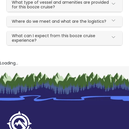
What type of vessel and amenities are provided
for this booze cruise?
Where do we meet and what are the logistics?
What can I expect from this booze cruise
experience?
Loading...