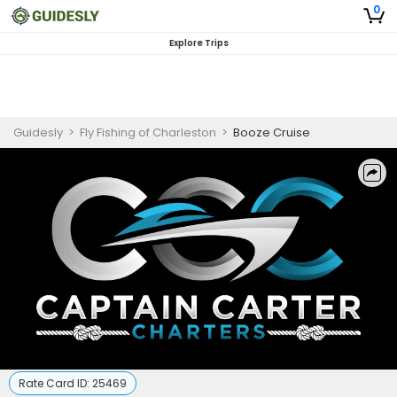
0
Explore Trips
Guidesly
>
Fly Fishing of Charleston
>
Booze Cruise
Rate Card ID:
25469