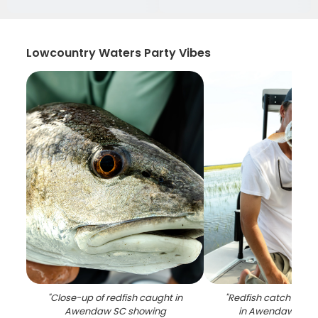
Lowcountry Waters Party Vibes
"
Close-up of redfish caught in
"
Redfish catch on fi
Awendaw SC showing
in Awendaw SC w