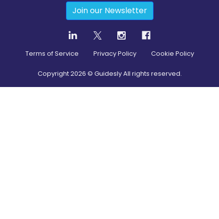
Join our Newsletter
Terms of Service
Privacy Policy
Cookie Policy
Copyright
2026
© Guidesly All rights reserved.