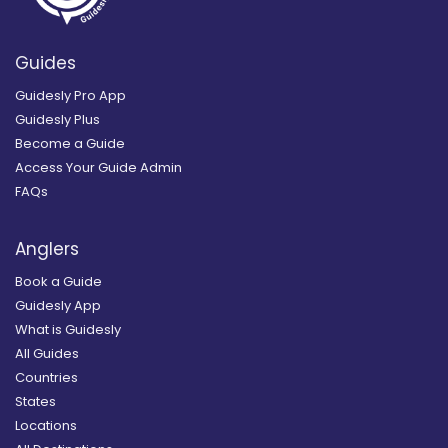
Guides
Guidesly Pro App
Guidesly Plus
Become a Guide
Access Your Guide Admin
FAQs
Anglers
Book a Guide
Guidesly App
What is Guidesly
All Guides
Countries
States
Locations