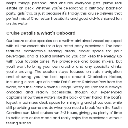
keeps things personal and ensures everyone gets prime real
estate on deck. Whether you're celebrating a birthday, bachelor
party, girls' trip, or just because it's Friday, this cruise delivers that
perfect mix of Charleston hospitality and good old-fashioned fun
on the water.
Cruise Details & What's Onboard
Our booze cruise operates on a well-maintained vessel equipped
with all the essentials for a top-rated party experience. The boat
features comfortable seating areas, cooler space for your
beverages, and a sound system so you can keep the energy up
with your favorite tunes. We provide ice and basic mixers, but
you'll want to bring your own alcohol and any specialty drinks
you're craving. The captain stays focused on safe navigation
and showing you the best spots around Charleston Harbor,
including close-ups of historic Fort Sumter, Rainbow Row from the
water, and the iconic Ravenel Bridge. Safety equipment is always
onboard and readily accessible, though our experienced
captains know these waters like the back of their hand. The boat's
layout maximizes deck space for mingling and photo ops, while
still providing some shade when you need a break from the South
Carolina sun. Most cruises run 2-3 hours, giving you plenty of time
to settle into cruise mode and really enjoy the experience without
feeling rushed.