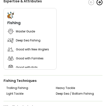
Expertise & Attributes
Don't wait any longer! Start planning your adventure with
Flyer Sportfishing today!
Fishing
Master Guide
Deep Sea Fishing
Good with New Anglers
Good with Families
Good with Kids
Nature / Wildlife Views
Fishing Techniques
Saltwater Fishing
Trolling Fishing
Heavy Tackle
Light Tackle
Deep Sea / Bottom Fishing
Live Bait