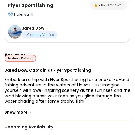
Flyer Sportfishing
5.0
5
reviews
Haleiwa HI
Jared Dow
Identity Verified
Activities
Inshore Fishing
Jared Dow, Captain at Flyer Sportfishing
Embark on a trip with Flyer Sportfishing for a one-of-a-kind
fishing adventure in the waters of Hawaii. Just imagine
yourself with awe-inspiring scenery as the sun rises and the
wind blowing across your face as you glide through the
water chasing after some trophy fish!
There is nothing better than angling the waters with a
>
Show more
professional who guarantees that everyone on board will
have a great time. Captain Jared Dow invites anglers of all
Upcoming Availability
ages and skill levels to join him. You are more than
welcome to bring your children along on this magical