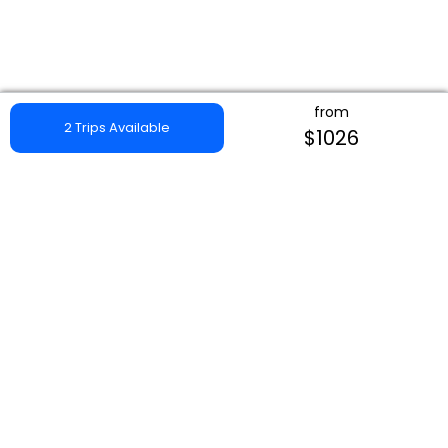
from
2 Trips Available
$1026