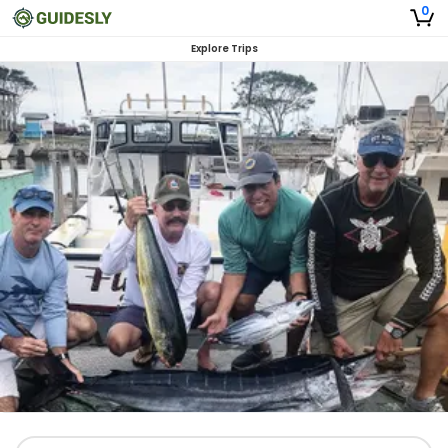
0
Explore Trips