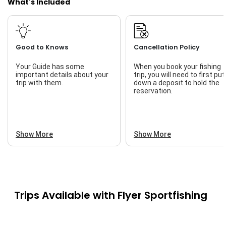
What's Included
Good to Knows
Cancellation Policy
Your Guide has some
When you book your fishing
important details about your
trip, you will need to first put
trip with them.
down a deposit to hold the
reservation.
Show More
Show More
Trips Available with
Flyer Sportfishing