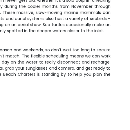
m never gets old, whether it's a solo dolphin checking
ally during the cooler months from November through
ngs. These massive, slow-moving marine mammals can
s and canal systems also host a variety of seabirds –
ing on an aerial show. Sea turtles occasionally make an
 spotted in the deeper waters closer to the inlet.
 season and weekends, so don't wait too long to secure
an't match. The flexible scheduling means we can work
r day on the water to really disconnect and recharge.
s, grab your sunglasses and camera, and get ready to
le Beach Charters is standing by to help you plan the