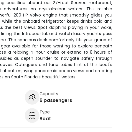
ning coastline aboard our 27-foot SeaVee motorboat,
 adventures on crystal-clear waters. This reliable
owerful 200 HP Volvo engine that smoothly glides you
 while the onboard refrigerator keeps drinks cold and
 the best views. Spot dolphins playing in your wake,
lining the Intracoastal, and watch luxury yachts pass
ine. The spacious deck comfortably fits your group of
g gear available for those wanting to explore beneath
se a relaxing 4-hour cruise or extend to 8 hours of
 doubles as depth sounder to navigate safely through
coves. Outriggers and tuna tubes hint at this boat's
s all about enjoying panoramic ocean views and creating
 on South Florida's beautiful waters.
Capacity
6 passengers
Type
Boat