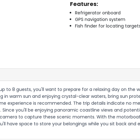
Features:
Refrigerator onboard
GPS navigation system
Fish finder for locating target
up to 8 guests, you'll want to prepare for a relaxing day on the w
g in warm sun and enjoying crystal-clear waters, bring sun prote
ime experience is recommended. The trip details indicate no meal
 Since you'll be enjoying panoramic coastline views and potential
a camera to capture these scenic moments. With the motorboat p
'll have space to store your belongings while you sit back and 