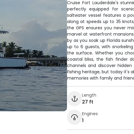
Cruise Fort Lauderdale's stun
perfectly equipped for scenic
saltwater vessel features a p
along at speeds up to 35 knots,
the GPS ensures you never miss
marvel at waterfront mansions 
by as you soak up Florida sunsh
up to 6 guests, with snorkelin
the surface. Whether you choo
coastal bliss, the fish finder
channels and discover hidden 
fishing heritage, but today it'
memories with family and friends
Length
27 ft
Engines
1