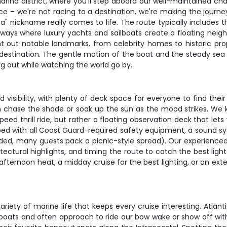
arina district, where you'll step aboard our well-maintained ch
ace – we're not racing to a destination, we're making the journey
" nickname really comes to life. The route typically includes t
ways where luxury yachts and sailboats create a floating neig
int out notable landmarks, from celebrity homes to historic p
 destination. The gentle motion of the boat and the steady sea
ng out while watching the world go by.
visibility, with plenty of deck space for everyone to find thei
n chase the shade or soak up the sun as the mood strikes. We k
peed thrill ride, but rather a floating observation deck that le
ed with all Coast Guard-required safety equipment, a sound syst
ded, many guests pack a picnic-style spread). Our experienced c
tectural highlights, and timing the route to catch the best ligh
ernoon heat, a midday cruise for the best lighting, or an exte
riety of marine life that keeps every cruise interesting. Atlant
oats and often approach to ride our bow wake or show off with