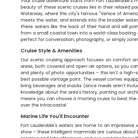
Your cruise adventure starts from Fort Lauderdale's m
beauty of these scenic cruises lies in their relaxed p
Waterway, where the city's famous "Venice of America
meets the water, and extends into the broader water
these waters like the back of their hand and will po
from a small coastal town into a world-class boating
perfect for conversation, photography, or simply zoni
Cruise Style & Amenities
Our scenic cruising approach focuses on comfort and 
areas, both covered and open-air options, so you ca
and plenty of photo opportunities – this isn't a high-s
best possible vantage point. The vessel comes equipp
bring beverages and snacks (since meals aren't inclu
knowledge about the area's history, pointing out archi
means you can choose a morning cruise to beat the aft
over the Intracoastal.
Marine Life You'll Encounter
Fort Lauderdale's waters are home to an impressive va
show – these intelligent mammals are curious about b