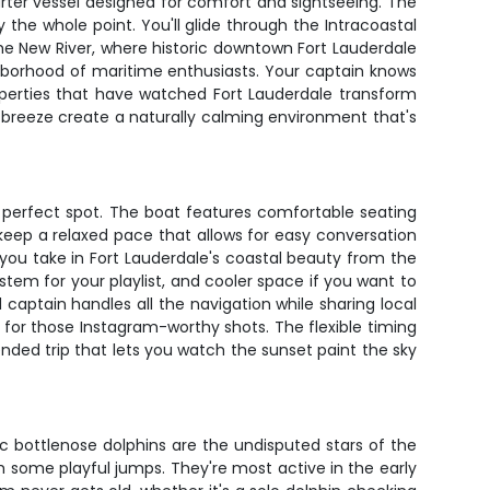
arter vessel designed for comfort and sightseeing. The
 the whole point. You'll glide through the Intracoastal
he New River, where historic downtown Fort Lauderdale
hborhood of maritime enthusiasts. Your captain knows
roperties that have watched Fort Lauderdale transform
 breeze create a naturally calming environment that's
r perfect spot. The boat features comfortable seating
eep a relaxed pace that allows for easy conversation
ts you take in Fort Lauderdale's coastal beauty from the
em for your playlist, and cooler space if you want to
aptain handles all the navigation while sharing local
t for those Instagram-worthy shots. The flexible timing
nded trip that lets you watch the sunset paint the sky
ic bottlenose dolphins are the undisputed stars of the
 some playful jumps. They're most active in the early