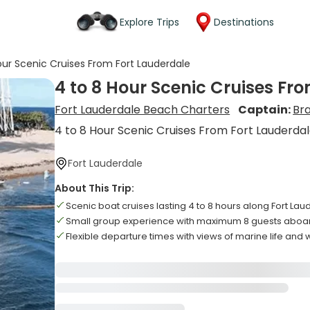
Explore Trips
Destinations
our Scenic Cruises From Fort Lauderdale
4 to 8 Hour Scenic Cruises Fr
Fort Lauderdale Beach Charters
Captain:
Br
4 to 8 Hour Scenic Cruises From Fort Lauderda
Fort Lauderdale
About This Trip:
Scenic boat cruises lasting 4 to 8 hours along Fort La
Small group experience with maximum 8 guests aboar
Flexible departure times with views of marine life and