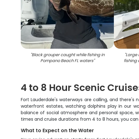
"
Black grouper caught while fishing in
"
Large 
Pompano Beach FL waters
"
fishing
4 to 8 Hour Scenic Cruis
Fort Lauderdale's waterways are calling, and there's 
waterfront estates, watching dolphins play in our w
balance of social atmosphere and personal space, whe
times and cruise durations from 4 to 8 hours, you can 
What to Expect on the Water