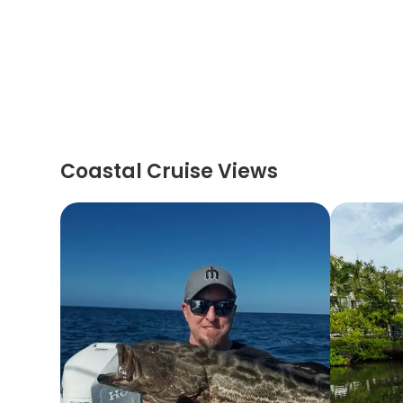
Coastal Cruise Views