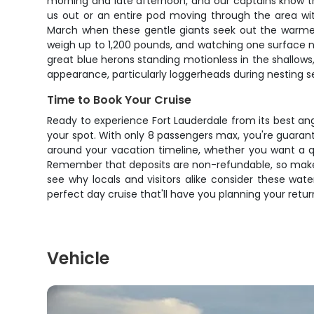
morning and late afternoon, and our captains know the
us out or an entire pod moving through the area wi
March when these gentle giants seek out the warme
weigh up to 1,200 pounds, and watching one surface n
great blue herons standing motionless in the shallows,
appearance, particularly loggerheads during nesting 
Time to Book Your Cruise
Ready to experience Fort Lauderdale from its best ang
your spot. With only 8 passengers max, you're guaran
around your vacation timeline, whether you want a qu
Remember that deposits are non-refundable, so make 
see why locals and visitors alike consider these wat
perfect day cruise that'll have you planning your retu
Vehicle