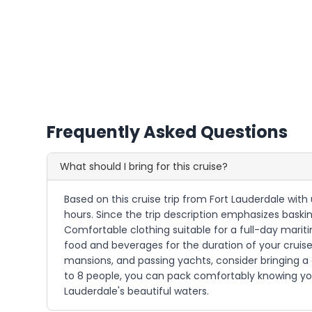
Frequently Asked Questions
What should I bring for this cruise?
Based on this cruise trip from Fort Lauderdale with 
hours. Since the trip description emphasizes baskin
Comfortable clothing suitable for a full-day marit
food and beverages for the duration of your cruise.
mansions, and passing yachts, consider bringing 
to 8 people, you can pack comfortably knowing you
Lauderdale's beautiful waters.