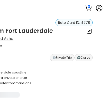
0
Rate Card ID:
4778
om Fort Lauderdale
ad Ashe
le
Private Trip
Cruise
uderdale coastline
d private charter
 waterfront mansions