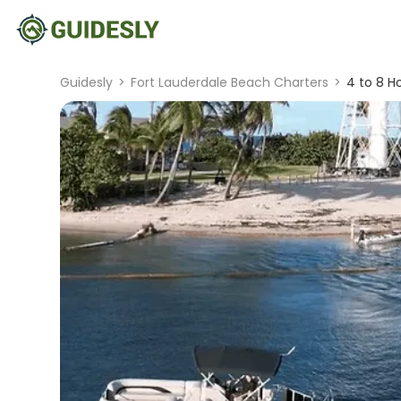
Guidesly
>
Fort Lauderdale Beach Charters
>
4 to 8 H