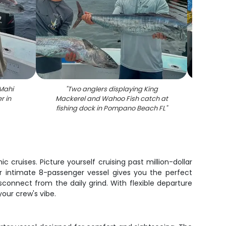
Mahi
"
Two anglers displaying King
"
Fresh
r in
Mackerel and Wahoo Fish catch at
on fis
fishing dock in Pompano Beach FL
"
cruises. Picture yourself cruising past million-dollar
ur intimate 8-passenger vessel gives you the perfect
connect from the daily grind. With flexible departure
our crew's vibe.