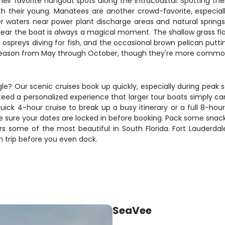
ir favorite hangout spots along the Intracoastal. Spotting the
th their young. Manatees are another crowd-favorite, especi
r waters near power plant discharge areas and natural spri
ear the boat is always a magical moment. The shallow grass flat
 ospreys diving for fish, and the occasional brown pelican putt
season from May through October, though they're more commonly
le? Our scenic cruises book up quickly, especially during peak
teed a personalized experience that larger tour boats simply c
ick 4-hour cruise to break up a busy itinerary or a full 8-hou
sure your dates are locked in before booking. Pack some snack
ers some of the most beautiful in South Florida. Fort Lauderda
rn trip before you even dock.
SeaVee