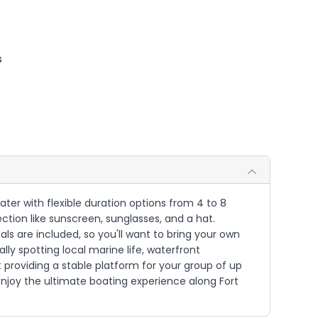
s
ater with flexible duration options from 4 to 8
ction like sunscreen, sunglasses, and a hat.
s are included, so you'll want to bring your own
ly spotting local marine life, waterfront
roviding a stable platform for your group of up
enjoy the ultimate boating experience along Fort