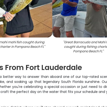
mahi mahi fish caught during
"
Great Barracuda and Mahi 
 charter in Pompano Beach FL
"
caught during fishing charte
Pompano Beach FL
"
es From Fort Lauderdale
no better way to answer than aboard one of our top-rated scenic 
ake, and soaking up that legendary South Florida sunshine. O
ther you're celebrating a special occasion or just need to dis
craft the perfect day on the water that fits your schedule and y