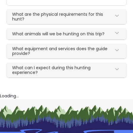
What are the physical requirements for this
hunt?
What animals will we be hunting on this trip?
What equipment and services does the guide
provide?
What can I expect during this hunting
experience?
Loading...