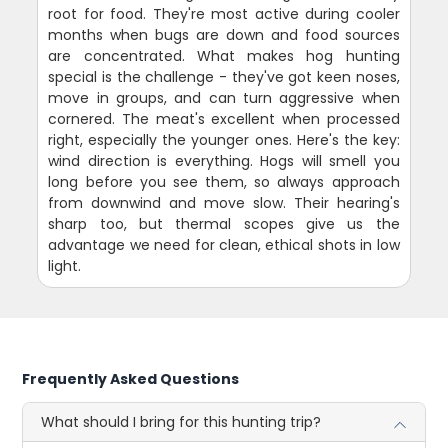
root for food. They're most active during cooler
months when bugs are down and food sources
are concentrated. What makes hog hunting
special is the challenge - they've got keen noses,
move in groups, and can turn aggressive when
cornered. The meat's excellent when processed
right, especially the younger ones. Here's the key:
wind direction is everything. Hogs will smell you
long before you see them, so always approach
from downwind and move slow. Their hearing's
sharp too, but thermal scopes give us the
advantage we need for clean, ethical shots in low
light.
Frequently Asked Questions
What should I bring for this hunting trip?