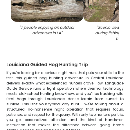
"
7 people enjoying an outdoor
"
Scenic view of LA
adventure in LA
"
during fishing and
trip
"
Louisiana Guided Hog Hunting Trip
If you're looking for a serious night hunt that puts your skills to the
test, this guided hog hunting adventure in Central Louisiana
delivers exactly what experienced hunters crave. Fowl Language
Guide Service runs a tight operation where thermal technology
meets old-school hunting know-how, and you'll be tracking wild
feral hogs through Louisiana's dense terrain from sunset to
sunrise. This isn't your typical day hunt – we're talking about a
structured, no-nonsense night operation that requires focus,
patience, and respect for the quarry. With only two hunters per trip,
you get personalized attention and the kind of hands-on
instruction that makes the difference between going home