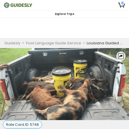
0
Explore Trips
Guidesly
>
Fowl Language Guide Service
>
Louisiana Guided Hog Hunting Trip
Rate Card ID:
5748