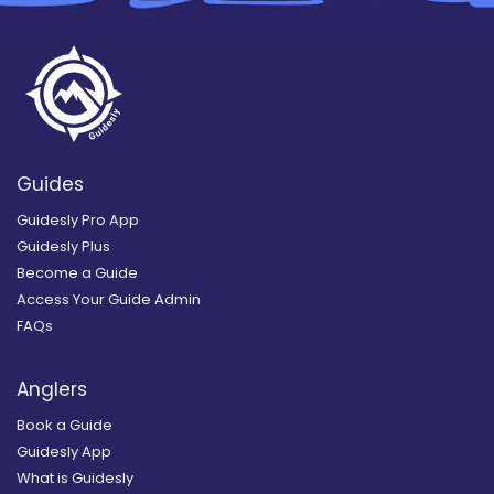
Guides
Guidesly Pro App
Guidesly Plus
Become a Guide
Access Your Guide Admin
FAQs
Anglers
Book a Guide
Guidesly App
What is Guidesly