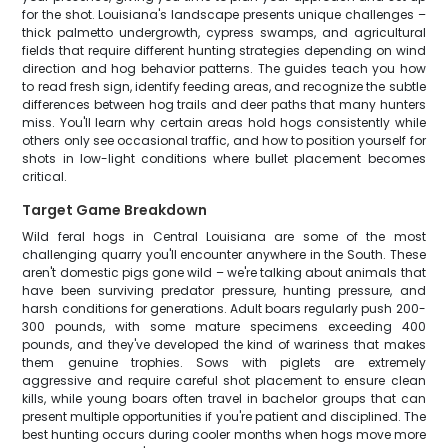
for the shot. Louisiana's landscape presents unique challenges –
thick palmetto undergrowth, cypress swamps, and agricultural
fields that require different hunting strategies depending on wind
direction and hog behavior patterns. The guides teach you how
to read fresh sign, identify feeding areas, and recognize the subtle
differences between hog trails and deer paths that many hunters
miss. You'll learn why certain areas hold hogs consistently while
others only see occasional traffic, and how to position yourself for
shots in low-light conditions where bullet placement becomes
critical.
Target Game Breakdown
Wild feral hogs in Central Louisiana are some of the most
challenging quarry you'll encounter anywhere in the South. These
aren't domestic pigs gone wild – we're talking about animals that
have been surviving predator pressure, hunting pressure, and
harsh conditions for generations. Adult boars regularly push 200-
300 pounds, with some mature specimens exceeding 400
pounds, and they've developed the kind of wariness that makes
them genuine trophies. Sows with piglets are extremely
aggressive and require careful shot placement to ensure clean
kills, while young boars often travel in bachelor groups that can
present multiple opportunities if you're patient and disciplined. The
best hunting occurs during cooler months when hogs move more