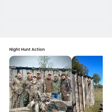
Night Hunt Action