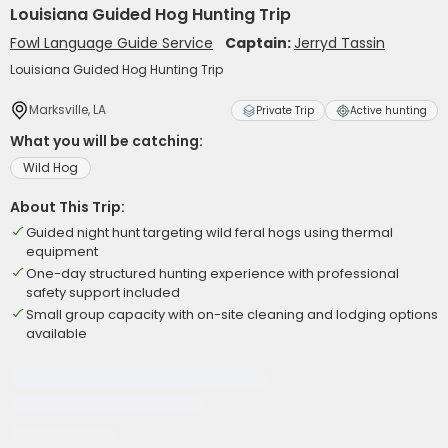
Louisiana Guided Hog Hunting Trip
Fowl Language Guide Service
Captain:
Jerryd Tassin
Louisiana Guided Hog Hunting Trip
Marksville, LA
Private Trip
Active hunting
What you will be catching:
Wild Hog
About This Trip:
Guided night hunt targeting wild feral hogs using thermal
equipment
One-day structured hunting experience with professional
safety support included
Small group capacity with on-site cleaning and lodging options
available