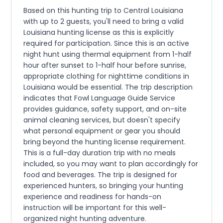
Based on this hunting trip to Central Louisiana
with up to 2 guests, you'll need to bring a valid
Louisiana hunting license as this is explicitly
required for participation. Since this is an active
night hunt using thermal equipment from 1-half
hour after sunset to 1-half hour before sunrise,
appropriate clothing for nighttime conditions in
Louisiana would be essential. The trip description
indicates that Fowl Language Guide Service
provides guidance, safety support, and on-site
animal cleaning services, but doesn't specify
what personal equipment or gear you should
bring beyond the hunting license requirement.
This is a full-day duration trip with no meals
included, so you may want to plan accordingly for
food and beverages. The trip is designed for
experienced hunters, so bringing your hunting
experience and readiness for hands-on
instruction will be important for this well-
organized night hunting adventure.