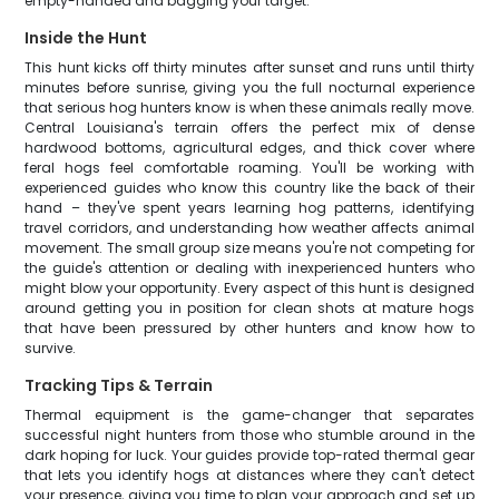
empty-handed and bagging your target.
Inside the Hunt
This hunt kicks off thirty minutes after sunset and runs until thirty
minutes before sunrise, giving you the full nocturnal experience
that serious hog hunters know is when these animals really move.
Central Louisiana's terrain offers the perfect mix of dense
hardwood bottoms, agricultural edges, and thick cover where
feral hogs feel comfortable roaming. You'll be working with
experienced guides who know this country like the back of their
hand – they've spent years learning hog patterns, identifying
travel corridors, and understanding how weather affects animal
movement. The small group size means you're not competing for
the guide's attention or dealing with inexperienced hunters who
might blow your opportunity. Every aspect of this hunt is designed
around getting you in position for clean shots at mature hogs
that have been pressured by other hunters and know how to
survive.
Tracking Tips & Terrain
Thermal equipment is the game-changer that separates
successful night hunters from those who stumble around in the
dark hoping for luck. Your guides provide top-rated thermal gear
that lets you identify hogs at distances where they can't detect
your presence, giving you time to plan your approach and set up