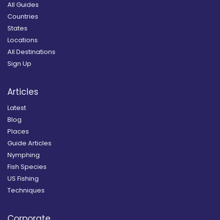
All Guides
Countries
States
Locations
All Destinations
Sign Up
Articles
Latest
Blog
Places
Guide Articles
Nymphing
Fish Species
US Fishing
Techniques
Corporate