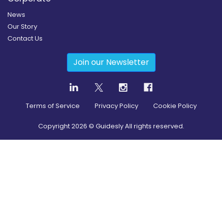
News
Our Story
Contact Us
Join our Newsletter
Terms of Service
Privacy Policy
Cookie Policy
Copyright
2026
© Guidesly All rights reserved.