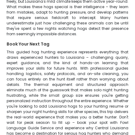
freely, but Louisiana's mild climate keeps them active year-round.
What makes these hogs special is their intelligence – they learn
from mistakes, adapt to hunting pressure, and develop patterns
that require serious fieldcraft to intercept. Many hunters
underestimate just how challenging these animals can be until
they've spent a few nights watching hogs detect their presence
from seemingly impossible distances.
Book Your Next Tag
This guided hog hunting experience represents everything that
draws experienced hunters to Louisiana – challenging quarry,
expert guidance, and the kind of hands-on learning that
improves your skills for future hunts. With professional guides
handling logistics, safety protocols, and on-site cleaning, you
can focus entirely on the hunt itself rather than worrying about
details. The thermal equipment and structured approach
eliminate much of the guesswork that makes solo night hunting
frustrating, while the small group size ensures you're getting
personalized instruction throughout the entire experience. Whether
you're looking to add Louisiana hogs to your hunting resume or
sharpen your night hunting skills for other species, this trip delivers
the real-world experience that makes you a better hunter. Don't
wait for peak season to fill up – book your spot with Fowl
Language Guide Service and experience why Central Louisiana
has become a destination for serious hog hunters who demand