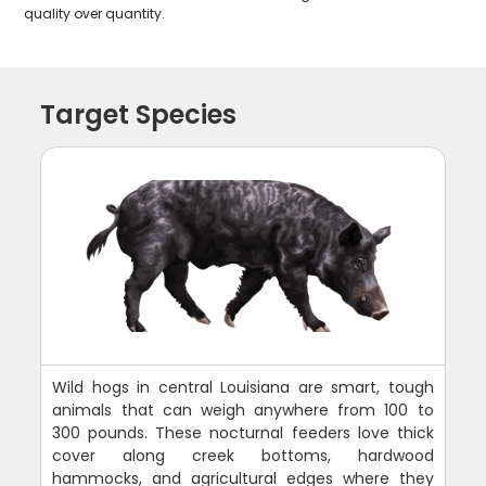
quality over quantity.
Target Species
Wild hogs in central Louisiana are smart, tough
animals that can weigh anywhere from 100 to
300 pounds. These nocturnal feeders love thick
cover along creek bottoms, hardwood
hammocks, and agricultural edges where they