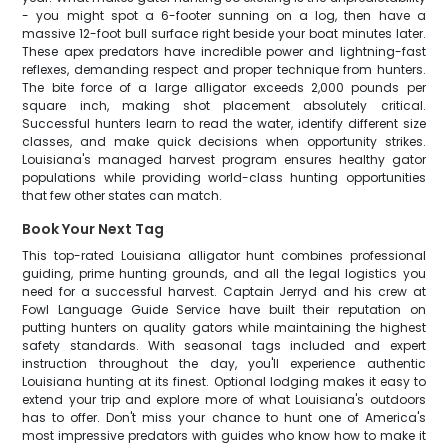
- you might spot a 6-footer sunning on a log, then have a
massive 12-foot bull surface right beside your boat minutes later.
These apex predators have incredible power and lightning-fast
reflexes, demanding respect and proper technique from hunters.
The bite force of a large alligator exceeds 2,000 pounds per
square inch, making shot placement absolutely critical.
Successful hunters learn to read the water, identify different size
classes, and make quick decisions when opportunity strikes.
Louisiana's managed harvest program ensures healthy gator
populations while providing world-class hunting opportunities
that few other states can match.
Book Your Next Tag
This top-rated Louisiana alligator hunt combines professional
guiding, prime hunting grounds, and all the legal logistics you
need for a successful harvest. Captain Jerryd and his crew at
Fowl Language Guide Service have built their reputation on
putting hunters on quality gators while maintaining the highest
safety standards. With seasonal tags included and expert
instruction throughout the day, you'll experience authentic
Louisiana hunting at its finest. Optional lodging makes it easy to
extend your trip and explore more of what Louisiana's outdoors
has to offer. Don't miss your chance to hunt one of America's
most impressive predators with guides who know how to make it