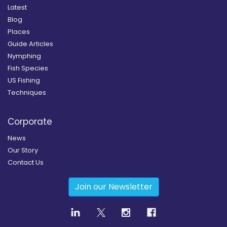
Latest
Blog
Places
Guide Articles
Nymphing
Fish Species
US Fishing
Techniques
Corporate
News
Our Story
Contact Us
Join our Newsletter