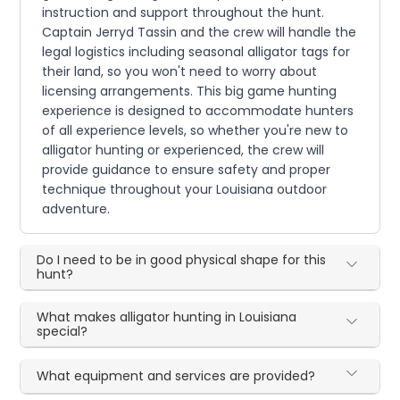
instruction and support throughout the hunt.
Captain Jerryd Tassin and the crew will handle the
legal logistics including seasonal alligator tags for
their land, so you won't need to worry about
licensing arrangements. This big game hunting
experience is designed to accommodate hunters
of all experience levels, so whether you're new to
alligator hunting or experienced, the crew will
provide guidance to ensure safety and proper
technique throughout your Louisiana outdoor
adventure.
Do I need to be in good physical shape for this
hunt?
What makes alligator hunting in Louisiana
special?
What equipment and services are provided?