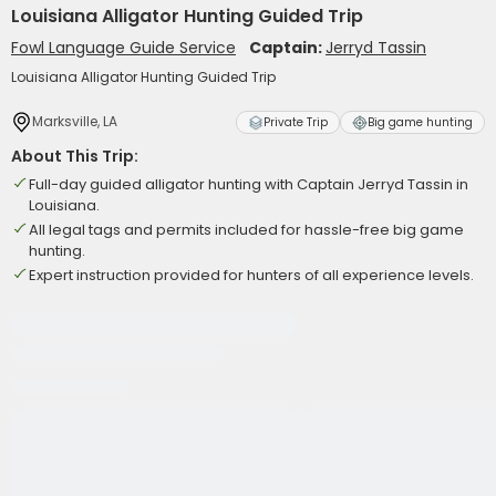
Louisiana Alligator Hunting Guided Trip
Fowl Language Guide Service
Captain:
Jerryd Tassin
Louisiana Alligator Hunting Guided Trip
Marksville, LA
Private Trip
Big game hunting
About This Trip:
Full-day guided alligator hunting with Captain Jerryd Tassin in
Louisiana.
All legal tags and permits included for hassle-free big game
hunting.
Expert instruction provided for hunters of all experience levels.