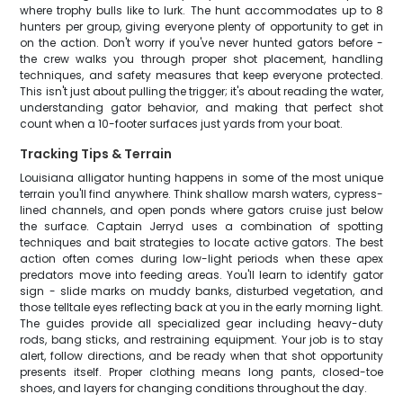
where trophy bulls like to lurk. The hunt accommodates up to 8
hunters per group, giving everyone plenty of opportunity to get in
on the action. Don't worry if you've never hunted gators before -
the crew walks you through proper shot placement, handling
techniques, and safety measures that keep everyone protected.
This isn't just about pulling the trigger; it's about reading the water,
understanding gator behavior, and making that perfect shot
count when a 10-footer surfaces just yards from your boat.
Tracking Tips & Terrain
Louisiana alligator hunting happens in some of the most unique
terrain you'll find anywhere. Think shallow marsh waters, cypress-
lined channels, and open ponds where gators cruise just below
the surface. Captain Jerryd uses a combination of spotting
techniques and bait strategies to locate active gators. The best
action often comes during low-light periods when these apex
predators move into feeding areas. You'll learn to identify gator
sign - slide marks on muddy banks, disturbed vegetation, and
those telltale eyes reflecting back at you in the early morning light.
The guides provide all specialized gear including heavy-duty
rods, bang sticks, and restraining equipment. Your job is to stay
alert, follow directions, and be ready when that shot opportunity
presents itself. Proper clothing means long pants, closed-toe
shoes, and layers for changing conditions throughout the day.