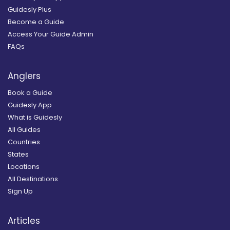
Guidesly Plus
Become a Guide
Access Your Guide Admin
FAQs
Anglers
Book a Guide
Guidesly App
What is Guidesly
All Guides
Countries
States
Locations
All Destinations
Sign Up
Articles