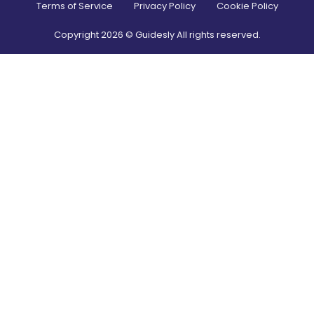
Terms of Service
Privacy Policy
Cookie Policy
Copyright
2026
© Guidesly All rights reserved.