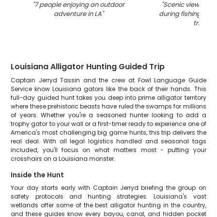
"
7 people enjoying an outdoor
"
Scenic view of LA
adventure in LA
"
during fishing and
trip
"
Louisiana Alligator Hunting Guided Trip
Captain Jerryd Tassin and the crew at Fowl Language Guide
Service know Louisiana gators like the back of their hands. This
full-day guided hunt takes you deep into prime alligator territory
where these prehistoric beasts have ruled the swamps for millions
of years. Whether you're a seasoned hunter looking to add a
trophy gator to your wall or a first-timer ready to experience one of
America's most challenging big game hunts, this trip delivers the
real deal. With all legal logistics handled and seasonal tags
included, you'll focus on what matters most - putting your
crosshairs on a Louisiana monster.
Inside the Hunt
Your day starts early with Captain Jerryd briefing the group on
safety protocols and hunting strategies. Louisiana's vast
wetlands offer some of the best alligator hunting in the country,
and these guides know every bayou, canal, and hidden pocket