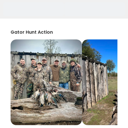
Gator Hunt Action