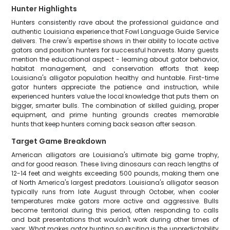
Hunter Highlights
Hunters consistently rave about the professional guidance and
authentic Louisiana experience that Fowl Language Guide Service
delivers. The crew's expertise shows in their ability to locate active
gators and position hunters for successful harvests. Many guests
mention the educational aspect - learning about gator behavior,
habitat management, and conservation efforts that keep
Louisiana's alligator population healthy and huntable. First-time
gator hunters appreciate the patience and instruction, while
experienced hunters value the local knowledge that puts them on
bigger, smarter bulls. The combination of skilled guiding, proper
equipment, and prime hunting grounds creates memorable
hunts that keep hunters coming back season after season.
Target Game Breakdown
American alligators are Louisiana's ultimate big game trophy,
and for good reason. These living dinosaurs can reach lengths of
12-14 feet and weights exceeding 500 pounds, making them one
of North America's largest predators. Louisiana's alligator season
typically runs from late August through October, when cooler
temperatures make gators more active and aggressive. Bulls
become territorial during this period, often responding to calls
and bait presentations that wouldn't work during other times of
year. What makes gator hunting so exciting is the unpredictability