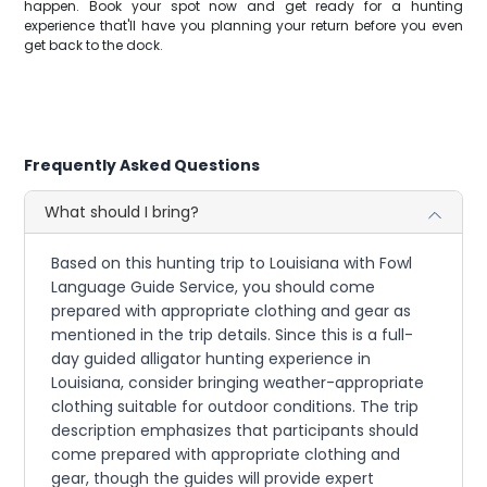
happen. Book your spot now and get ready for a hunting
experience that'll have you planning your return before you even
get back to the dock.
Frequently Asked Questions
What should I bring?
Based on this hunting trip to Louisiana with Fowl
Language Guide Service, you should come
prepared with appropriate clothing and gear as
mentioned in the trip details. Since this is a full-
day guided alligator hunting experience in
Louisiana, consider bringing weather-appropriate
clothing suitable for outdoor conditions. The trip
description emphasizes that participants should
come prepared with appropriate clothing and
gear, though the guides will provide expert