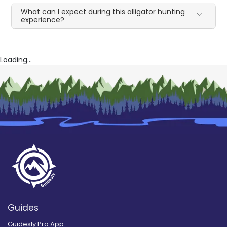
What can I expect during this alligator hunting
experience?
Loading...
Guides
Guidesly Pro App