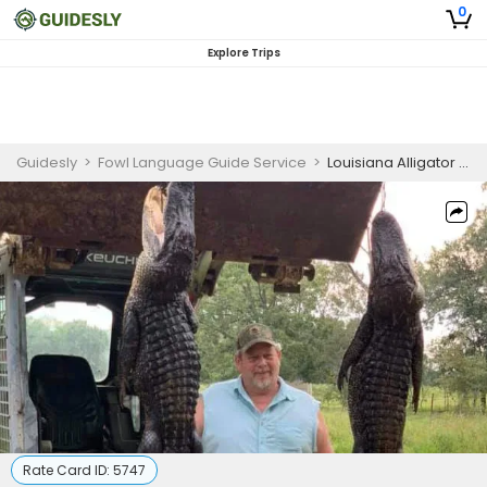
0
Explore Trips
Guidesly
>
Fowl Language Guide Service
>
Louisiana Alligator Hunting Guided Trip
Rate Card ID:
5747