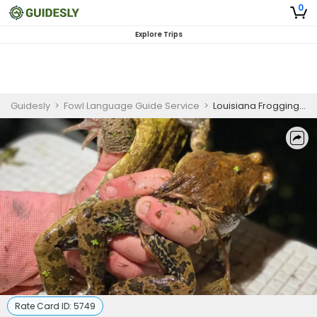
0
Explore Trips
Guidesly
>
Fowl Language Guide Service
>
Louisiana Frogging Season
Rate Card ID:
5749