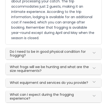
about processing your catch. The trip
accommodates just 2 guests, making it an
intimate experience. According to the trip
information, lodging is available for an additional
cost if needed, which you can arrange after
booking. Remember that frogging is available
year-round except during April and May when the
season is closed.
Do I need to be in good physical condition for
frogging?
What frogs will we be hunting and what are the
size requirements?
What equipment and services do you provide?
What can I expect during the frogging
experience?