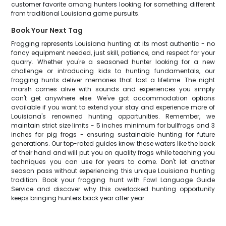
customer favorite among hunters looking for something different
from traditional Louisiana game pursuits.
Book Your Next Tag
Frogging represents Louisiana hunting at its most authentic - no
fancy equipment needed, just skill, patience, and respect for your
quarry. Whether you're a seasoned hunter looking for a new
challenge or introducing kids to hunting fundamentals, our
frogging hunts deliver memories that last a lifetime. The night
marsh comes alive with sounds and experiences you simply
can't get anywhere else. We've got accommodation options
available if you want to extend your stay and experience more of
Louisiana's renowned hunting opportunities. Remember, we
maintain strict size limits - 5 inches minimum for bullfrogs and 3
inches for pig frogs - ensuring sustainable hunting for future
generations. Our top-rated guides know these waters like the back
of their hand and will put you on quality frogs while teaching you
techniques you can use for years to come. Don't let another
season pass without experiencing this unique Louisiana hunting
tradition. Book your frogging hunt with Fowl Language Guide
Service and discover why this overlooked hunting opportunity
keeps bringing hunters back year after year.