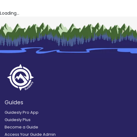
Loading...
Guides
Guidesly Pro App
Guidesly Plus
Become a Guide
Access Your Guide Admin