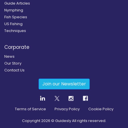
Guide Articles
Nymphing
Fish Species
US Fishing
Techniques
Corporate
News
Our Story
Contact Us
Join our Newsletter
Terms of Service
Privacy Policy
Cookie Policy
Copyright
2026
© Guidesly All rights reserved.