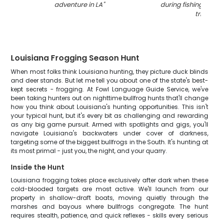
adventure in LA
"
during fishing and
trip
"
Louisiana Frogging Season Hunt
When most folks think Louisiana hunting, they picture duck blinds
and deer stands. But let me tell you about one of the state's best-
kept secrets - frogging. At Fowl Language Guide Service, we've
been taking hunters out on nighttime bullfrog hunts that'll change
how you think about Louisiana's hunting opportunities. This isn't
your typical hunt, but it's every bit as challenging and rewarding
as any big game pursuit. Armed with spotlights and gigs, you'll
navigate Louisiana's backwaters under cover of darkness,
targeting some of the biggest bullfrogs in the South. It's hunting at
its most primal - just you, the night, and your quarry.
Inside the Hunt
Louisiana frogging takes place exclusively after dark when these
cold-blooded targets are most active. We'll launch from our
property in shallow-draft boats, moving quietly through the
marshes and bayous where bullfrogs congregate. The hunt
requires stealth, patience, and quick reflexes - skills every serious