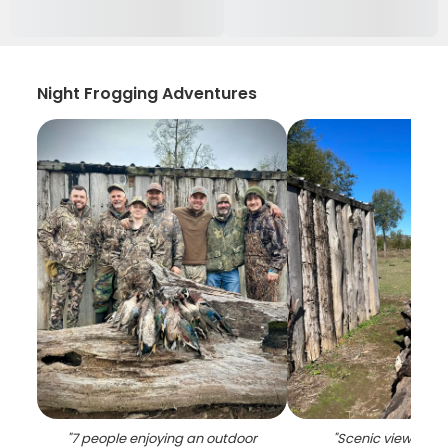
Night Frogging Adventures
"
7 people enjoying an outdoor
"
Scenic view of LA