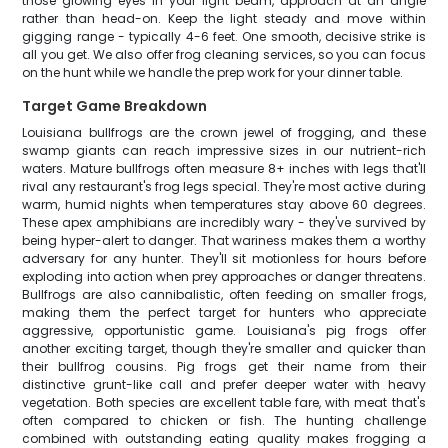
those glowing eyes in your light beam, approach at an angle
rather than head-on. Keep the light steady and move within
gigging range - typically 4-6 feet. One smooth, decisive strike is
all you get. We also offer frog cleaning services, so you can focus
on the hunt while we handle the prep work for your dinner table.
Target Game Breakdown
Louisiana bullfrogs are the crown jewel of frogging, and these
swamp giants can reach impressive sizes in our nutrient-rich
waters. Mature bullfrogs often measure 8+ inches with legs that'll
rival any restaurant's frog legs special. They're most active during
warm, humid nights when temperatures stay above 60 degrees.
These apex amphibians are incredibly wary - they've survived by
being hyper-alert to danger. That wariness makes them a worthy
adversary for any hunter. They'll sit motionless for hours before
exploding into action when prey approaches or danger threatens.
Bullfrogs are also cannibalistic, often feeding on smaller frogs,
making them the perfect target for hunters who appreciate
aggressive, opportunistic game. Louisiana's pig frogs offer
another exciting target, though they're smaller and quicker than
their bullfrog cousins. Pig frogs get their name from their
distinctive grunt-like call and prefer deeper water with heavy
vegetation. Both species are excellent table fare, with meat that's
often compared to chicken or fish. The hunting challenge
combined with outstanding eating quality makes frogging a