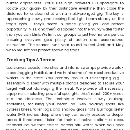
hunter appreciates. You'll use high-powered LED spotlights to
locate your quarry by their distinctive eyeshine, then close the
distance for a clean shot with a multi-pronged gig. The key is
approaching slowly and keeping that light beam steady on the
frog's eyes - they'll freeze in place, giving you one perfect
opportunity. Miss, and they'll disappear into the murky water faster
than you can blink. We limit our groups to just two hunters per trip,
ensuring everyone gets plenty of action and personalized
instruction. The season runs year-round except April and May
when regulations protect spawning frogs.
Tracking Tips & Terrain
Louisiana's coastal marshes and inland swamps provide world-
class frogging habitat, and we hunt some of the most productive
waters in the state. Your primary tool is a telescoping gig -
essentially a spear with multiple prongs designed to secure your
target without damaging the meat. We provide all necessary
equipment, including powerful spotlights that'll reach 200+ yards
into the darkness. The technique involves slowly cruising
shorelines, focusing your beam on likely holding spots like
cypress knees, fallen logs, and shallow grass flats. Bullfrogs prefer
water 6-18 inches deep where they can easily escape to deeper
areas if threatened. Listen for their distinctive calls - a deep,
resonant bellow that carries across still water. When you spot