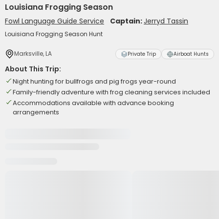
Louisiana Frogging Season
Fowl Language Guide Service
Captain:
Jerryd Tassin
Louisiana Frogging Season Hunt
Marksville, LA
Private Trip
Airboat Hunts
About This Trip:
Night hunting for bullfrogs and pig frogs year-round
Family-friendly adventure with frog cleaning services included
Accommodations available with advance booking
arrangements