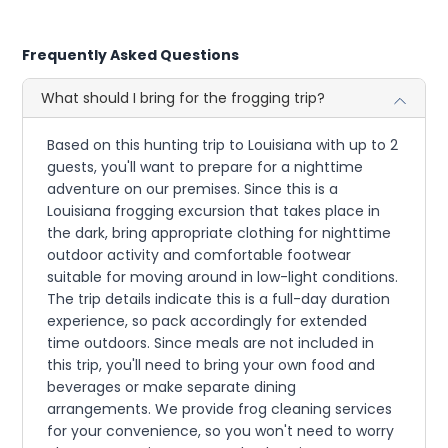
Frequently Asked Questions
What should I bring for the frogging trip?
Based on this hunting trip to Louisiana with up to 2
guests, you'll want to prepare for a nighttime
adventure on our premises. Since this is a
Louisiana frogging excursion that takes place in
the dark, bring appropriate clothing for nighttime
outdoor activity and comfortable footwear
suitable for moving around in low-light conditions.
The trip details indicate this is a full-day duration
experience, so pack accordingly for extended
time outdoors. Since meals are not included in
this trip, you'll need to bring your own food and
beverages or make separate dining
arrangements. We provide frog cleaning services
for your convenience, so you won't need to worry