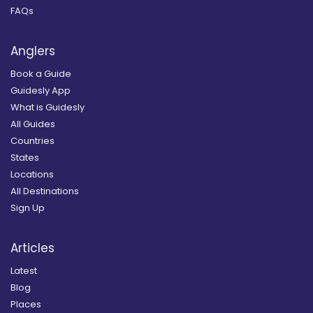
FAQs
Anglers
Book a Guide
Guidesly App
What is Guidesly
All Guides
Countries
States
Locations
All Destinations
Sign Up
Articles
Latest
Blog
Places