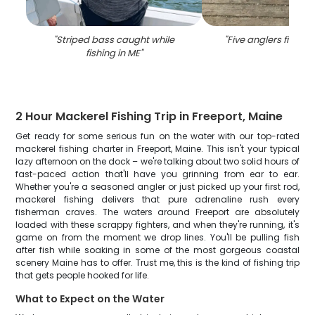
"
Striped bass caught while
"
Five anglers fishing
fishing in ME
"
2 Hour Mackerel Fishing Trip in Freeport, Maine
Get ready for some serious fun on the water with our top-rated
mackerel fishing charter in Freeport, Maine. This isn't your typical
lazy afternoon on the dock – we're talking about two solid hours of
fast-paced action that'll have you grinning from ear to ear.
Whether you're a seasoned angler or just picked up your first rod,
mackerel fishing delivers that pure adrenaline rush every
fisherman craves. The waters around Freeport are absolutely
loaded with these scrappy fighters, and when they're running, it's
game on from the moment we drop lines. You'll be pulling fish
after fish while soaking in some of the most gorgeous coastal
scenery Maine has to offer. Trust me, this is the kind of fishing trip
that gets people hooked for life.
What to Expect on the Water