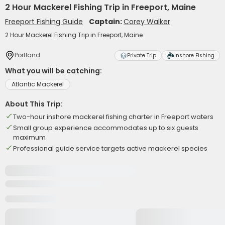
2 Hour Mackerel Fishing Trip in Freeport, Maine
Freeport Fishing Guide
Captain:
Corey Walker
2 Hour Mackerel Fishing Trip in Freeport, Maine
Portland
Private Trip
Inshore Fishing
What you will be catching:
Atlantic Mackerel
About This Trip:
Two-hour inshore mackerel fishing charter in Freeport waters
Small group experience accommodates up to six guests
maximum
Professional guide service targets active mackerel species