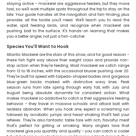
staying active – mackerel are aggressive feeders, but they move
fast, so we'll work multiple spots throughout the trip to stay on the
bite. Your guide handles all the navigation and fish-finding, plus
provides all the tackle you'll need. We'll teach you to read the
water, spot feeding birds, and recognize when mackerel are
pushing bait to the surface. It's hands-on learning that makes
you a better angler, not just a fish-catcher.
Species You'll Want to Hook
Atlantic Mackerel are the stars of this show, and for good reason –
these fish fight way above their weight class and provide non-
stop action when they're feeding. Most mackerel we catch range
from 12 to 18 inches, with the occasional bruiser pushing over 20.
They're built for speed with torpedo-shaped bodies and gorgeous
blue-green backs marked with distinctive wavy lines. Peak
season runs from late spring through early fall, with July and
August being absolute dynamite for consistent action. What
makes mackerel so addictive to catch is their aggressive feeding
behavior – they travel in massive schools and attack bait with
reckless abandon. When you hook one, expect a screaming run
followed by acrobatic jumps and head-shaking that'll test your
reflexes. They're also fantastic table fare with rich, flavorful meat
that's perfect for grilling or smoking. Many anglers love that
mackerel give you quantity and quality – you can catch a cooler