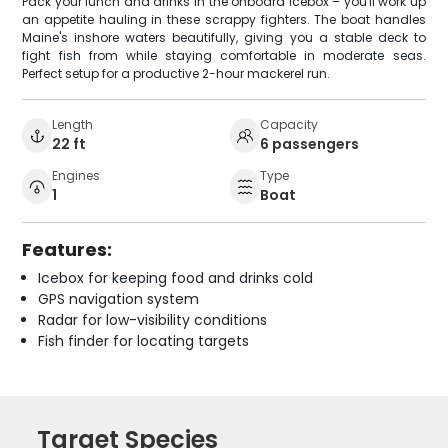
Pack your lunch and drinks in the onboard icebox – you'll work up
an appetite hauling in these scrappy fighters. The boat handles
Maine's inshore waters beautifully, giving you a stable deck to
fight fish from while staying comfortable in moderate seas.
Perfect setup for a productive 2-hour mackerel run.
Length
Capacity
22 ft
6 passengers
Engines
Type
1
Boat
Features:
Icebox for keeping food and drinks cold
GPS navigation system
Radar for low-visibility conditions
Fish finder for locating targets
Target Species