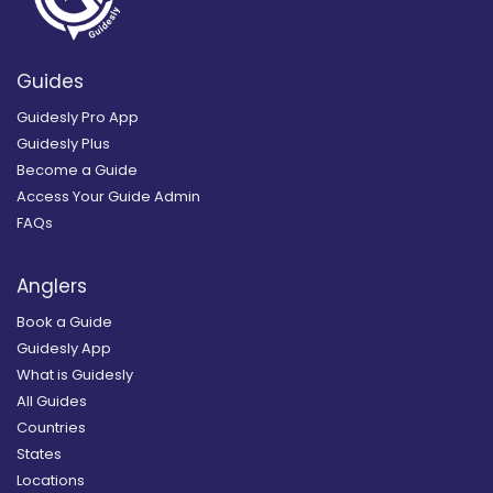
Guides
Guidesly Pro App
Guidesly Plus
Become a Guide
Access Your Guide Admin
FAQs
Anglers
Book a Guide
Guidesly App
What is Guidesly
All Guides
Countries
States
Locations