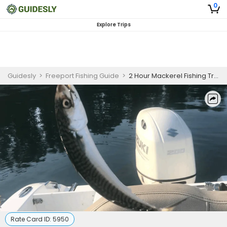
0
Explore Trips
Guidesly
>
Freeport Fishing Guide
>
2 Hour Mackerel Fishing Trip in Freeport, Maine
Rate Card ID:
5950