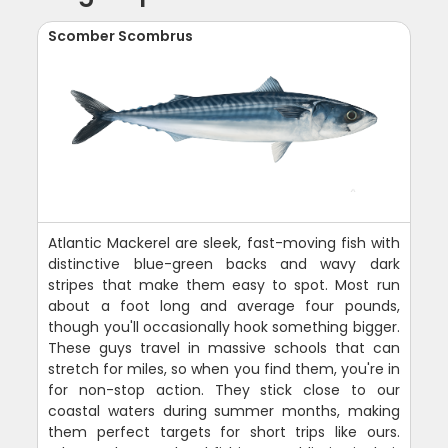
Scomber Scombrus
Atlantic Mackerel are sleek, fast-moving fish with
distinctive blue-green backs and wavy dark
stripes that make them easy to spot. Most run
about a foot long and average four pounds,
though you'll occasionally hook something bigger.
These guys travel in massive schools that can
stretch for miles, so when you find them, you're in
for non-stop action. They stick close to our
coastal waters during summer months, making
them perfect targets for short trips like ours.