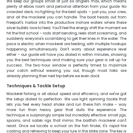
We keep our groups small at just six anglers max, which means
plenty of elbow room and personal attention from your guide. No
crowded deck, no fighting for the best spots – just you, your crew,
and all the mackerel you can handle. The boat heads out from
Freeport's harbor into the productive inshore waters where these
silver bullets love to feed. You'll feel the energy shift the moment we
hit the first school – rods start bending, reels start screaming, and
suddenly everyone's scrambling to get their lines in the water. The
pace is electric when mackerel are feeding, with multiple hookups
happening simultaneously. Don't worry about experience level
either – our guide will have you dialed in within minutes, showing
you the best techniques and making sure your gear is set up for
success. The two-hour window is perfectly timed to maximize
your catch without wearing you out, though most folks are
already planning their next trip before we even dock.
Techniques & Tackle Setup
Mackerel fishing is all about speed and efficiency, and we've got
the setup dialed to perfection. We use light spinning tackle that
lets you feel every head shake and run these fish make – way
more fun than heavy gear that dulls the experience. The
technique is surprisingly simple but incredibly effective: small jigs,
spoons, and sabiki rigs that mimic the baitfish mackerel can't
resist. Once we locate a school on the fish finder, it's rapid-fire
casting and retrieving to keep your lure in the strike zone. The key is