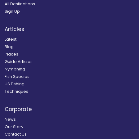
All Destinations
Sign Up
Articles
Latest
Blog
Places
Guide Articles
Nymphing
Fish Species
US Fishing
Techniques
Corporate
News
Our Story
Contact Us