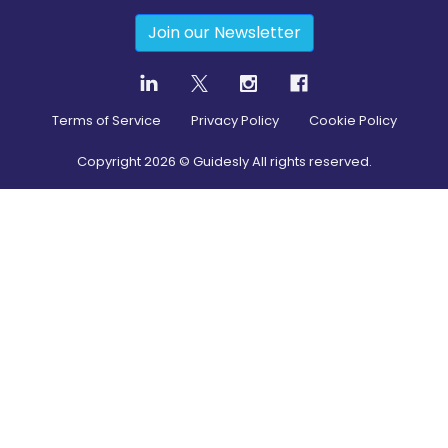
Join our Newsletter
Terms of Service
Privacy Policy
Cookie Policy
Copyright
2026
© Guidesly All rights reserved.