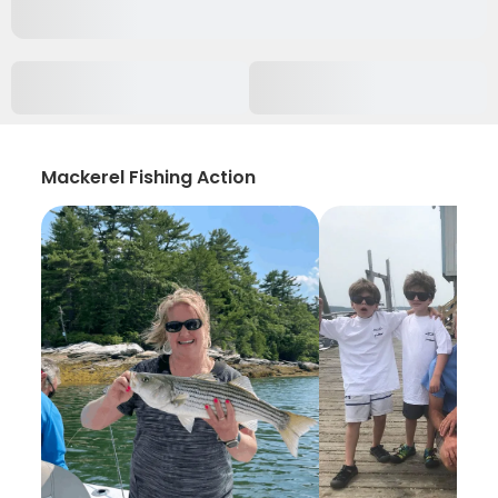
Mackerel Fishing Action