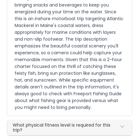
bringing snacks and beverages to keep you
energized during your time on the water. Since
this is an inshore motorboat trip targeting Atlantic
Mackerel in Maine's coastal waters, dress
appropriately for marine conditions with layers
and non-slip footwear. The trip description
emphasizes the beautiful coastal scenery you'll
experience, so a camera could help capture your
memorable moments. Given that this is a 2-hour
charter focused on the thrill of catching these
feisty fish, bring sun protection like sunglasses,
hat, and sunscreen. While specific equipment
details aren't outlined in the trip information, it's
always good to check with Freeport Fishing Guide
about what fishing gear is provided versus what
you might need to bring personally.
What physical fitness level is required for this
trip?