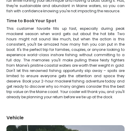
full while honing your technique and having a blast doing it. Plus,
they're sustainable and abundant in Maine waters, so you can
fish with confidence knowing you're not impacting the resource.
Time to Book Your Spot
This customer favorite fills up fast, especially during peak
mackerel season when word gets out about the hot bite. Two
hours might not sound like much, but when the action is this
consistent, you'll be amazed how many fish you can put in the
boat. It's the perfect trip for families, couples, or anyone looking to
experience world-class inshore fishing without committing to a
full day. The memories you'll make pulling these feisty fighters
from Maine's pristine coastal waters are worth their weight in gold.
Don't let this renowned fishing opportunity slip away – spots are
limited to ensure everyone gets the attention and space they
deserve. Book your 2-hour mackerel fishing adventure today and
get ready to discover why so many anglers consider this the best
trip value on the Maine coast. Your cooler will thank you, and you'll
already be planning your return before we tie up at the dock.
Vehicle