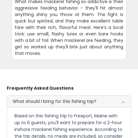
What makes mackerel fishing so addictive is their
aggressive feeding behavior - they'll hit almost
anything shiny you throw at them. The fight is
quick but spirited, and they make excellent table
fare with their rich, flavorful meat. Here's a local
trick: use small, flashy lures or even bare hooks
with a bit of foil. When mackerel are feeding, they
get so worked up they'll bite just about anything
that moves.
Frequently Asked Questions
What should I bring for this fishing trip?
Based on this fishing trip to Freeport, Maine with
up to 6 guests, you'll want to prepare for a 2-hour
inshore mackerel fishing experience. According to
the trip details, no meals are included, so consider