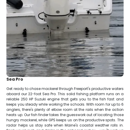
Sea Pro
Get ready to chase mackerel through Freeport's productive waters
aboard our 22-foot Sea Pro. This solid fishing platform runs on a
reliable 250 HP Suzuki engine that gets you to the fish fast and
keeps you steady while working the schools. With room for up to 6
anglers, there's plenty of elbow room at the rails when the action
heats up. Our fish finder takes the guesswork out of locating those
hungry mackerel, while GPS keeps us on the productive spots. The
radar helps us stay safe when Maine's coastal weather rolls in.