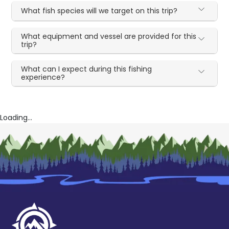
What fish species will we target on this trip?
What equipment and vessel are provided for this
trip?
What can I expect during this fishing
experience?
Loading...