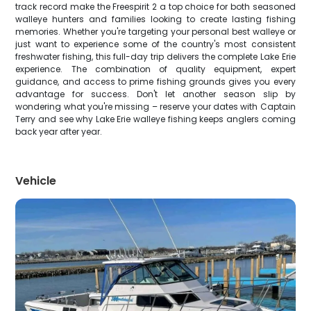
track record make the Freespirit 2 a top choice for both seasoned
walleye hunters and families looking to create lasting fishing
memories. Whether you're targeting your personal best walleye or
just want to experience some of the country's most consistent
freshwater fishing, this full-day trip delivers the complete Lake Erie
experience. The combination of quality equipment, expert
guidance, and access to prime fishing grounds gives you every
advantage for success. Don't let another season slip by
wondering what you're missing – reserve your dates with Captain
Terry and see why Lake Erie walleye fishing keeps anglers coming
back year after year.
Vehicle