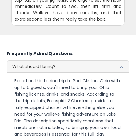
tap-tap on your jig, resist the urge to set the hook
immediately. Count to two, then lift firm and
steady. Walleye have bony mouths, and that
extra second lets them really take the bait.
Frequently Asked Questions
What should I bring?
Based on this fishing trip to Port Clinton, Ohio with
up to 6 guests, you'll need to bring your Ohio
fishing license, drinks, and snacks. According to
the trip details, Freespirit 2 Charters provides a
fully equipped charter with everything else you
need for your walleye fishing adventure on Lake
Erie. The description specifically mentions that
meals are not included, so bringing your own food
and beverages is essential for this full-day