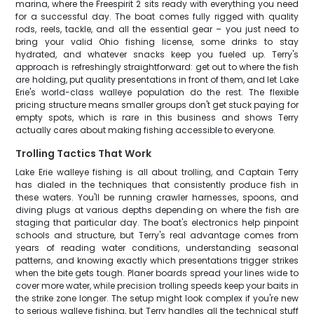
marina, where the Freespirit 2 sits ready with everything you need
for a successful day. The boat comes fully rigged with quality
rods, reels, tackle, and all the essential gear – you just need to
bring your valid Ohio fishing license, some drinks to stay
hydrated, and whatever snacks keep you fueled up. Terry's
approach is refreshingly straightforward: get out to where the fish
are holding, put quality presentations in front of them, and let Lake
Erie's world-class walleye population do the rest. The flexible
pricing structure means smaller groups don't get stuck paying for
empty spots, which is rare in this business and shows Terry
actually cares about making fishing accessible to everyone.
Trolling Tactics That Work
Lake Erie walleye fishing is all about trolling, and Captain Terry
has dialed in the techniques that consistently produce fish in
these waters. You'll be running crawler harnesses, spoons, and
diving plugs at various depths depending on where the fish are
staging that particular day. The boat's electronics help pinpoint
schools and structure, but Terry's real advantage comes from
years of reading water conditions, understanding seasonal
patterns, and knowing exactly which presentations trigger strikes
when the bite gets tough. Planer boards spread your lines wide to
cover more water, while precision trolling speeds keep your baits in
the strike zone longer. The setup might look complex if you're new
to serious walleye fishing, but Terry handles all the technical stuff