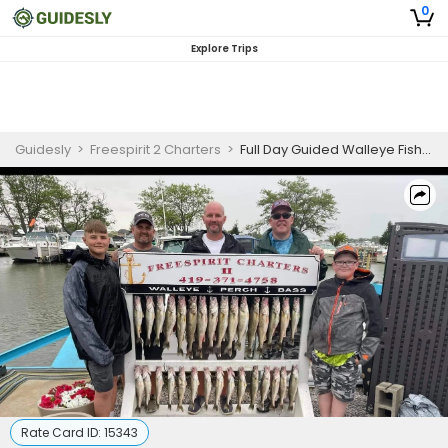
0
Explore Trips
Guidesly
>
Freespirit 2 Charters
>
Full Day Guided Walleye Fishing Trip In Port Clinton, Ohio
Rate Card ID:
15343