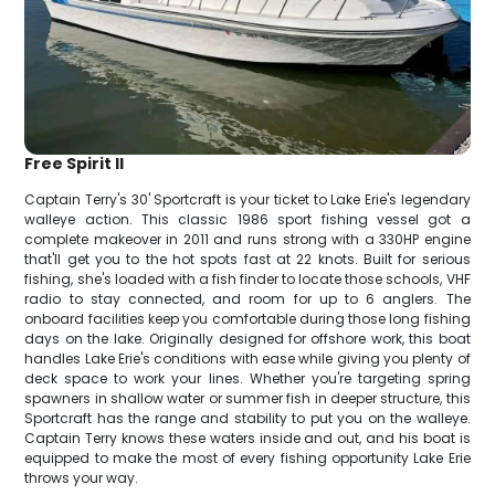
Free Spirit II
Captain Terry's 30' Sportcraft is your ticket to Lake Erie's legendary
walleye action. This classic 1986 sport fishing vessel got a
complete makeover in 2011 and runs strong with a 330HP engine
that'll get you to the hot spots fast at 22 knots. Built for serious
fishing, she's loaded with a fish finder to locate those schools, VHF
radio to stay connected, and room for up to 6 anglers. The
onboard facilities keep you comfortable during those long fishing
days on the lake. Originally designed for offshore work, this boat
handles Lake Erie's conditions with ease while giving you plenty of
deck space to work your lines. Whether you're targeting spring
spawners in shallow water or summer fish in deeper structure, this
Sportcraft has the range and stability to put you on the walleye.
Captain Terry knows these waters inside and out, and his boat is
equipped to make the most of every fishing opportunity Lake Erie
throws your way.