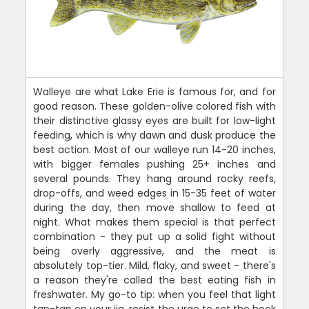
Walleye are what Lake Erie is famous for, and for
good reason. These golden-olive colored fish with
their distinctive glassy eyes are built for low-light
feeding, which is why dawn and dusk produce the
best action. Most of our walleye run 14-20 inches,
with bigger females pushing 25+ inches and
several pounds. They hang around rocky reefs,
drop-offs, and weed edges in 15-35 feet of water
during the day, then move shallow to feed at
night. What makes them special is that perfect
combination - they put up a solid fight without
being overly aggressive, and the meat is
absolutely top-tier. Mild, flaky, and sweet - there's
a reason they're called the best eating fish in
freshwater. My go-to tip: when you feel that light