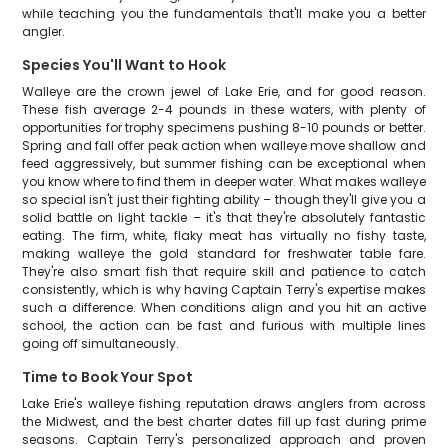
while teaching you the fundamentals that'll make you a better
angler.
Species You'll Want to Hook
Walleye are the crown jewel of Lake Erie, and for good reason.
These fish average 2-4 pounds in these waters, with plenty of
opportunities for trophy specimens pushing 8-10 pounds or better.
Spring and fall offer peak action when walleye move shallow and
feed aggressively, but summer fishing can be exceptional when
you know where to find them in deeper water. What makes walleye
so special isn't just their fighting ability – though they'll give you a
solid battle on light tackle – it's that they're absolutely fantastic
eating. The firm, white, flaky meat has virtually no fishy taste,
making walleye the gold standard for freshwater table fare.
They're also smart fish that require skill and patience to catch
consistently, which is why having Captain Terry's expertise makes
such a difference. When conditions align and you hit an active
school, the action can be fast and furious with multiple lines
going off simultaneously.
Time to Book Your Spot
Lake Erie's walleye fishing reputation draws anglers from across
the Midwest, and the best charter dates fill up fast during prime
seasons. Captain Terry's personalized approach and proven