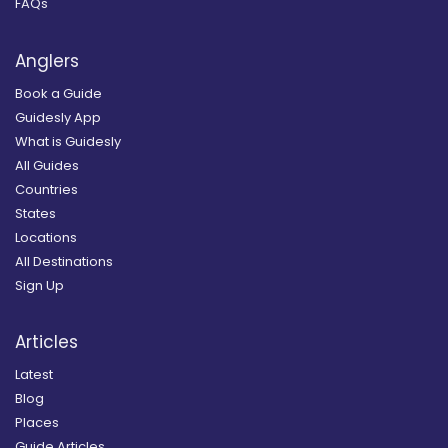
FAQs
Anglers
Book a Guide
Guidesly App
What is Guidesly
All Guides
Countries
States
Locations
All Destinations
Sign Up
Articles
Latest
Blog
Places
Guide Articles