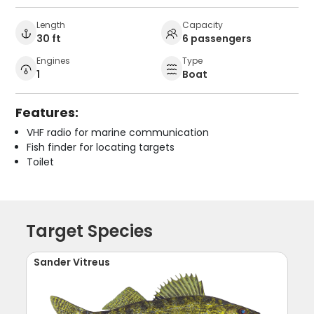
Length
Capacity
30 ft
6 passengers
Engines
Type
1
Boat
Features:
VHF radio for marine communication
Fish finder for locating targets
Toilet
Target Species
Sander Vitreus