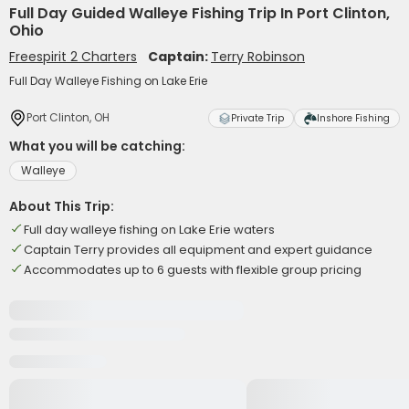
Full Day Guided Walleye Fishing Trip In Port Clinton,
Ohio
Freespirit 2 Charters
Captain:
Terry Robinson
Full Day Walleye Fishing on Lake Erie
Port Clinton, OH
Private Trip
Inshore Fishing
What you will be catching:
Walleye
About This Trip:
Full day walleye fishing on Lake Erie waters
Captain Terry provides all equipment and expert guidance
Accommodates up to 6 guests with flexible group pricing