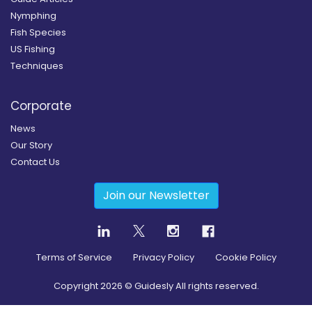
Nymphing
Fish Species
US Fishing
Techniques
Corporate
News
Our Story
Contact Us
Join our Newsletter
Terms of Service
Privacy Policy
Cookie Policy
Copyright
2026
© Guidesly All rights reserved.