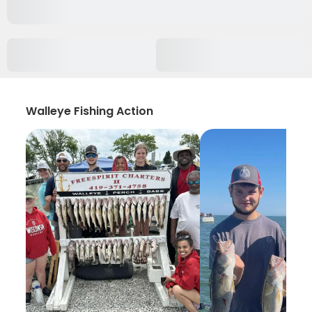
Walleye Fishing Action