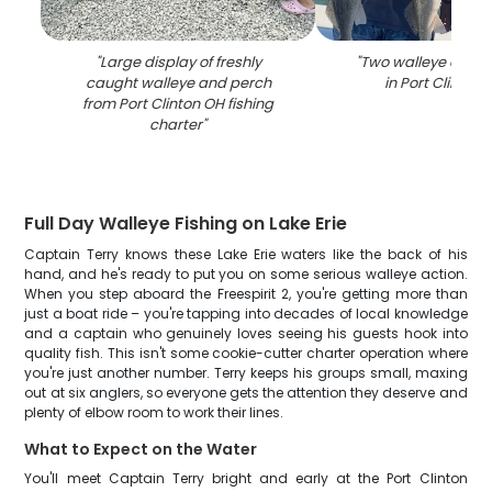
"
Large display of freshly
"
Two walleye caught
caught walleye and perch
in Port Clinton 
from Port Clinton OH fishing
charter
"
Full Day Walleye Fishing on Lake Erie
Captain Terry knows these Lake Erie waters like the back of his
hand, and he's ready to put you on some serious walleye action.
When you step aboard the Freespirit 2, you're getting more than
just a boat ride – you're tapping into decades of local knowledge
and a captain who genuinely loves seeing his guests hook into
quality fish. This isn't some cookie-cutter charter operation where
you're just another number. Terry keeps his groups small, maxing
out at six anglers, so everyone gets the attention they deserve and
plenty of elbow room to work their lines.
What to Expect on the Water
You'll meet Captain Terry bright and early at the Port Clinton