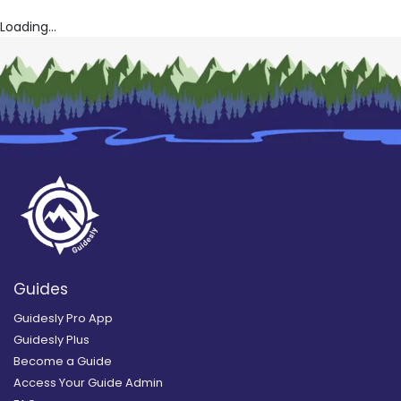
Loading...
Guides
Guidesly Pro App
Guidesly Plus
Become a Guide
Access Your Guide Admin