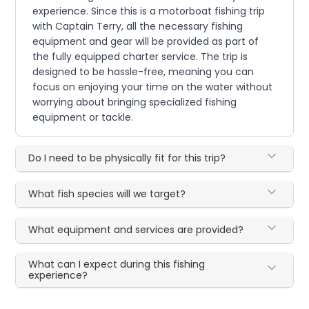
experience. Since this is a motorboat fishing trip
with Captain Terry, all the necessary fishing
equipment and gear will be provided as part of
the fully equipped charter service. The trip is
designed to be hassle-free, meaning you can
focus on enjoying your time on the water without
worrying about bringing specialized fishing
equipment or tackle.
Do I need to be physically fit for this trip?
What fish species will we target?
What equipment and services are provided?
What can I expect during this fishing
experience?