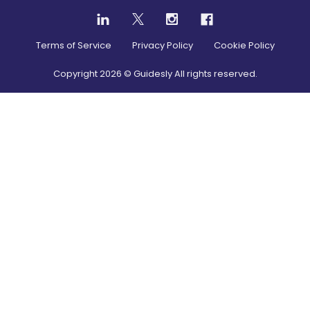
Terms of Service
Privacy Policy
Cookie Policy
Copyright
2026
© Guidesly All rights reserved.