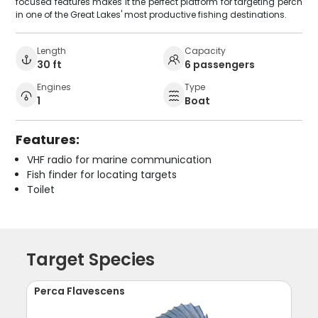
focused features makes it the perfect platform for targeting perch
in one of the Great Lakes' most productive fishing destinations.
Length
Capacity
30 ft
6 passengers
Engines
Type
1
Boat
Features:
VHF radio for marine communication
Fish finder for locating targets
Toilet
Target Species
Perca Flavescens