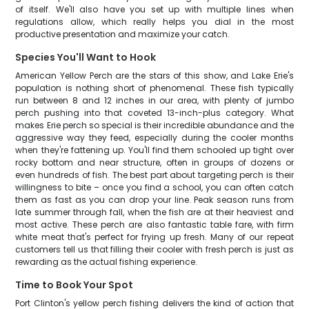
of itself. We'll also have you set up with multiple lines when
regulations allow, which really helps you dial in the most
productive presentation and maximize your catch.
Species You'll Want to Hook
American Yellow Perch are the stars of this show, and Lake Erie's
population is nothing short of phenomenal. These fish typically
run between 8 and 12 inches in our area, with plenty of jumbo
perch pushing into that coveted 13-inch-plus category. What
makes Erie perch so special is their incredible abundance and the
aggressive way they feed, especially during the cooler months
when they're fattening up. You'll find them schooled up tight over
rocky bottom and near structure, often in groups of dozens or
even hundreds of fish. The best part about targeting perch is their
willingness to bite – once you find a school, you can often catch
them as fast as you can drop your line. Peak season runs from
late summer through fall, when the fish are at their heaviest and
most active. These perch are also fantastic table fare, with firm
white meat that's perfect for frying up fresh. Many of our repeat
customers tell us that filling their cooler with fresh perch is just as
rewarding as the actual fishing experience.
Time to Book Your Spot
Port Clinton's yellow perch fishing delivers the kind of action that