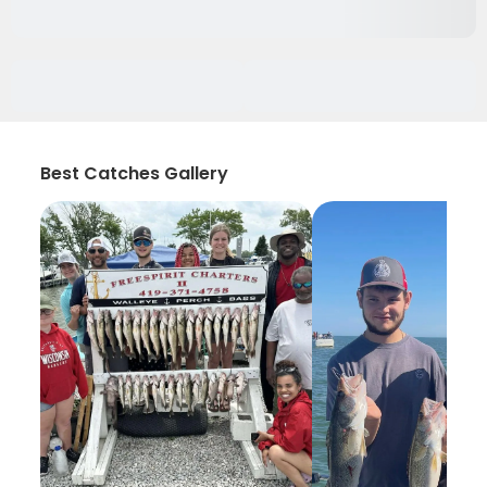
Best Catches Gallery