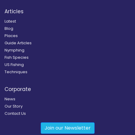
Articles
Latest
Blog
Places
Guide Articles
Nymphing
Fish Species
US Fishing
Techniques
Corporate
News
Our Story
Contact Us
Join our Newsletter