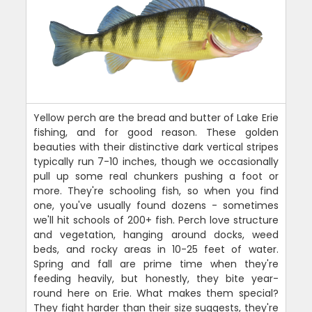
Yellow perch are the bread and butter of Lake Erie
fishing, and for good reason. These golden
beauties with their distinctive dark vertical stripes
typically run 7-10 inches, though we occasionally
pull up some real chunkers pushing a foot or
more. They're schooling fish, so when you find
one, you've usually found dozens - sometimes
we'll hit schools of 200+ fish. Perch love structure
and vegetation, hanging around docks, weed
beds, and rocky areas in 10-25 feet of water.
Spring and fall are prime time when they're
feeding heavily, but honestly, they bite year-
round here on Erie. What makes them special?
They fight harder than their size suggests, they're