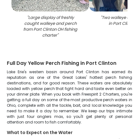
"
Large display of freshly
"
Two walleye caught
caught walleye and perch
in Port Clinton 
from Port Clinton OH fishing
charter
"
Full Day Yellow Perch Fishing in Port Clinton
Lake Erie's western basin around Port Clinton has earned its
reputation as one of the Great Lakes' hottest perch fishing
destinations, and for good reason. These waters are absolutely
loaded with yellow perch that fight hard and taste even better on
your dinner plate. When you book with Freespirit 2 Charters, you're
getting a full day on some of the most productive perch waters in
Ohio, complete with all the tackle, bait, and local knowledge you
need to make it a day to remember. We keep our trips intimate
with just four anglers max, so you'll get plenty of personal
attention and room to fish comfortably.
What to Expect on the Water