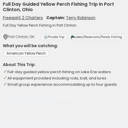
Full Day Guided Yellow Perch Fishing Trip In Port
Clinton, Ohio
Freespirit 2 Charters
Captain:
Terry Robinson
Full Day Yellow Perch Fishing in Port Clinton
Port Clinton, OH
Private Trip
Lakes/Reservoirs/Ponds Fishing
What you will be catching:
American Yellow Perch
About This Trip:
Full-day guided yellow perch fishing on Lake Erie waters
All equipment provided including rods, bait, and lures
Small group experience accommodating up to four guests