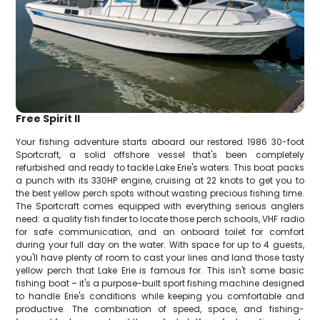
Free Spirit II
Your fishing adventure starts aboard our restored 1986 30-foot
Sportcraft, a solid offshore vessel that's been completely
refurbished and ready to tackle Lake Erie's waters. This boat packs
a punch with its 330HP engine, cruising at 22 knots to get you to
the best yellow perch spots without wasting precious fishing time.
The Sportcraft comes equipped with everything serious anglers
need: a quality fish finder to locate those perch schools, VHF radio
for safe communication, and an onboard toilet for comfort
during your full day on the water. With space for up to 4 guests,
you'll have plenty of room to cast your lines and land those tasty
yellow perch that Lake Erie is famous for. This isn't some basic
fishing boat – it's a purpose-built sport fishing machine designed
to handle Erie's conditions while keeping you comfortable and
productive. The combination of speed, space, and fishing-