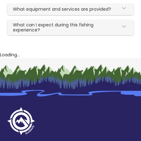
What equipment and services are provided?
What can I expect during this fishing
experience?
Loading...