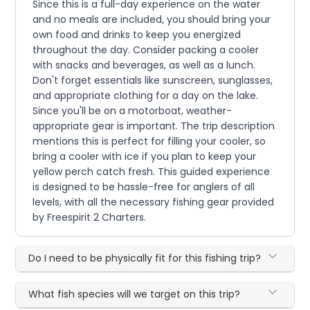
Since this is a full-day experience on the water
and no meals are included, you should bring your
own food and drinks to keep you energized
throughout the day. Consider packing a cooler
with snacks and beverages, as well as a lunch.
Don't forget essentials like sunscreen, sunglasses,
and appropriate clothing for a day on the lake.
Since you'll be on a motorboat, weather-
appropriate gear is important. The trip description
mentions this is perfect for filling your cooler, so
bring a cooler with ice if you plan to keep your
yellow perch catch fresh. This guided experience
is designed to be hassle-free for anglers of all
levels, with all the necessary fishing gear provided
by Freespirit 2 Charters.
Do I need to be physically fit for this fishing trip?
What fish species will we target on this trip?