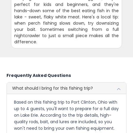
perfect for kids and beginners, and they're
hands-down some of the best eating fish in the
lake - sweet, flaky white meat. Here's a local tip:
when perch fishing slows down, try downsizing
your bait. Sometimes switching from a full
nightcrawler to just a small piece makes all the
difference.
Frequently Asked Questions
What should I bring for this fishing trip?
Based on this fishing trip to Port Clinton, Ohio with
up to 4 guests, you'll want to prepare for a full day
on Lake Erie. According to the trip details, high-
quality rods, bait, and lures are included, so you
won't need to bring your own fishing equipment.