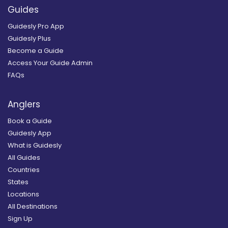
Guides
Guidesly Pro App
Guidesly Plus
Become a Guide
Access Your Guide Admin
FAQs
Anglers
Book a Guide
Guidesly App
What is Guidesly
All Guides
Countries
States
Locations
All Destinations
Sign Up