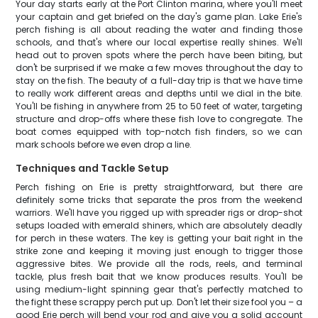
Your day starts early at the Port Clinton marina, where you'll meet
your captain and get briefed on the day's game plan. Lake Erie's
perch fishing is all about reading the water and finding those
schools, and that's where our local expertise really shines. We'll
head out to proven spots where the perch have been biting, but
don't be surprised if we make a few moves throughout the day to
stay on the fish. The beauty of a full-day trip is that we have time
to really work different areas and depths until we dial in the bite.
You'll be fishing in anywhere from 25 to 50 feet of water, targeting
structure and drop-offs where these fish love to congregate. The
boat comes equipped with top-notch fish finders, so we can
mark schools before we even drop a line.
Techniques and Tackle Setup
Perch fishing on Erie is pretty straightforward, but there are
definitely some tricks that separate the pros from the weekend
warriors. We'll have you rigged up with spreader rigs or drop-shot
setups loaded with emerald shiners, which are absolutely deadly
for perch in these waters. The key is getting your bait right in the
strike zone and keeping it moving just enough to trigger those
aggressive bites. We provide all the rods, reels, and terminal
tackle, plus fresh bait that we know produces results. You'll be
using medium-light spinning gear that's perfectly matched to
the fight these scrappy perch put up. Don't let their size fool you – a
good Erie perch will bend your rod and give you a solid account