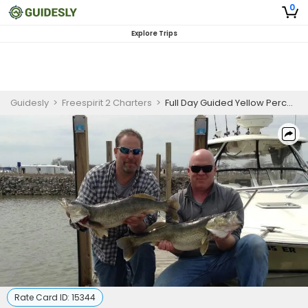
0
Explore Trips
Guidesly
>
Freespirit 2 Charters
>
Full Day Guided Yellow Perch Fishing Trip In Port Clinton, Ohio
Rate Card ID:
15344