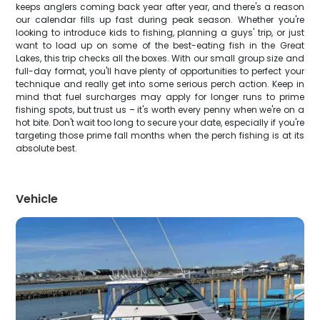
keeps anglers coming back year after year, and there's a reason
our calendar fills up fast during peak season. Whether you're
looking to introduce kids to fishing, planning a guys' trip, or just
want to load up on some of the best-eating fish in the Great
Lakes, this trip checks all the boxes. With our small group size and
full-day format, you'll have plenty of opportunities to perfect your
technique and really get into some serious perch action. Keep in
mind that fuel surcharges may apply for longer runs to prime
fishing spots, but trust us – it's worth every penny when we're on a
hot bite. Don't wait too long to secure your date, especially if you're
targeting those prime fall months when the perch fishing is at its
absolute best.
Vehicle