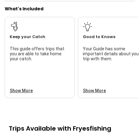
What's Included
Freshwater Fishing
Live Bait
Keep your Catch
Good to Knows
This guide offers trips that
Your Guide has some
you are able to take home
important details about you
your catch.
trip with them.
Show More
Show More
Trips Available with
Fryesfishing