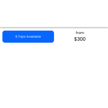
from
6 Trips Available
$300