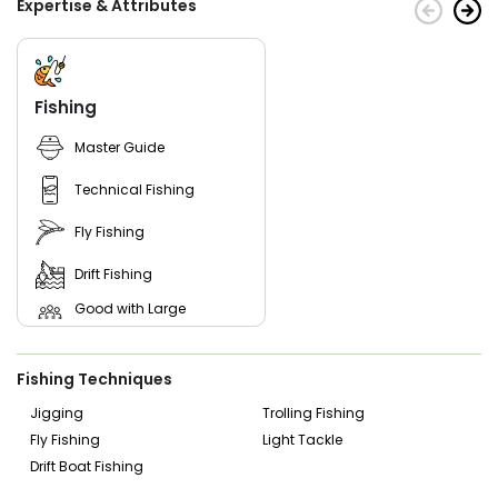
Expertise & Attributes
Fishing
Master Guide
Technical Fishing
Fly Fishing
Drift Fishing
Good with Large
Groups
Good with New Anglers
Fishing Techniques
Good with Families
Jigging
Trolling Fishing
Fly Fishing
Light Tackle
Good with Kids
Drift Boat Fishing
Nature / Wildlife Views