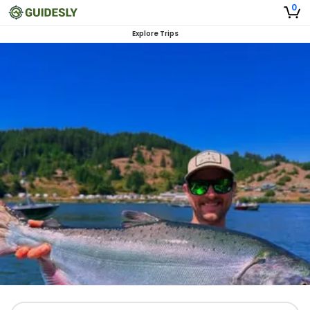
0
Explore Trips