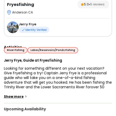
Fryesfishing
5.0
5
reviews
Anderson CA
Jerry Frye
Identity Verified
Activities
River Fishing
Lakes/Reservoirs/Ponds Fishing
Jerry Frye, Guide at Fryesfishing
Looking for something different on your next vacation?
Give Fryefishing a try! Captain Jerry Frye is a professional
guide who will take you on a one-of-a-kind fishing
adventure that will get you hooked. He has been fishing the
Trinity River and the Lower Sacramento River forover 50
years and he has all the tricks up his sleeve that will surely
reel in a good one!
>
Show more
These rivers are abundant in numerous types of fish
Upcoming Availability
species but this charter's main targets are Striped Bass,
Salmon, Trout, and Shad. There are different fishing