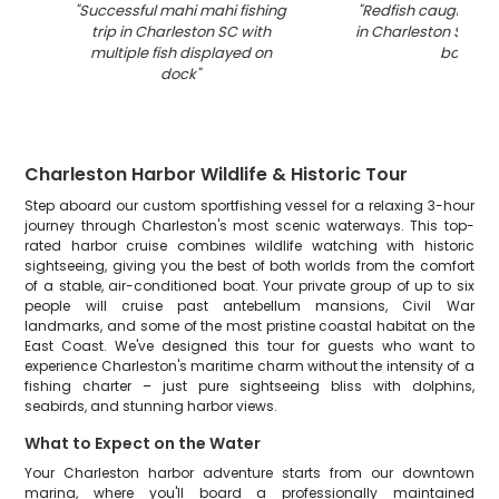
"
Successful mahi mahi fishing
"
Redfish caught whil
trip in Charleston SC with
in Charleston SC wa
multiple fish displayed on
boat
"
dock
"
Charleston Harbor Wildlife & Historic Tour
Step aboard our custom sportfishing vessel for a relaxing 3-hour
journey through Charleston's most scenic waterways. This top-
rated harbor cruise combines wildlife watching with historic
sightseeing, giving you the best of both worlds from the comfort
of a stable, air-conditioned boat. Your private group of up to six
people will cruise past antebellum mansions, Civil War
landmarks, and some of the most pristine coastal habitat on the
East Coast. We've designed this tour for guests who want to
experience Charleston's maritime charm without the intensity of a
fishing charter – just pure sightseeing bliss with dolphins,
seabirds, and stunning harbor views.
What to Expect on the Water
Your Charleston harbor adventure starts from our downtown
marina, where you'll board a professionally maintained