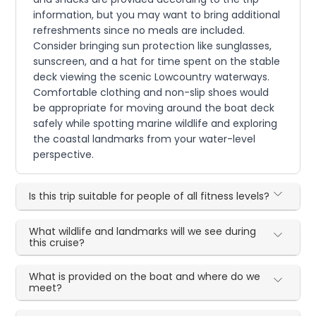
information, but you may want to bring additional
refreshments since no meals are included.
Consider bringing sun protection like sunglasses,
sunscreen, and a hat for time spent on the stable
deck viewing the scenic Lowcountry waterways.
Comfortable clothing and non-slip shoes would
be appropriate for moving around the boat deck
safely while spotting marine wildlife and exploring
the coastal landmarks from your water-level
perspective.
Is this trip suitable for people of all fitness levels?
What wildlife and landmarks will we see during
this cruise?
What is provided on the boat and where do we
meet?