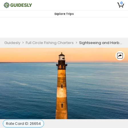
0
Explore Trips
Guidesly
>
Full Circle Fishing Charters
>
Sightseeing and Harbor Guided Trip in Charleston for Wildlife Viewing and Historic Landmarks
Rate Card ID:
26654