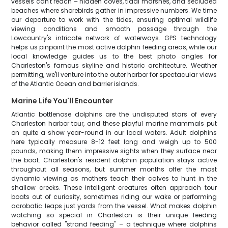
vessels can't reach – hidden coves, tidal marshes, and secluded
beaches where shorebirds gather in impressive numbers. We time
our departure to work with the tides, ensuring optimal wildlife
viewing conditions and smooth passage through the
Lowcountry's intricate network of waterways. GPS technology
helps us pinpoint the most active dolphin feeding areas, while our
local knowledge guides us to the best photo angles for
Charleston's famous skyline and historic architecture. Weather
permitting, we'll venture into the outer harbor for spectacular views
of the Atlantic Ocean and barrier islands.
Marine Life You'll Encounter
Atlantic bottlenose dolphins are the undisputed stars of every
Charleston harbor tour, and these playful marine mammals put
on quite a show year-round in our local waters. Adult dolphins
here typically measure 8-12 feet long and weigh up to 500
pounds, making them impressive sights when they surface near
the boat. Charleston's resident dolphin population stays active
throughout all seasons, but summer months offer the most
dynamic viewing as mothers teach their calves to hunt in the
shallow creeks. These intelligent creatures often approach tour
boats out of curiosity, sometimes riding our wake or performing
acrobatic leaps just yards from the vessel. What makes dolphin
watching so special in Charleston is their unique feeding
behavior called "strand feeding" – a technique where dolphins