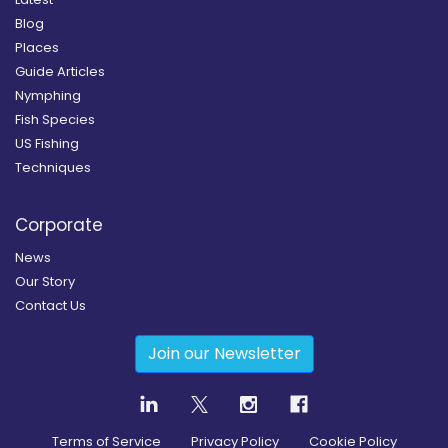
Blog
Places
Guide Articles
Nymphing
Fish Species
US Fishing
Techniques
Corporate
News
Our Story
Contact Us
Join our Newsletter
Terms of Service
Privacy Policy
Cookie Policy