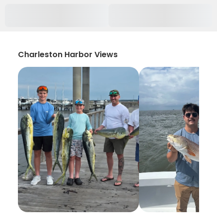
Charleston Harbor Views