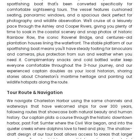
sportfishing boat that's been converted specifically for
comfortable sightseeing tours. The vessel features cushioned
seating, panoramic windows, and a spacious deck perfect for
photography and wildlife observation. We'll cruise at a leisurely
pace through the Ashley and Cooper Rivers, giving you plenty of
time to soak in the coastal scenery and snap photos of historic
Rainbow Row, the iconic Ravenel Bridge, and centuries-old
plantation houses lining the waterfront. The stable platform of our
sportfishing boat means you'll have steady footing for binoculars
and cameras, plus protection from sun and weather when you
need it. Complimentary snacks and cold bottled water keep
everyone comfortable throughout the 3-hour journey, and our
experienced captain doubles as your local historian, sharing
stories about Charleston's maritime heritage and pointing out
wildlife hotspots along the route.
Tour Route & Navigation
We navigate Charleston Harbor using the same channels and
waterways that have welcomed ships for over 300 years,
following routes that showcase both natural beauty and human
history. Our captain plots a course through the historic downtown
harbor, past Fort Sumter where the Civil War began, and into the
quieter creeks where dolphins love to feed and play. The shallow-
draft design of our tour boat allows access to areas that larger