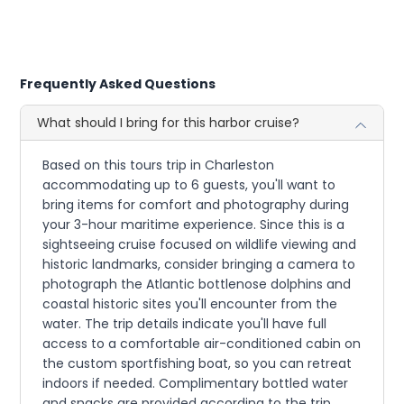
Frequently Asked Questions
What should I bring for this harbor cruise?
Based on this tours trip in Charleston
accommodating up to 6 guests, you'll want to
bring items for comfort and photography during
your 3-hour maritime experience. Since this is a
sightseeing cruise focused on wildlife viewing and
historic landmarks, consider bringing a camera to
photograph the Atlantic bottlenose dolphins and
coastal historic sites you'll encounter from the
water. The trip details indicate you'll have full
access to a comfortable air-conditioned cabin on
the custom sportfishing boat, so you can retreat
indoors if needed. Complimentary bottled water
and snacks are provided according to the trip