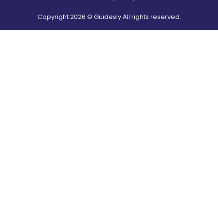
Copyright
2026
© Guidesly All rights reserved.