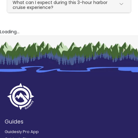
What can I expect during this 3-hour harbor
cruise experience?
Loading...
Guides
Guidesly Pro App