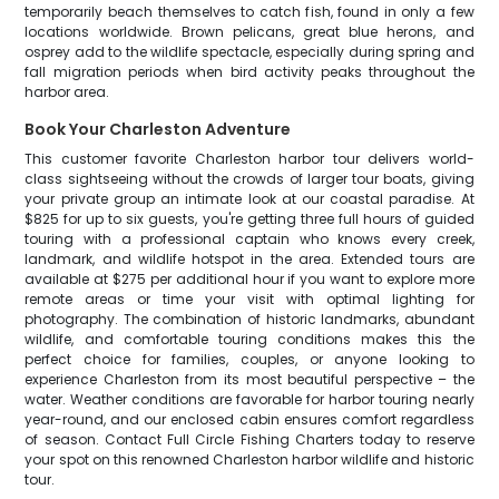
temporarily beach themselves to catch fish, found in only a few
locations worldwide. Brown pelicans, great blue herons, and
osprey add to the wildlife spectacle, especially during spring and
fall migration periods when bird activity peaks throughout the
harbor area.
Book Your Charleston Adventure
This customer favorite Charleston harbor tour delivers world-
class sightseeing without the crowds of larger tour boats, giving
your private group an intimate look at our coastal paradise. At
$825 for up to six guests, you're getting three full hours of guided
touring with a professional captain who knows every creek,
landmark, and wildlife hotspot in the area. Extended tours are
available at $275 per additional hour if you want to explore more
remote areas or time your visit with optimal lighting for
photography. The combination of historic landmarks, abundant
wildlife, and comfortable touring conditions makes this the
perfect choice for families, couples, or anyone looking to
experience Charleston from its most beautiful perspective – the
water. Weather conditions are favorable for harbor touring nearly
year-round, and our enclosed cabin ensures comfort regardless
of season. Contact Full Circle Fishing Charters today to reserve
your spot on this renowned Charleston harbor wildlife and historic
tour.