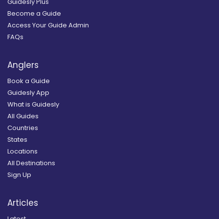
Guidesly Plus
Become a Guide
Access Your Guide Admin
FAQs
Anglers
Book a Guide
Guidesly App
What is Guidesly
All Guides
Countries
States
Locations
All Destinations
Sign Up
Articles
Latest