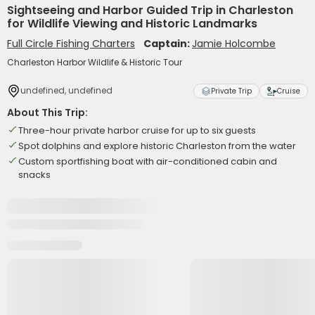
Sightseeing and Harbor Guided Trip in Charleston
for Wildlife Viewing and Historic Landmarks
Full Circle Fishing Charters
Captain:
Jamie Holcombe
Charleston Harbor Wildlife & Historic Tour
undefined, undefined
Private Trip
Cruise
About This Trip:
Three-hour private harbor cruise for up to six guests
Spot dolphins and explore historic Charleston from the water
Custom sportfishing boat with air-conditioned cabin and
snacks