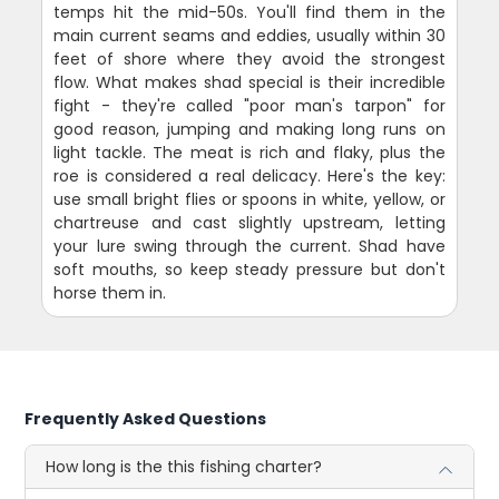
temps hit the mid-50s. You'll find them in the
main current seams and eddies, usually within 30
feet of shore where they avoid the strongest
flow. What makes shad special is their incredible
fight - they're called "poor man's tarpon" for
good reason, jumping and making long runs on
light tackle. The meat is rich and flaky, plus the
roe is considered a real delicacy. Here's the key:
use small bright flies or spoons in white, yellow, or
chartreuse and cast slightly upstream, letting
your lure swing through the current. Shad have
soft mouths, so keep steady pressure but don't
horse them in.
Frequently Asked Questions
How long is the this fishing charter?