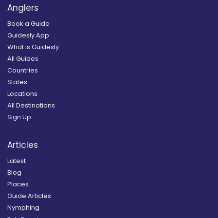
Anglers
Book a Guide
Guidesly App
What is Guidesly
All Guides
Countries
States
Locations
All Destinations
Sign Up
Articles
Latest
Blog
Places
Guide Articles
Nymphing