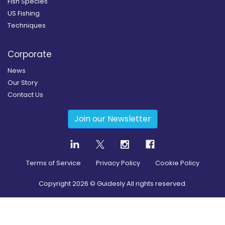
Fish Species
US Fishing
Techniques
Corporate
News
Our Story
Contact Us
Join our Newsletter
Terms of Service
Privacy Policy
Cookie Policy
Copyright
2026
© Guidesly All rights reserved.