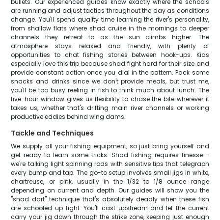
bullets. Our experienced guides know exactly where the schools
are running and adjust tactics throughout the day as conditions
change. You'll spend quality time learning the river's personality,
from shallow flats where shad cruise in the mornings to deeper
channels they retreat to as the sun climbs higher. The
atmosphere stays relaxed and friendly, with plenty of
opportunities to chat fishing stories between hook-ups. Kids
especially love this trip because shad fight hard for their size and
provide constant action once you dial in the pattern. Pack some
snacks and drinks since we don't provide meals, but trust me,
you'll be too busy reeling in fish to think much about lunch. The
five-hour window gives us flexibility to chase the bite wherever it
takes us, whether that's drifting main river channels or working
productive eddies behind wing dams.
Tackle and Techniques
We supply all your fishing equipment, so just bring yourself and
get ready to learn some tricks. Shad fishing requires finesse -
we're talking light spinning rods with sensitive tips that telegraph
every bump and tap. The go-to setup involves small jigs in white,
chartreuse, or pink, usually in the 1/32 to 1/8 ounce range
depending on current and depth. Our guides will show you the
"shad dart" technique that's absolutely deadly when these fish
are schooled up tight. You'll cast upstream and let the current
carry your jig down through the strike zone, keeping just enough