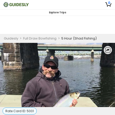
0
Explore Trips
Guidesly
>
Full Draw Bowfishing
>
5 Hour (Shad Fishing)
Rate Card ID:
5001