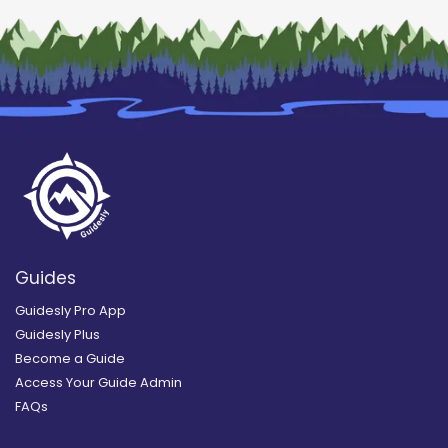
Guides
Guidesly Pro App
Guidesly Plus
Become a Guide
Access Your Guide Admin
FAQs