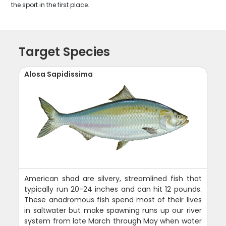
the sport in the first place.
Target Species
Alosa Sapidissima
American shad are silvery, streamlined fish that
typically run 20-24 inches and can hit 12 pounds.
These anadromous fish spend most of their lives
in saltwater but make spawning runs up our river
system from late March through May when water