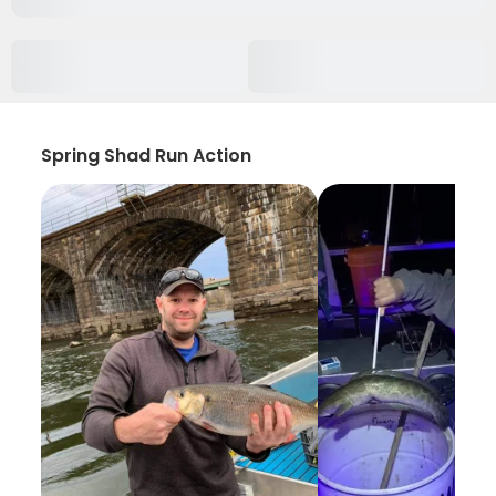
Spring Shad Run Action