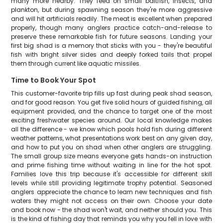
many more nearby. They feed on small baitfish, insects, and
plankton, but during spawning season they're more aggressive
and will hit artificials readily. The meat is excellent when prepared
properly, though many anglers practice catch-and-release to
preserve these remarkable fish for future seasons. Landing your
first big shad is a memory that sticks with you - they're beautiful
fish with bright silver sides and deeply forked tails that propel
them through current like aquatic missiles.
Time to Book Your Spot
This customer-favorite trip fills up fast during peak shad season,
and for good reason. You get five solid hours of guided fishing, all
equipment provided, and the chance to target one of the most
exciting freshwater species around. Our local knowledge makes
all the difference - we know which pools hold fish during different
weather patterns, what presentations work best on any given day,
and how to put you on shad when other anglers are struggling.
The small group size means everyone gets hands-on instruction
and prime fishing time without waiting in line for the hot spot.
Families love this trip because it's accessible for different skill
levels while still providing legitimate trophy potential. Seasoned
anglers appreciate the chance to learn new techniques and fish
waters they might not access on their own. Choose your date
and book now - the shad won't wait, and neither should you. This
is the kind of fishing day that reminds you why you fell in love with