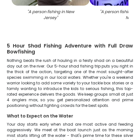
"
A person fishing in New
"
A person fishing wit
Jersey
"
NJ
"
5 Hour Shad Fishing Adventure with Full Draw
Bowfishing
Nothing beats the rush of hauling in a feisty shad on a beautiful
day out on the river. Our 5-hour shad fishing trip puts you right in
the thick of the action, targeting one of the most sought-after
species swimming in our local waters. Whether you're a weekend
warrior looking to add some variety to your tackle box stories or a
family wanting to introduce the kids to serious fishing, this top-
rated experience delivers the goods. We keep groups small at just
4 anglers max, so you get personalized attention and prime
positioning without fighting crowds for the best spots.
What to Expect on the Water
Your day starts early when shad are most active and feeding
aggressively. We meet at the boat launch just as the morning
mist starts lifting off the water - that's prime time for these silver