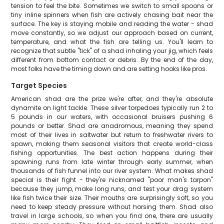
tension to feel the bite. Sometimes we switch to small spoons or
tiny inline spinners when fish are actively chasing bait near the
surface. The key is staying mobile and reading the water - shad
move constantly, so we adjust our approach based on current,
temperature, and what the fish are telling us. You'll learn to
recognize that subtle "tick" of a shad inhaling your jig, which feels
different from bottom contact or debris. By the end of the day,
most folks have the timing down and are setting hooks like pros.
Target Species
American shad are the prize we're after, and they're absolute
dynamite on light tackle. These silver torpedoes typically run 2 to
5 pounds in our waters, with occasional bruisers pushing 6
pounds or better. Shad are anadromous, meaning they spend
most of their lives in saltwater but return to freshwater rivers to
spawn, making them seasonal visitors that create world-class
fishing opportunities. The best action happens during their
spawning runs from late winter through early summer, when
thousands of fish funnel into our river system. What makes shad
special is their fight - they're nicknamed "poor man's tarpon"
because they jump, make long runs, and test your drag system
like fish twice their size. Their mouths are surprisingly soft, so you
need to keep steady pressure without horsing them. Shad also
travel in large schools, so when you find one, there are usually