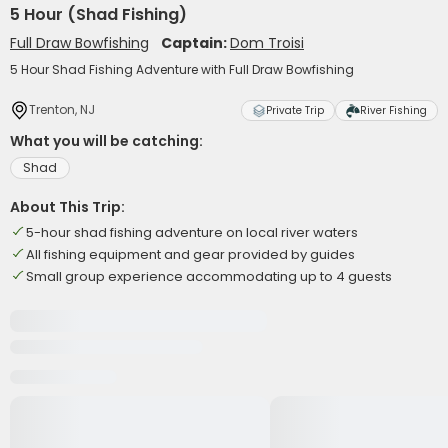
5 Hour (Shad Fishing)
Full Draw Bowfishing
Captain:
Dom Troisi
5 Hour Shad Fishing Adventure with Full Draw Bowfishing
Trenton, NJ
Private Trip
River Fishing
What you will be catching:
Shad
About This Trip:
5-hour shad fishing adventure on local river waters
All fishing equipment and gear provided by guides
Small group experience accommodating up to 4 guests