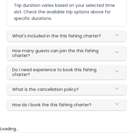
Trip duration varies based on your selected time
slot. Check the available trip options above for
specific durations.
What's included in the this fishing charter?
How many guests can join the this fishing
charter?
Do I need experience to book this fishing
charter?
What is the cancellation policy?
How do I book the this fishing charter?
Loading...