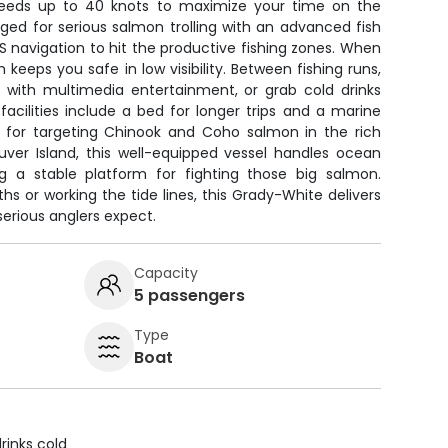
speeds up to 40 knots to maximize your time on the
ged for serious salmon trolling with an advanced fish
S navigation to hit the productive fishing zones. When
keeps you safe in low visibility. Between fishing runs,
n with multimedia entertainment, or grab cold drinks
acilities include a bed for longer trips and a marine
ct for targeting Chinook and Coho salmon in the rich
ver Island, this well-equipped vessel handles ocean
ng a stable platform for fighting those big salmon.
hs or working the tide lines, this Grady-White delivers
rious anglers expect.
Capacity
5 passengers
Type
Boat
rinks cold