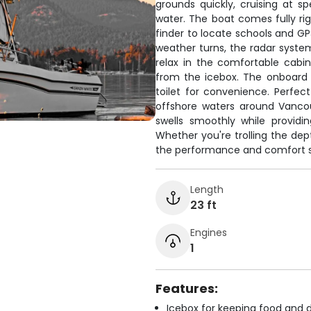
grounds quickly, cruising at 
water. The boat comes fully rig
finder to locate schools and GP
weather turns, the radar system 
relax in the comfortable cabi
from the icebox. The onboard f
toilet for convenience. Perfe
offshore waters around Vancou
swells smoothly while providi
Whether you're trolling the dept
the performance and comfort se
Length
23 ft
Engines
1
Features:
Icebox for keeping food and d