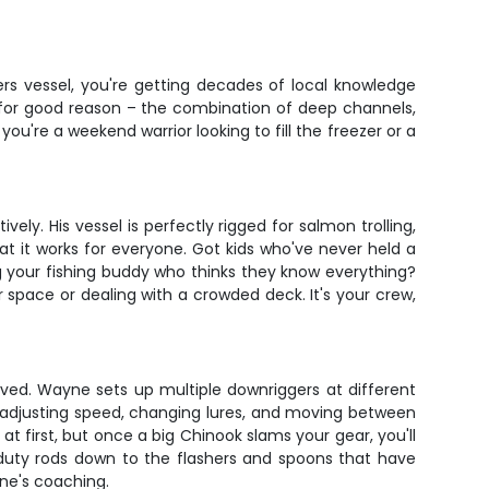
rs vessel, you're getting decades of local knowledge
 for good reason – the combination of deep channels,
u're a weekend warrior looking to fill the freezer or a
vely. His vessel is perfectly rigged for salmon trolling,
hat it works for everyone. Got kids who've never held a
ng your fishing buddy who thinks they know everything?
 space or dealing with a crowded deck. It's your crew,
volved. Wayne sets up multiple downriggers at different
ly adjusting speed, changing lures, and moving between
at first, but once a big Chinook slams your gear, you'll
y-duty rods down to the flashers and spoons that have
yne's coaching.