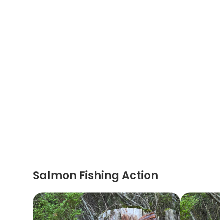
Salmon Fishing Action