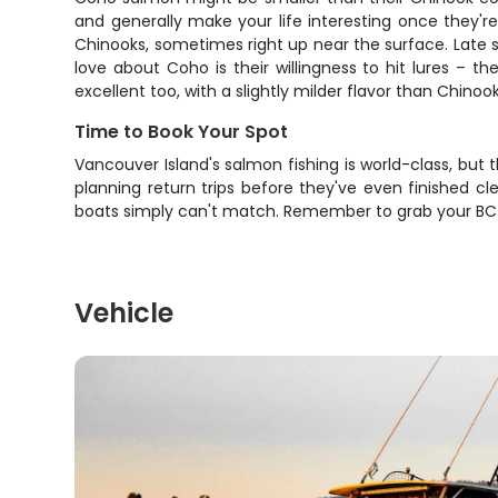
and generally make your life interesting once they'r
Chinooks, sometimes right up near the surface. Late 
love about Coho is their willingness to hit lures – 
excellent too, with a slightly milder flavor than Chinook
Time to Book Your Spot
Vancouver Island's salmon fishing is world-class, but 
planning return trips before they've even finished cl
boats simply can't match. Remember to grab your BC t
Vehicle