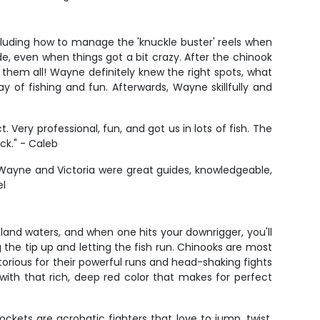
ncluding how to manage the 'knuckle buster' reels when
de, even when things got a bit crazy. After the chinook
them all! Wayne definitely knew the right spots, what
of fishing and fun. Afterwards, Wayne skillfully and
Very professional, fun, and got us in lots of fish. The
ck." - Caleb
. Wayne and Victoria were great guides, knowledgeable,
el
land waters, and when one hits your downrigger, you'll
 the tip up and letting the fish run. Chinooks are most
torious for their powerful runs and head-shaking fights
with that rich, deep red color that makes for perfect
ckets are acrobatic fighters that love to jump, twist,