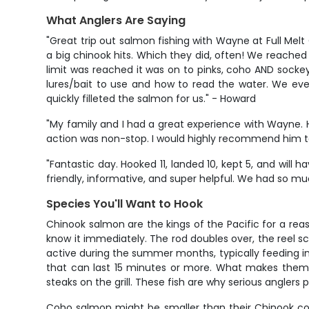
What Anglers Are Saying
"Great trip out salmon fishing with Wayne at Full Mel
a big chinook hits. Which they did, often! We reached 
limit was reached it was on to pinks, coho AND socke
lures/bait to use and how to read the water. We eve
quickly filleted the salmon for us." - Howard
"My family and I had a great experience with Wayne. He
action was non-stop. I would highly recommend him to a
"Fantastic day. Hooked 11, landed 10, kept 5, and wil
friendly, informative, and super helpful. We had so muc
Species You'll Want to Hook
Chinook salmon are the kings of the Pacific for a rea
know it immediately. The rod doubles over, the reel sc
active during the summer months, typically feeding in 
that can last 15 minutes or more. What makes them sp
steaks on the grill. These fish are why serious anglers
Coho salmon might be smaller than their Chinook cousi