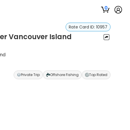
0
Rate Card ID:
10957
ter Vancouver Island
and
Private Trip
Offshore Fishing
Top Rated