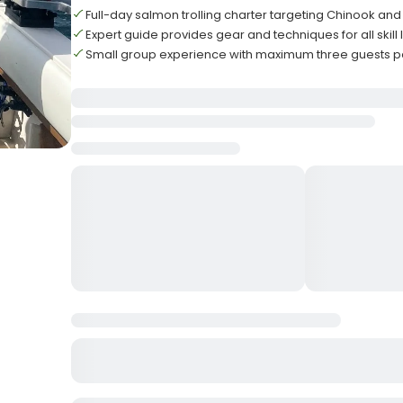
Full-day salmon trolling charter targeting Chinook an
Expert guide provides gear and techniques for all skill 
Small group experience with maximum three guests pe