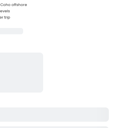
d Coho offshore
levels
r trip