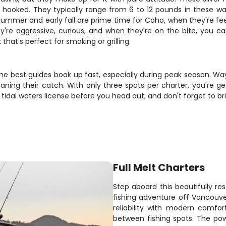
e hooked. They typically range from 6 to 12 pounds in these wa
summer and early fall are prime time for Coho, when they're fee
they're aggressive, curious, and when they're on the bite, you
 that's perfect for smoking or grilling.
the best guides book up fast, especially during peak season. Way
eaning their catch. With only three spots per charter, you're ge
idal waters license before you head out, and don't forget to br
Full Melt Charters
Step aboard this beautifully re
fishing adventure off Vancouver
reliability with modern comfo
between fishing spots. The p