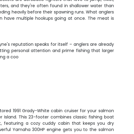
ters, and they're often found in shallower water than
ding heavily before their spawning runs. What anglers
 can have multiple hookups going at once. The meat is
ne's reputation speaks for itself – anglers are already
tting personal attention and prime fishing that larger
ing a coo
stored 1991 Grady-White cabin cruiser for your salmon
 Island. This 23-footer combines classic fishing boat
rt, featuring a cozy cuddy cabin that keeps you dry
owerful Yamaha 300HP engine gets you to the salmon