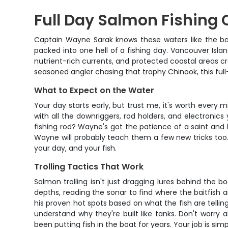
Full Day Salmon Fishing 
Captain Wayne Sarak knows these waters like the bac
packed into one hell of a fishing day. Vancouver Is
nutrient-rich currents, and protected coastal areas cr
seasoned angler chasing that trophy Chinook, this full
What to Expect on the Water
Your day starts early, but trust me, it's worth every mi
with all the downriggers, rod holders, and electronics
fishing rod? Wayne's got the patience of a saint and 
Wayne will probably teach them a few new tricks too. 
your day, and your fish.
Trolling Tactics That Work
Salmon trolling isn't just dragging lures behind the b
depths, reading the sonar to find where the baitfish 
his proven hot spots based on what the fish are telling
understand why they're built like tanks. Don't worry
been putting fish in the boat for years. Your job is s