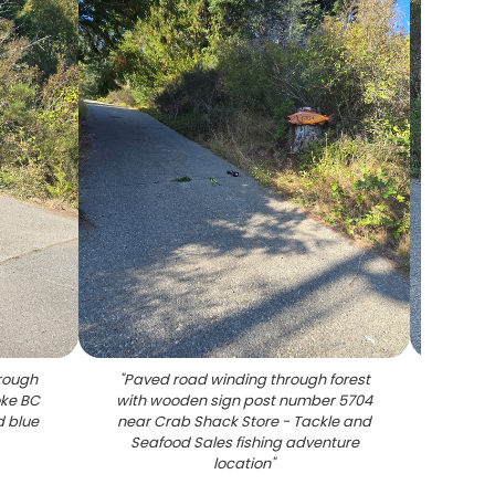
hrough
"
Paved road winding through forest
"
Or
oke BC
with wooden sign post number 5704
number
d blue
near Crab Shack Store - Tackle and
besid
Seafood Sales fishing adventure
Store
location
"