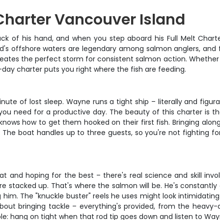
Charter Vancouver Island
k of his hand, and when you step aboard his Full Melt Charte
land's offshore waters are legendary among salmon anglers, and
eates the perfect storm for consistent salmon action. Whether yo
-day charter puts you right where the fish are feeding.
nute of lost sleep. Wayne runs a tight ship – literally and figurati
 you need for a productive day. The beauty of this charter is t
knows how to get them hooked on their first fish. Bringing alo
The boat handles up to three guests, so you're not fighting for
oat and hoping for the best – there's real science and skill in
are stacked up. That's where the salmon will be. He's constant
 him. The "knuckle buster" reels he uses might look intimidating 
 about bringing tackle – everything's provided, from the heav
imple: hang on tight when that rod tip goes down and listen to Wa