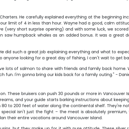
t Charters. He carefully explained everything at the beginning i
our limit of 4 in less than hour. Wayne had a good, calm attitu
ye (very short surprise opening) and with some luck, we scored 
n saw humpback whales as an added bonus. It was a great day 
 did such a great job explaining everything and what to expect. 
nyone looking for a great day of fishing, I can't wait to get ba
l have lots of salmon to share with friends and family back home
h fun. I'm gonna bring our kids back for a family outing." - Dani
son. These bruisers can push 30 pounds or more in Vancouver Is
reams, and your guide starts barking instructions about keeping
80 to 200 feet of water along the continental shelf. They're no
ecial isn't just the fight – the meat is absolutely premium, 
 plan their entire vacations around Vancouver Island.
ns, but they make up for it with pure attitude. These silver ro