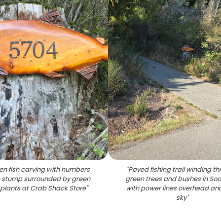
n fish carving with numbers
"
Paved fishing trail winding t
e stump surrounded by green
green trees and bushes in So
 plants at Crab Shack Store
"
with power lines overhead an
sky
"