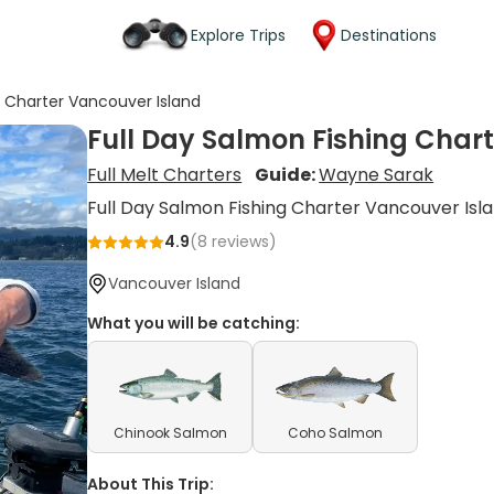
Explore Trips
Destinations
g Charter Vancouver Island
Full Day Salmon Fishing Char
Full Melt Charters
Guide:
Wayne Sarak
Full Day Salmon Fishing Charter Vancouver Isl
4.9
(
8
reviews)
Vancouver Island
What you will be catching:
Chinook Salmon
Coho Salmon
About This Trip: