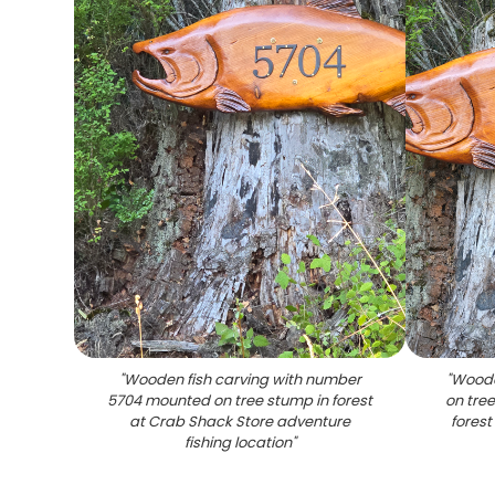
"
Wooden fish carving with number
"
Woode
5704 mounted on tree stump in forest
on tre
at Crab Shack Store adventure
forest
fishing location
"