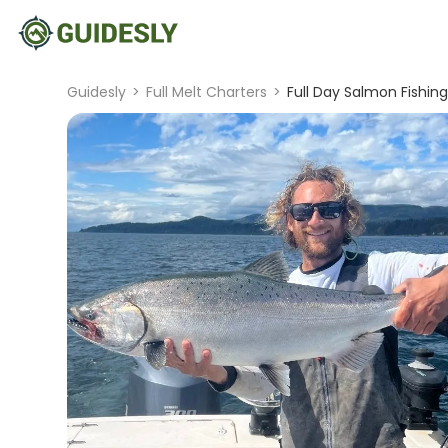
Guidesly
>
Full Melt Charters
>
Full Day Salmon Fishin