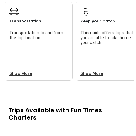
Transportation
Keep your Catch
Transportation to and from
This guide offers trips that
the trip location.
you are able to take home
your catch.
Show More
Show More
Trips Available with
Fun Times
Charters