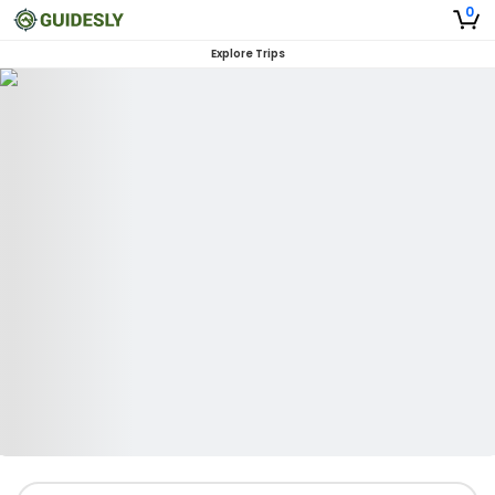
0
Explore Trips