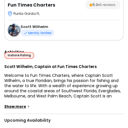
Fun Times Charters
5.0
6
reviews
Punta Gorda FL
Scott Wilhelm
Identity Verified
Activities
Inshore Fishing
Scott Wilhelm, Captain at Fun Times Charters
Welcome to Fun Times Charters, where Captain Scott
Wilhelm, a true Floridian, brings his passion for fishing and
the water to life. With a wealth of experience growing up
around the coastal areas of Southwest Florida, Everglades,
Melbourne, and West Palm Beach, Captain Scott is an
expert in guiding anglers on exhilarating Punta Gorda
fishing charters, Florida fishing trips, and Fort Myers fishing
>
Show more
charters. His love for the job shines through as he takes
guests on unforgettable excursions, combining fishing and
Upcoming Availability
relaxation for the ultimate day on the water.