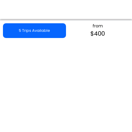
from
5 Trips Available
$400