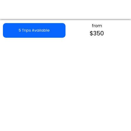
from
5 Trips Available
$350