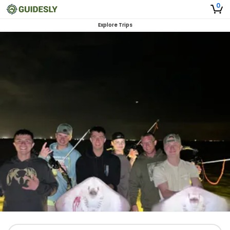
0
Explore Trips