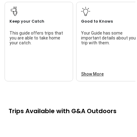
Keep your Catch
Good to Knows
This guide offers trips that
Your Guide has some
you are able to take home
important details about you
your catch.
trip with them.
Show More
Trips Available with
G&A Outdoors