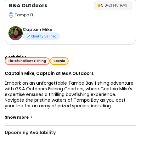
G&A Outdoors
5.0
21
reviews
Tampa FL
Captain Mike
Identity Verified
Activities
Flats/Shallows Fishing
Scenic
Captain Mike, Captain at G&A Outdoors
Embark on an unforgettable Tampa Bay fishing adventure
with G&A Outdoors Fishing Charters, where Captain Mike's
expertise ensures a thrilling bowfishing experience.
Navigate the pristine waters of Tampa Bay as you cast
your line for an array of prized species, including
Sheepshead, Flounder, Black Drum, Mangrove Snapper, Ray,
Spadefish, Mojarra, Tilapia, and more. With Captain Mike's
>
Show more
extensive knowledge of the tides and conditions, you're
guaranteed to reel in a memorable catch.
Upcoming Availability
Our Tampa Bay fishing charters are designed to provide