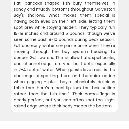
flat, pancake-shaped fish bury themselves in
sandy and muddy bottoms throughout Galveston
Bay's shallows. What makes them special is
having both eyes on their left side, letting them
spot prey while staying hidden. They typically run
15-18 inches and around 5 pounds, though we've
seen some push 8-10 pounds during peak season.
Fall and early winter are prime time when they're
moving through the bay system heading to
deeper Gulf waters. The shallow flats, spoil banks,
and channel edges are your best bets, especially
in 2-4 feet of water. What guests love most is the
challenge of spotting them and the quick action
when gigging - plus they're absolutely delicious
table fare. Here's a local tip: look for their outline
rather than the fish itself. Their camouflage is
nearly perfect, but you can often spot the slight
raised edge where their body meets the bottom.