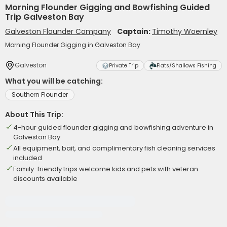
Morning Flounder Gigging and Bowfishing Guided
Trip Galveston Bay
Galveston Flounder Company
Captain:
Timothy Woernley
Morning Flounder Gigging in Galveston Bay
Galveston
Private Trip
Flats/Shallows Fishing
What you will be catching:
Southern Flounder
About This Trip:
4-hour guided flounder gigging and bowfishing adventure in
Galveston Bay
All equipment, bait, and complimentary fish cleaning services
included
Family-friendly trips welcome kids and pets with veteran
discounts available