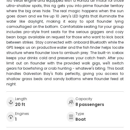
150 VMax engine and equipped with a Honda air motor for those
ultra-shallow spots, this rig gets you into prime flounder territory
where the big ones hide. The real magic happens when the sun
goes down and we fire up 10 Jerry's LED lights that illuminate the
water like daylight, making it easy to spot flounder lying
camouflaged on the bottom. Comfortable seating for your group
includes pro-style front seats for the serious giggers and cozy
bean bags available on request for those who want to kick back
between strikes. Stay connected with onboard Bluetooth while the
GPS keeps us on productive water and the fish finder helps locate
structure where flounder love to ambush prey. The built-in icebox
keeps your drinks cold and preserves your catch fresh. After you
limit out on flounder with the provided walk gigs, we'll switch
gears for bowfishing or crab hunting - whatever's biting. This boat
handles Galveston Bay's flats perfectly, giving you access to
shallow grass beds and sandy bottoms where flounder feed at
night.
Length
Capacity
20 ft
8 passengers
Engines
Type
1
Boat