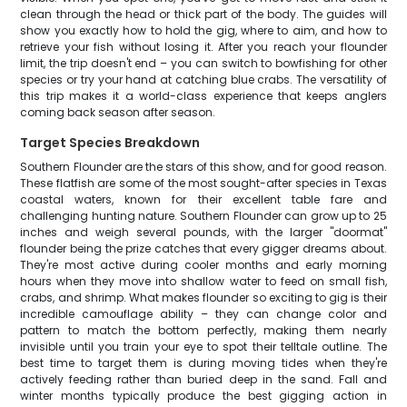
clean through the head or thick part of the body. The guides will
show you exactly how to hold the gig, where to aim, and how to
retrieve your fish without losing it. After you reach your flounder
limit, the trip doesn't end – you can switch to bowfishing for other
species or try your hand at catching blue crabs. The versatility of
this trip makes it a world-class experience that keeps anglers
coming back season after season.
Target Species Breakdown
Southern Flounder are the stars of this show, and for good reason.
These flatfish are some of the most sought-after species in Texas
coastal waters, known for their excellent table fare and
challenging hunting nature. Southern Flounder can grow up to 25
inches and weigh several pounds, with the larger "doormat"
flounder being the prize catches that every gigger dreams about.
They're most active during cooler months and early morning
hours when they move into shallow water to feed on small fish,
crabs, and shrimp. What makes flounder so exciting to gig is their
incredible camouflage ability – they can change color and
pattern to match the bottom perfectly, making them nearly
invisible until you train your eye to spot their telltale outline. The
best time to target them is during moving tides when they're
actively feeding rather than buried deep in the sand. Fall and
winter months typically produce the best gigging action in