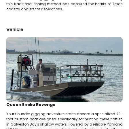
this traditional fishing method has captured the hearts of Texas
coastal anglers for generations.
Vehicle
Queen Emilia Revenge
Your flounder gigging adventure starts aboard a specialized 20-
foot custom boat designed specifically for hunting these flatfish
in Galveston Bay's shallow waters. Powered by a reliable Yamaha