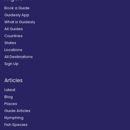
Book a Guide
Guidesly App
What is Guidesly
All Guides
Countries
States
Locations
All Destinations
Sign Up
Articles
Latest
Blog
Places
Guide Articles
Nymphing
Fish Species