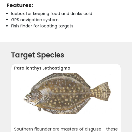
Features:
Icebox for keeping food and drinks cold
GPS navigation system
Fish finder for locating targets
Target Species
Paralichthys Lethostigma
Southern flounder are masters of disguise - these