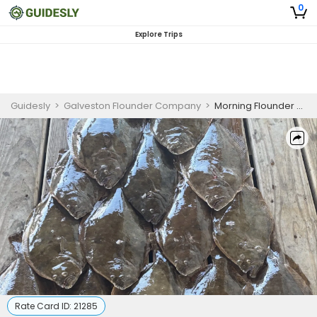
0
Explore Trips
Guidesly
>
Galveston Flounder Company
>
Morning Flounder Gigging and Bowfishing Guided Trip Galveston Bay
Rate Card ID:
21285