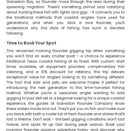
Galveston Bay, as flounder move through the area during their
spawning migration. There's something primal and satisfying
about hunting these fish with lights and gigs – it connects you to
the traditional methods that coastal anglers have used for
generations, and when you stick a nice flounder, you'll
understand why this style of fishing has such a devoted
following.
Time to Book Your Spot
This renowned morning flounder gigging trip offers something
you won't find on every charter boat – a chance to experience
traditional Texas coastal fishing at its finest. With custom start
times available, all equipment provided, complimentary fish
cleaning, and a 10% discount for veterans, this trip delivers
exceptional value for anglers looking to try something different.
The fact that kids and pets are welcome makes it perfect for
introducing the next generation to this time-honored fishing
method. Whether you're a seasoned angler wanting to add
gigging to your skill set or a beginner looking for a unique coastal
experience, the guides at Galveston Flounder Company know
these waters inside and out. They'll put you on fish and make sure
you leave with both a cooler full of fresh flounder and stories that'll
last a lifetime. Don't wait – the best gigging conditions won't last
forever, and spots fill up fast during peak season. Book your
morning flounder gigging adventure today and discover why