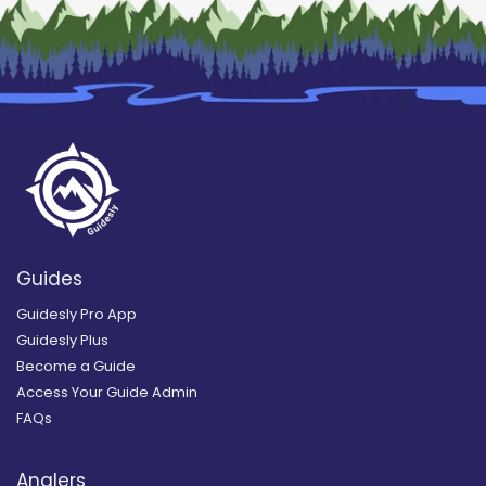
Guides
Guidesly Pro App
Guidesly Plus
Become a Guide
Access Your Guide Admin
FAQs
Anglers