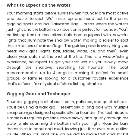
What to Expect on the Water
Your morning starts before sunrise when flounder are most active
and easier to spot. We'll meet up and head out to the prime
gigging spots around Galveston Bay – areas where the water's
just right and the bottom composition is perfect for flounder. You'll
be fishing from a specialized flats boat equipped with powerful
lights that illuminate the shallow water, making it easier to spot
these masters of camouflage. The guides provide everything you
need: walk gigs, lights, bait, tackle, water, ice, and they'll even
clean your catch at the end of the trip. This is a wade-fishing
experience, so expect to get your feet wet as you slowly move
through the shallows searching for flounder. The boat
accommodates up to 4 anglers, making it perfect for small
groups or families looking for a customer favorite experience
that's different from typical offshore fishing charters.
Gigging Gear and Technique
Flounder gigging is all about stealth, patience, and quick reflexes.
You'll be using a walk gig – essentially a long pole with multiple
sharp prongs designed specifically for flounder. The technique is
simple but requires practice: move slowly and quietly through the
water while scanning the bottom with your light. Flounder bury
themselves in sand and mud, leaving just their eyes and outline
visible. When you spot one, you've got to move fast and stick it