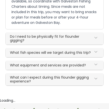
available, so coordinate with Galveston Fishing
Charters about timing. Since meals are not
included in this trip, you may want to bring snacks
or plan for meals before or after your 4-hour
adventure on Galveston Bay.
Do I need to be physically fit for flounder
gigging?
What fish species will we target during this trip?
What equipment and services are provided?
What can I expect during this flounder gigging
experience?
Loading...