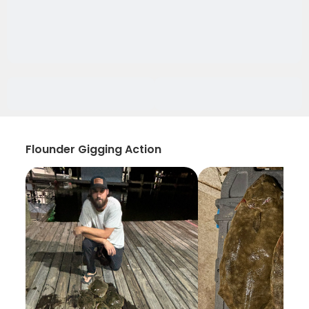
Flounder Gigging Action