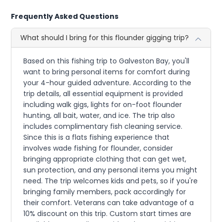
Frequently Asked Questions
What should I bring for this flounder gigging trip?
Based on this fishing trip to Galveston Bay, you'll
want to bring personal items for comfort during
your 4-hour guided adventure. According to the
trip details, all essential equipment is provided
including walk gigs, lights for on-foot flounder
hunting, all bait, water, and ice. The trip also
includes complimentary fish cleaning service.
Since this is a flats fishing experience that
involves wade fishing for flounder, consider
bringing appropriate clothing that can get wet,
sun protection, and any personal items you might
need. The trip welcomes kids and pets, so if you're
bringing family members, pack accordingly for
their comfort. Veterans can take advantage of a
10% discount on this trip. Custom start times are