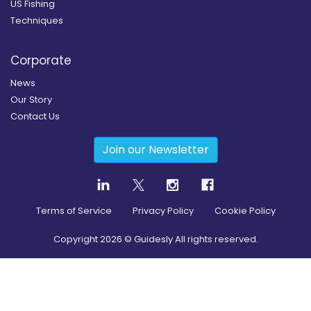
US Fishing
Techniques
Corporate
News
Our Story
Contact Us
Join our Newsletter
Terms of Service
Privacy Policy
Cookie Policy
Copyright
2026
© Guidesly All rights reserved.