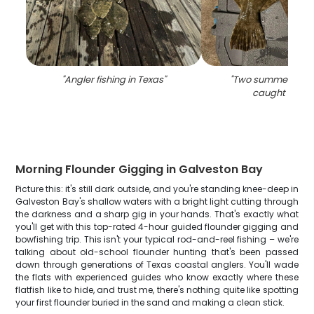
"
Angler fishing in Texas
"
"
Two summer floun
caught in Tex
Morning Flounder Gigging in Galveston Bay
Picture this: it's still dark outside, and you're standing knee-deep in
Galveston Bay's shallow waters with a bright light cutting through
the darkness and a sharp gig in your hands. That's exactly what
you'll get with this top-rated 4-hour guided flounder gigging and
bowfishing trip. This isn't your typical rod-and-reel fishing – we're
talking about old-school flounder hunting that's been passed
down through generations of Texas coastal anglers. You'll wade
the flats with experienced guides who know exactly where these
flatfish like to hide, and trust me, there's nothing quite like spotting
your first flounder buried in the sand and making a clean stick.