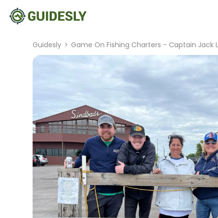
Guidesly
>
Game On Fishing Charters - Captain Jack 