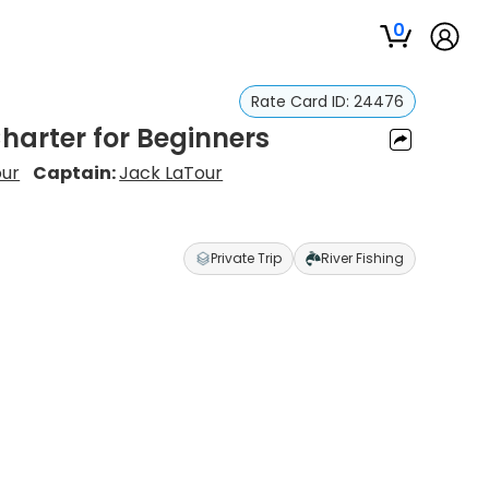
0
Rate Card ID:
24476
Charter for Beginners
our
Captain:
Jack LaTour
Private Trip
River Fishing