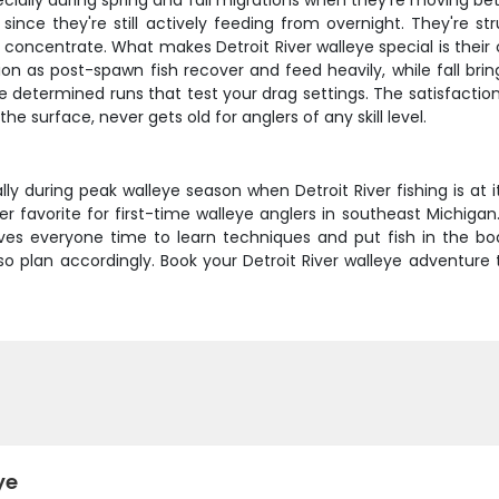
cially during spring and fall migrations when they're moving bet
ince they're still actively feeding from overnight. They're str
concentrate. What makes Detroit River walleye special is their c
n as post-spawn fish recover and feed heavily, while fall bring
e determined runs that test your drag settings. The satisfactio
e surface, never gets old for anglers of any skill level.
ally during peak walleye season when Detroit River fishing is at
 favorite for first-time walleye anglers in southeast Michigan
gives everyone time to learn techniques and put fish in the 
 so plan accordingly. Book your Detroit River walleye adventu
ye