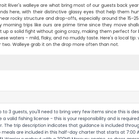
oit River's walleye are what bring most of our guests back year 
ds here, with their distinctive glassy eyes that help them hun
near rocky structure and drop-offs, especially around the 15-25 
ly morning trips like ours are prime time since they move sha
 up a solid fight without going crazy, making them perfect for
these waters - mild, flaky, and no muddy taste. Here's a local tip: w
r two. Walleye grab it on the drop more often than not.
h up to 3 guests, you'll need to bring very few items since this i
alid fishing license - this is your responsibility and is required 
er. The trip description indicates that guidance is included thro
 meals are included in this half-day charter that starts at 7:0