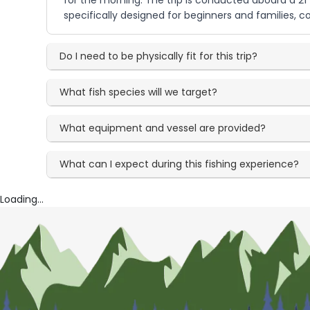
for the morning. The trip is conducted aboard a 21 
specifically designed for beginners and families, 
Do I need to be physically fit for this trip?
What fish species will we target?
What equipment and vessel are provided?
What can I expect during this fishing experience?
Loading...