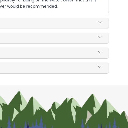
iately for being on the water. Given that this is
t River would be recommended.