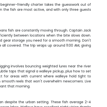
 beginner-friendly charter takes the guesswork out of
en the fish are most active, and with only three guests
h means fish are constantly moving through. Captain Jack
ficiently between locations when the bite slows down.
and gear storage you need for a smooth morning. Don't
 all covered. The trip wraps up around 11:00 AM, giving
gging involves bouncing weighted lures near the river
ubtle taps that signal a walleye pickup, plus how to set
ct for areas with current where walleye hold tight to
th smooth reels that won't overwhelm newcomers. Live
want that morning.
ean despite the urban setting. These fish average 2-4