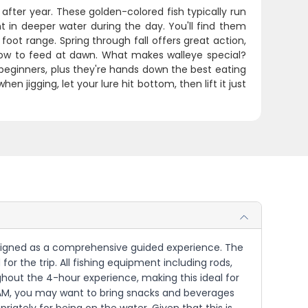
after year. These golden-colored fish typically run
t in deeper water during the day. You'll find them
foot range. Spring through fall offers great action,
llow to feed at dawn. What makes walleye special?
 beginners, plus they're hands down the best eating
hen jigging, let your lure hit bottom, then lift it just
s designed as a comprehensive guided experience. The
for the trip. All fishing equipment including rods,
ughout the 4-hour experience, making this ideal for
0 AM, you may want to bring snacks and beverages