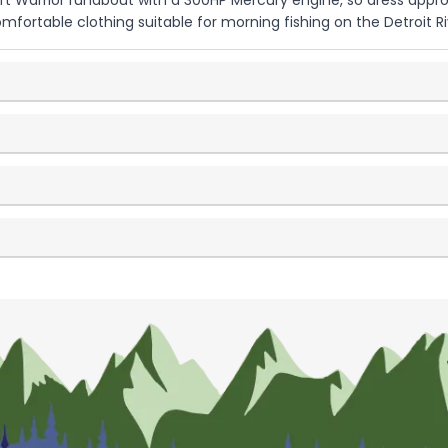
ft Warrior runabout with a 300HP Mercury engine, so dress appropr
comfortable clothing suitable for morning fishing on the Detroi