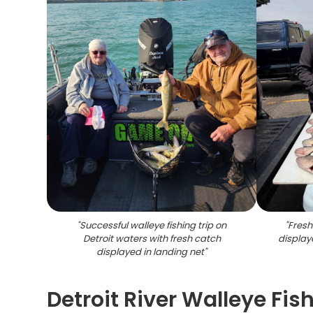
"
Successful walleye fishing trip on
"
Fresh
Detroit waters with fresh catch
display
displayed in landing net
"
Detroit River Walleye Fis