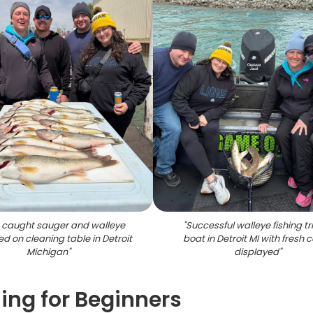
 caught sauger and walleye
"
Successful walleye fishing tr
ed on cleaning table in Detroit
boat in Detroit MI with fresh 
Michigan
"
displayed
"
hing for Beginners