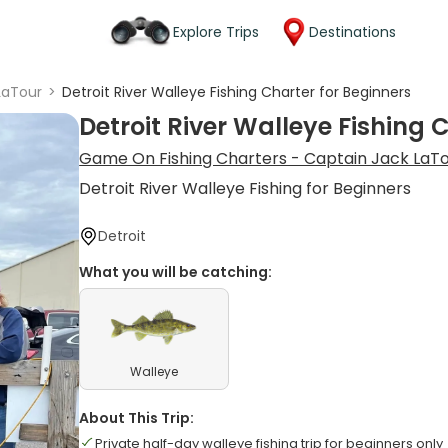
Explore Trips
Destinations
LaTour
>
Detroit River Walleye Fishing Charter for Beginners
Detroit River Walleye Fishing 
Game On Fishing Charters - Captain Jack LaT
Detroit River Walleye Fishing for Beginners
Detroit
What you will be catching:
Walleye
About This Trip:
Private half-day walleye fishing trip for beginners only