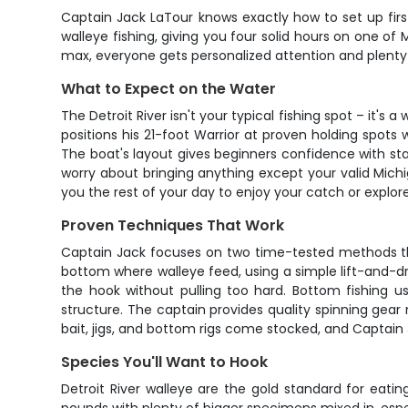
Captain Jack LaTour knows exactly how to set up firs
walleye fishing, giving you four solid hours on one of
max, everyone gets personalized attention and plenty
What to Expect on the Water
The Detroit River isn't your typical fishing spot – it'
positions his 21-foot Warrior at proven holding spot
The boat's layout gives beginners confidence with st
worry about bringing anything except your valid Michig
you the rest of your day to enjoy your catch or explore 
Proven Techniques That Work
Captain Jack focuses on two time-tested methods that
bottom where walleye feed, using a simple lift-and-drop
the hook without pulling too hard. Bottom fishing us
structure. The captain provides quality spinning ge
bait, jigs, and bottom rigs come stocked, and Captain
Species You'll Want to Hook
Detroit River walleye are the gold standard for eati