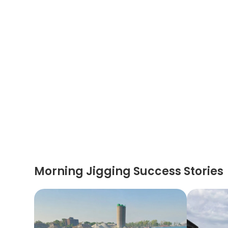
Morning Jigging Success Stories