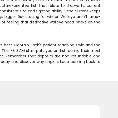
ween lakes. Walleye have excellent night vision thanks
ucture-oriented fish that relate to drop-offs, current
onsistent size and fighting ability – the current keeps
s bigger fish staging for winter. Walleye aren't jump-
n of feeling that distinctive walleye head-shake on the
 its best. Captain Jack's patient teaching style and the
. The 7:00 AM start puts you on fish during their most
boat. Remember that deposits are non-refundable and
re today and discover why anglers keep coming back to