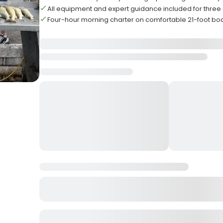
All equipment and expert guidance included for three
Four-hour morning charter on comfortable 21-foot bo