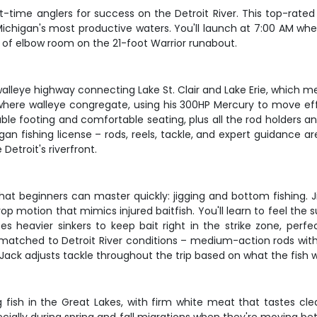
t-time anglers for success on the Detroit River. This top-rated
 Michigan's most productive waters. You'll launch at 7:00 AM wh
 of elbow room on the 21-foot Warrior runabout.
s a walleye highway connecting Lake St. Clair and Lake Erie, whic
s where walleye congregate, using his 300HP Mercury to move ef
able footing and comfortable seating, plus all the rod holders 
an fishing license – rods, reels, tackle, and expert guidance are
Detroit's riverfront.
 beginners can master quickly: jigging and bottom fishing. Ji
 motion that mimics injured baitfish. You'll learn to feel the s
es heavier sinkers to keep bait right in the strike zone, perfe
ar matched to Detroit River conditions – medium-action rods wi
 Jack adjusts tackle throughout the trip based on what the fish 
ng fish in the Great Lakes, with firm white meat that tastes cl