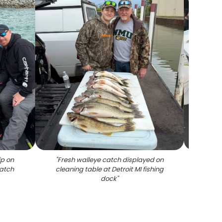
ip on
"
Fresh walleye catch displayed on
"
Fresh
catch
cleaning table at Detroit MI fishing
clea
dock
"