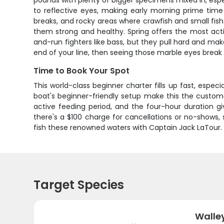
pounds with plenty of bigger specimens mixed in, espe
to reflective eyes, making early morning prime time s
breaks, and rocky areas where crawfish and small fish 
them strong and healthy. Spring offers the most actio
and-run fighters like bass, but they pull hard and mak
end of your line, then seeing those marble eyes break th
Time to Book Your Spot
This world-class beginner charter fills up fast, especi
boat's beginner-friendly setup make this the customer
active feeding period, and the four-hour duration 
there's a $100 charge for cancellations or no-shows,
fish these renowned waters with Captain Jack LaTour.
Target Species
Walle