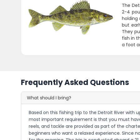
The Detr
2-4 poun
holding 
but ear
They put
fish in 
a foot o
Frequently Asked Questions
What should I bring?
Based on this fishing trip to the Detroit River wit
most important requirement is that you must have a v
reels, and tackle are provided as part of the chart
beginners who want a relaxed experience. Since no